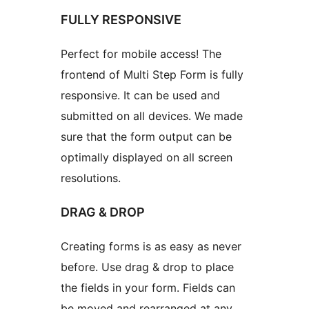
FULLY RESPONSIVE
Perfect for mobile access! The
frontend of Multi Step Form is fully
responsive. It can be used and
submitted on all devices. We made
sure that the form output can be
optimally displayed on all screen
resolutions.
DRAG & DROP
Creating forms is as easy as never
before. Use drag & drop to place
the fields in your form. Fields can
be moved and rearranged at any