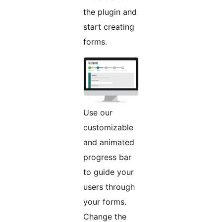
the plugin and
start creating
forms.
Use our
customizable
and animated
progress bar
to guide your
users through
your forms.
Change the