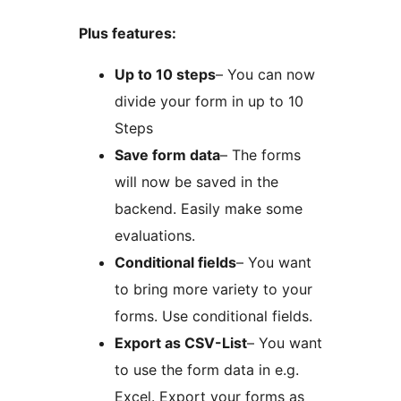
Plus features:
Up to 10 steps
– You can now
divide your form in up to 10
Steps
Save form data
– The forms
will now be saved in the
backend. Easily make some
evaluations.
Conditional fields
– You want
to bring more variety to your
forms. Use conditional fields.
Export as CSV-List
– You want
to use the form data in e.g.
Excel. Export your forms as