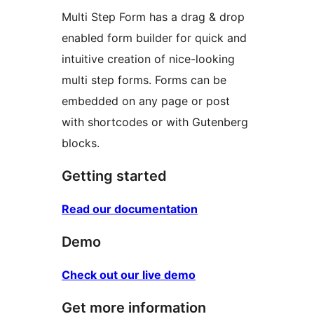
Multi Step Form has a drag & drop
enabled form builder for quick and
intuitive creation of nice-looking
multi step forms. Forms can be
embedded on any page or post
with shortcodes or with Gutenberg
blocks.
Getting started
Read our documentation
Demo
Check out our live demo
Get more information