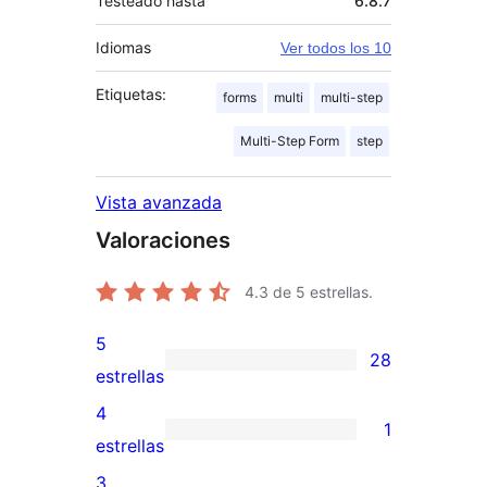
Testeado hasta
6.8.7
Idiomas
Ver todos los 10
Etiquetas:
forms
multi
multi-step
Multi-Step Form
step
Vista avanzada
Valoraciones
4.3
de 5 estrellas.
5
28
28
estrellas
valoraciones
4
1
de
1
estrellas
5
valoración
3