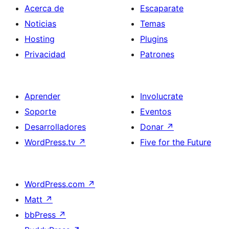
Acerca de
Escaparate
Noticias
Temas
Hosting
Plugins
Privacidad
Patrones
Aprender
Involucrate
Soporte
Eventos
Desarrolladores
Donar
↗
WordPress.tv
↗
Five for the Future
WordPress.com
↗
Matt
↗
bbPress
↗