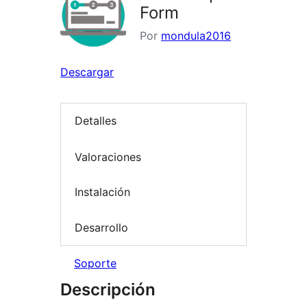
Form
Por
mondula2016
Descargar
Detalles
Valoraciones
Instalación
Desarrollo
Soporte
Descripción