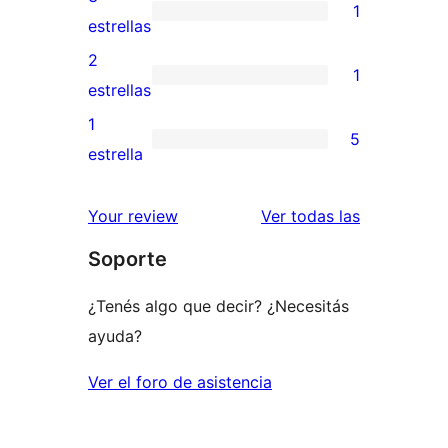
1
estrellas
de
1
estrellas
4
valoración
2
1
estrellas
de
1
estrellas
3
valoración
1
5
estrellas
de
5
estrella
2
valoraciones
estrellas
de
reseñas
Your review
Ver todas las
1
Soporte
estrellas
¿Tenés algo que decir? ¿Necesitás
ayuda?
Ver el foro de asistencia