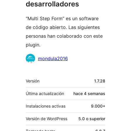
desarrolladores
“Multi Step Form” es un software
de código abierto. Las siguientes
personas han colaborado con este
plugin.
Colaboradores
mondula2016
Meta
Versión
1.7.28
Última actualización
hace
4 semanas
Instalaciones activas
9.000+
Versión de WordPress
5.0 o superior