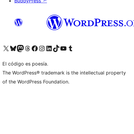
BuddyPress
↗
Visitá nuestra cuenta de X (anteriormente Twitter)
Visitá nuestra cuenta de Bluesky
Visitá nuestra cuenta de Mastodon
Visitá nuestra cuenta de Threads
Visitá nuestra página de Facebook
Visitá nuestra cuenta de Instagram
Visitá nuestra cuenta de LinkedIn
Visitá nuestra cuenta de TikTok
Visitá nuestro canal de YouTube
Visitá nuestra cuenta de Tumblr
El código es poesía.
The WordPress® trademark is the intellectual property
of the WordPress Foundation.