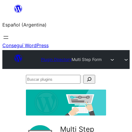
Saltar
al
Español (Argentina)
contenido
Conseguí WordPress
Plugin Directory
Multi Step Form
Buscar
plugins
Multi Step