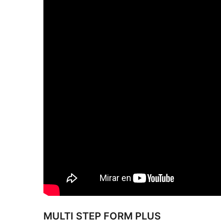
MULTI STEP FORM PLUS