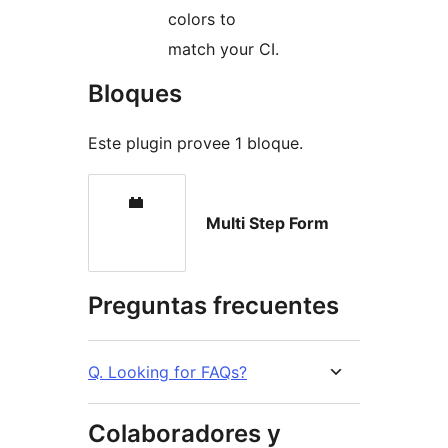
colors to
match your CI.
Bloques
Este plugin provee 1 bloque.
Multi Step Form
Preguntas frecuentes
Q. Looking for FAQs?
Colaboradores y