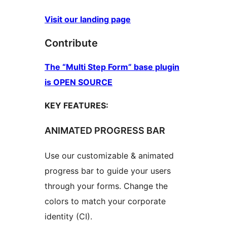
Visit our landing page
Contribute
The “Multi Step Form” base plugin
is OPEN SOURCE
KEY FEATURES:
ANIMATED PROGRESS BAR
Use our customizable & animated
progress bar to guide your users
through your forms. Change the
colors to match your corporate
identity (CI).