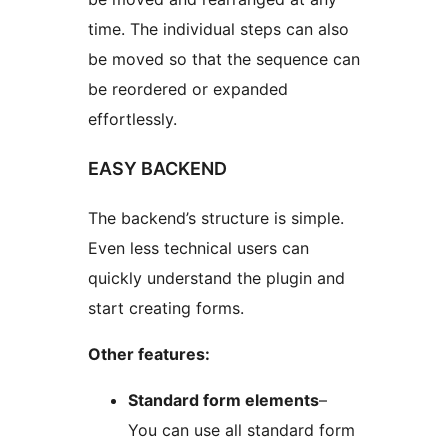
time. The individual steps can also
be moved so that the sequence can
be reordered or expanded
effortlessly.
EASY BACKEND
The backend’s structure is simple.
Even less technical users can
quickly understand the plugin and
start creating forms.
Other features:
Standard form elements
–
You can use all standard form