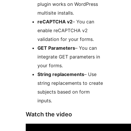
plugin works on WordPress
multisite installs.
reCAPTCHA v2
– You can
enable reCAPTCHA v2
validation for your forms.
GET Parameters
– You can
integrate GET parameters in
your forms.
String replacements
– Use
string replacements to create
subjects based on form
inputs.
Watch the video