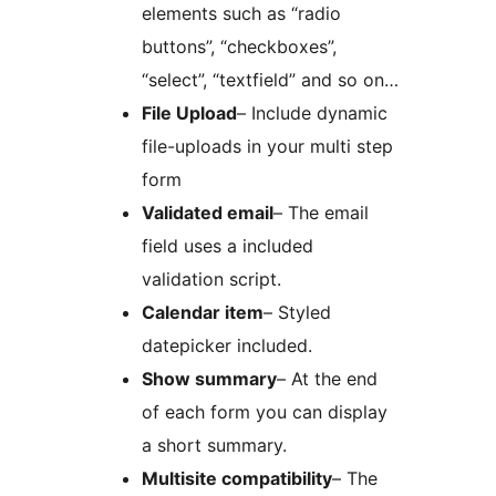
elements such as “radio
buttons”, “checkboxes”,
“select”, “textfield” and so on…
File Upload
– Include dynamic
file-uploads in your multi step
form
Validated email
– The email
field uses a included
validation script.
Calendar item
– Styled
datepicker included.
Show summary
– At the end
of each form you can display
a short summary.
Multisite compatibility
– The