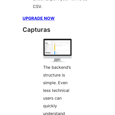
CSV.
UPGRADE NOW
Capturas
The backend’s
structure is
simple. Even
less technical
users can
quickly
understand