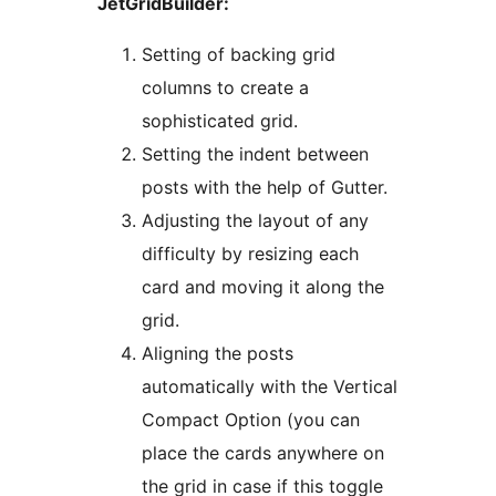
JetGridBuilder:
Setting of backing grid
columns to create a
sophisticated grid.
Setting the indent between
posts with the help of Gutter.
Adjusting the layout of any
difficulty by resizing each
card and moving it along the
grid.
Aligning the posts
automatically with the Vertical
Compact Option (you can
place the cards anywhere on
the grid in case if this toggle