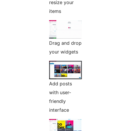
resize your
items
Drag and drop
your widgets
Add posts
with user-
friendly
interface