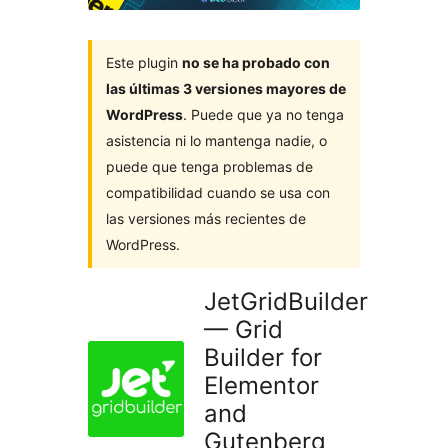
Este plugin
no se ha probado con
las últimas 3 versiones mayores de
WordPress
. Puede que ya no tenga
asistencia ni lo mantenga nadie, o
puede que tenga problemas de
compatibilidad cuando se usa con
las versiones más recientes de
WordPress.
JetGridBuilder
— Grid
Builder for
Elementor
and
Gutenberg