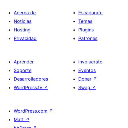
Acerca de
Escaparate
Noticias
Temas
Hosting
Plugins
Privacidad
Patrones
Aprender
Involucrate
Soporte
Eventos
Desarrolladores
Donar
↗
WordPress.tv
↗
Swag
↗
WordPress.com
↗
Matt
↗