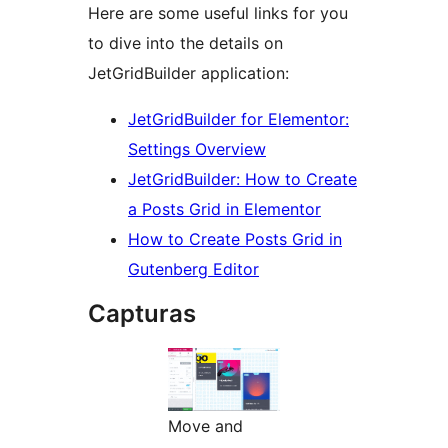
Here are some useful links for you
to dive into the details on
JetGridBuilder application:
JetGridBuilder for Elementor:
Settings Overview
JetGridBuilder: How to Create
a Posts Grid in Elementor
How to Create Posts Grid in
Gutenberg Editor
Capturas
Move and