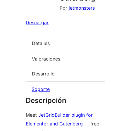
Por
jetmonsters
Descargar
Detalles
Valoraciones
Desarrollo
Soporte
Descripción
Meet
JetGridBuilder plugin for
Elementor and Gutenberg
— free