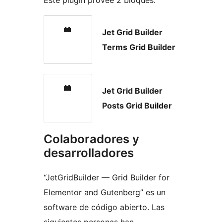
Este plugin provee 2 bloques.
Jet Grid Builder
Terms Grid Builder
Jet Grid Builder
Posts Grid Builder
Colaboradores y
desarrolladores
“JetGridBuilder — Grid Builder for
Elementor and Gutenberg” es un
software de código abierto. Las