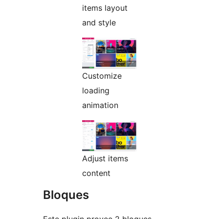
items layout
and style
Customize
loading
animation
Adjust items
content
Bloques