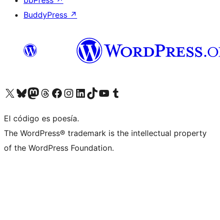
bbPress
↗
BuddyPress
↗
Visitá nuestra cuenta de X (anteriormente Twitter)
Visitá nuestra cuenta de Bluesky
Visitá nuestra cuenta de Mastodon
Visitá nuestra cuenta de Threads
Visitá nuestra página de Facebook
Visitá nuestra cuenta de Instagram
Visitá nuestra cuenta de LinkedIn
Visitá nuestra cuenta de TikTok
Visitá nuestro canal de YouTube
Visitá nuestra cuenta de Tumblr
El código es poesía.
The WordPress® trademark is the intellectual property
of the WordPress Foundation.