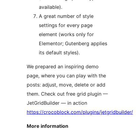
available).
A great number of style
settings for every page
element (works only for
Elementor; Gutenberg applies
its default styles).
We prepared an inspiring demo
page, where you can play with the
posts: adjust, move, delete or add
them. Check out free grid plugin —
JetGridBuilder — in action
https://crocoblock.com/plugins/jetgridbuilder/
More information