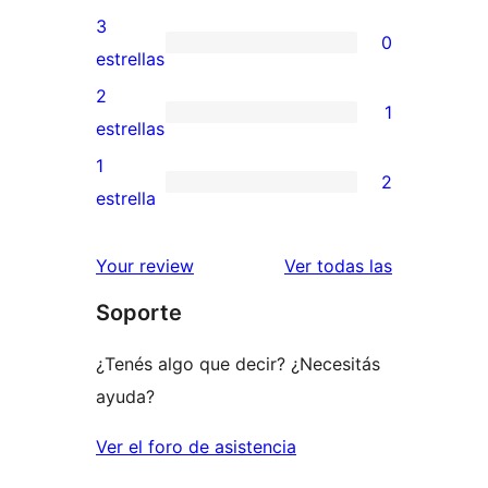
5
valoraciones
3
0
estrellas
de
0
estrellas
4
valoraciones
2
1
estrellas
de
1
estrellas
3
valoración
1
2
estrellas
de
2
estrella
2
valoraciones
estrellas
de
reseñas
Your review
Ver todas las
1
Soporte
estrellas
¿Tenés algo que decir? ¿Necesitás
ayuda?
Ver el foro de asistencia