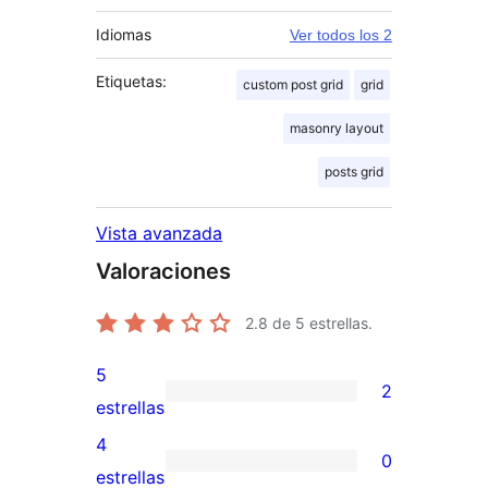
Idiomas
Ver todos los 2
Etiquetas:
custom post grid
grid
masonry layout
posts grid
Vista avanzada
Valoraciones
2.8
de 5 estrellas.
5
2
2
estrellas
valoraciones
4
0
de
0
estrellas