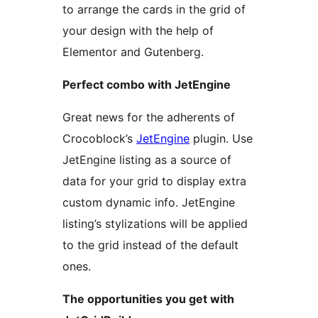
to arrange the cards in the grid of
your design with the help of
Elementor and Gutenberg.
Perfect combo with JetEngine
Great news for the adherents of
Crocoblock’s
JetEngine
plugin. Use
JetEngine listing as a source of
data for your grid to display extra
custom dynamic info. JetEngine
listing’s stylizations will be applied
to the grid instead of the default
ones.
The opportunities you get with