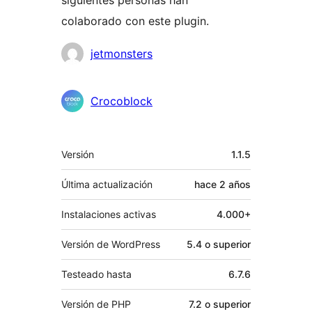
siguientes personas han
colaborado con este plugin.
Colaboradores
jetmonsters
Crocoblock
Meta
Versión
1.1.5
Última actualización
hace
2 años
Instalaciones activas
4.000+
Versión de WordPress
5.4 o superior
Testeado hasta
6.7.6
Versión de PHP
7.2 o superior