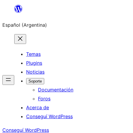
Saltar
al
Español (Argentina)
contenido
Temas
Plugins
Noticias
Soporte
Documentación
Foros
Acerca de
Conseguí WordPress
Conseguí WordPress