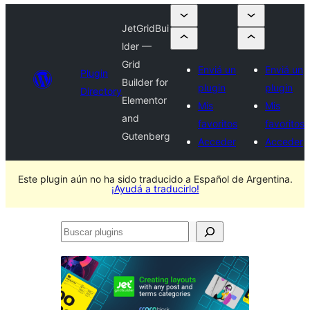
JetGridBui
lder —
Grid
Enviá un
Enviá un
Plugin
Builder for
plugin
plugin
Directory
Elementor
Mis
Mis
and
favoritos
favoritos
Gutenberg
Acceder
Acceder
Este plugin aún no ha sido traducido a Español de Argentina.
¡Ayudá a traducirlo!
Buscar
plugins