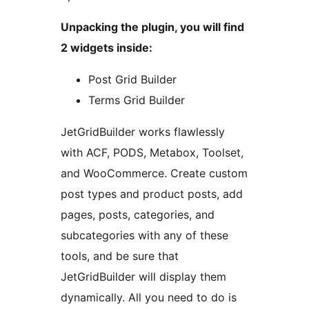
Unpacking the plugin, you will find
2 widgets inside:
Post Grid Builder
Terms Grid Builder
JetGridBuilder works flawlessly
with ACF, PODS, Metabox, Toolset,
and WooCommerce. Create custom
post types and product posts, add
pages, posts, categories, and
subcategories with any of these
tools, and be sure that
JetGridBuilder will display them
dynamically. All you need to do is