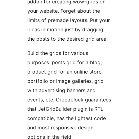
addon for creating wow-grids on
your website. Forget about the
limits of premade layouts. Put your
ideas in motion just by dragging
the posts to the desired grid area.
Build the grids for various
purposes: posts grid for a blog,
product grid for an online store,
portfolio or image galleries, grid
with advertising banners and
events, etc. Crocoblock guarantees
that JetGridBuilder plugin is RTL
compatible, has the lightest code
and most responsive design
options in the field.