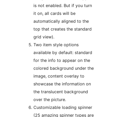
is not enabled. But if you turn
it on, all cards will be
automatically aligned to the
top that creates the standard
grid view).
Two item style options
available by default: standard
for the info to appear on the
colored background under the
image, content overlay to
showcase the information on
the translucent background
over the picture.
Customizable loading spinner
(25 amazing spinner types are