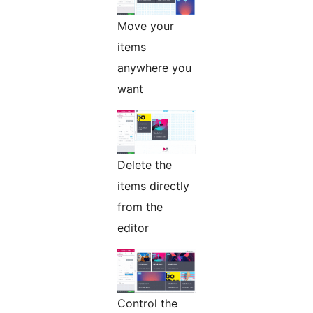
Move your
items
anywhere you
want
Delete the
items directly
from the
editor
Control the