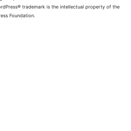
rdPress® trademark is the intellectual property of the
ess Foundation.