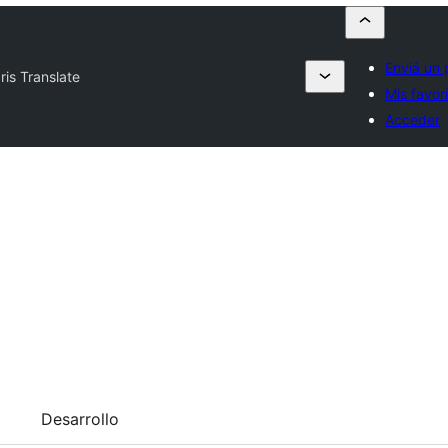
Enviá un 
Iris Translate
Mis favor
Acceder
Desarrollo