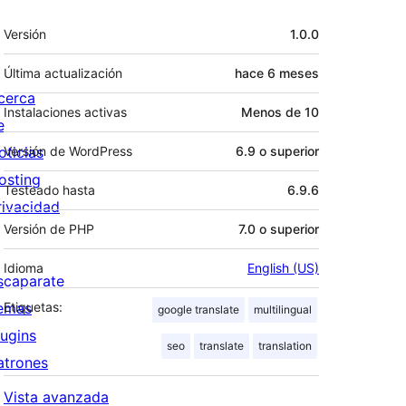
Meta
Versión
1.0.0
Última actualización
hace
6 meses
cerca
Instalaciones activas
Menos de 10
e
oticias
Versión de WordPress
6.9 o superior
osting
Testeado hasta
6.9.6
rivacidad
Versión de PHP
7.0 o superior
Idioma
English (US)
scaparate
emas
Etiquetas:
google translate
multilingual
lugins
seo
translate
translation
atrones
Vista avanzada