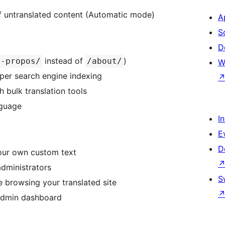
of untranslated content (Automatic mode)
A
S
D
instead of
)
a-propos/
/about/
W
oper search engine indexing
 bulk translation tools
nguage
I
E
D
your own custom text
administrators
S
le browsing your translated site
 admin dashboard