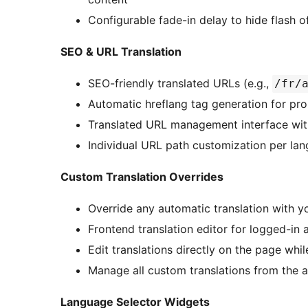
Configurable fade-in delay to hide flash 
SEO & URL Translation
SEO-friendly translated URLs (e.g.,
/fr/
Automatic hreflang tag generation for pr
Translated URL management interface with
Individual URL path customization per la
Custom Translation Overrides
Override any automatic translation with 
Frontend translation editor for logged-in 
Edit translations directly on the page whi
Manage all custom translations from the
Language Selector Widgets