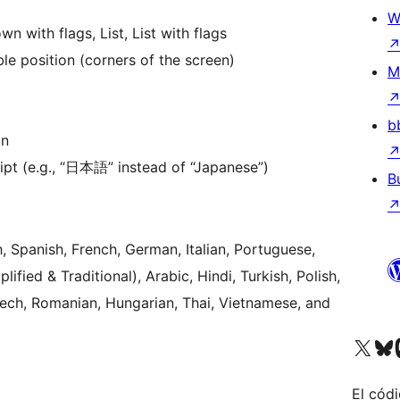
W
 with flags, List, List with flags
le position (corners of the screen)
M
b
on
ript (e.g., “日本語” instead of “Japanese”)
B
, Spanish, French, German, Italian, Portuguese,
fied & Traditional), Arabic, Hindi, Turkish, Polish,
zech, Romanian, Hungarian, Thai, Vietnamese, and
Visitá nuestra cuenta de X (an
Visitá nues
Vi
El códi