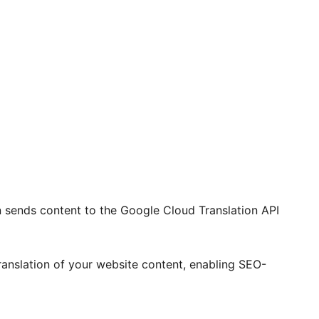
 sends content to the Google Cloud Translation API
ranslation of your website content, enabling SEO-