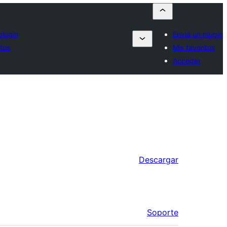
plugin
Enviá un plugin
itos
Mis favoritos
Acceder
Descargar
Soporte