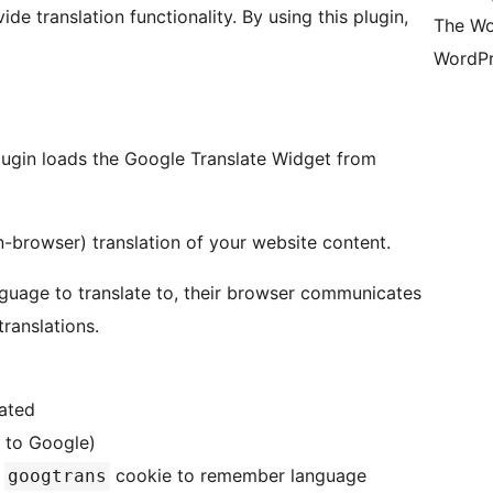
de translation functionality. By using this plugin,
The Wo
WordPr
lugin loads the Google Translate Widget from
n-browser) translation of your website content.
nguage to translate to, their browser communicates
translations.
lated
r to Google)
e
cookie to remember language
googtrans