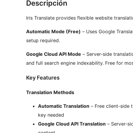
Descripción
Iris Translate provides flexible website transla
Automatic Mode (Free)
– Uses Google Translate
setup required.
Google Cloud API Mode
– Server-side translati
and full search engine indexability. Free for mo
Key Features
Translation Methods
Automatic Translation
– Free client-side 
key needed
Google Cloud API Translation
– Server-sid
content