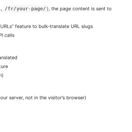
.,
), the page content is sent to
/fr/your-page/
 URLs” feature to bulk-translate URL slugs
I calls
anslated
ture
n)
ur server, not in the visitor’s browser)