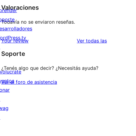
Valoraciones
prender
oporte
Todavía no se enviaron reseñas.
esarrolladores
ordPress.tv
reseñas
Your review
Ver todas las
↗
Soporte
¿Tenés algo que decir? ¿Necesitás ayuda?
nvolucrate
ventos
Ver el foro de asistencia
onar
↗
wag
↗