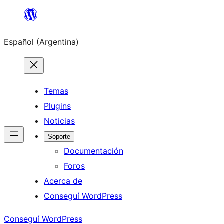
Saltar
al
Español (Argentina)
contenido
Temas
Plugins
Noticias
Soporte
Documentación
Foros
Acerca de
Conseguí WordPress
Conseguí WordPress