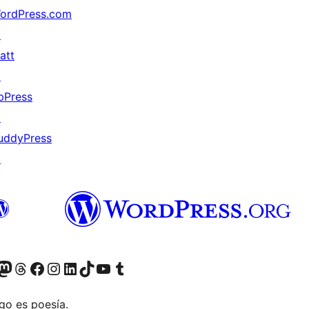
ordPress.com
↗
att
↗
bPress
↗
uddyPress
↗
teriormente Twitter)
tra cuenta de Bluesky
sitá nuestra cuenta de Mastodon
Visitá nuestra cuenta de Threads
Visitá nuestra página de Facebook
Visitá nuestra cuenta de Instagram
Visitá nuestra cuenta de LinkedIn
Visitá nuestra cuenta de TikTok
Visitá nuestro canal de YouTube
Visitá nuestra cuenta de Tumblr
go es poesía.