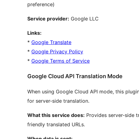
preference)
Service provider:
Google LLC
Links:
*
Google Translate
*
Google Privacy Policy
*
Google Terms of Service
Google Cloud API Translation Mode
When using Google Cloud API mode, this plugin
for server-side translation.
What this service does:
Provides server-side t
friendly translated URLs.
When data is sent: