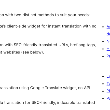
tion with two distinct methods to suit your needs:
’s client-side widget for instant translation with no
A
d
N
on with SEO-friendly translated URLs, hreflang tags,
H
st websites (see below).
P
E
T
translation using Google Translate widget, no API
P
P
e translation for SEO-friendly, indexable translated