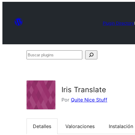
Plugin Directory
Buscar
plugins
Iris Translate
Por
Quite Nice Stuff
Detalles
Valoraciones
Instalación