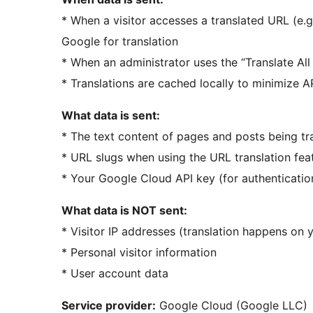
* When a visitor accesses a translated URL (e.g
Google for translation
* When an administrator uses the “Translate All
* Translations are cached locally to minimize AP
What data is sent:
* The text content of pages and posts being tr
* URL slugs when using the URL translation fea
* Your Google Cloud API key (for authenticatio
What data is NOT sent:
* Visitor IP addresses (translation happens on yo
* Personal visitor information
* User account data
Service provider:
Google Cloud (Google LLC)