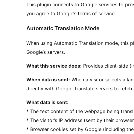
This plugin connects to Google services to provi
you agree to Google’s terms of service.
Automatic Translation Mode
When using Automatic Translation mode, this p
Google’s servers.
What this service does:
Provides client-side (i
When data is sent:
When a visitor selects a la
directly with Google Translate servers to fetch 
What data is sent:
* The text content of the webpage being trans
* The visitor’s IP address (sent by their browse
* Browser cookies set by Google (including th