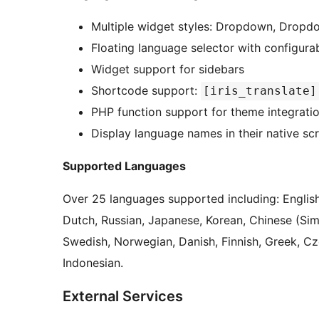
Multiple widget styles: Dropdown, Dropdown
Floating language selector with configurab
Widget support for sidebars
Shortcode support:
[iris_translate]
PHP function support for theme integrati
Display language names in their native sc
Supported Languages
Over 25 languages supported including: English
Dutch, Russian, Japanese, Korean, Chinese (Simpli
Swedish, Norwegian, Danish, Finnish, Greek, C
Indonesian.
External Services