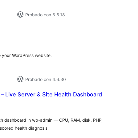
Probado con 5.6.18
tal
e
loraciones
to your WordPress website.
Probado con 4.6.30
– Live Server & Site Health Dashboard
tal
e
loraciones
lth dashboard in wp-admin — CPU, RAM, disk, PHP,
cored health diagnosis.