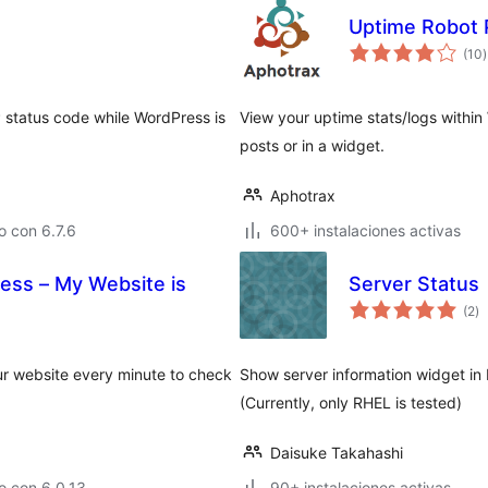
Uptime Robot 
t
(10
)
v
 status code while WordPress is
View your uptime stats/logs within
posts or in a widget.
Aphotrax
 con 6.7.6
600+ instalaciones activas
ess – My Website is
Server Status
to
(2
)
d
va
ur website every minute to check
Show server information widget i
(Currently, only RHEL is tested)
Daisuke Takahashi
o con 6.0.13
90+ instalaciones activas