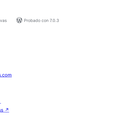
ivas
Probado con 7.0.3
s.com
↗
ss
↗