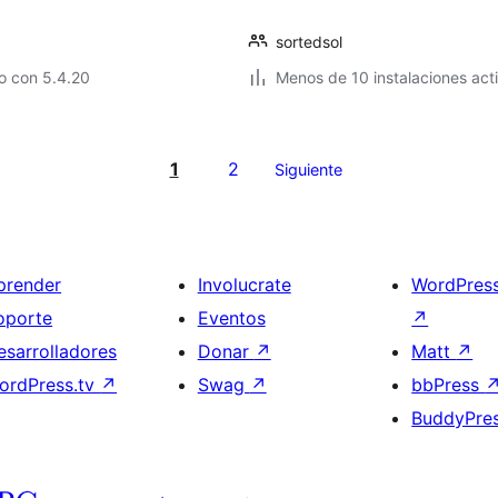
sortedsol
o con 5.4.20
Menos de 10 instalaciones act
1
2
Siguiente
prender
Involucrate
WordPres
oporte
Eventos
↗
esarrolladores
Donar
↗
Matt
↗
ordPress.tv
↗
Swag
↗
bbPress
BuddyPre