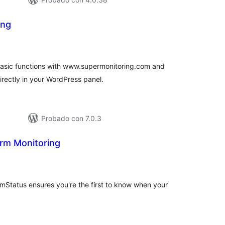
ing
tal
e
loraciones
basic functions with www.supermonitoring.com and
irectly in your WordPress panel.
Probado con 7.0.3
rm Monitoring
tal
e
loraciones
mStatus ensures you're the first to know when your