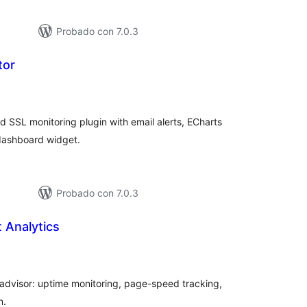
Probado con 7.0.3
tor
tal
e
loraciones
 SSL monitoring plugin with email alerts, ECharts
dashboard widget.
Probado con 7.0.3
 Analytics
tal
e
loraciones
I advisor: uptime monitoring, page-speed tracking,
n.