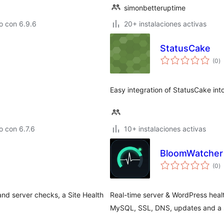
simonbetteruptime
o con 6.9.6
20+ instalaciones activas
StatusCake
to
(0
)
d
va
Easy integration of StatusCake in
 con 6.7.6
10+ instalaciones activas
BloomWatcher 
to
(0
)
d
va
and server checks, a Site Health
Real-time server & WordPress hea
MySQL, SSL, DNS, updates and a s