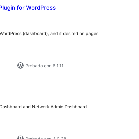
Plugin for WordPress
otal
de
aloraciones
 WordPress (dashboard), and if desired on pages,
Probado con 6.1.11
tal
e
loraciones
n Dashboard and Network Admin Dashboard.
Probado con 4.0.38