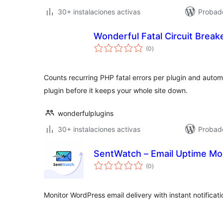
30+ instalaciones activas
Probado
Wonderful Fatal Circuit Break
total
(0
)
de
valoraciones
Counts recurring PHP fatal errors per plugin and autom
plugin before it keeps your whole site down.
wonderfulplugins
30+ instalaciones activas
Probado
SentWatch – Email Uptime Mon
total
(0
)
de
valoraciones
Monitor WordPress email delivery with instant notifica