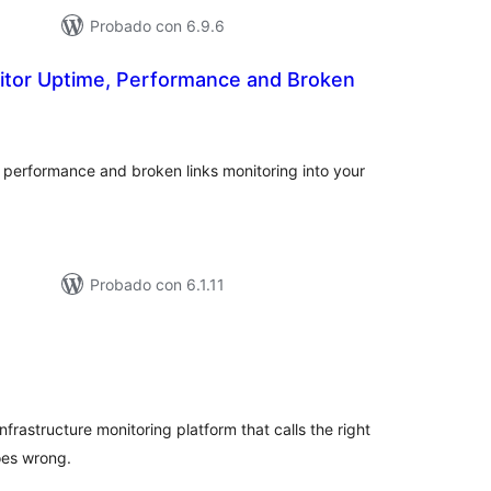
Probado con 6.9.6
itor Uptime, Performance and Broken
tal
e
loraciones
 performance and broken links monitoring into your
Probado con 6.1.11
tal
e
loraciones
infrastructure monitoring platform that calls the right
oes wrong.