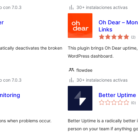
 con 7.0.3
30+ instalaciones activas
er
Oh Dear – Mon
Links
to
(2
)
d
va
atically deactivates the broken
This plugin brings Oh Dear uptime,
WordPress dashboard.
flowdee
 con 7.0.3
30+ instalaciones activas
itoring
Better Uptime
to
(0
)
d
va
tions when problems occur.
Better Uptime is a radically better 
person on your team if anything g