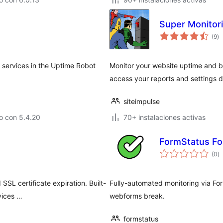
Super Monitor
to
(9
)
d
va
 services in the Uptime Robot
Monitor your website uptime and 
access your reports and settings d
siteimpulse
o con 5.4.20
70+ instalaciones activas
FormStatus Fo
to
(0
)
d
va
SSL certificate expiration. Built-
Fully-automated monitoring via For
vices …
webforms break.
formstatus