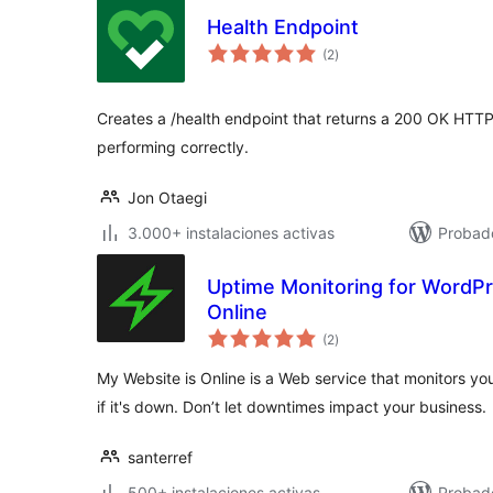
Health Endpoint
total
(2
)
de
valoraciones
Creates a /health endpoint that returns a 200 OK HTTP
performing correctly.
Jon Otaegi
3.000+ instalaciones activas
Probado
Uptime Monitoring for WordPr
Online
total
(2
)
de
valoraciones
My Website is Online is a Web service that monitors yo
if it's down. Don’t let downtimes impact your business.
santerref
500+ instalaciones activas
Probad