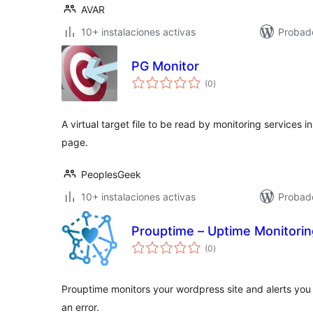
AVAR
10+ instalaciones activas
Probado
PG Monitor
total
(0
)
de
valoraciones
A virtual target file to be read by monitoring services 
page.
PeoplesGeek
10+ instalaciones activas
Probad
Prouptime – Uptime Monitorin
total
(0
)
de
valoraciones
Prouptime monitors your wordpress site and alerts you 
an error.