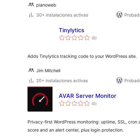
pianoweb
30+ instalaciones activas
Probad
Tinylytics
total
(0
)
de
valoraciones
Adds Tinylytics tracking code to your WordPress site.
Jim Mitchell
20+ instalaciones activas
Probado
AVAR Server Monitor
total
(0
)
de
valoraciones
Privacy-first WordPress monitoring: uptime, SSL, cron 
score and an alert center, plus login protection.