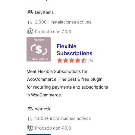
DevItems
2.000+ instalaciones activas
Probado con 7.0.3
Flexible
Subscriptions
total
(9
)
de
valoraciones
Meet Flexible Subscriptions for
WooCommerce. The best & free plugin
for recurring payments and subscriptions
in WooCommerce.
wpdesk
1.000+ instalaciones activas
Probado con 7.0.3