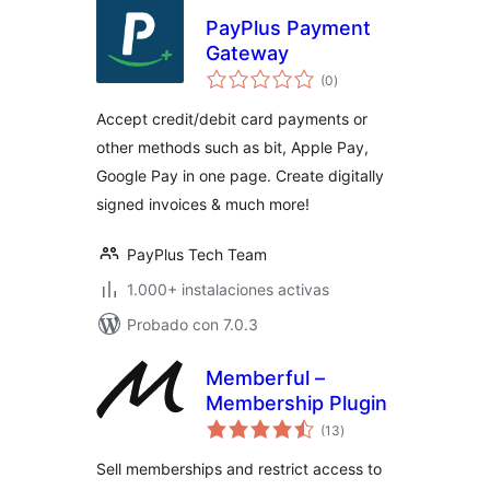
PayPlus Payment
Gateway
total
(0
)
de
valoraciones
Accept credit/debit card payments or
other methods such as bit, Apple Pay,
Google Pay in one page. Create digitally
signed invoices & much more!
PayPlus Tech Team
1.000+ instalaciones activas
Probado con 7.0.3
Memberful –
Membership Plugin
total
(13
)
de
valoraciones
Sell memberships and restrict access to