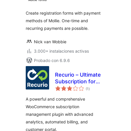
valoraciones
Create registration forms with payment
methods of Mollie. One-time and
recurring payments are possible.
Nick van Wobbie
3.000+ instalaciones activas
Probado con 6.9.6
Recurio – Ultimate
Subscription for
total
WooCommerce
(1
)
de
valoraciones
A powerful and comprehensive
WooCommerce subscription
management plugin with advanced
analytics, automated billing, and
customer portal.