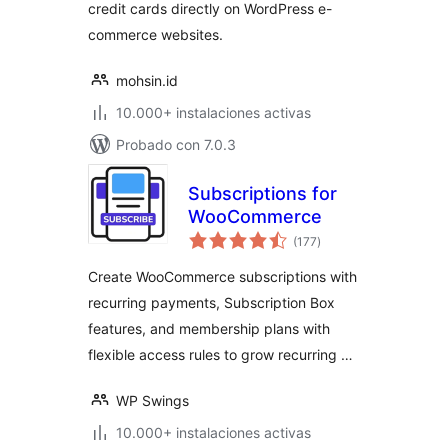
credit cards directly on WordPress e-
commerce websites.
mohsin.id
10.000+ instalaciones activas
Probado con 7.0.3
Subscriptions for
WooCommerce
total
(177
)
de
valoraciones
Create WooCommerce subscriptions with
recurring payments, Subscription Box
features, and membership plans with
flexible access rules to grow recurring …
WP Swings
10.000+ instalaciones activas