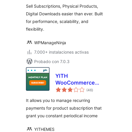
valoraciones
and Simpler
Sell Subscriptions, Physical Products,
Digital Downloads easier than ever. Built
for performance, scalability, and
flexibility.
WPManageNinja
7.000+ instalaciones activas
Probado con 7.0.3
YITH
WooCommerce
total
Subscription
(46
)
de
valoraciones
It allows you to manage recurring
payments for product subscription that
grant you constant periodical income
YITHEMES