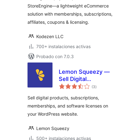
Memberships,
StoreEngine—a lightweight eCommerce
Licensing, Affiliates
solution with memberships, subscriptions,
& More
affiliates, coupons & licensing.
Kodezen LLC
700+ instalaciones activas
Probado con 7.0.3
Lemon Squeezy —
Sell Digital
total
Products,
(3
)
de
valoraciones
Subscriptions, and
Sell digital products, subscriptions,
Licenses
memberships, and software licenses on
your WordPress website.
Lemon Squeezy
500+ instalaciones activas