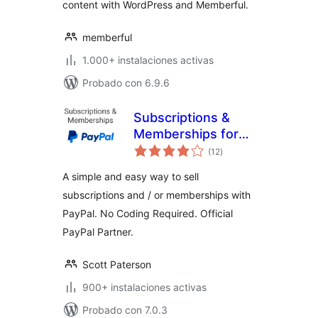
content with WordPress and Memberful.
memberful
1.000+ instalaciones activas
Probado con 6.9.6
Subscriptions &
Memberships for
total
PayPal
(12
)
de
valoraciones
A simple and easy way to sell
subscriptions and / or memberships with
PayPal. No Coding Required. Official
PayPal Partner.
Scott Paterson
900+ instalaciones activas
Probado con 7.0.3