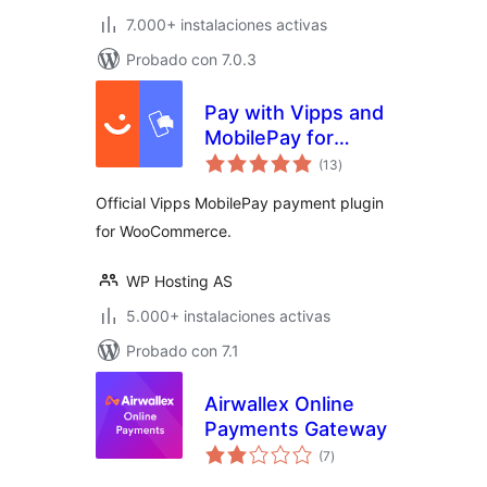
7.000+ instalaciones activas
Probado con 7.0.3
Pay with Vipps and
MobilePay for
total
WooCommerce
(13
)
de
valoraciones
Official Vipps MobilePay payment plugin
for WooCommerce.
WP Hosting AS
5.000+ instalaciones activas
Probado con 7.1
Airwallex Online
Payments Gateway
total
(7
)
de
valoraciones