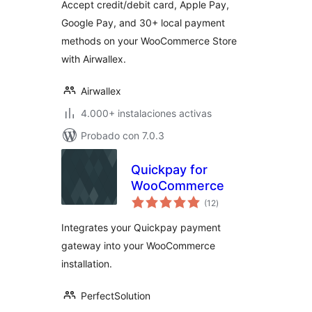
Accept credit/debit card, Apple Pay,
Google Pay, and 30+ local payment
methods on your WooCommerce Store
with Airwallex.
Airwallex
4.000+ instalaciones activas
Probado con 7.0.3
Quickpay for
WooCommerce
total
(12
)
de
valoraciones
Integrates your Quickpay payment
gateway into your WooCommerce
installation.
PerfectSolution