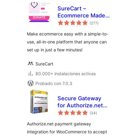
SureCart –
Ecommerce Made
total
Easy For Selling
(277
)
de
valoraciones
Physical Products,
Make ecommerce easy with a simple-to-
Digital Downloads,
use, all-in-one platform that anyone can
Subscriptions,
set up in just a few minutes!
Donations, &
Payments
SureCart
80.000+ instalaciones activas
Probado con 7.0.3
Secure Gateway
for Authorize.net
total
and WooCommerce
(34
)
de
valoraciones
by Pledged Plugins
Authorize.net payment gateway
integration for WooCommerce to accept