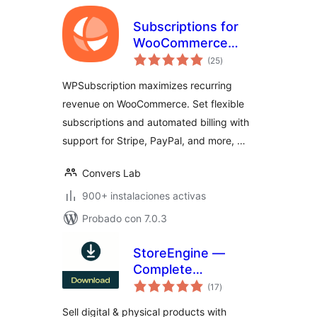
Subscriptions for
WooCommerce
total
with Stripe
(25
)
de
valoraciones
Recurring
WPSubscription maximizes recurring
Payments
revenue on WooCommerce. Set flexible
subscriptions and automated billing with
support for Stripe, PayPal, and more, …
Convers Lab
900+ instalaciones activas
Probado con 7.0.3
StoreEngine —
Complete
total
eCommerce
(17
)
de
valoraciones
Solution with
Sell digital & physical products with