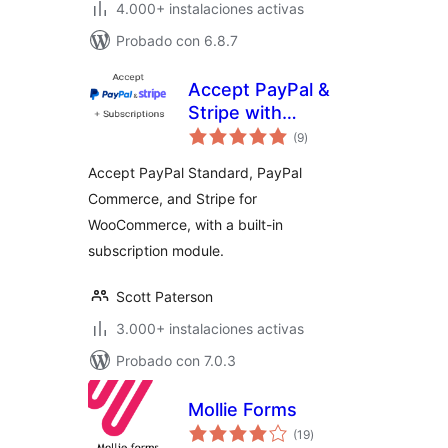
4.000+ instalaciones activas
Probado con 6.8.7
Accept PayPal &
Stripe with
total
Subscriptions for
(9
)
de
valoraciones
WooCommerce
Accept PayPal Standard, PayPal
Commerce, and Stripe for
WooCommerce, with a built-in
subscription module.
Scott Paterson
3.000+ instalaciones activas
Probado con 7.0.3
Mollie Forms
total
(19
)
de