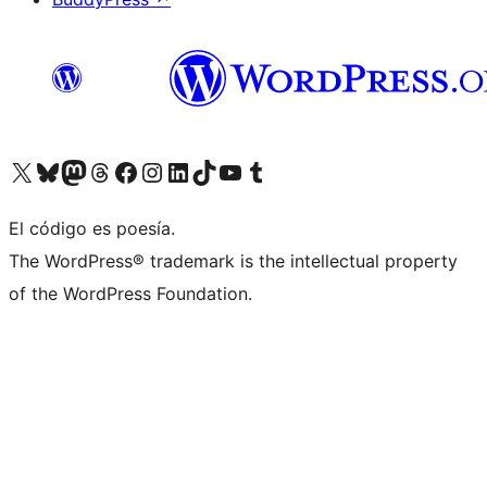
Visitá nuestra cuenta de X (anteriormente Twitter)
Visitá nuestra cuenta de Bluesky
Visitá nuestra cuenta de Mastodon
Visitá nuestra cuenta de Threads
Visitá nuestra página de Facebook
Visitá nuestra cuenta de Instagram
Visitá nuestra cuenta de LinkedIn
Visitá nuestra cuenta de TikTok
Visitá nuestro canal de YouTube
Visitá nuestra cuenta de Tumblr
El código es poesía.
The WordPress® trademark is the intellectual property
of the WordPress Foundation.