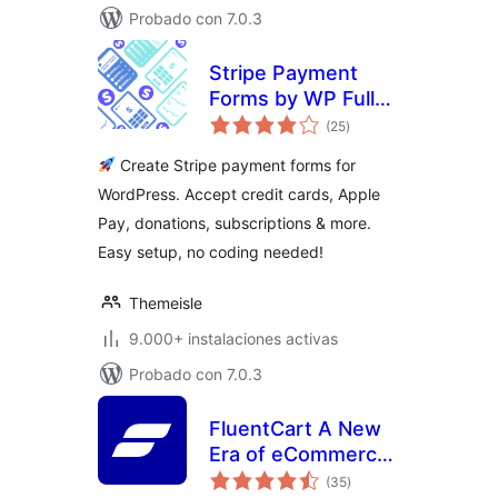
Probado con 7.0.3
Stripe Payment
Forms by WP Full
total
Pay – Accept Credit
(25
)
de
valoraciones
Card Payments,
Create Stripe payment forms for
Donations &
WordPress. Accept credit cards, Apple
Subscriptions
Pay, donations, subscriptions & more.
Easy setup, no coding needed!
Themeisle
9.000+ instalaciones activas
Probado con 7.0.3
FluentCart A New
Era of eCommerce
total
– Faster, Lighter,
(35
)
de