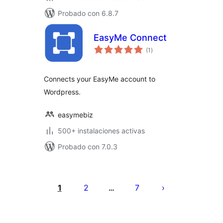
Probado con 6.8.7
EasyMe Connect
total
(1
)
de
valoraciones
Connects your EasyMe account to
Wordpress.
easymebiz
500+ instalaciones activas
Probado con 7.0.3
Paginación
de
1
2
7
…
entradas