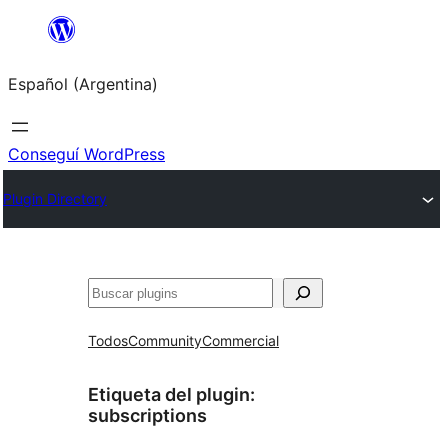
Saltar
al
Español (Argentina)
contenido
Conseguí WordPress
Plugin Directory
Buscar
Todos
Community
Commercial
Etiqueta del plugin:
subscriptions