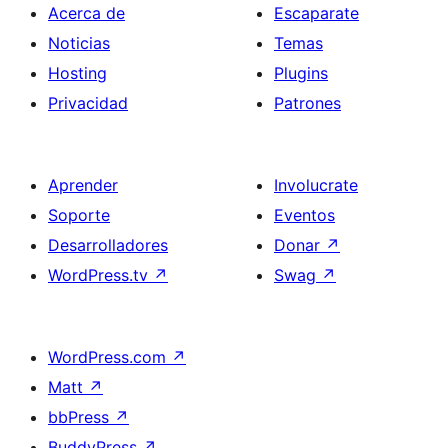
Acerca de
Escaparate
Noticias
Temas
Hosting
Plugins
Privacidad
Patrones
Aprender
Involucrate
Soporte
Eventos
Desarrolladores
Donar
↗
WordPress.tv
↗
Swag
↗
WordPress.com
↗
Matt
↗
bbPress
↗
BuddyPress
↗