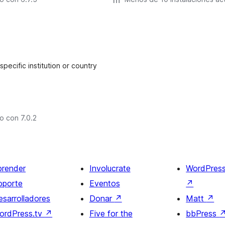
ecific institution or country
o con 7.0.2
prender
Involucrate
WordPres
oporte
Eventos
↗
esarrolladores
Donar
↗
Matt
↗
ordPress.tv
↗
Five for the
bbPress