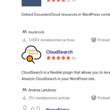
(1
)
de
valoraciones
Embed DocumentCloud resources in WordPress conte
muckrock
1.000+ instalaciones activas
Probad
CloudSearch
total
(5
)
de
valoraciones
CloudSearch is a flexible plugin that allows you to l
Amazon CloudSearch in your WordPress site.
Andrea Landonio
70+ instalaciones activas
Probad
NarraFirma