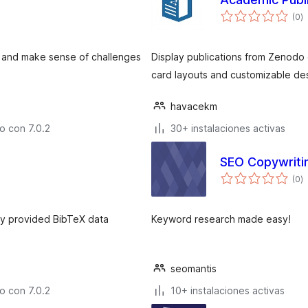
to
(0
)
d
v
es and make sense of challenges
Display publications from Zenodo
card layouts and customizable de
havacekm
o con 7.0.2
30+ instalaciones activas
SEO Copywriti
to
(0
)
d
v
lly provided BibTeX data
Keyword research made easy!
seomantis
o con 7.0.2
10+ instalaciones activas