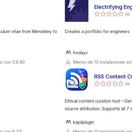
Electrifying En
to
(0
)
d
v
riculum vitae from Mendeley to
Creates a portfolio for engineers
hodayx
o con 3.9.40
Menos de 10 instalaciones ac
RSS Content C
to
(0
)
d
v
Ethical content curation tool – G
source attribution. Supports all 7 
kapilplugin
o con 6.7.5
Menos de 10 instalaciones ac