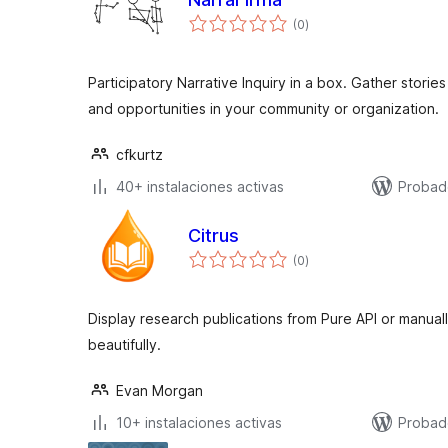
total
(0
)
de
valoraciones
Participatory Narrative Inquiry in a box. Gather stori
and opportunities in your community or organization.
cfkurtz
40+ instalaciones activas
Probad
Citrus
total
(0
)
de
valoraciones
Display research publications from Pure API or manua
beautifully.
Evan Morgan
10+ instalaciones activas
Probad