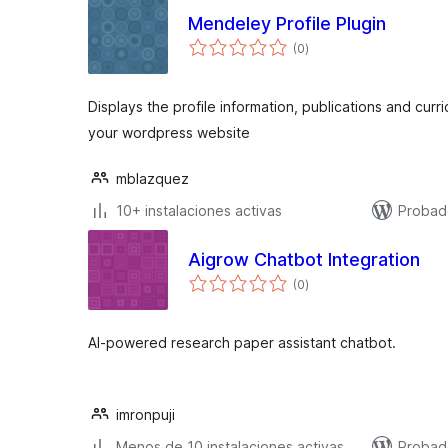
Mendeley Profile Plugin
total
(0
)
de
valoraciones
Displays the profile information, publications and cur
your wordpress website
mblazquez
10+ instalaciones activas
Probad
Aigrow Chatbot Integration
total
(0
)
de
valoraciones
AI-powered research paper assistant chatbot.
imronpuji
Menos de 10 instalaciones activas
Probad