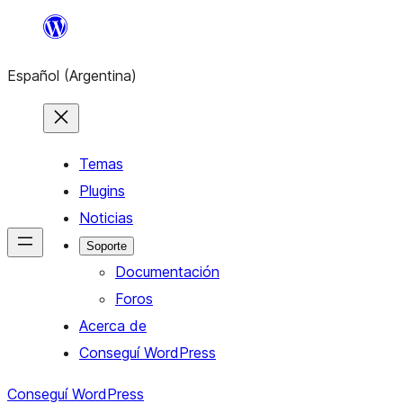
Saltar
al
Español (Argentina)
contenido
Temas
Plugins
Noticias
Soporte
Documentación
Foros
Acerca de
Conseguí WordPress
Conseguí WordPress