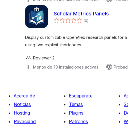
Scholar Metrics Panels
total
(0
)
de
valoraciones
Display customizable OpenAlex research panels for a sp
using two explicit shortcodes.
Reviewer 2
Menos de 10 instalaciones activas
Probad
Acerca de
Escaparate
A
Noticias
Temas
S
Hosting
Plugins
D
Privacidad
Patrones
W