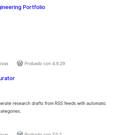
gineering Portfolio
tal
e
aloraciones
tivas
Probado con 4.9.29
urator
tal
e
aloraciones
enerate research drafts from RSS feeds with automatic
categories.
tivas
Probado con 7.0.2