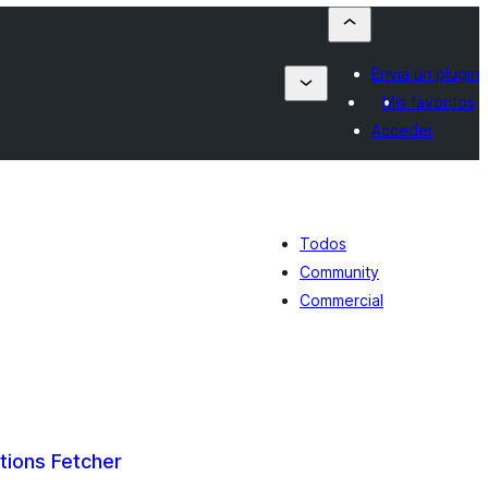
Enviá un plugin
Mis favoritos
Acceder
Todos
Community
Commercial
ations Fetcher
tal