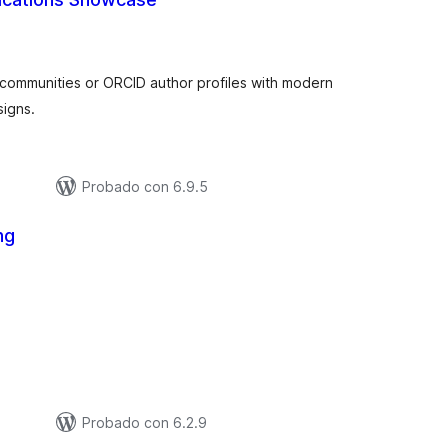
tal
e
aloraciones
 communities or ORCID author profiles with modern
signs.
Probado con 6.9.5
ng
tal
e
aloraciones
Probado con 6.2.9