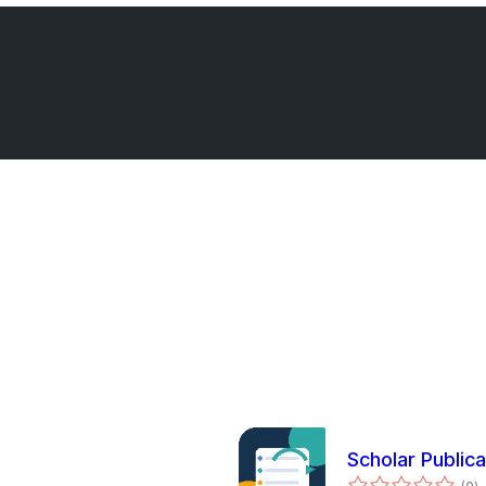
Scholar Public
to