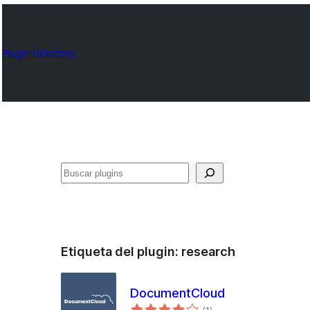
Plugin Directory
Buscar
Etiqueta del plugin:
research
DocumentCloud
total