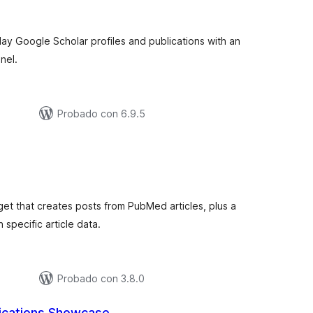
e
aloraciones
lay Google Scholar profiles and publications with an
nel.
Probado con 6.9.5
tal
e
loraciones
et that creates posts from PubMed articles, plus a
 specific article data.
Probado con 3.8.0
ications Showcase