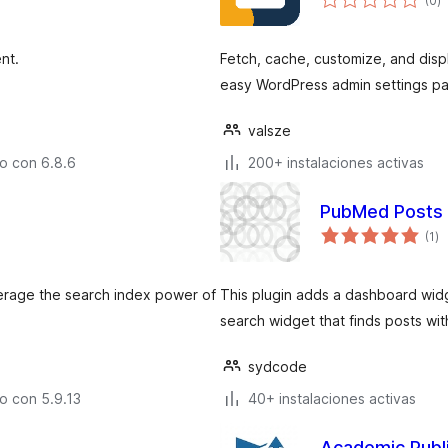
(0
)
d
v
nt.
Fetch, cache, customize, and disp
easy WordPress admin settings pa
valsze
o con 6.8.6
200+ instalaciones activas
PubMed Posts
to
(1
)
d
va
everage the search index power of
This plugin adds a dashboard widg
search widget that finds posts with
sydcode
o con 5.9.13
40+ instalaciones activas
Academic Publ