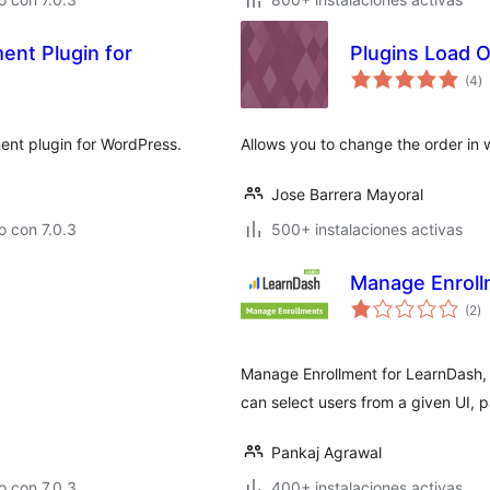
ent Plugin for
Plugins Load 
to
(4
)
d
va
ent plugin for WordPress.
Allows you to change the order in 
Jose Barrera Mayoral
 con 7.0.3
500+ instalaciones activas
Manage Enroll
to
(2
)
d
va
Manage Enrollment for LearnDash, l
can select users from a given UI, pa
Pankaj Agrawal
 con 7.0.3
400+ instalaciones activas