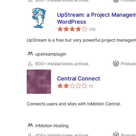
UpStream: a Project Managem
WordPress
total
(74
)
de
valoraciones
UpStream is a free but very powerful project managem
upstreamplugin
600+ instalaciones activas
Probado
Central Connect
total
(1
)
de
valoraciones
Connects users and sites with InMotion Central.
InMotion Hosting
400+ instalaciones activas
Probado