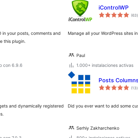
iControlWP
t
(63
)
 in your posts, comments and
Manage all your WordPress sites in
 this plugin.
Paul
o con 6.9.6
1.000+ instalaciones activas
Posts Column
t
(13
)
v
ets and dynamically registered
Did you ever want to add some cu
s.
Serhiy Zakharchenko
 con 7.0.3
800+ instalaciones activas