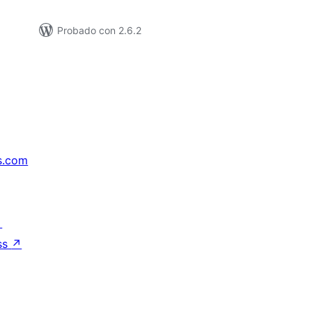
Probado con 2.6.2
s.com
↗
ss
↗