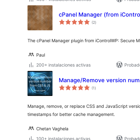
cPanel Manager (from iContr
total
(2
)
de
valoraciones
The cPanel Manager plugin from iControlWP: Secure 
Paul
200+ instalaciones activas
Probad
Manage/Remove version numb
total
(1
)
de
valoraciones
Manage, remove, or replace CSS and JavaScript versio
timestamps for better cache management.
Chetan Vaghela
100+ instalaciones activas
Probado