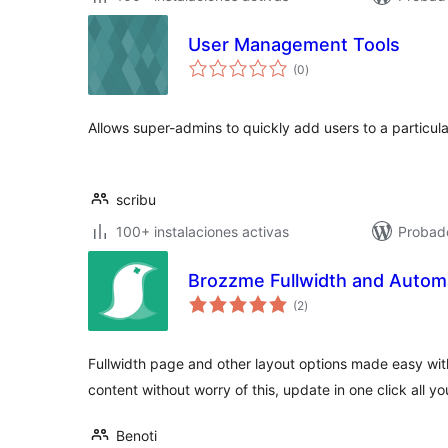
User Management Tools
total
(0
)
de
valoraciones
Allows super-admins to quickly add users to a particular 
scribu
100+ instalaciones activas
Probad
Brozzme Fullwidth and Automat
total
(2
)
de
valoraciones
Fullwidth page and other layout options made easy with
content without worry of this, update in one click all y
Benoti