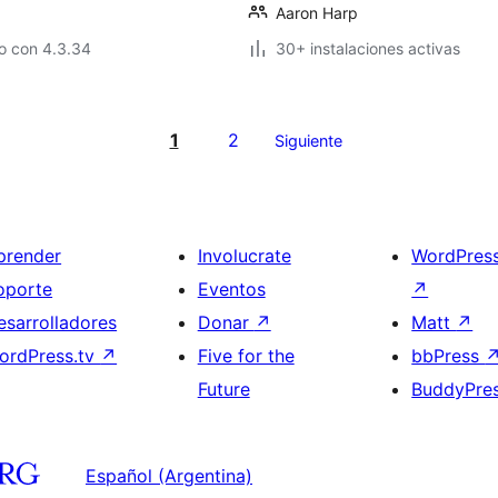
Aaron Harp
o con 4.3.34
30+ instalaciones activas
1
2
Siguiente
prender
Involucrate
WordPres
oporte
Eventos
↗
esarrolladores
Donar
↗
Matt
↗
ordPress.tv
↗
Five for the
bbPress
Future
BuddyPre
Español (Argentina)