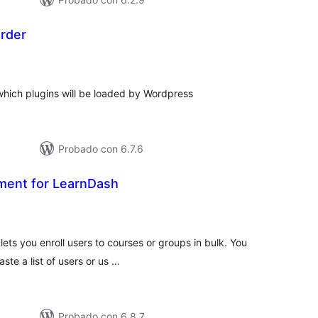
Order
tal
e
loraciones
which plugins will be loaded by Wordpress
Probado con 6.7.6
ment for LearnDash
tal
e
loraciones
ets you enroll users to courses or groups in bulk. You
ste a list of users or us …
Probado con 6.8.7