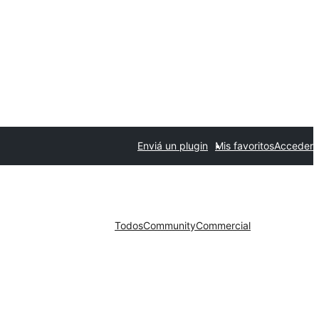
Enviá un plugin
Mis favoritos
Acceder
Todos
Community
Commercial