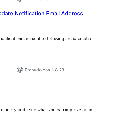
date Notification Email Address
tal
e
loraciones
tifications are sent to following an automatic
Probado con 4.8.28
tal
e
loraciones
motely and learn what you can improve or fix.