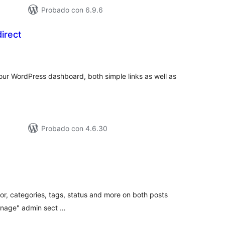
Probado con 6.9.6
irect
tal
loraciones
your WordPress dashboard, both simple links as well as
Probado con 4.6.30
tal
e
loraciones
uthor, categories, tags, status and more on both posts
anage" admin sect …