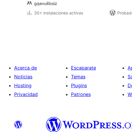
gqevu6bsiz
30+ instalaciones activas
Probad
Paginación
de
entradas
Acerca de
Escaparate
A
Noticias
Temas
S
Hosting
Plugins
D
Privacidad
Patrones
W