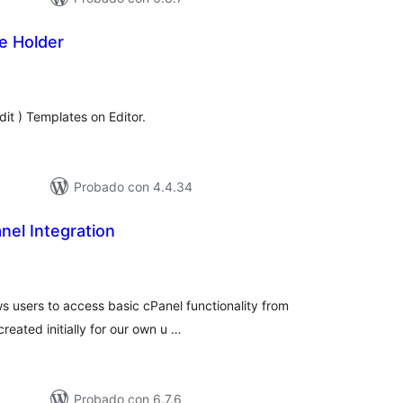
e Holder
tal
e
loraciones
dit ) Templates on Editor.
Probado con 4.4.34
nel Integration
tal
loraciones
ws users to access basic cPanel functionality from
reated initially for our own u …
Probado con 6.7.6