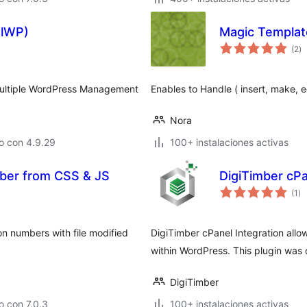
olWP)
Magic Templat
to
(2
)
d
va
Multiple WordPress Management
Enables to Handle ( insert, make, e
Nora
o con 4.9.29
100+ instalaciones activas
er from CSS & JS
DigiTimber cPa
to
(1
)
de
va
n numbers with file modified
DigiTimber cPanel Integration allo
within WordPress. This plugin was c
DigiTimber
 con 7.0.3
100+ instalaciones activas