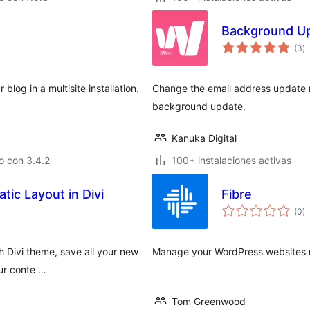
Background Up
to
(3
)
d
va
blog in a multisite installation.
Change the email address update no
background update.
Kanuka Digital
o con 3.4.2
100+ instalaciones activas
ic Layout in Divi
Fibre
to
(0
)
d
va
 Divi theme, save all your new
Manage your WordPress websites re
our conte …
Tom Greenwood