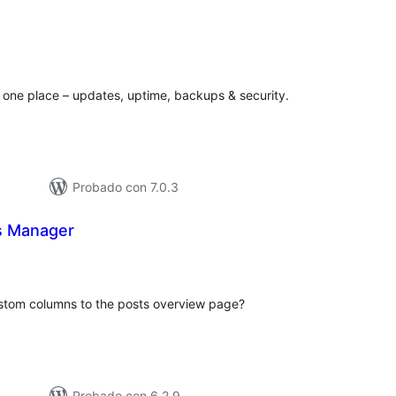
otal
de
valoraciones
 one place – updates, uptime, backups & security.
Probado con 7.0.3
s Manager
otal
de
aloraciones
stom columns to the posts overview page?
Probado con 6.2.9