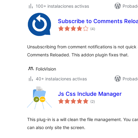
100+ instalaciones activas
Probad
Subscribe to Comments Reloa
total
(4
)
de
valoraciones
Unsubscribing from comment notifications is not quick
Comments Reloaded. This addon plugin fixes that.
FolioVision
40+ instalaciones activas
Probad
Js Css Include Manager
total
(2
)
de
valoraciones
This plug-in is a will clean the file management. You 
can also only site the screen.