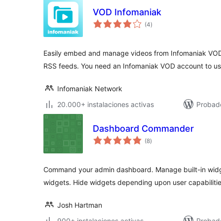
VOD Infomaniak
total
(4
)
de
valoraciones
Easily embed and manage videos from Infomaniak VOD
RSS feeds. You need an Infomaniak VOD account to use
Infomaniak Network
20.000+ instalaciones activas
Probad
Dashboard Commander
total
(8
)
de
valoraciones
Command your admin dashboard. Manage built-in widg
widgets. Hide widgets depending upon user capabilitie
Josh Hartman
900+ instalaciones activas
Probado