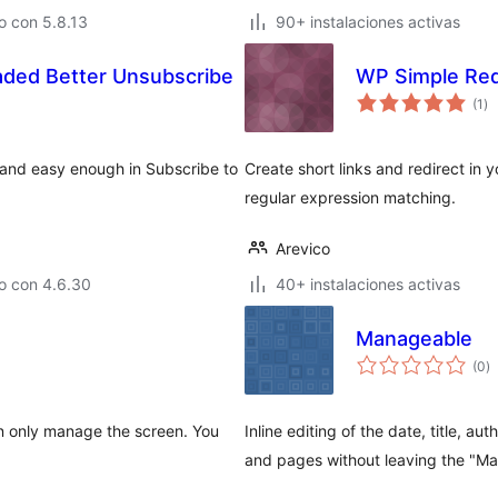
o con 5.8.13
90+ instalaciones activas
ded Better Unsubscribe
WP Simple Red
to
(1
)
de
va
 and easy enough in Subscribe to
Create short links and redirect in 
regular expression matching.
Arevico
o con 4.6.30
40+ instalaciones activas
Manageable
to
(0
)
d
va
can only manage the screen. You
Inline editing of the date, title, a
and pages without leaving the "M