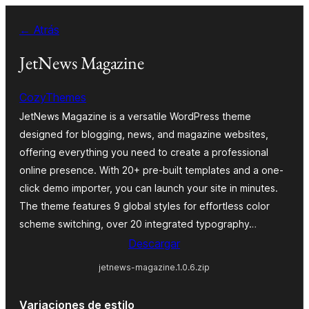
Saltar
← Atrás
al
contenido
JetNews Magazine
CozyThemes
JetNews Magazine is a versatile WordPress theme
designed for blogging, news, and magazine websites,
offering everything you need to create a professional
online presence. With 20+ pre-built templates and a one-
click demo importer, you can launch your site in minutes.
The theme features 9 global styles for effortless color
scheme switching, over 20 integrated typography…
Descargar
jetnews-magazine.1.0.6.zip
Variaciones de estilo