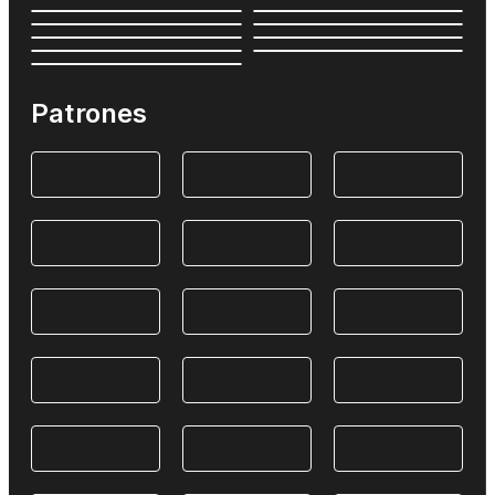
Patrones