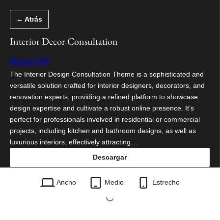
Saltar
← Atrás
al
contenido
Interior Decor Consultation
Misbah WP
The Interior Design Consultation Theme is a sophisticated and
versatile solution crafted for interior designers, decorators, and
renovation experts, providing a refined platform to showcase
design expertise and cultivate a robust online presence. It’s
perfect for professionals involved in residential or commercial
projects, including kitchen and bathroom designs, as well as
luxurious interiors, effectively attracting…
Descargar
interior-decor-consultation.3.9.2.zip
Ancho
Medio
Estrecho