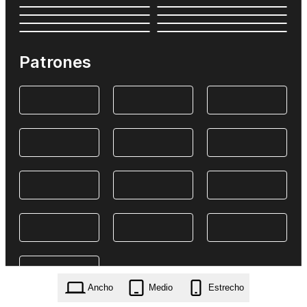
Patrones
Ancho
Medio
Estrecho