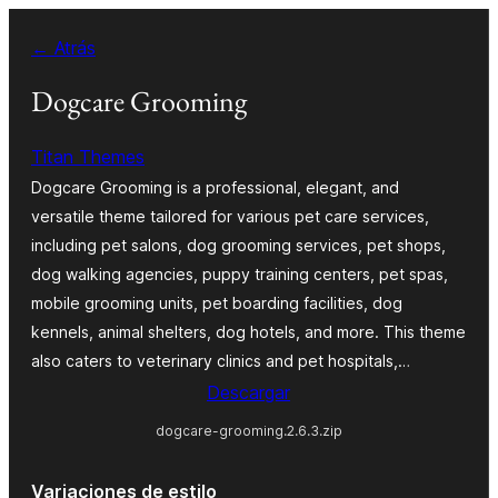
Saltar
← Atrás
al
contenido
Dogcare Grooming
Titan Themes
Dogcare Grooming is a professional, elegant, and
versatile theme tailored for various pet care services,
including pet salons, dog grooming services, pet shops,
dog walking agencies, puppy training centers, pet spas,
mobile grooming units, pet boarding facilities, dog
kennels, animal shelters, dog hotels, and more. This theme
also caters to veterinary clinics and pet hospitals,…
Descargar
dogcare-grooming.2.6.3.zip
Variaciones de estilo