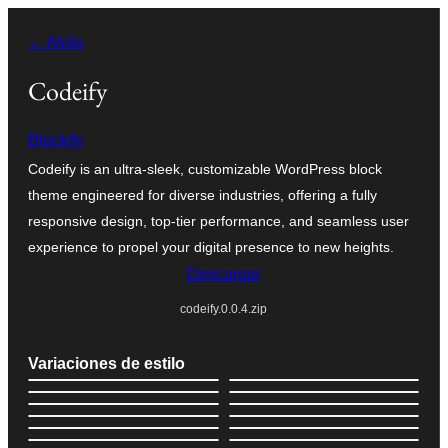
Saltar
← Atrás
al
contenido
Codeify
Blockify
Codeify is an ultra-sleek, customizable WordPress block
theme engineered for diverse industries, offering a fully
responsive design, top-tier performance, and seamless user
experience to propel your digital presence to new heights.
Descargar
codeify.0.0.4.zip
Variaciones de estilo