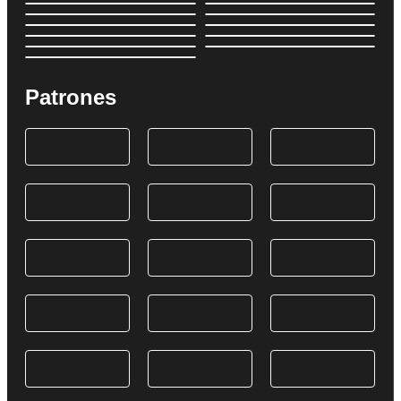
Patrones