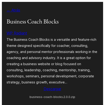
Saltar
← Atrás
al
contenido
Business Coach Blocks
WP Radiant
The Business Coach Blocks is a versatile and feature-rich
theme designed specifically for coacher, consulting,
agency, and personal mentor professionals working in the
coaching and advisory industry. It is a great option for
creating a business website or blog focused on
consulting, leadership, coaching, mentorship, training,
workshops, seminars, personal development, corporate
strategy, business growth, executive…
Descargar
business-coach-blocks.2.0.0.zip