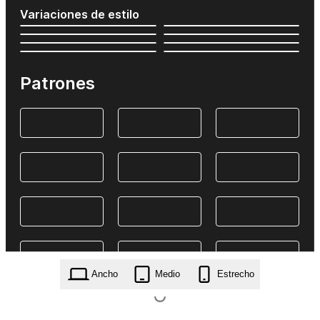
Variaciones de estilo
Patrones
Ancho
Medio
Estrecho