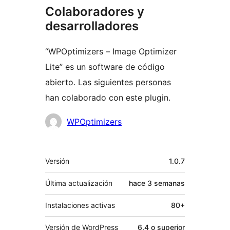
Colaboradores y
desarrolladores
“WPOptimizers – Image Optimizer
Lite” es un software de código
abierto. Las siguientes personas
han colaborado con este plugin.
Colaboradores
WPOptimizers
Meta
Versión
1.0.7
Última actualización
hace
3 semanas
Instalaciones activas
80+
Versión de WordPress
6.4 o superior