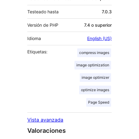
Testeado hasta
7.0.3
Versión de PHP
7.4 o superior
Idioma
English (US)
Etiquetas:
compress images
image optimization
image optimizer
optimize images
Page Speed
Vista avanzada
Valoraciones