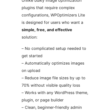
Unlike bulky image optimization
plugins that require complex
configurations, WPOptimizers Lite
is designed for users who want a
simple, free, and effective
solution:
– No complicated setup needed to
get started
– Automatically optimizes images
on upload
– Reduce image file sizes by up to
70% without visible quality loss
– Works with any WordPress theme,
plugin, or page builder
– Clean, beginner-friendly admin