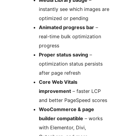
Media Library badge
–
instantly see which images are
optimized or pending
Animated progress bar
–
real-time bulk optimization
progress
Proper status saving
–
optimization status persists
after page refresh
Core Web Vitals
improvement
– faster LCP
and better PageSpeed scores
WooCommerce & page
builder compatible
– works
with Elementor, Divi,