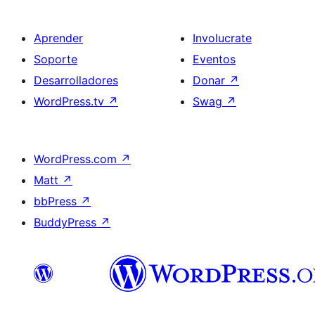
Aprender
Involucrate
Soporte
Eventos
Desarrolladores
Donar
↗
WordPress.tv
↗
Swag
↗
WordPress.com
↗
Matt
↗
bbPress
↗
BuddyPress
↗