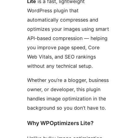
Lite
is a fast, lightweight
WordPress plugin that
automatically compresses and
optimizes your images using smart
API-based compression — helping
you improve page speed, Core
Web Vitals, and SEO rankings
without any technical setup.
Whether you’re a blogger, business
owner, or developer, this plugin
handles image optimization in the
background so you don’t have to.
Why WPOptimizers Lite?