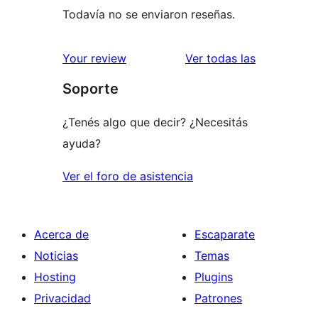
Todavía no se enviaron reseñas.
reseñas
Your review
Ver todas las
Soporte
¿Tenés algo que decir? ¿Necesitás
ayuda?
Ver el foro de asistencia
Acerca de
Escaparate
Noticias
Temas
Hosting
Plugins
Privacidad
Patrones