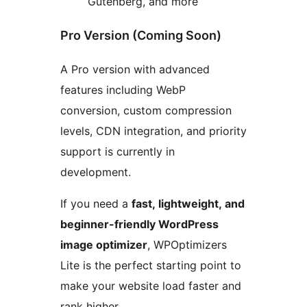
Gutenberg, and more
Pro Version (Coming Soon)
A Pro version with advanced
features including WebP
conversion, custom compression
levels, CDN integration, and priority
support is currently in
development.
If you need a
fast, lightweight, and
beginner-friendly WordPress
image optimizer
, WPOptimizers
Lite is the perfect starting point to
make your website load faster and
rank higher.