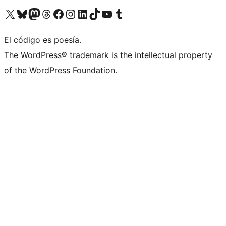
Visitá nuestra cuenta de X (anteriormente Twitter)
Visitá nuestra cuenta de Bluesky
Visitá nuestra cuenta de Mastodon
Visitá nuestra cuenta de Threads
Visitá nuestra página de Facebook
Visitá nuestra cuenta de Instagram
Visitá nuestra cuenta de LinkedIn
Visitá nuestra cuenta de TikTok
Visitá nuestro canal de YouTube
Visitá nuestra cuenta de Tumblr
El código es poesía.
The WordPress® trademark is the intellectual property
of the WordPress Foundation.