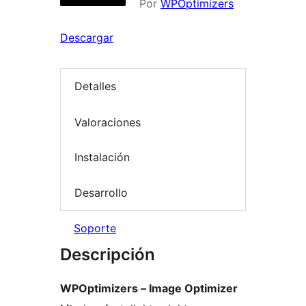
Por
WPOptimizers
Descargar
Detalles
Valoraciones
Instalación
Desarrollo
Soporte
Descripción
WPOptimizers – Image Optimizer