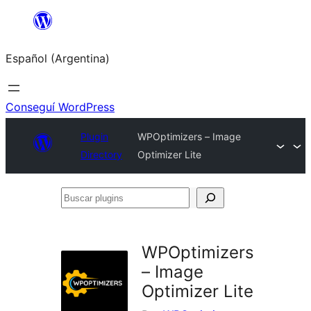
Saltar
al
Español (Argentina)
contenido
Conseguí WordPress
Plugin
WPOptimizers – Image
Directory
Optimizer Lite
Buscar
plugins
WPOptimizers
– Image
Optimizer Lite