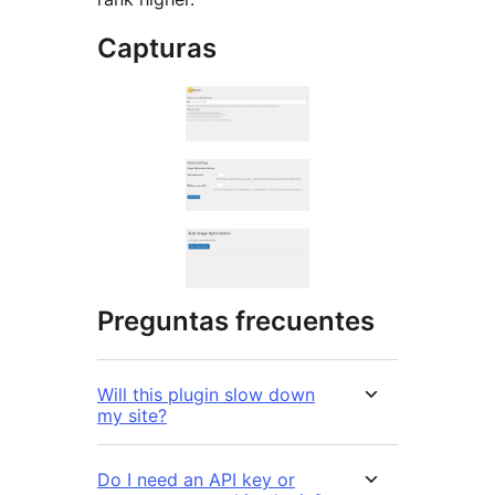
Capturas
Preguntas frecuentes
Will this plugin slow down
my site?
Do I need an API key or