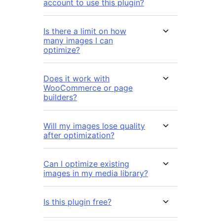
account to use this plugin?
Is there a limit on how
many images I can
optimize?
Does it work with
WooCommerce or page
builders?
Will my images lose quality
after optimization?
Can I optimize existing
images in my media library?
Is this plugin free?