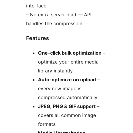
interface
– No extra server load — API
handles the compression
Features
One-click bulk optimization
–
optimize your entire media
library instantly
Auto-optimize on upload
–
every new image is
compressed automatically
JPEG, PNG & GIF support
–
covers all common image
formats