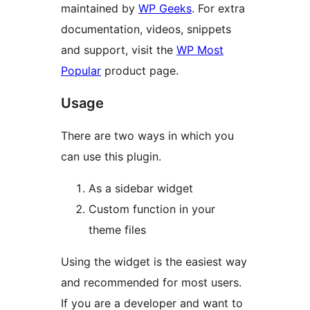
maintained by
WP Geeks
. For extra
documentation, videos, snippets
and support, visit the
WP Most
Popular
product page.
Usage
There are two ways in which you
can use this plugin.
As a sidebar widget
Custom function in your
theme files
Using the widget is the easiest way
and recommended for most users.
If you are a developer and want to