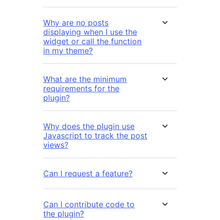
Why are no posts
displaying when I use the
widget or call the function
in my theme?
What are the minimum
requirements for the
plugin?
Why does the plugin use
Javascript to track the post
views?
Can I request a feature?
Can I contribute code to
the plugin?