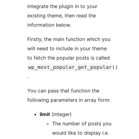
integrate the plugin in to your
existing theme, then read the
information below.
Firstly, the main function which you
will need to include in your theme
to fetch the popular posts is called
wp_most_popular_get_popular()
.
You can pass that function the
following parameters in array form:
limit
(integer)
The number of posts you
would like to display i.e.