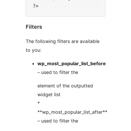
Filters
The following filters are available
to you:
wp_most_popular_list_before
– used to filter the
element of the outputted
widget list
*
**wp_most_popular_list_after**
– used to filter the