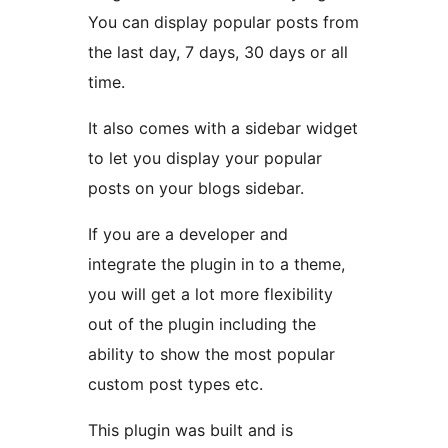
You can display popular posts from
the last day, 7 days, 30 days or all
time.
It also comes with a sidebar widget
to let you display your popular
posts on your blogs sidebar.
If you are a developer and
integrate the plugin in to a theme,
you will get a lot more flexibility
out of the plugin including the
ability to show the most popular
custom post types etc.
This plugin was built and is