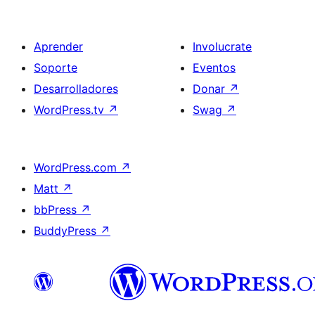
Aprender
Involucrate
Soporte
Eventos
Desarrolladores
Donar
↗
WordPress.tv
↗
Swag
↗
WordPress.com
↗
Matt
↗
bbPress
↗
BuddyPress
↗