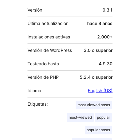
Meta
Versión
0.3.1
Última actualización
hace
8 años
Instalaciones activas
2.000+
Versión de WordPress
3.0 o superior
Testeado hasta
4.9.30
Versión de PHP
5.2.4 o superior
Idioma
English (US)
Etiquetas:
most viewed posts
most-viewed
popular
popular posts