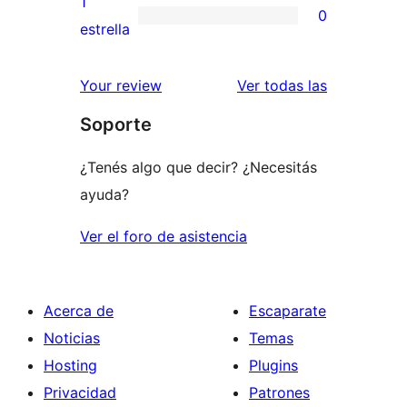
1
0
estrellas
de
0
estrella
2
valoraciones
estrellas
de
reseñas
Your review
Ver todas las
1
Soporte
estrellas
¿Tenés algo que decir? ¿Necesitás
ayuda?
Ver el foro de asistencia
Acerca de
Escaparate
Noticias
Temas
Hosting
Plugins
Privacidad
Patrones