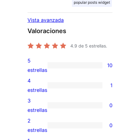
popular posts widget
Vista avanzada
Valoraciones
4.9
de 5 estrellas.
5
10
10
estrellas
valoraciones
4
1
de
1
estrellas
5
valoración
3
0
estrellas
de
0
estrellas
4
valoraciones
2
0
estrellas
de
0
estrellas
3
valoraciones