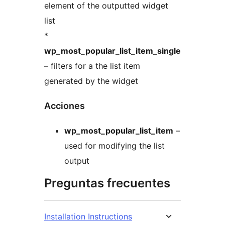
element of the outputted widget
list
*
wp_most_popular_list_item_single
– filters for a the list item
generated by the widget
Acciones
wp_most_popular_list_item
–
used for modifying the list
output
Preguntas frecuentes
Installation Instructions