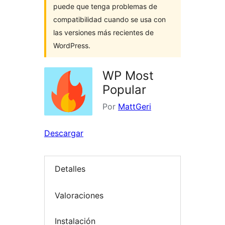
puede que tenga problemas de
compatibilidad cuando se usa con
las versiones más recientes de
WordPress.
WP Most
Popular
Por
MattGeri
Descargar
Detalles
Valoraciones
Instalación