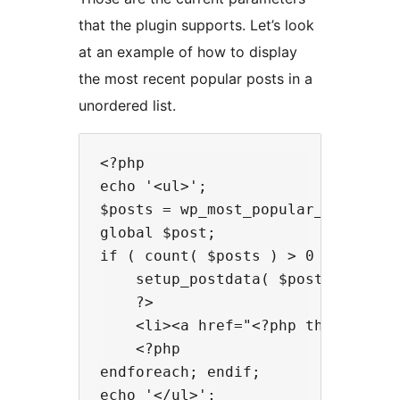
that the plugin supports. Let’s look
at an example of how to display
the most recent popular posts in a
unordered list.
<?php

echo '<ul>';

$posts = wp_most_popular_get_popu
global $post;

if ( count( $posts ) > 0 ): foreac
    setup_postdata( $post );

    ?>

    <li><a href="<?php the_permal
    <?php

endforeach; endif;

echo '</ul>';
