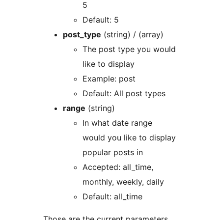
5
Default: 5
post_type
(string) / (array)
The post type you would
like to display
Example: post
Default: All post types
range
(string)
In what date range
would you like to display
popular posts in
Accepted: all_time,
monthly, weekly, daily
Default: all_time
Those are the current parameters