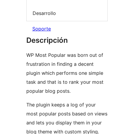
Desarrollo
Soporte
Descripción
WP Most Popular was born out of
frustration in finding a decent
plugin which performs one simple
task and that is to rank your most
popular blog posts.
The plugin keeps a log of your
most popular posts based on views
and lets you display them in your
blog theme with custom styling.