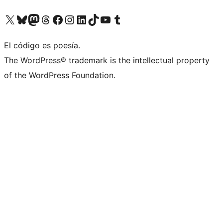
Visitá nuestra cuenta de X (anteriormente Twitter)
Visitá nuestra cuenta de Bluesky
Visitá nuestra cuenta de Mastodon
Visitá nuestra cuenta de Threads
Visitá nuestra página de Facebook
Visitá nuestra cuenta de Instagram
Visitá nuestra cuenta de LinkedIn
Visitá nuestra cuenta de TikTok
Visitá nuestro canal de YouTube
Visitá nuestra cuenta de Tumblr
El código es poesía.
The WordPress® trademark is the intellectual property
of the WordPress Foundation.