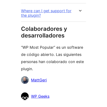
Where can I get support for
the plugin?
Colaboradores y
desarrolladores
“WP Most Popular” es un software
de código abierto. Las siguientes
personas han colaborado con este
plugin.
Colaboradores
MattGeri
WP Geeks