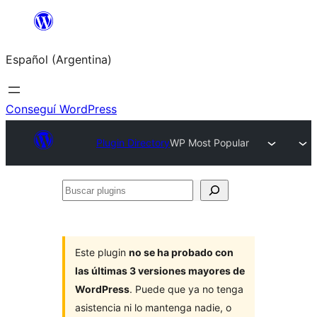
Saltar
al
Español (Argentina)
contenido
Conseguí WordPress
Plugin Directory
WP Most Popular
Buscar
plugins
Este plugin
no se ha probado con
las últimas 3 versiones mayores de
WordPress
. Puede que ya no tenga
asistencia ni lo mantenga nadie, o