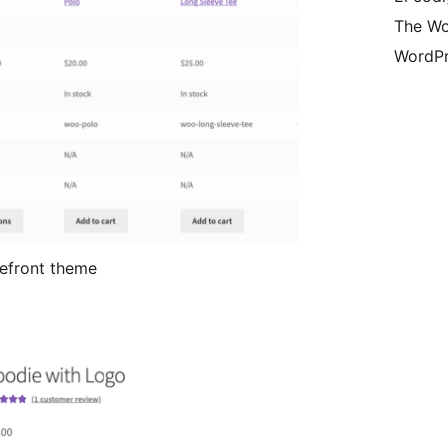
The Wo
WordPr
efront theme