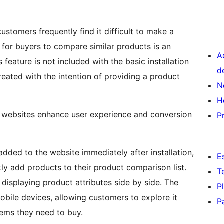
stomers frequently find it difficult to make a
e for buyers to compare similar products is an
A
eature is not included with the basic installation
d
ated with the intention of providing a product
N
H
websites enhance user experience and conversion
P
dded to the website immediately after installation,
E
ly add products to their product comparison list.
T
displaying product attributes side by side. The
P
obile devices, allowing customers to explore it
P
tems they need to buy.