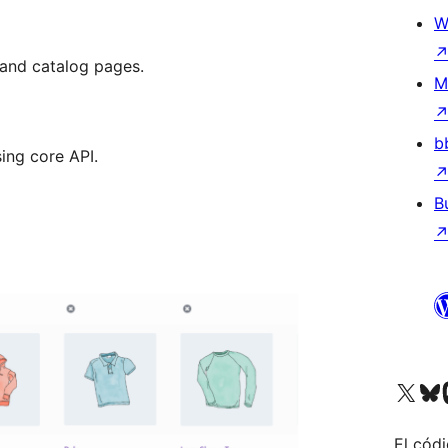
W
and catalog pages.
M
b
ing core API.
B
Visitá nuestra cuenta de X (an
Visitá nues
Vi
El códi