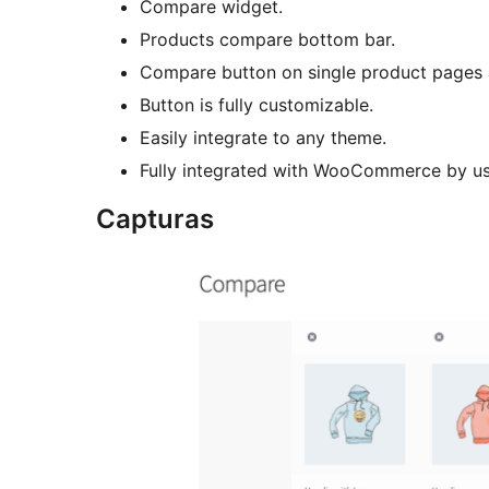
Compare widget.
Products compare bottom bar.
Compare button on single product pages 
Button is fully customizable.
Easily integrate to any theme.
Fully integrated with WooCommerce by us
Capturas