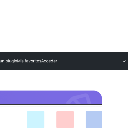
un plugin
Mis favoritos
Acceder