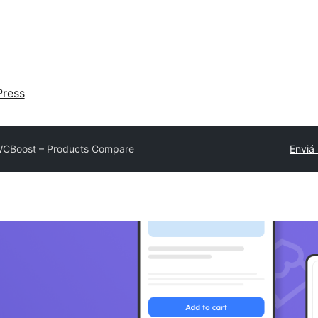
ress
CBoost – Products Compare
Enviá 