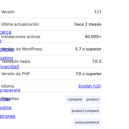
Meta
Versión
1.1.1
Última actualización
hace
2 meses
cerca
Instalaciones activas
40.000+
e
oticias
Versión de WordPress
5.7 o superior
osting
Testeado hasta
7.0.3
rivacidad
Versión de PHP
7.0 o superior
Idioma
English (US)
scaparate
emas
Etiquetas:
compare
product
lugins
product compare
atrones
woocommerce