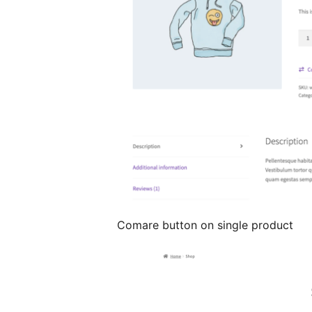
Comare button on single product