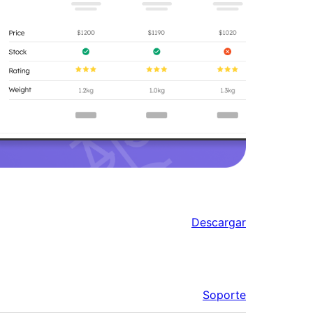
Descargar
Soporte