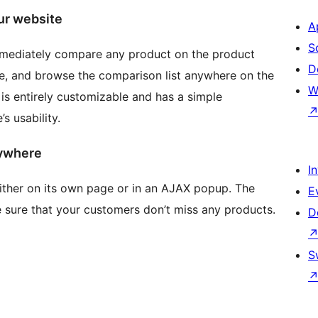
ur website
A
S
mmediately compare any product on the product
D
, and browse the comparison list anywhere on the
W
 is entirely customizable and has a simple
s usability.
rywhere
I
ither on its own page or in an AJAX popup. The
E
 sure that your customers don’t miss any products.
D
S