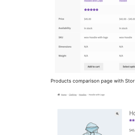
Products comparison page with Stor