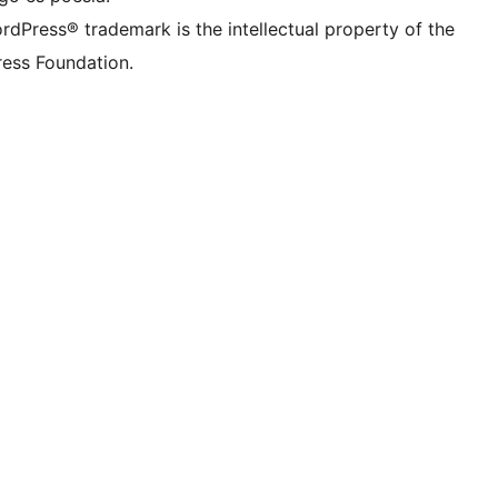
rdPress® trademark is the intellectual property of the
ess Foundation.