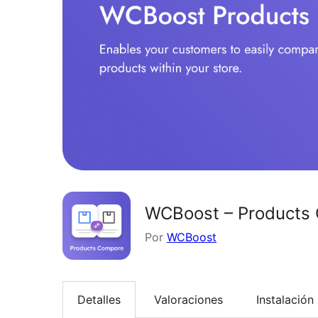
WCBoost – Products
Por
WCBoost
Detalles
Valoraciones
Instalación