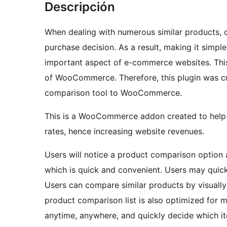
Descripción
When dealing with numerous similar products, cu
purchase decision. As a result, making it simpl
important aspect of e-commerce websites. This f
of WooCommerce. Therefore, this plugin was cre
comparison tool to WooCommerce.
This is a WooCommerce addon created to help 
rates, hence increasing website revenues.
Users will notice a product comparison option a
which is quick and convenient. Users may quick
Users can compare similar products by visually 
product comparison list is also optimized for m
anytime, anywhere, and quickly decide which i