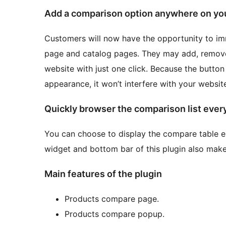
Add a comparison option anywhere on yo
Customers will now have the opportunity to i
page and catalog pages. They may add, remove
website with just one click. Because the button
appearance, it won’t interfere with your website’
Quickly browser the comparison list eve
You can choose to display the compare table e
widget and bottom bar of this plugin also make
Main features of the plugin
Products compare page.
Products compare popup.