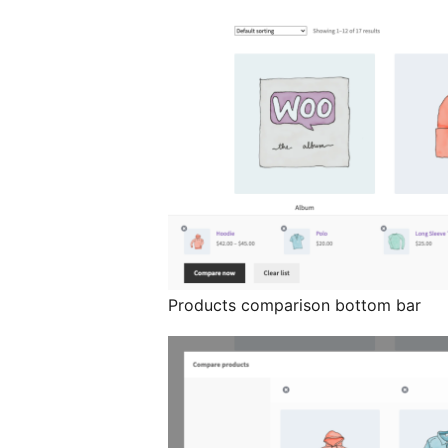
Products comparison bottom bar