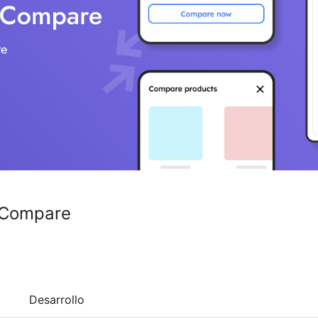
 Compare
Desarrollo