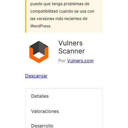
puede que tenga problemas de
compatibilidad cuando se usa con
las versiones más recientes de
WordPress.
Vulners
Scanner
Por
Vulners.com
Descargar
Detalles
Valoraciones
Desarrollo