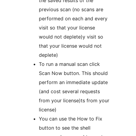
the saved results of the
previous scan (no scans are
performed on each and every
visit so that your license
would not deplete)y visit so
that your license would not
deplete)
To run a manual scan click
Scan Now button. This should
perform an immediate update
(and cost several requests
from your license)ts from your
license)
You can use the How to Fix
button to see the shell