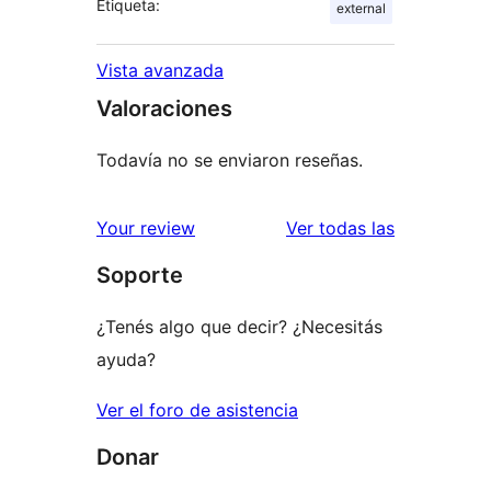
Etiqueta:
external
Vista avanzada
Valoraciones
Todavía no se enviaron reseñas.
reseñas
Your review
Ver todas las
Soporte
¿Tenés algo que decir? ¿Necesitás
ayuda?
Ver el foro de asistencia
Donar