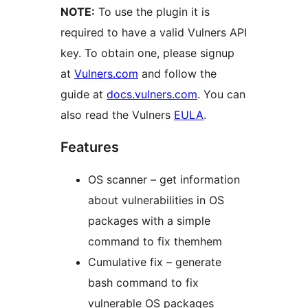
NOTE:
To use the plugin it is
required to have a valid Vulners API
key. To obtain one, please signup
at
Vulners.com
and follow the
guide at
docs.vulners.com
. You can
also read the Vulners
EULA
.
Features
OS scanner – get information
about vulnerabilities in OS
packages with a simple
command to fix themhem
Cumulative fix – generate
bash command to fix
vulnerable OS packages