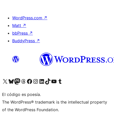
WordPress.com
↗
Matt
↗
bbPress
↗
BuddyPress
↗
Visitá nuestra cuenta de X (anteriormente Twitter)
Visitá nuestra cuenta de Bluesky
Visitá nuestra cuenta de Mastodon
Visitá nuestra cuenta de Threads
Visitá nuestra página de Facebook
Visitá nuestra cuenta de Instagram
Visitá nuestra cuenta de LinkedIn
Visitá nuestra cuenta de TikTok
Visitá nuestro canal de YouTube
Visitá nuestra cuenta de Tumblr
El código es poesía.
The WordPress® trademark is the intellectual property
of the WordPress Foundation.