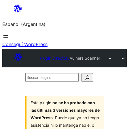
Saltar
al
Español (Argentina)
contenido
Conseguí WordPress
Plugin Directory
Vulners Scanner
Buscar
plugins
Este plugin
no se ha probado con
las últimas 3 versiones mayores de
WordPress
. Puede que ya no tenga
asistencia ni lo mantenga nadie, o