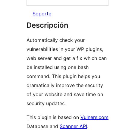
Soporte
Descripción
Automatically check your
vulnerabilities in your WP plugins,
web server and get a fix which can
be installed using one bash
command. This plugin helps you
dramatically improve the security
of your website and save time on
security updates.
This plugin is based on
Vulners.com
Database and
Scanner API
.