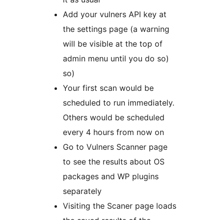
Add your vulners API key at
the settings page (a warning
will be visible at the top of
admin menu until you do so)
so)
Your first scan would be
scheduled to run immediately.
Others would be scheduled
every 4 hours from now on
Go to Vulners Scanner page
to see the results about OS
packages and WP plugins
separately
Visiting the Scaner page loads