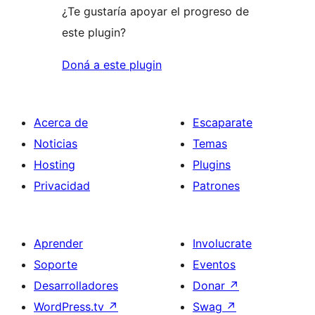
¿Te gustaría apoyar el progreso de
este plugin?
Doná a este plugin
Acerca de
Escaparate
Noticias
Temas
Hosting
Plugins
Privacidad
Patrones
Aprender
Involucrate
Soporte
Eventos
Desarrolladores
Donar
↗
WordPress.tv
↗
Swag
↗