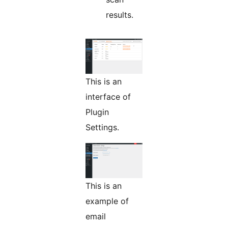
results.
This is an
interface of
Plugin
Settings.
This is an
example of
email