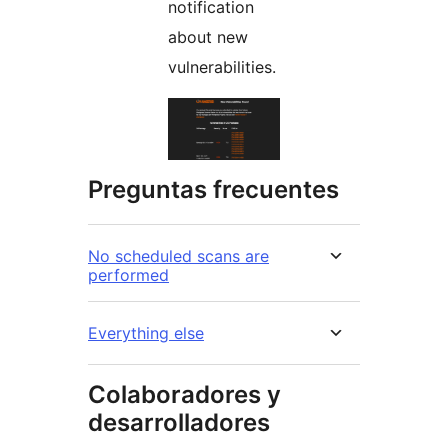
notification
about new
vulnerabilities.
Preguntas frecuentes
No scheduled scans are
performed
Everything else
Colaboradores y
desarrolladores