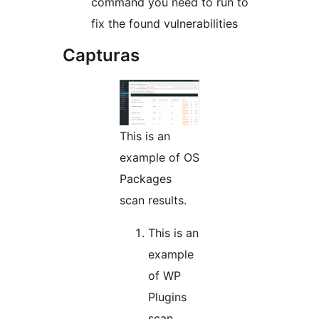
command you need to run to
fix the found vulnerabilities
Capturas
This is an
example of OS
Packages
scan results.
This is an
example
of WP
Plugins
scan