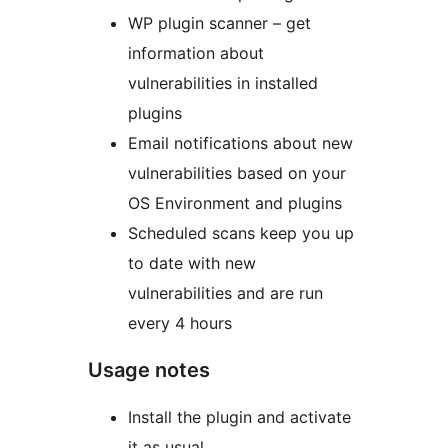
WP plugin scanner – get
information about
vulnerabilities in installed
plugins
Email notifications about new
vulnerabilities based on your
OS Environment and plugins
Scheduled scans keep you up
to date with new
vulnerabilities and are run
every 4 hours
Usage notes
Install the plugin and activate
it as usual