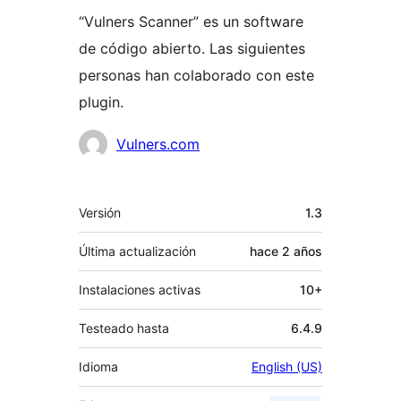
“Vulners Scanner” es un software
de código abierto. Las siguientes
personas han colaborado con este
plugin.
Colaboradores
Vulners.com
Meta
Versión
1.3
Última actualización
hace
2 años
Instalaciones activas
10+
Testeado hasta
6.4.9
Idioma
English (US)