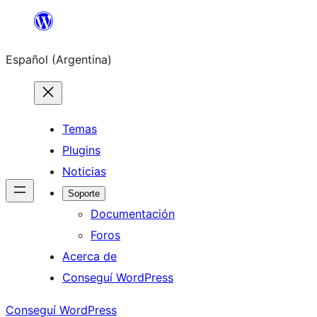
Saltar
al
Español (Argentina)
contenido
Temas
Plugins
Noticias
Soporte
Documentación
Foros
Acerca de
Conseguí WordPress
Conseguí WordPress