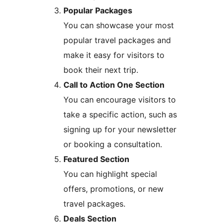
Popular Packages
You can showcase your most
popular travel packages and
make it easy for visitors to
book their next trip.
Call to Action One Section
You can encourage visitors to
take a specific action, such as
signing up for your newsletter
or booking a consultation.
Featured Section
You can highlight special
offers, promotions, or new
travel packages.
Deals Section