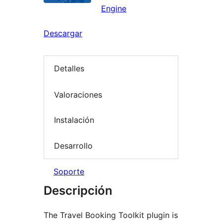
Engine
Descargar
Detalles
Valoraciones
Instalación
Desarrollo
Soporte
Descripción
The Travel Booking Toolkit plugin is