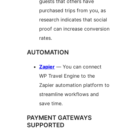
guests that others have
purchased trips from you, as
research indicates that social
proof can increase conversion
rates.
AUTOMATION
Zapier
— You can connect
WP Travel Engine to the
Zapier automation platform to
streamline workflows and
save time.
PAYMENT GATEWAYS
SUPPORTED