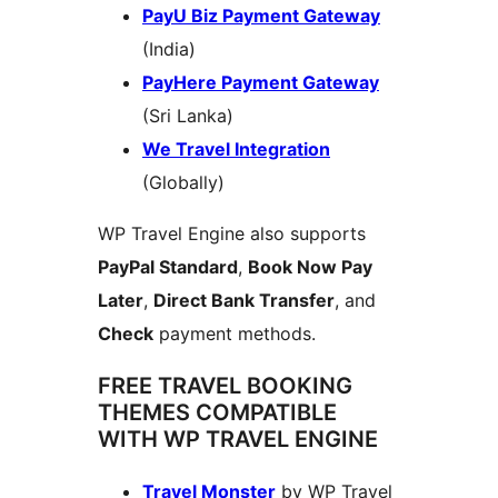
PayU Biz Payment Gateway
(India)
PayHere Payment Gateway
(Sri Lanka)
We Travel Integration
(Globally)
WP Travel Engine also supports
PayPal Standard
,
Book Now Pay
Later
,
Direct Bank Transfer
, and
Check
payment methods.
FREE TRAVEL BOOKING
THEMES COMPATIBLE
WITH WP TRAVEL ENGINE
Travel Monster
by WP Travel