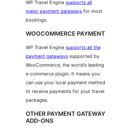
WP Travel Engine
supports all
major payment gateways
for most
bookings.
WOOCOMMERCE PAYMENT
WP Travel Engine
supports all the
payment gateways
supported by
WooCommerce, the world’s leading
e-commerce plugin. It means you
can use your local payment method
to receive payments for your travel
packages.
OTHER PAYMENT GATEWAY
ADD-ONS