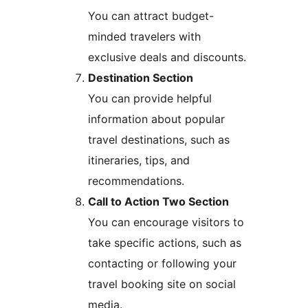
You can attract budget-
minded travelers with
exclusive deals and discounts.
Destination Section
You can provide helpful
information about popular
travel destinations, such as
itineraries, tips, and
recommendations.
Call to Action Two Section
You can encourage visitors to
take specific actions, such as
contacting or following your
travel booking site on social
media.