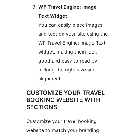
WP Travel Engine: Image
Text Widget
You can easily place images
and text on your site using the
WP Travel Engine: Image Text
widget, making them look
good and easy to read by
picking the right size and
alignment.
CUSTOMIZE YOUR TRAVEL
BOOKING WEBSITE WITH
SECTIONS
Customize your travel booking
website to match your branding