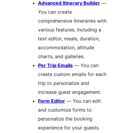
Advanced Itinerary Builder
—
You can create
comprehensive itineraries with
various features, including a
text editor, meals, duration,
accommodation, altitude
charts, and galleries.
Per Trip Emails
— You can
create custom emails for each
trip to personalize and
increase guest engagement.
Form Editor
— You can edit
and customize forms to
personalize the booking
experience for your guests.