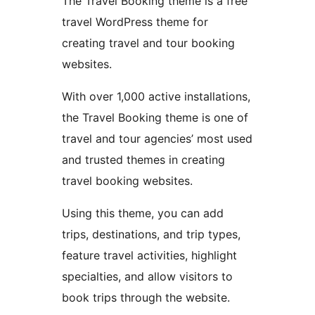
The Travel Booking theme is a free
travel WordPress theme for
creating travel and tour booking
websites.
With over 1,000 active installations,
the Travel Booking theme is one of
travel and tour agencies’ most used
and trusted themes in creating
travel booking websites.
Using this theme, you can add
trips, destinations, and trip types,
feature travel activities, highlight
specialties, and allow visitors to
book trips through the website.