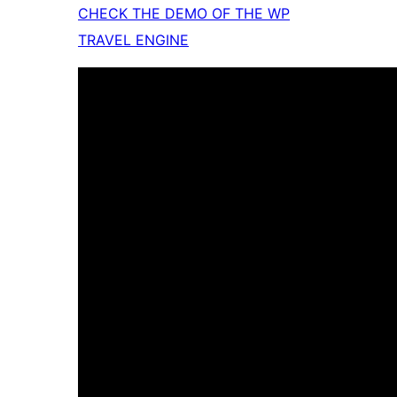
CHECK THE DEMO OF THE WP
TRAVEL ENGINE