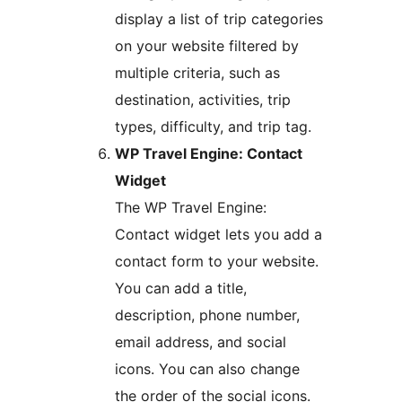
display a list of trip categories
on your website filtered by
multiple criteria, such as
destination, activities, trip
types, difficulty, and trip tag.
WP Travel Engine: Contact
Widget
The WP Travel Engine:
Contact widget lets you add a
contact form to your website.
You can add a title,
description, phone number,
email address, and social
icons. You can also change
the order of the social icons.