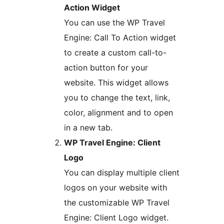
Action Widget
You can use the WP Travel
Engine: Call To Action widget
to create a custom call-to-
action button for your
website. This widget allows
you to change the text, link,
color, alignment and to open
in a new tab.
WP Travel Engine: Client
Logo
You can display multiple client
logos on your website with
the customizable WP Travel
Engine: Client Logo widget.