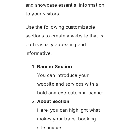
and showcase essential information
to your visitors.
Use the following customizable
sections to create a website that is
both visually appealing and
informative:
Banner Section
You can introduce your
website and services with a
bold and eye-catching banner.
About Section
Here, you can highlight what
makes your travel booking
site unique.