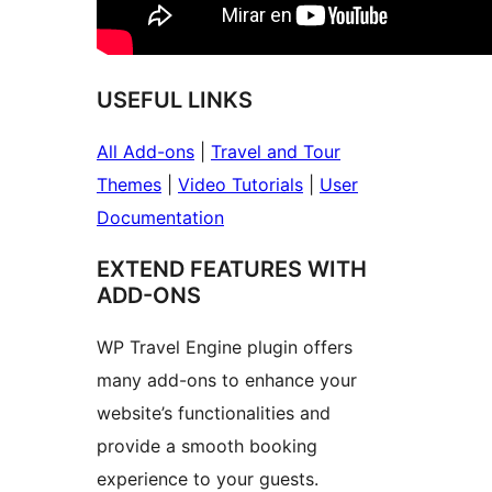
USEFUL LINKS
All Add-ons
|
Travel and Tour
Themes
|
Video Tutorials
|
User
Documentation
EXTEND FEATURES WITH
ADD-ONS
WP Travel Engine plugin offers
many add-ons to enhance your
website’s functionalities and
provide a smooth booking
experience to your guests.