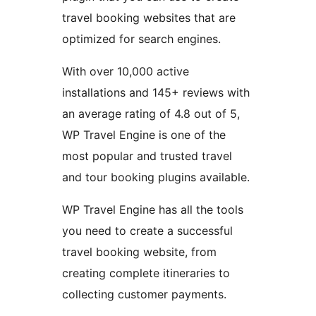
travel booking websites that are
optimized for search engines.
With over 10,000 active
installations and 145+ reviews with
an average rating of 4.8 out of 5,
WP Travel Engine is one of the
most popular and trusted travel
and tour booking plugins available.
WP Travel Engine has all the tools
you need to create a successful
travel booking website, from
creating complete itineraries to
collecting customer payments.