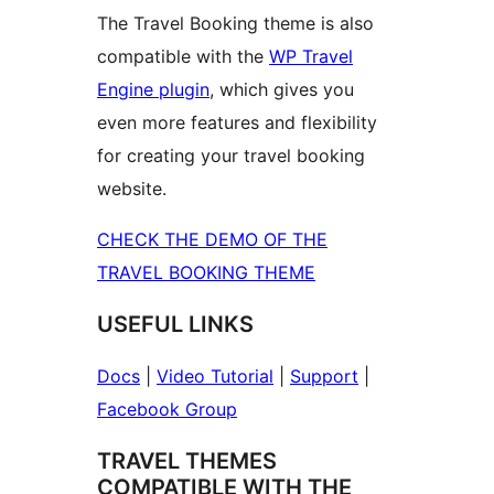
The Travel Booking theme is also
compatible with the
WP Travel
Engine plugin
, which gives you
even more features and flexibility
for creating your travel booking
website.
CHECK THE DEMO OF THE
TRAVEL BOOKING THEME
USEFUL LINKS
Docs
|
Video Tutorial
|
Support
|
Facebook Group
TRAVEL THEMES
COMPATIBLE WITH THE