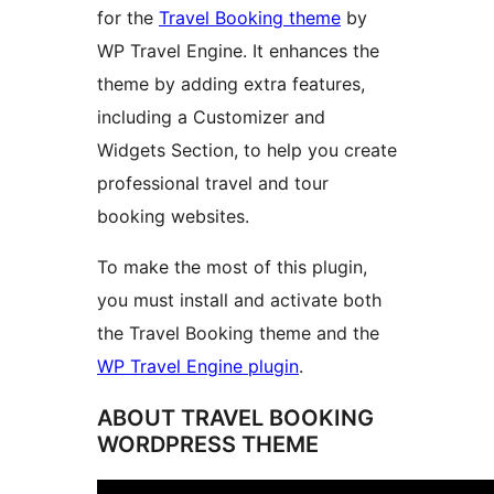
for the
Travel Booking theme
by
WP Travel Engine. It enhances the
theme by adding extra features,
including a Customizer and
Widgets Section, to help you create
professional travel and tour
booking websites.
To make the most of this plugin,
you must install and activate both
the Travel Booking theme and the
WP Travel Engine plugin
.
ABOUT TRAVEL BOOKING
WORDPRESS THEME