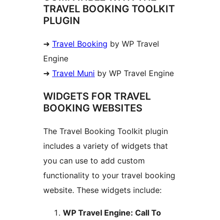
TRAVEL BOOKING TOOLKIT
PLUGIN
➜
Travel Booking
by WP Travel
Engine
➜
Travel Muni
by WP Travel Engine
WIDGETS FOR TRAVEL
BOOKING WEBSITES
The Travel Booking Toolkit plugin
includes a variety of widgets that
you can use to add custom
functionality to your travel booking
website. These widgets include:
WP Travel Engine: Call To