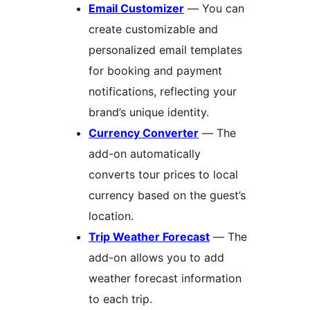
Email Customizer
— You can
create customizable and
personalized email templates
for booking and payment
notifications, reflecting your
brand’s unique identity.
Currency Converter
— The
add-on automatically
converts tour prices to local
currency based on the guest’s
location.
Trip Weather Forecast
— The
add-on allows you to add
weather forecast information
to each trip.