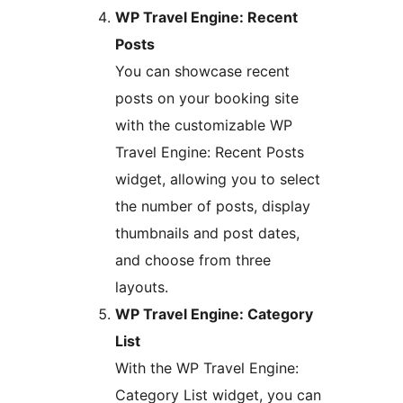
WP Travel Engine: Recent
Posts
You can showcase recent
posts on your booking site
with the customizable WP
Travel Engine: Recent Posts
widget, allowing you to select
the number of posts, display
thumbnails and post dates,
and choose from three
layouts.
WP Travel Engine: Category
List
With the WP Travel Engine:
Category List widget, you can