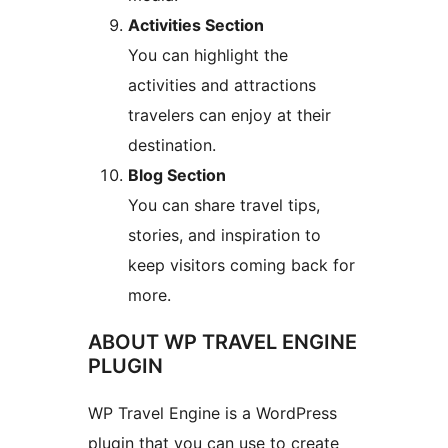
Activities Section
You can highlight the
activities and attractions
travelers can enjoy at their
destination.
Blog Section
You can share travel tips,
stories, and inspiration to
keep visitors coming back for
more.
ABOUT WP TRAVEL ENGINE
PLUGIN
WP Travel Engine is a WordPress
plugin that you can use to create