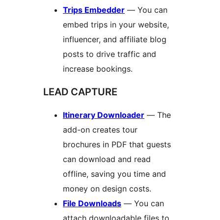
Trips Embedder
— You can
embed trips in your website,
influencer, and affiliate blog
posts to drive traffic and
increase bookings.
LEAD CAPTURE
Itinerary Downloader
— The
add-on creates tour
brochures in PDF that guests
can download and read
offline, saving you time and
money on design costs.
File Downloads
— You can
attach downloadable files to