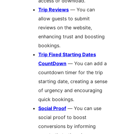
access or download.
Trip Reviews
— You can
allow guests to submit
reviews on the website,
enhancing trust and boosting
bookings.
Trip Fixed Starting Dates
CountDown
— You can add a
countdown timer for the trip
starting date, creating a sense
of urgency and encouraging
quick bookings.
Social Proof
— You can use
social proof to boost
conversions by informing