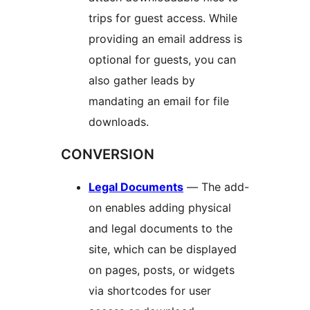
trips for guest access. While
providing an email address is
optional for guests, you can
also gather leads by
mandating an email for file
downloads.
CONVERSION
Legal Documents
— The add-
on enables adding physical
and legal documents to the
site, which can be displayed
on pages, posts, or widgets
via shortcodes for user