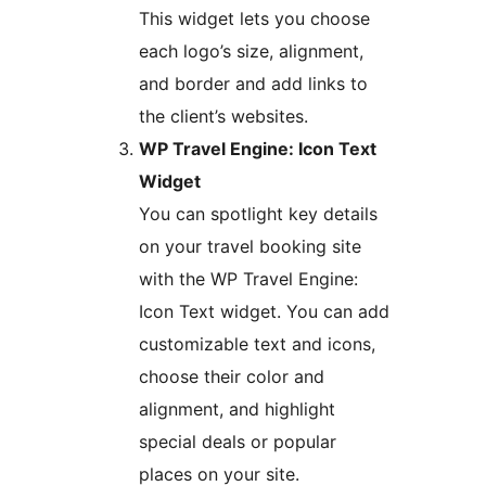
This widget lets you choose
each logo’s size, alignment,
and border and add links to
the client’s websites.
WP Travel Engine: Icon Text
Widget
You can spotlight key details
on your travel booking site
with the WP Travel Engine:
Icon Text widget. You can add
customizable text and icons,
choose their color and
alignment, and highlight
special deals or popular
places on your site.