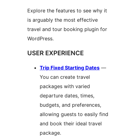
Explore the features to see why it
is arguably the most effective
travel and tour booking plugin for
WordPress.
USER EXPERIENCE
Trip Fixed Starting Dates
—
You can create travel
packages with varied
departure dates, times,
budgets, and preferences,
allowing guests to easily find
and book their ideal travel
package.