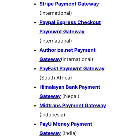
Stripe Payment Gateway
(International)
Paypal Express Checkout
Paymwnt Gateway
(International)
Authorize.net Payment
Gateway
(International)
PayFast Paymwnt Gateway
(South Africa)
Himalayan Bank Payment
Gateway
(Nepal)
Midtrans Payment Gateway
(Indonesia)
PayU Money Payment
Gateway
(India)