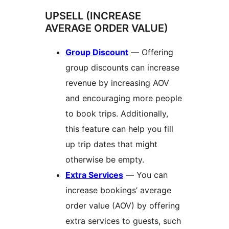
UPSELL (INCREASE
AVERAGE ORDER VALUE)
Group Discount
— Offering
group discounts can increase
revenue by increasing AOV
and encouraging more people
to book trips. Additionally,
this feature can help you fill
up trip dates that might
otherwise be empty.
Extra Services
— You can
increase bookings’ average
order value (AOV) by offering
extra services to guests, such