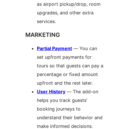
as airport pickup/drop, room
upgrades, and other extra
services.
MARKETING
Partial Payment
— You can
set upfront payments for
tours so that guests can pay a
percentage or fixed amount
upfront and the rest later.
User History
— The add-on
helps you track guests’
booking journeys to
understand their behavior and
make informed decisions.