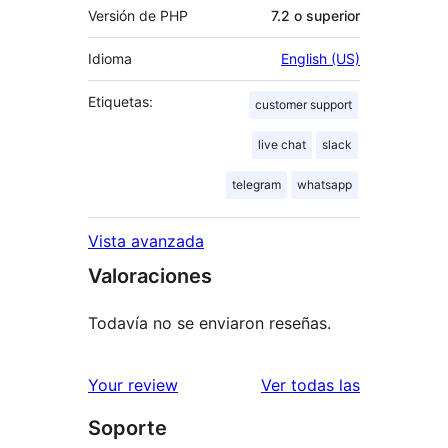
Versión de PHP
7.2 o superior
Idioma
English (US)
Etiquetas:
customer support
live chat
slack
telegram
whatsapp
Vista avanzada
Valoraciones
Todavía no se enviaron reseñas.
reseñas
Your review
Ver todas las
Soporte