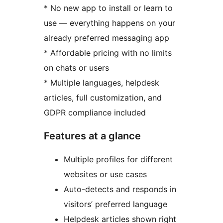
* No new app to install or learn to
use — everything happens on your
already preferred messaging app
* Affordable pricing with no limits
on chats or users
* Multiple languages, helpdesk
articles, full customization, and
GDPR compliance included
Features at a glance
Multiple profiles for different
websites or use cases
Auto-detects and responds in
visitors’ preferred language
Helpdesk articles shown right