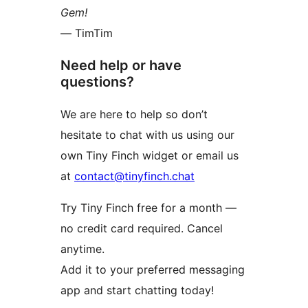
Gem!
— TimTim
Need help or have
questions?
We are here to help so don’t
hesitate to chat with us using our
own Tiny Finch widget or email us
at
contact@tinyfinch.chat
Try Tiny Finch free for a month —
no credit card required. Cancel
anytime.
Add it to your preferred messaging
app and start chatting today!