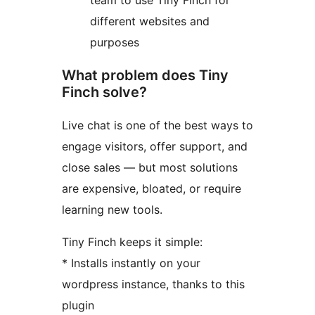
team to use Tiny Finch for
different websites and
purposes
What problem does Tiny
Finch solve?
Live chat is one of the best ways to
engage visitors, offer support, and
close sales — but most solutions
are expensive, bloated, or require
learning new tools.
Tiny Finch keeps it simple:
* Installs instantly on your
wordpress instance, thanks to this
plugin