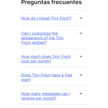
Preguntas frecuentes
How do I install Tiny Finch?
Can I customize the
appearance of the Tiny
Finch widget?
How much does Tiny Finch
cost per month?
Does Tiny Finch have a free
plan?
How many messages can I
receive per month?