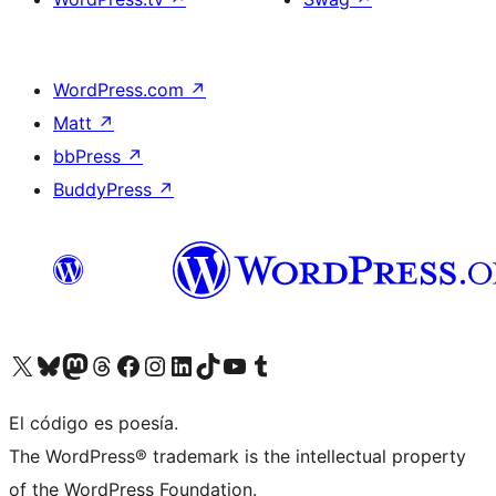
WordPress.com
↗
Matt
↗
bbPress
↗
BuddyPress
↗
Visitá nuestra cuenta de X (anteriormente Twitter)
Visitá nuestra cuenta de Bluesky
Visitá nuestra cuenta de Mastodon
Visitá nuestra cuenta de Threads
Visitá nuestra página de Facebook
Visitá nuestra cuenta de Instagram
Visitá nuestra cuenta de LinkedIn
Visitá nuestra cuenta de TikTok
Visitá nuestro canal de YouTube
Visitá nuestra cuenta de Tumblr
El código es poesía.
The WordPress® trademark is the intellectual property
of the WordPress Foundation.