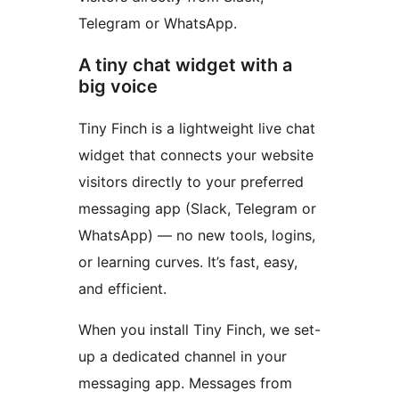
Telegram or WhatsApp.
A tiny chat widget with a
big voice
Tiny Finch is a lightweight live chat
widget that connects your website
visitors directly to your preferred
messaging app (Slack, Telegram or
WhatsApp) — no new tools, logins,
or learning curves. It’s fast, easy,
and efficient.
When you install Tiny Finch, we set-
up a dedicated channel in your
messaging app. Messages from