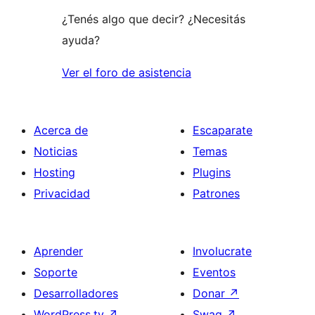
¿Tenés algo que decir? ¿Necesitás
ayuda?
Ver el foro de asistencia
Acerca de
Escaparate
Noticias
Temas
Hosting
Plugins
Privacidad
Patrones
Aprender
Involucrate
Soporte
Eventos
Desarrolladores
Donar
↗
WordPress.tv
↗
Swag
↗