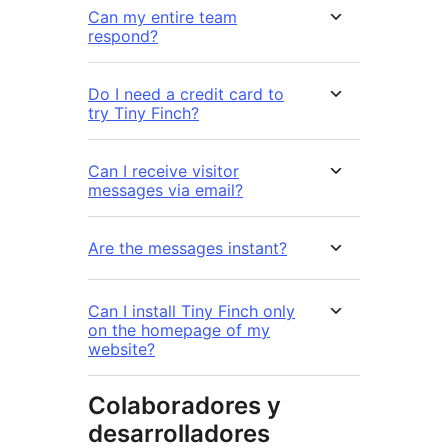
Can my entire team
respond?
Do I need a credit card to
try Tiny Finch?
Can I receive visitor
messages via email?
Are the messages instant?
Can I install Tiny Finch only
on the homepage of my
website?
Colaboradores y
desarrolladores