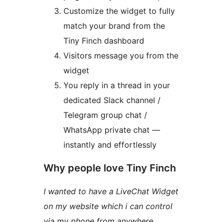
Customize the widget to fully
match your brand from the
Tiny Finch dashboard
Visitors message you from the
widget
You reply in a thread in your
dedicated Slack channel /
Telegram group chat /
WhatsApp private chat —
instantly and effortlessly
Why people love Tiny Finch
I wanted to have a LiveChat Widget
on my website which i can control
via my phone from anywhere