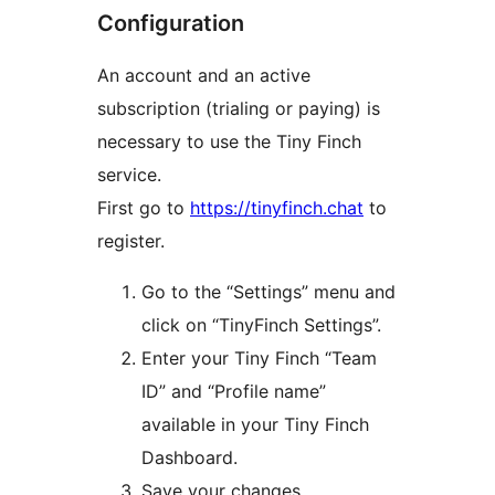
Configuration
An account and an active
subscription (trialing or paying) is
necessary to use the Tiny Finch
service.
First go to
https://tinyfinch.chat
to
register.
Go to the “Settings” menu and
click on “TinyFinch Settings”.
Enter your Tiny Finch “Team
ID” and “Profile name”
available in your Tiny Finch
Dashboard.
Save your changes.