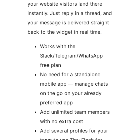
your website visitors land there
instantly. Just reply in a thread, and
your message is delivered straight
back to the widget in real time.
Works with the
Slack/Telegram/WhatsApp
free plan
No need for a standalone
mobile app — manage chats
on the go on your already
preferred app
Add unlimited team members
with no extra cost
Add several profiles for your