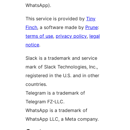
WhatsApp).
This service is provided by
Tiny
Finch
, a software made by
Prune
:
terms of use
,
privacy policy
,
legal
notice
.
Slack is a trademark and service
mark of Slack Technologies, Inc.,
registered in the U.S. and in other
countries.
Telegram is a trademark of
Telegram FZ-LLC.
WhatsApp is a trademark of
WhatsApp LLC, a Meta company.