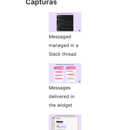
Capturas
Messaged
managed in a
Slack thread
Messages
delivered in
the widget