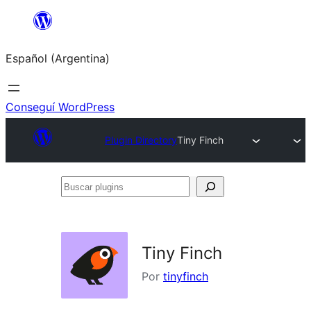
Saltar
al
Español (Argentina)
contenido
Conseguí WordPress
Plugin Directory
Tiny Finch
Buscar
plugins
Tiny Finch
Por
tinyfinch