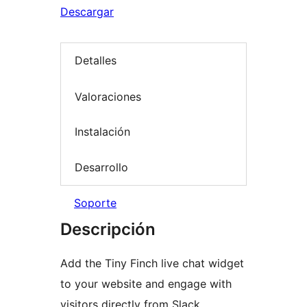
Descargar
Detalles
Valoraciones
Instalación
Desarrollo
Soporte
Descripción
Add the Tiny Finch live chat widget
to your website and engage with
visitors directly from Slack,