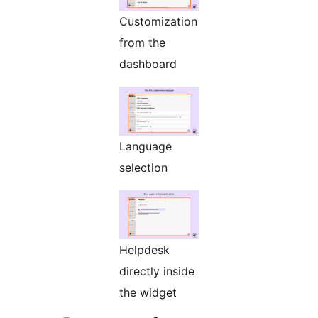
Customization
from the
dashboard
Language
selection
Helpdesk
directly inside
the widget