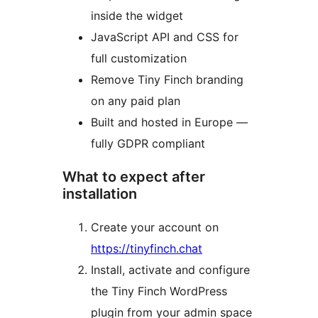
inside the widget
JavaScript API and CSS for
full customization
Remove Tiny Finch branding
on any paid plan
Built and hosted in Europe —
fully GDPR compliant
What to expect after
installation
Create your account on
https://tinyfinch.chat
Install, activate and configure
the Tiny Finch WordPress
plugin from your admin space