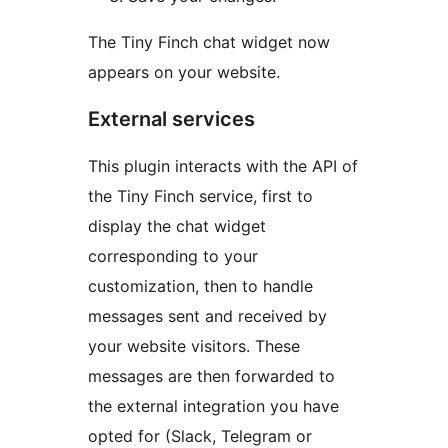
The Tiny Finch chat widget now
appears on your website.
External services
This plugin interacts with the API of
the Tiny Finch service, first to
display the chat widget
corresponding to your
customization, then to handle
messages sent and received by
your website visitors. These
messages are then forwarded to
the external integration you have
opted for (Slack, Telegram or