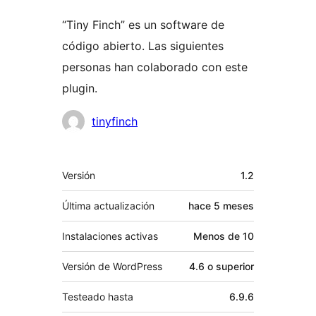
“Tiny Finch” es un software de
código abierto. Las siguientes
personas han colaborado con este
plugin.
Colaboradores
tinyfinch
Meta
Versión
1.2
Última actualización
hace
5 meses
Instalaciones activas
Menos de 10
Versión de WordPress
4.6 o superior
Testeado hasta
6.9.6