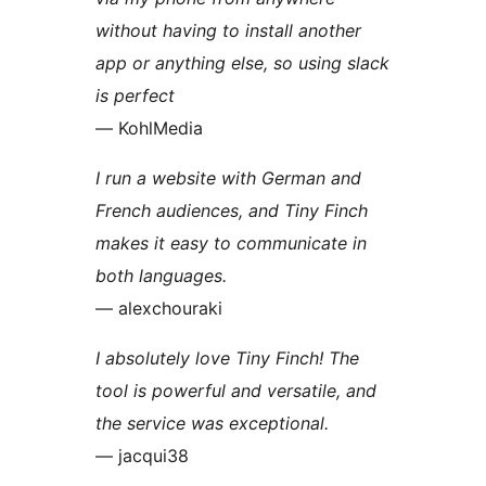
without having to install another
app or anything else, so using slack
is perfect
— KohlMedia
I run a website with German and
French audiences, and Tiny Finch
makes it easy to communicate in
both languages.
— alexchouraki
I absolutely love Tiny Finch! The
tool is powerful and versatile, and
the service was exceptional.
— jacqui38