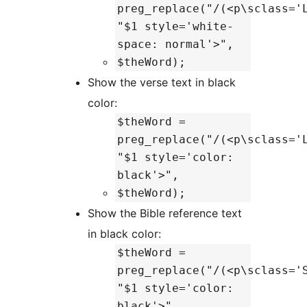
preg_replace("/(<p\sclass='
"$1 style='white-
space: normal'>",
$theWord);
Show the verse text in black
color:
$theWord =
preg_replace("/(<p\sclass='
"$1 style='color:
black'>",
$theWord);
Show the Bible reference text
in black color:
$theWord =
preg_replace("/(<p\sclass='
"$1 style='color:
black'>",