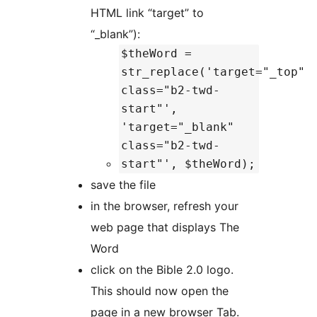
HTML link “target” to
“_blank”):
$theWord =
str_replace('target="_top"
class="b2-twd-
start"',
'target="_blank"
class="b2-twd-
start"', $theWord);
save the file
in the browser, refresh your
web page that displays The
Word
click on the Bible 2.0 logo.
This should now open the
page in a new browser Tab.