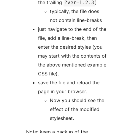
the trailing
)
?ver=1.2.3
typically, the file does
not contain line-breaks
just navigate to the end of the
file, add a line-break, then
enter the desired styles (you
may start with the contents of
the above mentioned example
CSS file).
save the file and reload the
page in your browser.
Now you should see the
effect of the modified
stylesheet.
Note: keep a backup of the