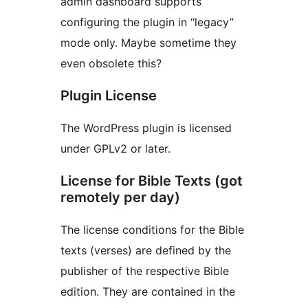
admin dashboard supports
configuring the plugin in “legacy”
mode only. Maybe sometime they
even obsolete this?
Plugin License
The WordPress plugin is licensed
under GPLv2 or later.
License for Bible Texts (got
remotely per day)
The license conditions for the Bible
texts (verses) are defined by the
publisher of the respective Bible
edition. They are contained in the