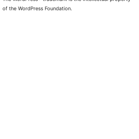
of the WordPress Foundation.