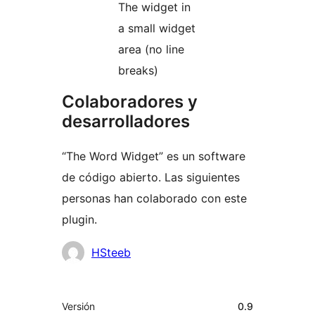
The widget in
a small widget
area (no line
breaks)
Colaboradores y
desarrolladores
“The Word Widget” es un software
de código abierto. Las siguientes
personas han colaborado con este
plugin.
Colaboradores
HSteeb
Meta
Versión
0.9