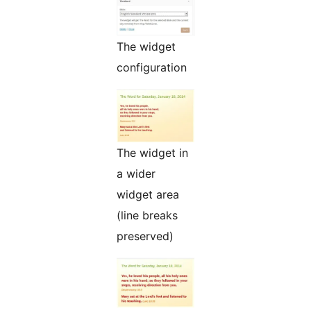
The widget
configuration
The widget in
a wider
widget area
(line breaks
preserved)