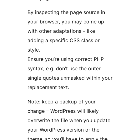
By inspecting the page source in
your browser, you may come up
with other adaptations – like
adding a specific CSS class or
style.
Ensure you’re using correct PHP
syntax, e.g. don’t use the outer
single quotes unmasked within your
replacement text.
Note: keep a backup of your
change – WordPress will likely
overwrite the file when you update
your WordPress version or the
theme, so you’ll have to apply the