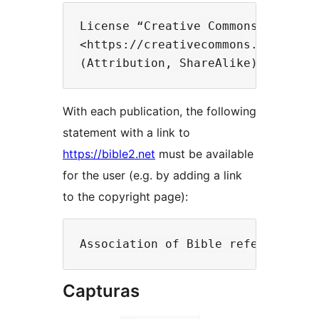
License “Creative Commons 4.0”

<https://creativecommons.org/licen
With each publication, the following
statement with a link to
https://bible2.net
must be available
for the user (e.g. by adding a link
to the copyright page):
Capturas