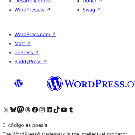
Desarrolladores
Donar
↗
WordPress.tv
↗
Swag
↗
WordPress.com
↗
Matt
↗
bbPress
↗
BuddyPress
↗
Visitá nuestra cuenta de X (anteriormente Twitter)
Visitá nuestra cuenta de Bluesky
Visitá nuestra cuenta de Mastodon
Visitá nuestra cuenta de Threads
Visitá nuestra página de Facebook
Visitá nuestra cuenta de Instagram
Visitá nuestra cuenta de LinkedIn
Visitá nuestra cuenta de TikTok
Visitá nuestro canal de YouTube
Visitá nuestra cuenta de Tumblr
El código es poesía.
The WordPress® trademark is the intellectual property