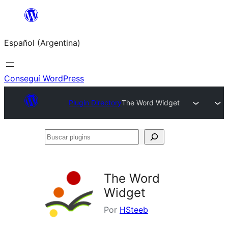
Saltar
al
Español (Argentina)
contenido
Conseguí WordPress
Plugin Directory
The Word Widget
Buscar
plugins
The Word
Widget
Por
HSteeb