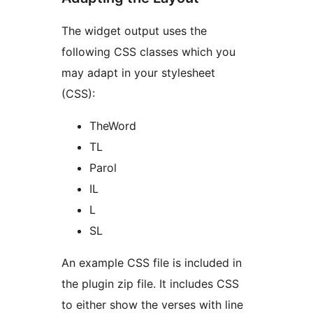
The widget output uses the
following CSS classes which you
may adapt in your stylesheet
(CSS):
TheWord
TL
Parol
IL
L
SL
An example CSS file is included in
the plugin zip file. It includes CSS
to either show the verses with line