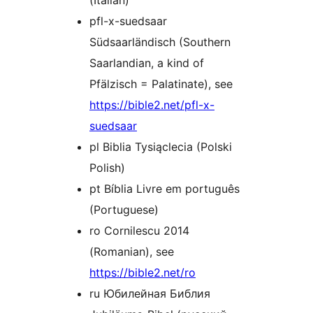
(Italian)
pfl-x-suedsaar
Südsaarländisch (Southern
Saarlandian, a kind of
Pfälzisch = Palatinate), see
https://bible2.net/pfl-x-
suedsaar
pl Biblia Tysiąclecia (Polski
Polish)
pt Bíblia Livre em português
(Portuguese)
ro Cornilescu 2014
(Romanian), see
https://bible2.net/ro
ru Юбилейная Библия