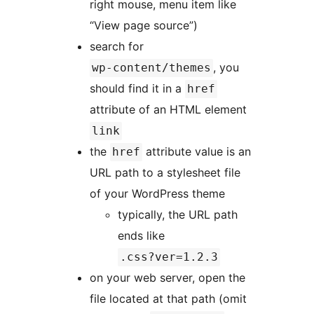
right mouse, menu item like
“View page source”)
search for
, you
wp-content/themes
should find it in a
href
attribute of an HTML element
link
the
attribute value is an
href
URL path to a stylesheet file
of your WordPress theme
typically, the URL path
ends like
.css?ver=1.2.3
on your web server, open the
file located at that path (omit