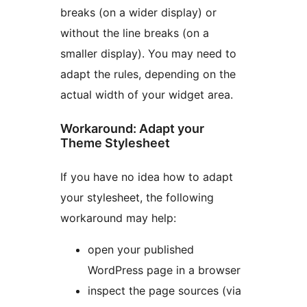
breaks (on a wider display) or
without the line breaks (on a
smaller display). You may need to
adapt the rules, depending on the
actual width of your widget area.
Workaround: Adapt your
Theme Stylesheet
If you have no idea how to adapt
your stylesheet, the following
workaround may help:
open your published
WordPress page in a browser
inspect the page sources (via