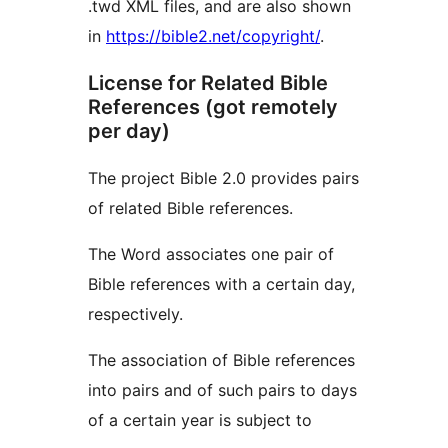
.twd XML files, and are also shown
in
https://bible2.net/copyright/
.
License for Related Bible
References (got remotely
per day)
The project Bible 2.0 provides pairs
of related Bible references.
The Word associates one pair of
Bible references with a certain day,
respectively.
The association of Bible references
into pairs and of such pairs to days
of a certain year is subject to