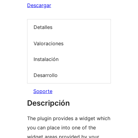
Descargar
Detalles
Valoraciones
Instalación
Desarrollo
Soporte
Descripción
The plugin provides a widget which
you can place into one of the
widget areas provided by your