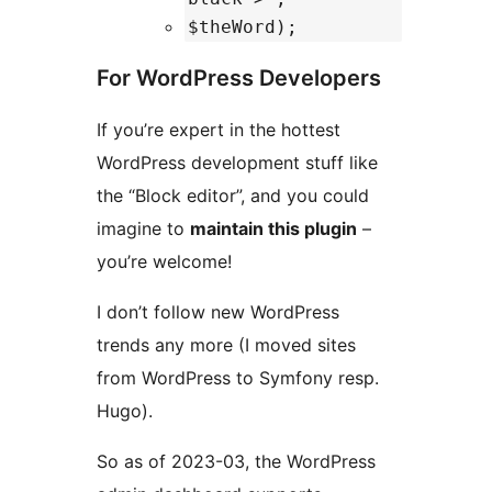
$theWord);
For WordPress Developers
If you’re expert in the hottest
WordPress development stuff like
the “Block editor”, and you could
imagine to
maintain this plugin
–
you’re welcome!
I don’t follow new WordPress
trends any more (I moved sites
from WordPress to Symfony resp.
Hugo).
So as of 2023-03, the WordPress