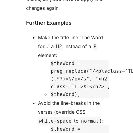
changes again.
Further Examples
Make the title line “The Word
for…” a
instead of a
H2
P
element:
$theWord =
preg_replace("/<p\sclass='T
(.*?)<\/p>/s", "<h2
class='TL'>$1</h2>",
$theWord);
Avoid the line-breaks in the
verses (override CSS
to
):
white-space
normal
$theWord =