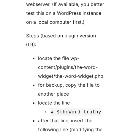
webserver. (If available, you better
test this on a WordPress instance
on a local computer first.)
Steps (based on plugin version
0.9):
locate the file wp-
content/plugins/the-word-
widget/the-word-widget.php
for backup, copy the file to
another place
locate the line
# $theWord truthy
after that line, insert the
following line (modifying the