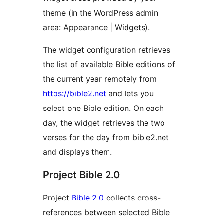
theme (in the WordPress admin
area: Appearance | Widgets).
The widget configuration retrieves
the list of available Bible editions of
the current year remotely from
https://bible2.net
and lets you
select one Bible edition. On each
day, the widget retrieves the two
verses for the day from bible2.net
and displays them.
Project Bible 2.0
Project
Bible 2.0
collects cross-
references between selected Bible