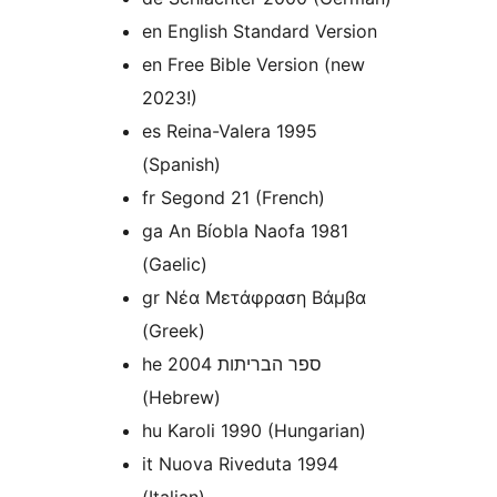
en English Standard Version
en Free Bible Version (new
2023!)
es Reina-Valera 1995
(Spanish)
fr Segond 21 (French)
ga An Bíobla Naofa 1981
(Gaelic)
gr Νέα Μετάφραση Βάμβα
(Greek)
he ספר הבריתות 2004
(Hebrew)
hu Karoli 1990 (Hungarian)
it Nuova Riveduta 1994