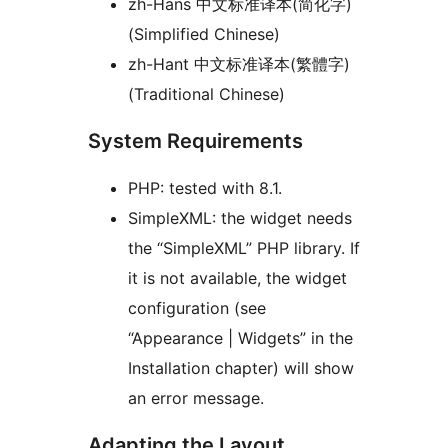
zh-Hans 中文标准译本(简化字)
(Simplified Chinese)
zh-Hant 中文标准译本(繁體字)
(Traditional Chinese)
System Requirements
PHP: tested with 8.1.
SimpleXML: the widget needs
the “SimpleXML” PHP library. If
it is not available, the widget
configuration (see
“Appearance | Widgets” in the
Installation chapter) will show
an error message.
Adapting the Layout