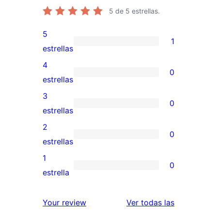
5
de 5 estrellas.
5
1
1
estrellas
valoración
4
0
de
0
estrellas
5
valoraciones
3
0
estrellas
de
0
estrellas
4
valoraciones
2
0
estrellas
de
0
estrellas
3
valoraciones
1
0
estrellas
de
0
estrella
2
valoraciones
estrellas
de
reseñas
Your review
Ver todas las
1