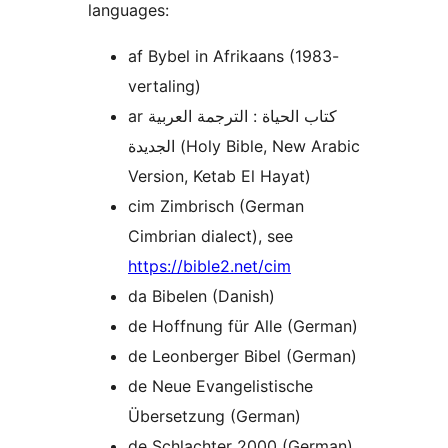
languages:
af Bybel in Afrikaans (1983-
vertaling)
ar كتاب الحياة : الترجمة العربية
الجديدة (Holy Bible, New Arabic
Version, Ketab El Hayat)
cim Zimbrisch (German
Cimbrian dialect), see
https://bible2.net/cim
da Bibelen (Danish)
de Hoffnung für Alle (German)
de Leonberger Bibel (German)
de Neue Evangelistische
Übersetzung (German)
de Schlachter 2000 (German)