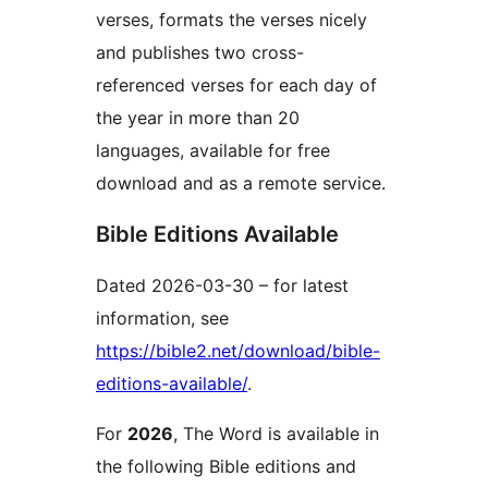
verses, formats the verses nicely
and publishes two cross-
referenced verses for each day of
the year in more than 20
languages, available for free
download and as a remote service.
Bible Editions Available
Dated 2026-03-30 – for latest
information, see
https://bible2.net/download/bible-
editions-available/
.
For
2026
, The Word is available in
the following Bible editions and