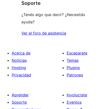
Soporte
estrellas
¿Tenés algo que decir? ¿Necesitás
ayuda?
Ver el foro de asistencia
Acerca de
Escaparate
Noticias
Temas
Hosting
Plugins
Privacidad
Patrones
Aprender
Involucrate
Soporte
Eventos