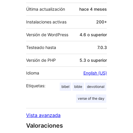
Última actualización
hace
4 meses
Instalaciones activas
200+
Versión de WordPress
4.6 o superior
Testeado hasta
7.0.3
Versión de PHP
5.3 o superior
Idioma
English (US)
Etiquetas:
bibel
bible
devotional
verse of the day
Vista avanzada
Valoraciones