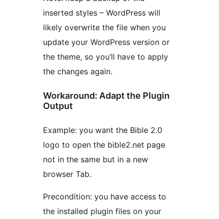
inserted styles – WordPress will
likely overwrite the file when you
update your WordPress version or
the theme, so you’ll have to apply
the changes again.
Workaround: Adapt the Plugin
Output
Example: you want the Bible 2.0
logo to open the bible2.net page
not in the same but in a new
browser Tab.
Precondition: you have access to
the installed plugin files on your