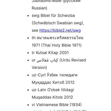
Jubiläums-Bibel (русский
Russian)
swg Bibel für Schwoba
(Schwäbisch Swabian swg),
see
https://bible2.net/swg
th สมาคมพระคริสตธรรมไทย
1971 (Thai Holy Bible 1971)
tr Kutsal Kitap 2001
ur کِتابِ مُقادّس (Urdu Revised
Version)
uz-Cyrl Ўзбек тилидаги
Муқаддас Китоб 2012
uz-Latn O‘zbek tilidagi
Muqaddas Kitob 2012
vi Vietnamese Bible (1934)