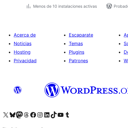
Menos de 10 instalaciones activas
Probado
Acerca de
Escaparate
A
Noticias
Temas
S
Hosting
Plugins
D
Privacidad
Patrones
W
Visitá nuestra cuenta de X (anteriormente Twitter)
Visitá nuestra cuenta de Bluesky
Visitá nuestra cuenta de Mastodon
Visitá nuestra cuenta de Threads
Visitá nuestra página de Facebook
Visitá nuestra cuenta de Instagram
Visitá nuestra cuenta de LinkedIn
Visitá nuestra cuenta de TikTok
Visitá nuestro canal de YouTube
Visitá nuestra cuenta de Tumblr