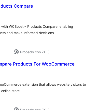
oducts Compare
tal
loraciones
with WCBoost – Products Compare, enabling
ucts and make informed decisions.
Probado con 7.0.3
ompare Products For WooCommerce
tal
e
loraciones
oCommerce extension that allows website visitors to
online store.
Probado con 7.0.3