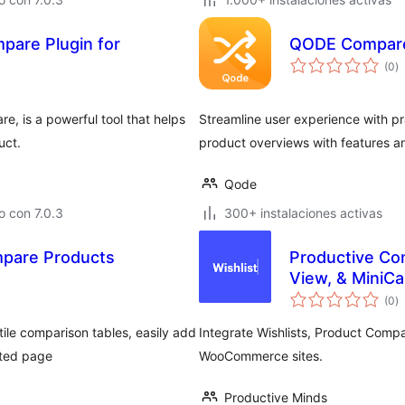
pare Plugin for
QODE Compar
to
(0
)
d
va
, is a powerful tool that helps
Streamline user experience with pr
uct.
product overviews with features an
Qode
 con 7.0.3
300+ instalaciones activas
are Products
Productive Co
View, & MiniCa
to
(0
)
d
va
tile comparison tables, easily add
Integrate Wishlists, Product Compa
ated page
WooCommerce sites.
Productive Minds