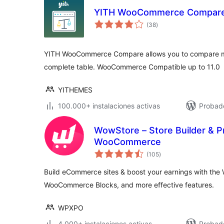
YITH WooCommerce Compar
total
(38
)
de
valoraciones
YITH WooCommerce Compare allows you to compare mo
complete table. WooCommerce Compatible up to 11.0
YITHEMES
100.000+ instalaciones activas
Probado
WowStore – Store Builder & P
WooCommerce
total
(105
)
de
valoraciones
Build eCommerce sites & boost your earnings with th
WooCommerce Blocks, and more effective features.
WPXPO
4.000+ instalaciones activas
Probado