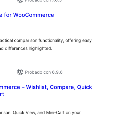
e for WooCommerce
tal
e
loraciones
actical comparison functionality, offering easy
d differences highlighted.
Probado con 6.9.6
mmerce – Wishlist, Compare, Quick
rt
tal
e
loraciones
rison, Quick View, and Mini-Cart on your