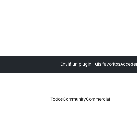
Enviá un plugin
Mis favoritos
Acceder
Todos
Community
Commercial