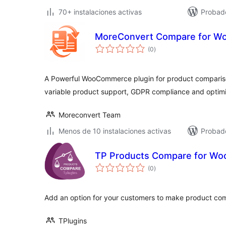
70+ instalaciones activas
Probado
MoreConvert Compare for 
total
(0
)
de
valoraciones
A Powerful WooCommerce plugin for product compariso
variable product support, GDPR compliance and opti
Moreconvert Team
Menos de 10 instalaciones activas
Probado
TP Products Compare for W
total
(0
)
de
valoraciones
Add an option for your customers to make product co
TPlugins