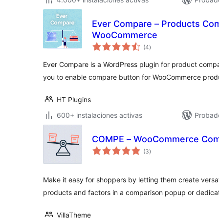
Ever Compare – Products Com
WooCommerce
total
(4
)
de
valoraciones
Ever Compare is a WordPress plugin for product compare
you to enable compare button for WooCommerce prod
HT Plugins
600+ instalaciones activas
Probado
COMPE – WooCommerce Comp
total
(3
)
de
valoraciones
Make it easy for shoppers by letting them create versa
products and factors in a comparison popup or dedic
VillaTheme