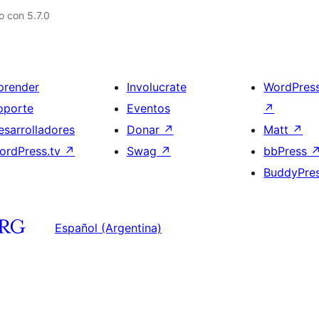
 con 5.7.0
prender
Involucrate
WordPres
oporte
Eventos
↗
esarrolladores
Donar
↗
Matt
↗
ordPress.tv
↗
Swag
↗
bbPress
BuddyPre
Español (Argentina)