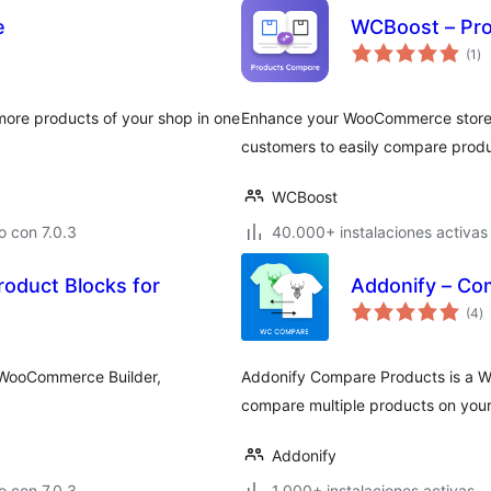
e
WCBoost – Pr
to
(1
)
de
va
re products of your shop in one
Enhance your WooCommerce store 
customers to easily compare prod
WCBoost
 con 7.0.3
40.000+ instalaciones activas
roduct Blocks for
Addonify – C
to
(4
)
d
va
e WooCommerce Builder,
Addonify Compare Products is a Wo
compare multiple products on your 
Addonify
 con 7.0.3
1.000+ instalaciones activas