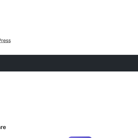
ress
re