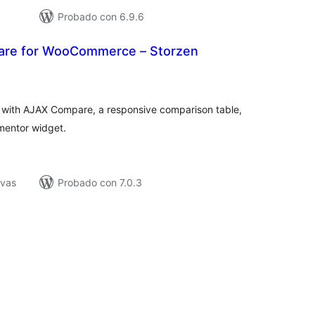
Probado con 6.9.6
are for WooCommerce – Storzen
tal
e
loraciones
th AJAX Compare, a responsive comparison table,
mentor widget.
ivas
Probado con 7.0.3