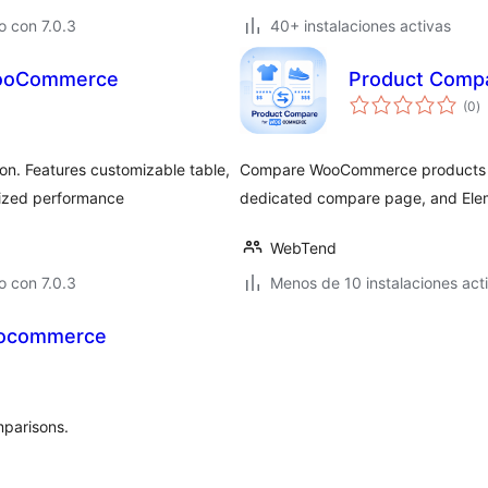
 con 7.0.3
40+ instalaciones activas
WooCommerce
Product Comp
to
(0
)
d
va
n. Features customizable table,
Compare WooCommerce products wi
mized performance
dedicated compare page, and Ele
WebTend
 con 7.0.3
Menos de 10 instalaciones act
oocommerce
mparisons.