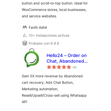
button and scroll-to-top button. Ideal for
WooCommerce stores, local businesses,
and service websites.
Farith Adhil
10+ instalaciones activas
Probado con 6.9.6
Hello24 – Order on
Chat, Abandoned
total
cart recovery &
(4
)
de
valoraciones
Marketing
Gain 5X more revenue by Abandoned
Automation
cart recovery, Add Chat Button,
Marketing automation,
Resell/Upsell/Cross-sell using Whatsapp
API