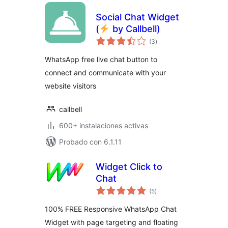
Social Chat Widget
(
by Callbell)
total
(3
)
de
valoraciones
WhatsApp free live chat button to
connect and communicate with your
website visitors
callbell
600+ instalaciones activas
Probado con 6.1.11
Widget Click to
Chat
total
(5
)
de
valoraciones
100% FREE Responsive WhatsApp Chat
Widget with page targeting and floating