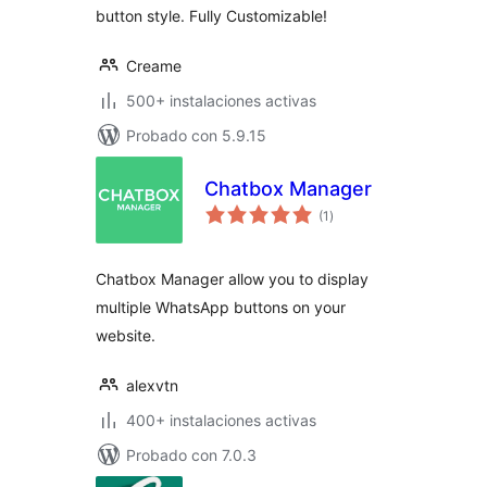
button style. Fully Customizable!
Creame
500+ instalaciones activas
Probado con 5.9.15
Chatbox Manager
total
(1
)
de
valoraciones
Chatbox Manager allow you to display
multiple WhatsApp buttons on your
website.
alexvtn
400+ instalaciones activas
Probado con 7.0.3