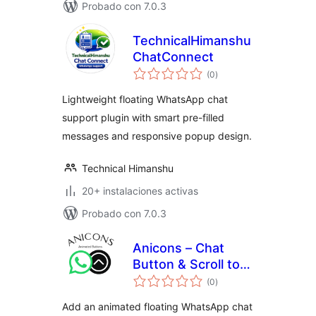
Probado con 7.0.3
TechnicalHimanshu
ChatConnect
total
(0
)
de
valoraciones
Lightweight floating WhatsApp chat
support plugin with smart pre-filled
messages and responsive popup design.
Technical Himanshu
20+ instalaciones activas
Probado con 7.0.3
Anicons – Chat
Button & Scroll to
total
Top
(0
)
de
valoraciones
Add an animated floating WhatsApp chat