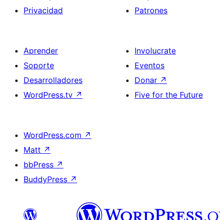
Privacidad
Patrones
Aprender
Involucrate
Soporte
Eventos
Desarrolladores
Donar
↗
WordPress.tv
↗
Five for the Future
WordPress.com
↗
Matt
↗
bbPress
↗
BuddyPress
↗