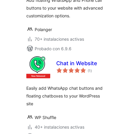
Add floating WhatsApp and Phone call
buttons to your website with advanced
customization options.
Polanger
70+ instalaciones activas
Probado con 6.9.6
Chat in Website
total
(1
)
de
valoraciones
Easily add WhatsApp chat buttons and
floating chatboxes to your WordPress
site
WP Shuffle
40+ instalaciones activas