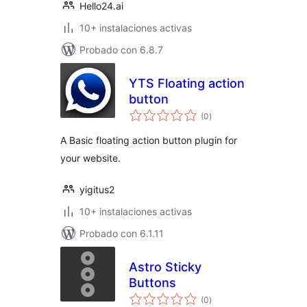
Hello24.ai
10+ instalaciones activas
Probado con 6.8.7
YTS Floating action
button
total
(0
)
de
valoraciones
A Basic floating action button plugin for
your website.
yigitus2
10+ instalaciones activas
Probado con 6.1.11
Astro Sticky
Buttons
total
(0
)
de