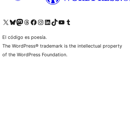
Visitá nuestra cuenta de X (anteriormente Twitter)
Visitá nuestra cuenta de Bluesky
Visitá nuestra cuenta de Mastodon
Visitá nuestra cuenta de Threads
Visitá nuestra página de Facebook
Visitá nuestra cuenta de Instagram
Visitá nuestra cuenta de LinkedIn
Visitá nuestra cuenta de TikTok
Visitá nuestro canal de YouTube
Visitá nuestra cuenta de Tumblr
El código es poesía.
The WordPress® trademark is the intellectual property
of the WordPress Foundation.