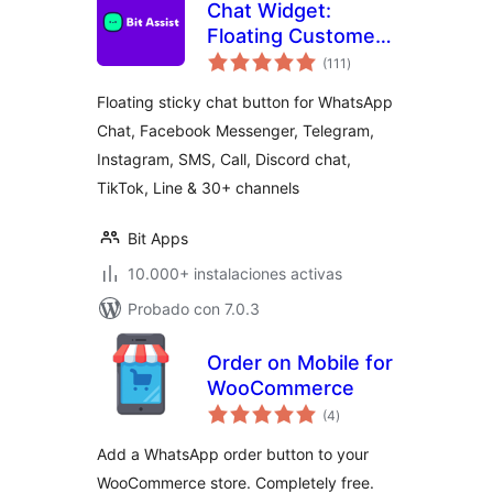
Chat Widget:
Floating Customer
total
Support Button for
(111
)
de
valoraciones
30+ Channels,
Floating sticky chat button for WhatsApp
Supporting SMS,
Chat, Facebook Messenger, Telegram,
Calls, and Chat – Bit
Instagram, SMS, Call, Discord chat,
Assist
TikTok, Line & 30+ channels
Bit Apps
10.000+ instalaciones activas
Probado con 7.0.3
Order on Mobile for
WooCommerce
total
(4
)
de
valoraciones
Add a WhatsApp order button to your
WooCommerce store. Completely free.