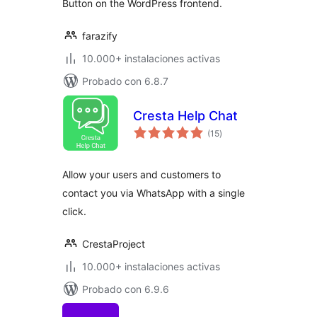
Button on the WordPress frontend.
farazify
10.000+ instalaciones activas
Probado con 6.8.7
Cresta Help Chat
total
(15
)
de
valoraciones
Allow your users and customers to
contact you via WhatsApp with a single
click.
CrestaProject
10.000+ instalaciones activas
Probado con 6.9.6