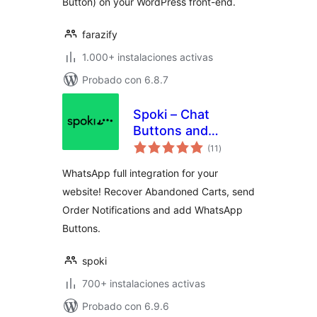
Button) on your WordPress front-end.
farazify
1.000+ instalaciones activas
Probado con 6.8.7
Spoki – Chat
Buttons and
total
WooCommerce
(11
)
de
valoraciones
Notifications
WhatsApp full integration for your
website! Recover Abandoned Carts, send
Order Notifications and add WhatsApp
Buttons.
spoki
700+ instalaciones activas
Probado con 6.9.6