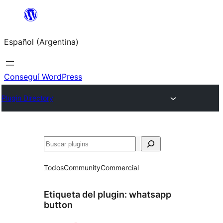
Saltar
al
Español (Argentina)
contenido
Conseguí WordPress
Plugin Directory
Buscar
Todos
Community
Commercial
Etiqueta del plugin:
whatsapp
button