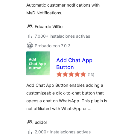
Automatic customer notifications with
MyD Notifications.
Eduardo Villão
7.000+ instalaciones activas
Probado con 7.0.3
Add Chat App
Button
total
(13
)
de
valoraciones
Add Chat App Button enables adding a
customizeable click-to-chat button that
opens a chat on WhatsApp. This plugin is
not affiliated with WhatsApp or …
udidol
2.000+ instalaciones activas