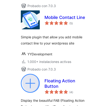
Probado con 7.0.3
Mobile Contact Line
total
(5
)
de
valoraciones
Simple plugin that allow you add mobile
contact line to your wordpress site
YYDevelopment
1.000+ instalaciones activas
Probado con 7.0.3
Floating Action
Button
total
(4
)
de
valoraciones
Display the beautiful FAB (Floating Action