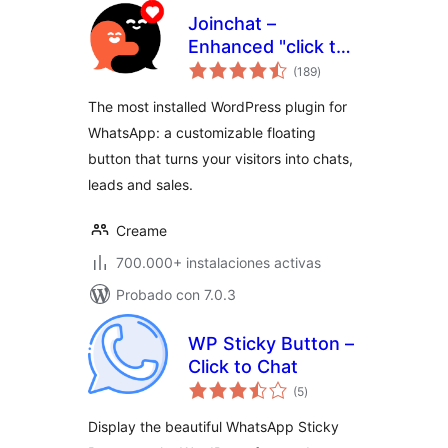
Joinchat –
Enhanced "click to
total
chat"
(189
)
de
valoraciones
The most installed WordPress plugin for
WhatsApp: a customizable floating
button that turns your visitors into chats,
leads and sales.
Creame
700.000+ instalaciones activas
Probado con 7.0.3
WP Sticky Button –
Click to Chat
total
(5
)
de
valoraciones
Display the beautiful WhatsApp Sticky