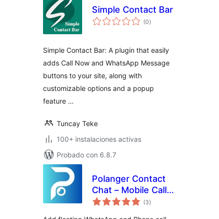
Simple Contact Bar
total
(0
)
de
valoraciones
Simple Contact Bar: A plugin that easily
adds Call Now and WhatsApp Message
buttons to your site, along with
customizable options and a popup
feature …
Tuncay Teke
100+ instalaciones activas
Probado con 6.8.7
Polanger Contact
Chat – Mobile Call
total
Button
(3
)
de
valoraciones