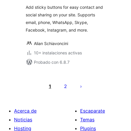
valoraciones
Add sticky buttons for easy contact and
social sharing on your site. Supports
email, phone, WhatsApp, Skype,
Facebook, Instagram, and more.
Alian Schiavoncini
10+ instalaciones activas
Probado con 6.8.7
Paginación
de
1
2
entradas
Acerca de
Escaparate
Noticias
Temas
Hosting
Plugins