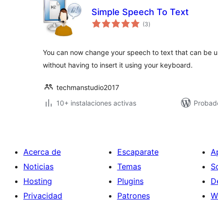
Simple Speech To Text
total
(3
)
de
valoraciones
You can now change your speech to text that can be up
without having to insert it using your keyboard.
techmanstudio2017
10+ instalaciones activas
Probad
Acerca de
Escaparate
A
Noticias
Temas
S
Hosting
Plugins
D
Privacidad
Patrones
W