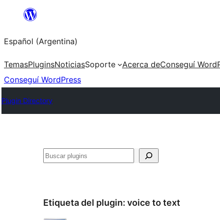
Saltar
al
Español (Argentina)
contenido
Temas
Plugins
Noticias
Soporte
Acerca de
Conseguí WordP
Conseguí WordPress
Plugin Directory
Buscar
Etiqueta del plugin:
voice to text