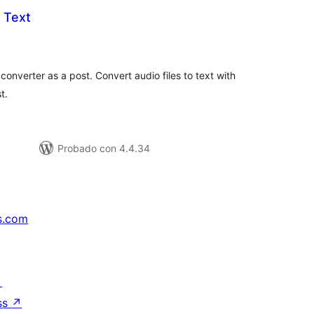
 Text
tal
e
loraciones
onverter as a post. Convert audio files to text with
t.
Probado con 4.4.34
s.com
↗
ss
↗