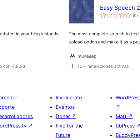
Easy Speech 2
to
(0
)
d
va
dated in your blog instantly
The most complete speech to text c
upload option and make it as a pos
muneeeb
o con 4.8.28
10+ instalaciones activas
prender
Involucrate
WordPres
oporte
Eventos
↗
esarrolladores
Donar
↗
Matt
↗
ordPress.tv
↗
Five for the
bbPress
Future
BuddyPre