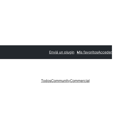
Enviá un plugin
Mis favoritos
Acceder
Todos
Community
Commercial