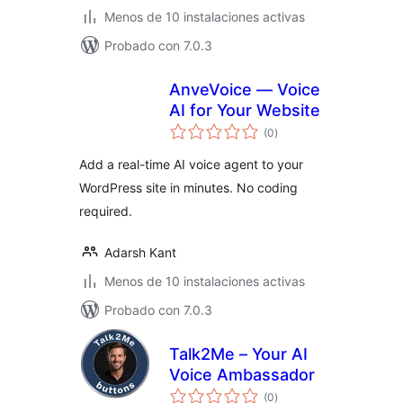
Menos de 10 instalaciones activas
Probado con 7.0.3
AnveVoice — Voice
AI for Your Website
total
(0
)
de
valoraciones
Add a real-time AI voice agent to your
WordPress site in minutes. No coding
required.
Adarsh Kant
Menos de 10 instalaciones activas
Probado con 7.0.3
Talk2Me – Your AI
Voice Ambassador
total
(0
)
de