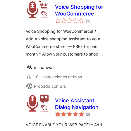
Voice Shopping for
WooCommerce
total
(0
)
de
valoraciones
Voice Shopping for WooCommerce! *
Add a voice shopping assistant to your
WooCommerce store. — FREE for one
month * Allow your customers to shop …
mspanwa2
10+ instalaciones activas
Probado con 6.1.11
Voice Assistant
Dialog Navigation
total
(2
)
de
valoraciones
VOICE ENABLE YOUR WEB PAGE! * Add