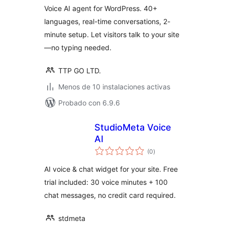
Voice AI agent for WordPress. 40+
languages, real-time conversations, 2-
minute setup. Let visitors talk to your site
—no typing needed.
TTP GO LTD.
Menos de 10 instalaciones activas
Probado con 6.9.6
StudioMeta Voice
AI
total
(0
)
de
valoraciones
AI voice & chat widget for your site. Free
trial included: 30 voice minutes + 100
chat messages, no credit card required.
stdmeta