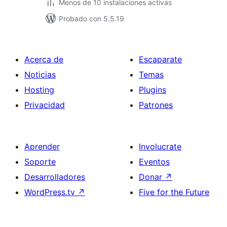
Menos de 10 instalaciones activas
Probado con 5.5.19
Acerca de
Escaparate
Noticias
Temas
Hosting
Plugins
Privacidad
Patrones
Aprender
Involucrate
Soporte
Eventos
Desarrolladores
Donar
↗
WordPress.tv
↗
Five for the Future