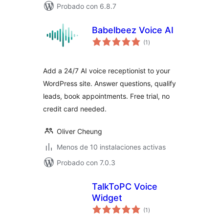
Probado con 6.8.7
Babelbeez Voice AI
total
(1
)
de
valoraciones
Add a 24/7 AI voice receptionist to your
WordPress site. Answer questions, qualify
leads, book appointments. Free trial, no
credit card needed.
Oliver Cheung
Menos de 10 instalaciones activas
Probado con 7.0.3
TalkToPC Voice
Widget
total
(1
)
de
valoraciones