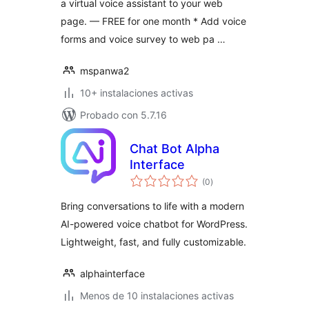
a virtual voice assistant to your web
page. — FREE for one month * Add voice
forms and voice survey to web pa …
mspanwa2
10+ instalaciones activas
Probado con 5.7.16
Chat Bot Alpha
Interface
total
(0
)
de
valoraciones
Bring conversations to life with a modern
AI-powered voice chatbot for WordPress.
Lightweight, fast, and fully customizable.
alphainterface
Menos de 10 instalaciones activas