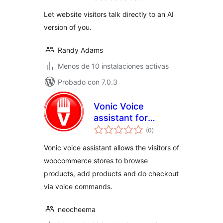
valoraciones
Let website visitors talk directly to an AI
version of you.
Randy Adams
Menos de 10 instalaciones activas
Probado con 7.0.3
Vonic Voice
assistant for
total
WooCommerce
(0
)
de
valoraciones
Vonic voice assistant allows the visitors of
woocommerce stores to browse
products, add products and do checkout
via voice commands.
neocheema