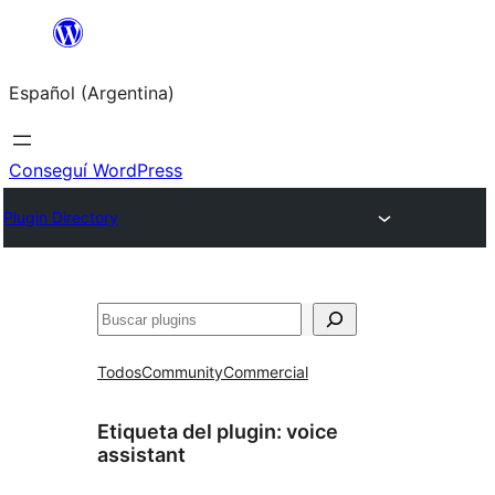
Saltar
al
Español (Argentina)
contenido
Conseguí WordPress
Plugin Directory
Buscar
Todos
Community
Commercial
Etiqueta del plugin:
voice
assistant