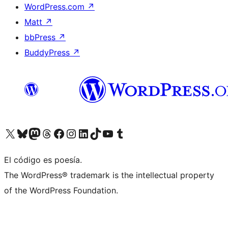
WordPress.com
↗
Matt
↗
bbPress
↗
BuddyPress
↗
Visitá nuestra cuenta de X (anteriormente Twitter)
Visitá nuestra cuenta de Bluesky
Visitá nuestra cuenta de Mastodon
Visitá nuestra cuenta de Threads
Visitá nuestra página de Facebook
Visitá nuestra cuenta de Instagram
Visitá nuestra cuenta de LinkedIn
Visitá nuestra cuenta de TikTok
Visitá nuestro canal de YouTube
Visitá nuestra cuenta de Tumblr
El código es poesía.
The WordPress® trademark is the intellectual property
of the WordPress Foundation.