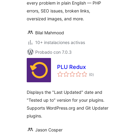
every problem in plain English — PHP
errors, SEO issues, broken links,
oversized images, and more.
Bilal Mahmood
10+ instalaciones activas
Probado con 7.0.3
PLU Redux
total
(0
)
de
valoraciones
Displays the "Last Updated" date and
"Tested up to" version for your plugins.
Supports WordPress.org and Git Updater
plugins.
Jason Cosper