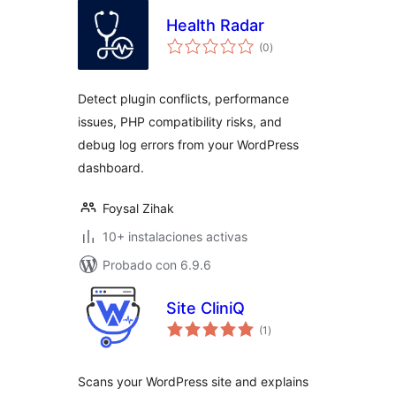
Health Radar
total
(0
)
de
valoraciones
Detect plugin conflicts, performance
issues, PHP compatibility risks, and
debug log errors from your WordPress
dashboard.
Foysal Zihak
10+ instalaciones activas
Probado con 6.9.6
Site CliniQ
total
(1
)
de
valoraciones
Scans your WordPress site and explains