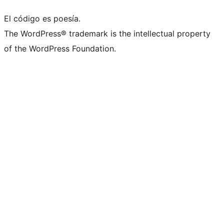
El código es poesía.
The WordPress® trademark is the intellectual property
of the WordPress Foundation.