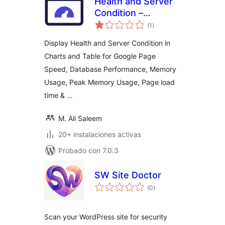
Health and Server
Condition –
total
Integrated with
(1
)
de
valoraciones
Google Page Speed
Display Health and Server Condition in
Charts and Table for Google Page
Speed, Database Performance, Memory
Usage, Peak Memory Usage, Page load
time & …
M. Ali Saleem
20+ instalaciones activas
Probado con 7.0.3
SW Site Doctor
total
(0
)
de
valoraciones
Scan your WordPress site for security