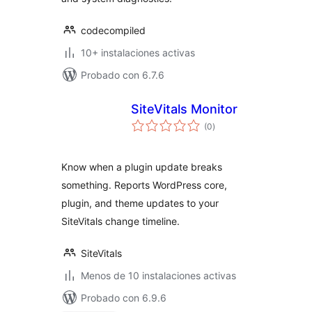
codecompiled
10+ instalaciones activas
Probado con 6.7.6
SiteVitals Monitor
total
(0
)
de
valoraciones
Know when a plugin update breaks
something. Reports WordPress core,
plugin, and theme updates to your
SiteVitals change timeline.
SiteVitals
Menos de 10 instalaciones activas
Probado con 6.9.6