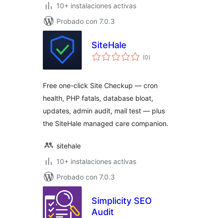
10+ instalaciones activas
Probado con 7.0.3
SiteHale
total
(0
)
de
valoraciones
Free one-click Site Checkup — cron
health, PHP fatals, database bloat,
updates, admin audit, mail test — plus
the SiteHale managed care companion.
sitehale
10+ instalaciones activas
Probado con 7.0.3
Simplicity SEO
Audit