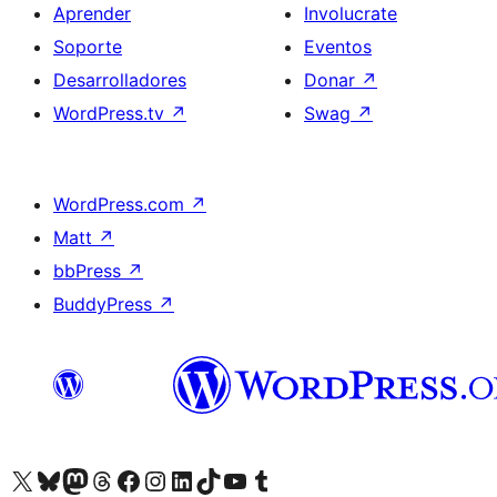
Aprender
Involucrate
Soporte
Eventos
Desarrolladores
Donar
↗
WordPress.tv
↗
Swag
↗
WordPress.com
↗
Matt
↗
bbPress
↗
BuddyPress
↗
Visitá nuestra cuenta de X (anteriormente Twitter)
Visitá nuestra cuenta de Bluesky
Visitá nuestra cuenta de Mastodon
Visitá nuestra cuenta de Threads
Visitá nuestra página de Facebook
Visitá nuestra cuenta de Instagram
Visitá nuestra cuenta de LinkedIn
Visitá nuestra cuenta de TikTok
Visitá nuestro canal de YouTube
Visitá nuestra cuenta de Tumblr