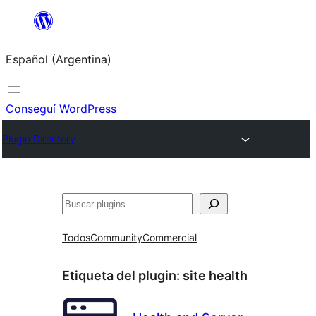
Saltar
al
Español (Argentina)
contenido
Conseguí WordPress
Plugin Directory
Buscar
Todos
Community
Commercial
Etiqueta del plugin:
site health