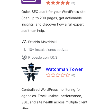
total
(3
)
de
valoraciones
Quick SEO audit for your WordPress site.
Scan up to 200 pages, get actionable
insights, and discover how a full expert
audit can help.
Eftichia Mavridaki
10+ instalaciones activas
Probado con 7.0.3
Watchman Tower
total
(0
)
de
valoraciones
Centralized WordPress monitoring for
agencies. Track uptime, performance,
SSL, and site health across multiple client
sites.