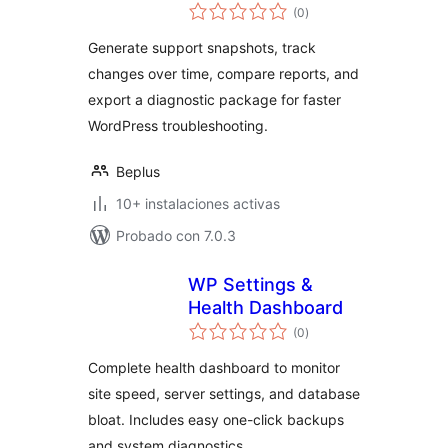
total
(0
)
de
valoraciones
Generate support snapshots, track
changes over time, compare reports, and
export a diagnostic package for faster
WordPress troubleshooting.
Beplus
10+ instalaciones activas
Probado con 7.0.3
WP Settings &
Health Dashboard
total
(0
)
de
valoraciones
Complete health dashboard to monitor
site speed, server settings, and database
bloat. Includes easy one-click backups
and system diagnostics.