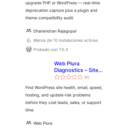
upgrade PHP or WordPress — real-time
deprecation capture plus a plugin and
theme compatibility audit.
Dhanendran Rajagopal
Menos de 10 instalaciones activas
Probado con 7.0.3
Web Plura
Diagnostics – Site
total
Health, Email &
(0
)
de
valoraciones
Update Risk
Find WordPress site health, email, speed,
Advisor
hosting, and update-risk problems
before they cost leads, sales, or support
time.
Web Plura