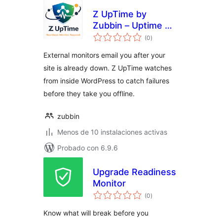
Z UpTime by
Zubbin – Uptime &
total
Site Health
(0
)
de
valoraciones
Monitoring
External monitors email you after your
site is already down. Z UpTime watches
from inside WordPress to catch failures
before they take you offline.
zubbin
Menos de 10 instalaciones activas
Probado con 6.9.6
Upgrade Readiness
Monitor
total
(0
)
de
valoraciones
Know what will break before you