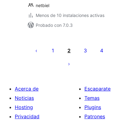
netbiel
Menos de 10 instalaciones activas
Probado con 7.0.3
Paginación
de
1
2
3
4
entradas
Acerca de
Escaparate
Noticias
Temas
Hosting
Plugins
Privacidad
Patrones