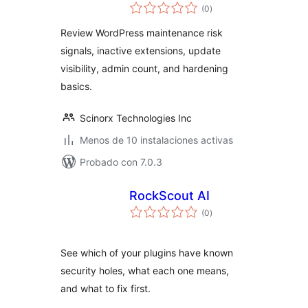
total
(0
)
de
valoraciones
Review WordPress maintenance risk
signals, inactive extensions, update
visibility, admin count, and hardening
basics.
Scinorx Technologies Inc
Menos de 10 instalaciones activas
Probado con 7.0.3
RockScout AI
total
(0
)
de
valoraciones
See which of your plugins have known
security holes, what each one means,
and what to fix first.