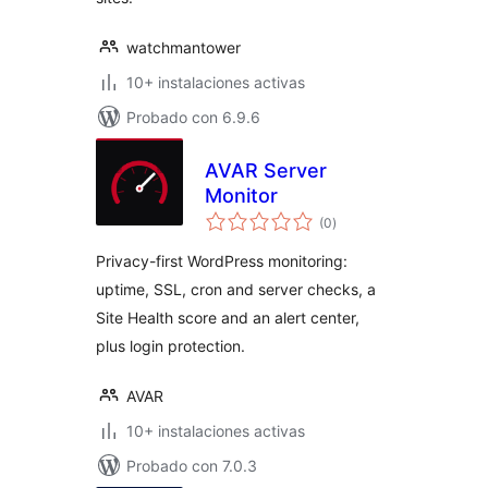
watchmantower
10+ instalaciones activas
Probado con 6.9.6
AVAR Server
Monitor
total
(0
)
de
valoraciones
Privacy-first WordPress monitoring:
uptime, SSL, cron and server checks, a
Site Health score and an alert center,
plus login protection.
AVAR
10+ instalaciones activas
Probado con 7.0.3