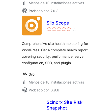
Menos de 10 instalaciones activas
Probado con 7.0.3
Silo Scope
total
(0
)
de
valoraciones
Comprehensive site health monitoring for
WordPress. Get a complete health report
covering security, performance, server
configuration, SEO, and plugin …
Silo
Menos de 10 instalaciones activas
Probado con 6.9.6
Scinorx Site Risk
Snapshot