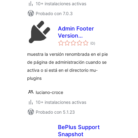
10+ instalaciones activas
Probado con 7.0.3
Admin Footer
Version
total
(rebranded)
(0
)
de
valoraciones
muestra la versión renombrada en el pie
de página de administración cuando se
activa o si está en el directorio mu-
plugins
luciano-croce
10+ instalaciones activas
Probado con 5.1.23
BePlus Support
Snapshot