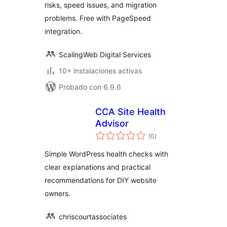
risks, speed issues, and migration
problems. Free with PageSpeed
integration.
ScalingWeb Digital Services
10+ instalaciones activas
Probado con 6.9.6
CCA Site Health
Advisor
total
(0
)
de
valoraciones
Simple WordPress health checks with
clear explanations and practical
recommendations for DIY website
owners.
chriscourtassociates