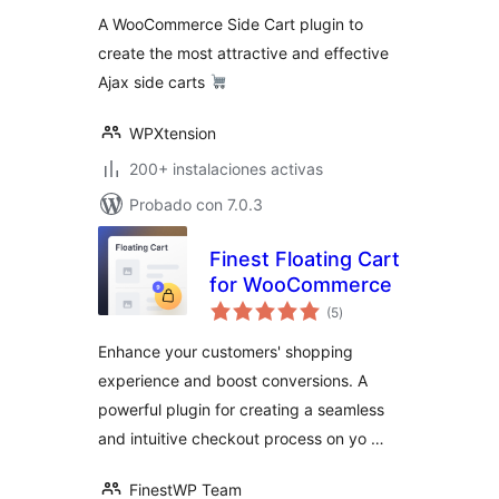
valoraciones
A WooCommerce Side Cart plugin to
create the most attractive and effective
Ajax side carts
WPXtension
200+ instalaciones activas
Probado con 7.0.3
Finest Floating Cart
for WooCommerce
total
(5
)
de
valoraciones
Enhance your customers' shopping
experience and boost conversions. A
powerful plugin for creating a seamless
and intuitive checkout process on yo …
FinestWP Team