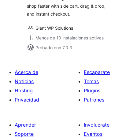
shop faster with side cart, drag & drop,
and instant checkout.
Giant WP Solutions
Menos de 10 instalaciones activas
Probado con 7.0.3
Acerca de
Escaparate
Noticias
Temas
Hosting
Plugins
Privacidad
Patrones
Aprender
Involucrate
Soporte
Eventos