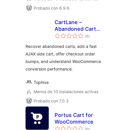
Probado con 6.9.6
CartLane –
Abandoned Cart
total
Recovery, Side Cart
(0
)
de
valoraciones
& Order Bumps for
Recover abandoned carts, add a fast
WooCommerce
AJAX side cart, offer checkout order
bumps, and understand WooCommerce
conversion performance.
Tophive
Menos de 10 instalaciones activas
Probado con 7.0.3
Portus Cart for
WooCommerce
total
(0
)