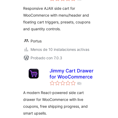
de
valoraciones
Responsive AJAX side cart for
WooCommerce with menu/header and
floating cart triggers, presets, coupons
and quantity controls.
Portus
Menos de 10 instalaciones activas
Probado con 7.0.3
Jimmy Cart Drawer
for WooCommerce
total
(0
)
de
valoraciones
A modern React-powered side cart
drawer for WooCommerce with live
coupons, free shipping progress, and
smart upsells.