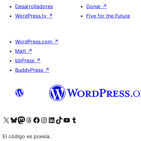
Desarrolladores
Donar
↗
WordPress.tv
↗
Five for the Future
WordPress.com
↗
Matt
↗
bbPress
↗
BuddyPress
↗
Visitá nuestra cuenta de X (anteriormente Twitter)
Visitá nuestra cuenta de Bluesky
Visitá nuestra cuenta de Mastodon
Visitá nuestra cuenta de Threads
Visitá nuestra página de Facebook
Visitá nuestra cuenta de Instagram
Visitá nuestra cuenta de LinkedIn
Visitá nuestra cuenta de TikTok
Visitá nuestro canal de YouTube
Visitá nuestra cuenta de Tumblr
El código es poesía.