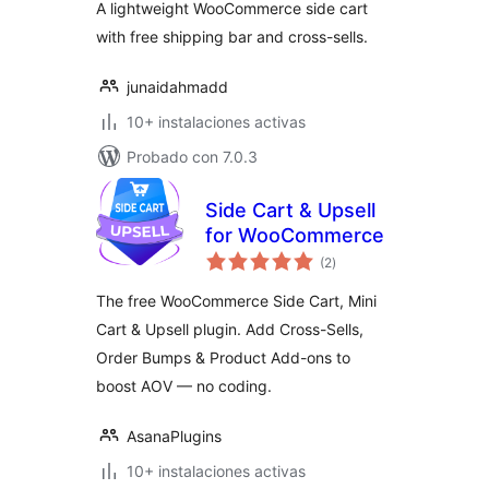
A lightweight WooCommerce side cart
with free shipping bar and cross-sells.
junaidahmadd
10+ instalaciones activas
Probado con 7.0.3
Side Cart & Upsell
for WooCommerce
total
(2
)
de
valoraciones
The free WooCommerce Side Cart, Mini
Cart & Upsell plugin. Add Cross-Sells,
Order Bumps & Product Add-ons to
boost AOV — no coding.
AsanaPlugins
10+ instalaciones activas