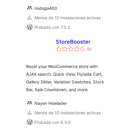
midoga400
Menos de 10 instalaciones activas
Probado con 7.0.3
StoreBooster
total
(0
)
de
valoraciones
Boost your WooCommerce store with
AJAX search, Quick View, Fly/side Cart,
Gallery Slider, Variation Swatches, Stock
Bar, Sale Countdown, and more.
Nayen Howlader
Menos de 10 instalaciones activas
Probado con 6.9.6