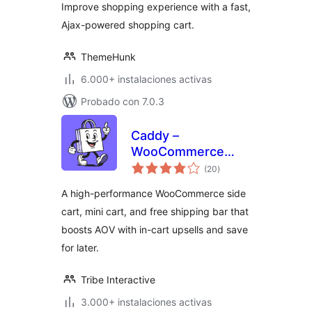
Improve shopping experience with a fast,
Ajax-powered shopping cart.
ThemeHunk
6.000+ instalaciones activas
Probado con 7.0.3
Caddy –
WooCommerce
total
Side Cart & Free
(20
)
de
valoraciones
Shipping Bar
A high-performance WooCommerce side
cart, mini cart, and free shipping bar that
boosts AOV with in-cart upsells and save
for later.
Tribe Interactive
3.000+ instalaciones activas