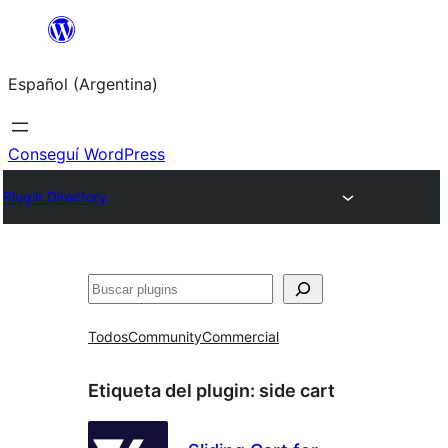
Saltar
al
Español (Argentina)
contenido
Conseguí WordPress
Plugin Directory
Buscar
Todos
Community
Commercial
Etiqueta del plugin:
side cart