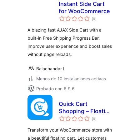
Instant Side Cart
for WooCommerce
total
(0
)
de
valoraciones
A blazing fast AJAX Side Cart with a
built-in Free Shipping Progress Bar.
Improve user experience and boost sales
without page reloads.
Balachandar I
Menos de 10 instalaciones activas
Probado con 6.9.6
Quick Cart
Shopping – Floating
total
Cart & Instant
(0
)
de
valoraciones
Checkout for
Transform your WooCommerce store with
WooCommerce
a beautiful floating cart. Let customers