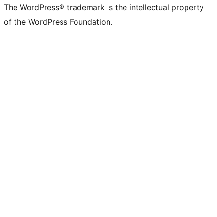
The WordPress® trademark is the intellectual property
of the WordPress Foundation.