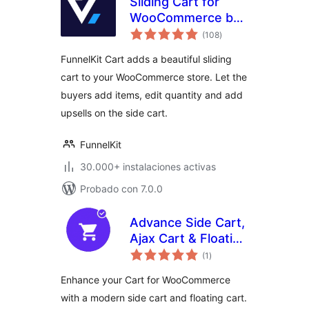
Sliding Cart for
WooCommerce by
total
FunnelKit – Skip
(108
)
de
valoraciones
Cart & Reach
FunnelKit Cart adds a beautiful sliding
WooCommerce
cart to your WooCommerce store. Let the
Checkout Faster
buyers add items, edit quantity and add
upsells on the side cart.
FunnelKit
30.000+ instalaciones activas
Probado con 7.0.0
Advance Side Cart,
Ajax Cart & Floating
total
Cart for
(1
)
de
valoraciones
WooCommerce
Enhance your Cart for WooCommerce
with a modern side cart and floating cart.