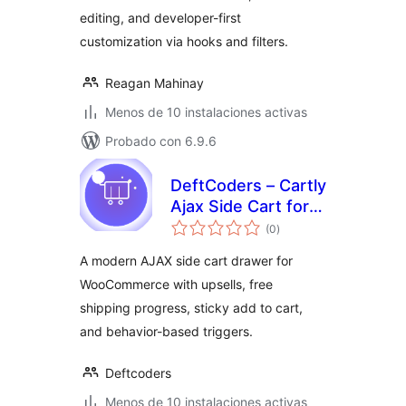
editing, and developer-first
customization via hooks and filters.
Reagan Mahinay
Menos de 10 instalaciones activas
Probado con 6.9.6
DeftCoders – Cartly
Ajax Side Cart for
total
WooCommerce
(0
)
de
valoraciones
A modern AJAX side cart drawer for
WooCommerce with upsells, free
shipping progress, sticky add to cart,
and behavior-based triggers.
Deftcoders
Menos de 10 instalaciones activas