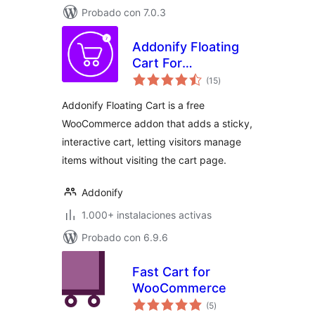
Probado con 7.0.3
Addonify Floating
Cart For
total
WooCommerce
(15
)
de
valoraciones
Addonify Floating Cart is a free
WooCommerce addon that adds a sticky,
interactive cart, letting visitors manage
items without visiting the cart page.
Addonify
1.000+ instalaciones activas
Probado con 6.9.6
Fast Cart for
WooCommerce
total
(5
)
de