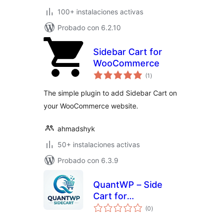
100+ instalaciones activas
Probado con 6.2.10
Sidebar Cart for
WooCommerce
total
(1
)
de
valoraciones
The simple plugin to add Sidebar Cart on
your WooCommerce website.
ahmadshyk
50+ instalaciones activas
Probado con 6.3.9
QuantWP – Side
Cart for
total
WooCommerce
(0
)
de
valoraciones