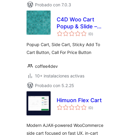
Probado con 7.0.3
C4D Woo Cart
Popup & Slide –
total
Boost Sell
(0
)
de
valoraciones
Collections
Popup Cart, Side Cart, Sticky Add To
Cart Button, Call For Price Button
coffee4dev
10+ instalaciones activas
Probado con 5.2.25
Himuon Flex Cart
total
(0
)
de
valoraciones
Modern AJAX-powered WooCommerce
side cart focused on fast UX, in-cart