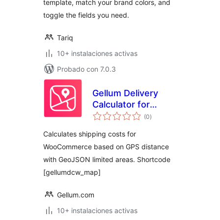
template, match your brand colors, and
toggle the fields you need.
Tariq
10+ instalaciones activas
Probado con 7.0.3
Gellum Delivery
Calculator for
total
WooCommerce
(0
)
de
valoraciones
Calculates shipping costs for
WooCommerce based on GPS distance
with GeoJSON limited areas. Shortcode
[gellumdcw_map]
Gellum.com
10+ instalaciones activas