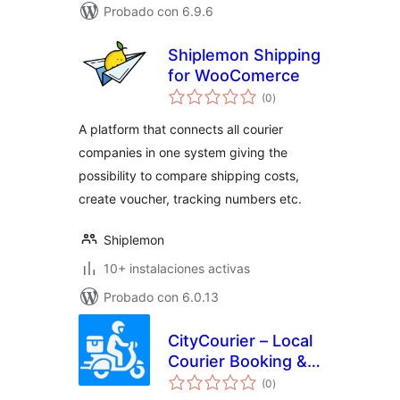
Probado con 6.9.6
Shiplemon Shipping
for WooComerce
total
(0
)
de
valoraciones
A platform that connects all courier
companies in one system giving the
possibility to compare shipping costs,
create voucher, tracking numbers etc.
Shiplemon
10+ instalaciones activas
Probado con 6.0.13
CityCourier – Local
Courier Booking &
total
Tracking System
(0
)
de
valoraciones