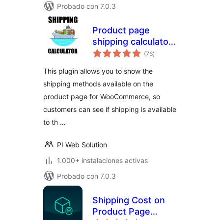
Probado con 7.0.3
Product page
shipping calculator
total
for WooCommerce
(76
)
de
valoraciones
This plugin allows you to show the
shipping methods available on the
product page for WooCommerce, so
customers can see if shipping is available
to th …
PI Web Solution
1.000+ instalaciones activas
Probado con 7.0.3
Shipping Cost on
Product Page