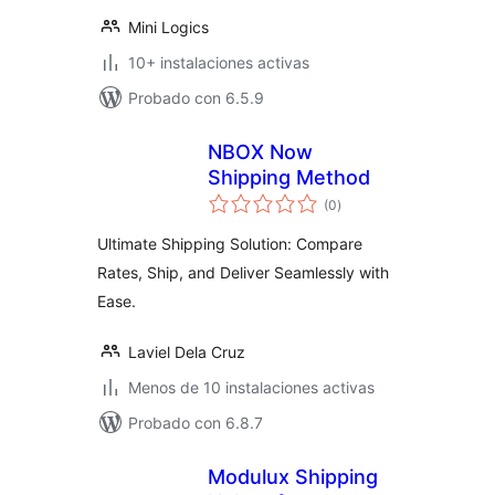
Mini Logics
10+ instalaciones activas
Probado con 6.5.9
NBOX Now
Shipping Method
total
(0
)
de
valoraciones
Ultimate Shipping Solution: Compare
Rates, Ship, and Deliver Seamlessly with
Ease.
Laviel Dela Cruz
Menos de 10 instalaciones activas
Probado con 6.8.7
Modulux Shipping