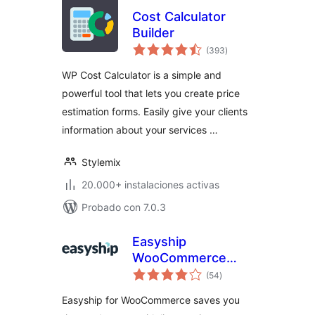
Cost Calculator
Builder
total
(393
)
de
valoraciones
WP Cost Calculator is a simple and
powerful tool that lets you create price
estimation forms. Easily give your clients
information about your services …
Stylemix
20.000+ instalaciones activas
Probado con 7.0.3
Easyship
WooCommerce
total
Shipping Rates
(54
)
de
valoraciones
Easyship for WooCommerce saves you