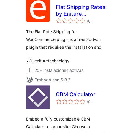
Flat Shipping Rates
by Eniture
total
Technology
(0
)
de
valoraciones
The Flat Rate Shipping for
WooCommerce plugin is a free add-on
plugin that requires the installation and
enituretechnology
20+ instalaciones activas
Probado con 6.8.7
CBM Calculator
total
(0
)
de
valoraciones
Embed a fully customizable CBM
Calculator on your site. Choose a