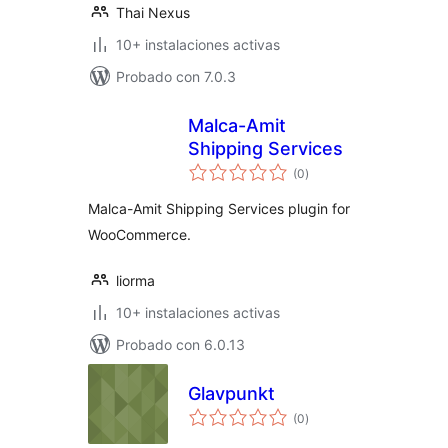
Thai Nexus
10+ instalaciones activas
Probado con 7.0.3
Malca-Amit
Shipping Services
total
(0
)
de
valoraciones
Malca-Amit Shipping Services plugin for
WooCommerce.
liorma
10+ instalaciones activas
Probado con 6.0.13
Glavpunkt
total
(0
)
de
valoraciones