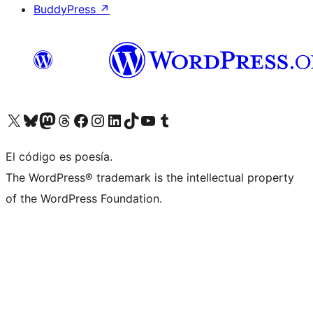
BuddyPress
↗
Visitá nuestra cuenta de X (anteriormente Twitter)
Visitá nuestra cuenta de Bluesky
Visitá nuestra cuenta de Mastodon
Visitá nuestra cuenta de Threads
Visitá nuestra página de Facebook
Visitá nuestra cuenta de Instagram
Visitá nuestra cuenta de LinkedIn
Visitá nuestra cuenta de TikTok
Visitá nuestro canal de YouTube
Visitá nuestra cuenta de Tumblr
El código es poesía.
The WordPress® trademark is the intellectual property
of the WordPress Foundation.