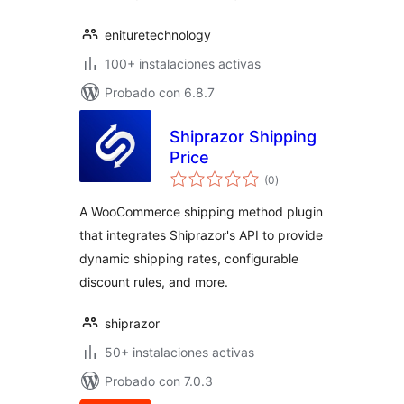
enituretechnology
100+ instalaciones activas
Probado con 6.8.7
Shiprazor Shipping
Price
total
(0
)
de
valoraciones
A WooCommerce shipping method plugin
that integrates Shiprazor's API to provide
dynamic shipping rates, configurable
discount rules, and more.
shiprazor
50+ instalaciones activas
Probado con 7.0.3