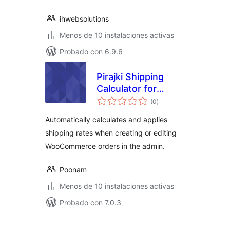
ihwebsolutions
Menos de 10 instalaciones activas
Probado con 6.9.6
Pirajki Shipping
Calculator for
total
WooCommerce
(0
)
de
valoraciones
Automatically calculates and applies
shipping rates when creating or editing
WooCommerce orders in the admin.
Poonam
Menos de 10 instalaciones activas
Probado con 7.0.3