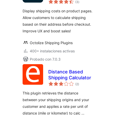
total
Calculator for
(3
)
de
valoraciones
WooCommerce
Display shipping costs on product pages.
Allow customers to calculate shipping
based on their address before checkout.
Improve UX and boost sales!
Octolize Shipping Plugins
400+ instalaciones activas
Probado con 7.0.3
Distance Based
Shipping Calculator
total
(2
)
de
valoraciones
This plugin retrieves the distance
between your shipping origins and your
customer and applies a rate per unit of
distance (mile or kilometer) to calc …