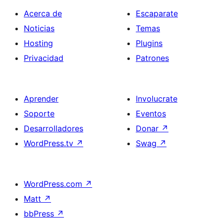
Acerca de
Escaparate
Noticias
Temas
Hosting
Plugins
Privacidad
Patrones
Aprender
Involucrate
Soporte
Eventos
Desarrolladores
Donar
↗
WordPress.tv
↗
Swag
↗
WordPress.com
↗
Matt
↗
bbPress
↗