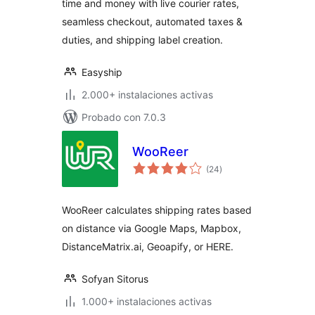
time and money with live courier rates,
seamless checkout, automated taxes &
duties, and shipping label creation.
Easyship
2.000+ instalaciones activas
Probado con 7.0.3
WooReer
total
(24
)
de
valoraciones
WooReer calculates shipping rates based
on distance via Google Maps, Mapbox,
DistanceMatrix.ai, Geoapify, or HERE.
Sofyan Sitorus
1.000+ instalaciones activas