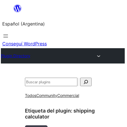
Saltar
al
Español (Argentina)
contenido
Conseguí WordPress
Plugin Directory
Buscar
Todos
Community
Commercial
Etiqueta del plugin:
shipping
calculator