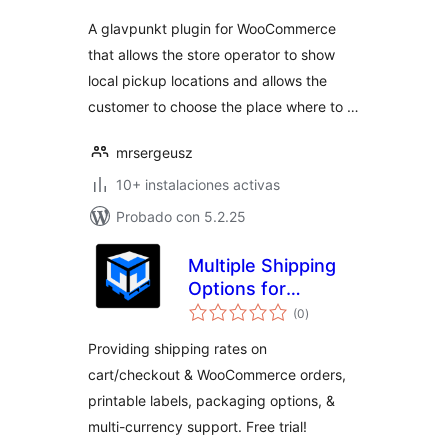
A glavpunkt plugin for WooCommerce
that allows the store operator to show
local pickup locations and allows the
customer to choose the place where to …
mrsergeusz
10+ instalaciones activas
Probado con 5.2.25
Multiple Shipping
Options for
total
WooCommerce
(0
)
de
valoraciones
Providing shipping rates on
cart/checkout & WooCommerce orders,
printable labels, packaging options, &
multi-currency support. Free trial!