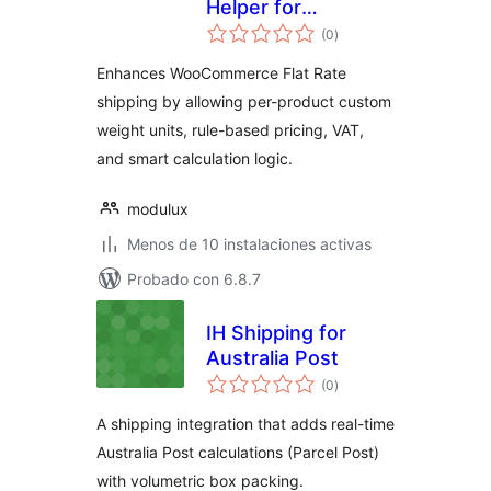
Helper for
total
WooCommerce
(0
)
de
valoraciones
Enhances WooCommerce Flat Rate
shipping by allowing per-product custom
weight units, rule-based pricing, VAT,
and smart calculation logic.
modulux
Menos de 10 instalaciones activas
Probado con 6.8.7
IH Shipping for
Australia Post
total
(0
)
de
valoraciones
A shipping integration that adds real-time
Australia Post calculations (Parcel Post)
with volumetric box packing.