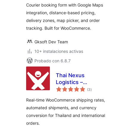
Courier booking form with Google Maps
integration, distance-based pricing,
delivery zones, map picker, and order
tracking. Built for WooCommerce.
Gksoft Dev Team
10+ instalaciones activas
Probado con 6.8.7
Thai Nexus
Logistics –
total
International
(3
)
de
valoraciones
Shipping Rates &
Real-time WooCommerce shipping rates,
Currency
automated shipments, and currency
Converter for
conversion for Thailand and international
WooCommerce
orders.