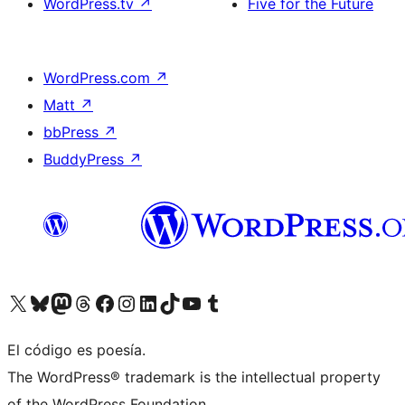
WordPress.tv
↗
Five for the Future
WordPress.com
↗
Matt
↗
bbPress
↗
BuddyPress
↗
Visitá nuestra cuenta de X (anteriormente Twitter)
Visitá nuestra cuenta de Bluesky
Visitá nuestra cuenta de Mastodon
Visitá nuestra cuenta de Threads
Visitá nuestra página de Facebook
Visitá nuestra cuenta de Instagram
Visitá nuestra cuenta de LinkedIn
Visitá nuestra cuenta de TikTok
Visitá nuestro canal de YouTube
Visitá nuestra cuenta de Tumblr
El código es poesía.
The WordPress® trademark is the intellectual property
of the WordPress Foundation.