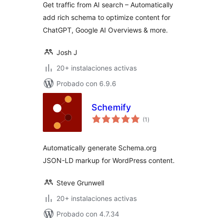
Get traffic from AI search – Automatically
Overviews & More
add rich schema to optimize content for
ChatGPT, Google AI Overviews & more.
Josh J
20+ instalaciones activas
Probado con 6.9.6
Schemify
total
(1
)
de
valoraciones
Automatically generate Schema.org
JSON-LD markup for WordPress content.
Steve Grunwell
20+ instalaciones activas
Probado con 4.7.34