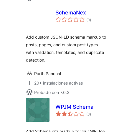
SchemaNex
total
(0
)
de
valoraciones
Add custom JSON-LD schema markup to
posts, pages, and custom post types
with validation, templates, and duplicate
detection.
Parth Panchal
20+ instalaciones activas
Probado con 7.0.3
WPJM Schema
total
(3
)
de
valoraciones
Add Schema.org markup to your WP Job