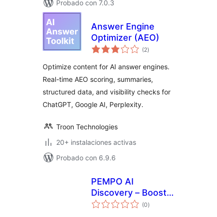
Probado con 7.0.3
Answer Engine
Optimizer (AEO)
total
(2
)
de
valoraciones
Optimize content for AI answer engines.
Real-time AEO scoring, summaries,
structured data, and visibility checks for
ChatGPT, Google AI, Perplexity.
Troon Technologies
20+ instalaciones activas
Probado con 6.9.6
PEMPO AI
Discovery – Boost
total
LLM Traffic from
(0
)
de
valoraciones
ChatGPT, Google AI