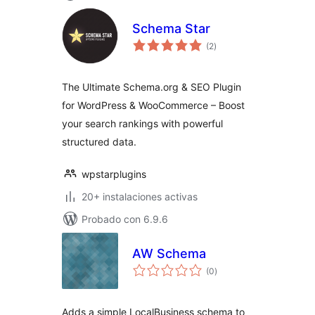
Schema Star
total
(2
)
de
valoraciones
The Ultimate Schema.org & SEO Plugin
for WordPress & WooCommerce – Boost
your search rankings with powerful
structured data.
wpstarplugins
20+ instalaciones activas
Probado con 6.9.6
AW Schema
total
(0
)
de
valoraciones
Adds a simple LocalBusiness schema to