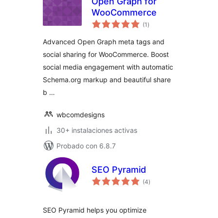
Open Graph for
WooCommerce
total
(1
)
de
valoraciones
Advanced Open Graph meta tags and
social sharing for WooCommerce. Boost
social media engagement with automatic
Schema.org markup and beautiful share
b …
wbcomdesigns
30+ instalaciones activas
Probado con 6.8.7
SEO Pyramid
total
(4
)
de
valoraciones
SEO Pyramid helps you optimize