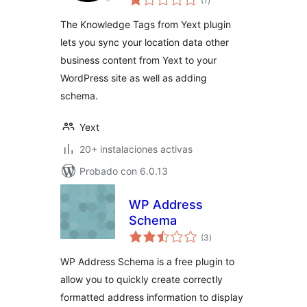
(1
)
de
valoraciones
The Knowledge Tags from Yext plugin
lets you sync your location data other
business content from Yext to your
WordPress site as well as adding
schema.
Yext
20+ instalaciones activas
Probado con 6.0.13
WP Address
Schema
total
(3
)
de
valoraciones
WP Address Schema is a free plugin to
allow you to quickly create correctly
formatted address information to display