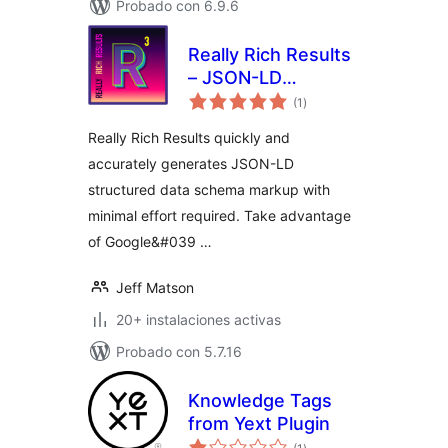
Probado con 6.9.6
Really Rich Results
– JSON-LD
total
Structured Data
(1
)
de
valoraciones
(Google Rich
Really Rich Results quickly and
Results)
accurately generates JSON-LD
structured data schema markup with
minimal effort required. Take advantage
of Google&#039 …
Jeff Matson
20+ instalaciones activas
Probado con 5.7.16
Knowledge Tags
from Yext Plugin
total