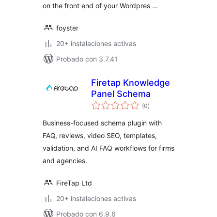
on the front end of your Wordpres …
foyster
20+ instalaciones activas
Probado con 3.7.41
Firetap Knowledge
Panel Schema
total
(0
)
de
valoraciones
Business-focused schema plugin with
FAQ, reviews, video SEO, templates,
validation, and AI FAQ workflows for firms
and agencies.
FireTap Ltd
20+ instalaciones activas
Probado con 6.9.6