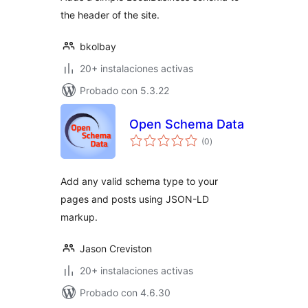
the header of the site.
bkolbay
20+ instalaciones activas
Probado con 5.3.22
Open Schema Data
total
(0
)
de
valoraciones
Add any valid schema type to your
pages and posts using JSON-LD
markup.
Jason Creviston
20+ instalaciones activas
Probado con 4.6.30