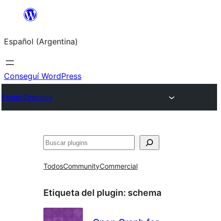
Saltar
al
Español (Argentina)
contenido
Conseguí WordPress
Plugin Directory
Buscar
Todos
Community
Commercial
Etiqueta del plugin:
schema