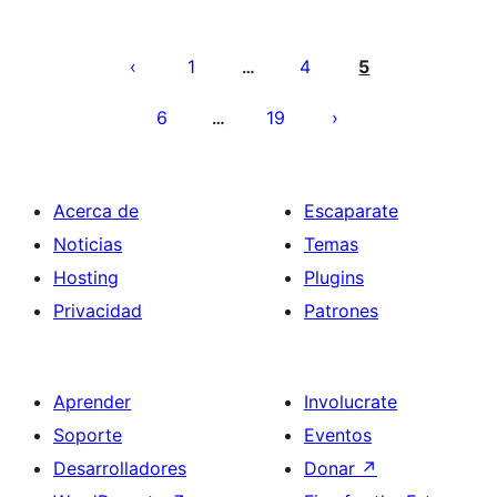
Paginación
de
1
4
5
…
entradas
6
19
…
Acerca de
Escaparate
Noticias
Temas
Hosting
Plugins
Privacidad
Patrones
Aprender
Involucrate
Soporte
Eventos
Desarrolladores
Donar
↗