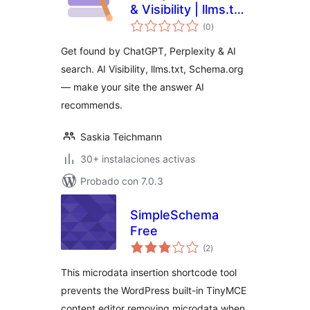
& Visibility | llms.txt,
total
Bot Analytics,
(0
)
de
valoraciones
Schema.org
Get found by ChatGPT, Perplexity & AI
search. AI Visibility, llms.txt, Schema.org
— make your site the answer AI
recommends.
Saskia Teichmann
30+ instalaciones activas
Probado con 7.0.3
SimpleSchema
Free
total
(2
)
de
valoraciones
This microdata insertion shortcode tool
prevents the WordPress built-in TinyMCE
content editor removing microdata when