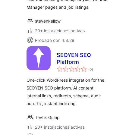
Manager pages and job listings.
stevenkellow
20+ instalaciones activas
Probado con 4.8.29
SEOYEN SEO
Platform
total
(0
)
de
valoraciones
One-click WordPress integration for the
SEOYEN SEO platform. AI content,
internal links, redirects, schema, audit
auto-fix, instant indexing.
Tevfik Gülep
20+ instalaciones activas