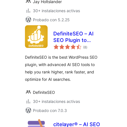
Jay Holtslander
30+ instalaciones activas
Probado con 5.2.25
DefiniteSEO – AI
SEO Plugin to
total
Boost SEO
(8
)
de
valoraciones
Rankings
DefiniteSEO is the best WordPress SEO
plugin, with advanced AI SEO tools to
help you rank higher, rank faster, and
optimize for AI searches.
DefiniteSEO
30+ instalaciones activas
Probado con 7.0.3
citelayer® – AI SEO