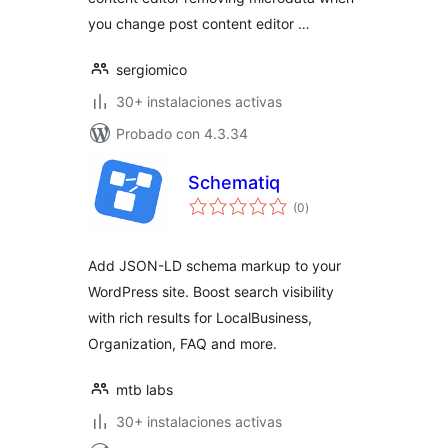
you change post content editor …
sergiomico
30+ instalaciones activas
Probado con 4.3.34
Schematiq
total
(0
)
de
valoraciones
Add JSON-LD schema markup to your
WordPress site. Boost search visibility
with rich results for LocalBusiness,
Organization, FAQ and more.
mtb labs
30+ instalaciones activas