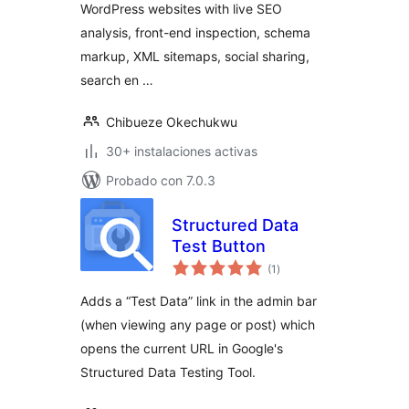
WordPress websites with live SEO
analysis, front-end inspection, schema
markup, XML sitemaps, social sharing,
search en …
Chibueze Okechukwu
30+ instalaciones activas
Probado con 7.0.3
Structured Data
Test Button
total
(1
)
de
valoraciones
Adds a “Test Data” link in the admin bar
(when viewing any page or post) which
opens the current URL in Google's
Structured Data Testing Tool.