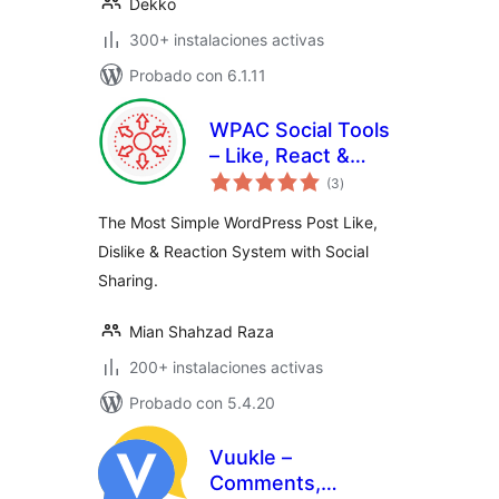
Dekko
300+ instalaciones activas
Probado con 6.1.11
WPAC Social Tools
– Like, React &
total
Share
(3
)
de
valoraciones
The Most Simple WordPress Post Like,
Dislike & Reaction System with Social
Sharing.
Mian Shahzad Raza
200+ instalaciones activas
Probado con 5.4.20
Vuukle –
Comments,