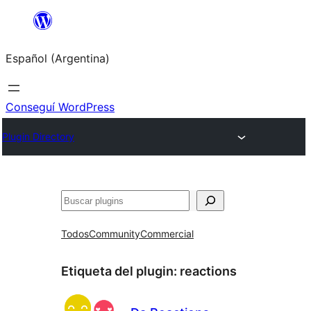
Saltar
al
Español (Argentina)
contenido
Conseguí WordPress
Plugin Directory
Buscar
Todos
Community
Commercial
Etiqueta del plugin:
reactions