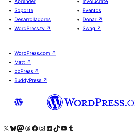
Aprender
Involucrate
Soporte
Eventos
Desarrolladores
Donar
↗
WordPress.tv
↗
Swag
↗
WordPress.com
↗
Matt
↗
bbPress
↗
BuddyPress
↗
Visitá nuestra cuenta de X (anteriormente Twitter)
Visitá nuestra cuenta de Bluesky
Visitá nuestra cuenta de Mastodon
Visitá nuestra cuenta de Threads
Visitá nuestra página de Facebook
Visitá nuestra cuenta de Instagram
Visitá nuestra cuenta de LinkedIn
Visitá nuestra cuenta de TikTok
Visitá nuestro canal de YouTube
Visitá nuestra cuenta de Tumblr