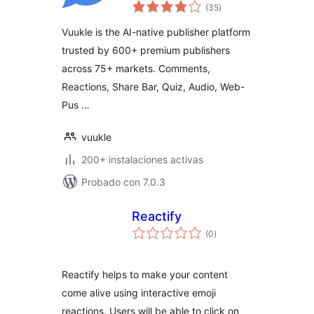
total
Reactions, Quizzes,
(35
)
de
valoraciones
Share Bar & Ad
Vuukle is the AI-native publisher platform
Revenue
trusted by 600+ premium publishers
across 75+ markets. Comments,
Reactions, Share Bar, Quiz, Audio, Web-
Pus …
vuukle
200+ instalaciones activas
Probado con 7.0.3
Reactify
total
(0
)
de
valoraciones
Reactify helps to make your content
come alive using interactive emoji
reactions. Users will be able to click on