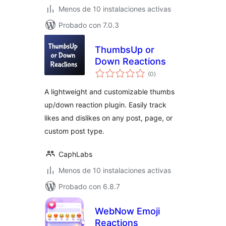
Menos de 10 instalaciones activas
Probado con 7.0.3
ThumbsUp or
Down Reactions
total
(0
)
de
valoraciones
A lightweight and customizable thumbs
up/down reaction plugin. Easily track
likes and dislikes on any post, page, or
custom post type.
CaphLabs
Menos de 10 instalaciones activas
Probado con 6.8.7
WebNow Emoji
Reactions