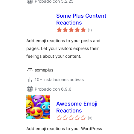
Probado con 5.2.25
Some Plus Content
Reactions
total
(1
)
de
valoraciones
Add emoji reactions to your posts and
pages. Let your visitors express their
feelings about your content.
someplus
10+ instalaciones activas
Probado con 6.9.6
Awesome Emoji
Reactions
total
(0
)
de
valoraciones
Add emoji reactions to your WordPress