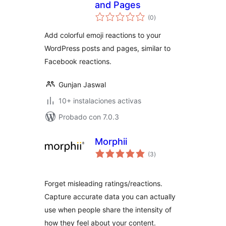
and Pages
total
(0
)
de
valoraciones
Add colorful emoji reactions to your
WordPress posts and pages, similar to
Facebook reactions.
Gunjan Jaswal
10+ instalaciones activas
Probado con 7.0.3
Morphii
total
(3
)
de
valoraciones
Forget misleading ratings/reactions.
Capture accurate data you can actually
use when people share the intensity of
how they feel about your content.