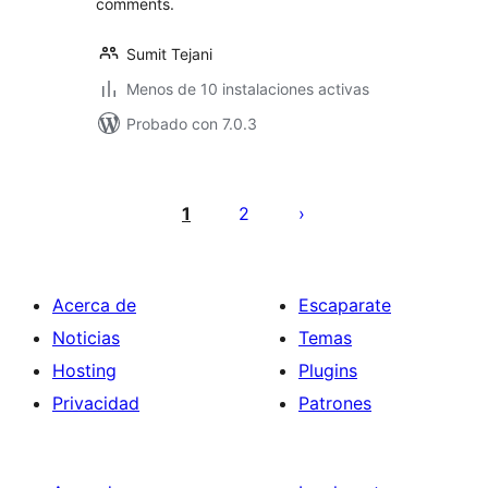
comments.
Sumit Tejani
Menos de 10 instalaciones activas
Probado con 7.0.3
Paginación
de
1
2
entradas
Acerca de
Escaparate
Noticias
Temas
Hosting
Plugins
Privacidad
Patrones