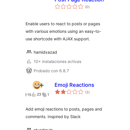
total
(0
)
de
valoraciones
Enable users to react to posts or pages
with various emotions using an easy-to-
use shortcode with AJAX support.
hamidxazad
10+ instalaciones activas
Probado con 6.8.7
Emoji Reactions
total
(3
)
de
valoraciones
Add emoji reactions to posts, pages and
comments. Inspired by Slack
stuartquin