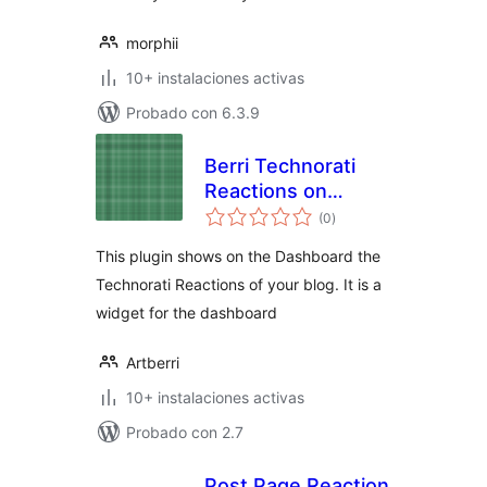
morphii
10+ instalaciones activas
Probado con 6.3.9
Berri Technorati
Reactions on
total
Dashboard
(0
)
de
valoraciones
This plugin shows on the Dashboard the
Technorati Reactions of your blog. It is a
widget for the dashboard
Artberri
10+ instalaciones activas
Probado con 2.7
Post Page Reaction