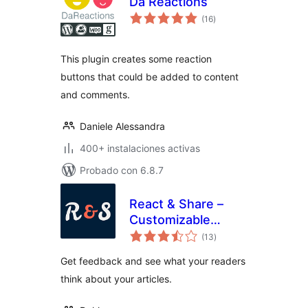
Da Reactions
total
(16
)
de
valoraciones
This plugin creates some reaction
buttons that could be added to content
and comments.
Daniele Alessandra
400+ instalaciones activas
Probado con 6.8.7
React & Share –
Customizable
total
Reaction Buttons
(13
)
de
valoraciones
Get feedback and see what your readers
think about your articles.