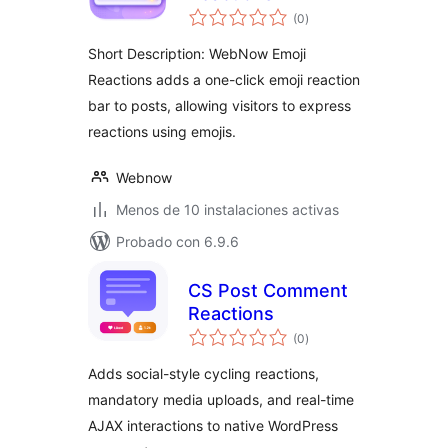
total
(0
)
de
valoraciones
Short Description: WebNow Emoji
Reactions adds a one-click emoji reaction
bar to posts, allowing visitors to express
reactions using emojis.
Webnow
Menos de 10 instalaciones activas
Probado con 6.9.6
CS Post Comment
Reactions
total
(0
)
de
valoraciones
Adds social-style cycling reactions,
mandatory media uploads, and real-time
AJAX interactions to native WordPress