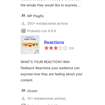
the emojis they would like to express …
WP Plugify
200+ instalaciones activas
Probado con 6.9.6
Reactions
total
(23
)
de
valoraciones
WHAT'S YOUR REACTION? With
Feelback Reactions your audience can
express how they are feeling about your
content.
Vicomi
10+ instalaciones activas