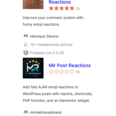
Reactions
total
(2
)
de
valoraciones
Improve your comment system with
funny emoji reactions.
Henrique Silverio
10+ instalaciones activas
Probado con 5.0.26
Mir Post Reactions
total
(0
)
de
valoraciones
Add fast AJAX emoji reactions to
WordPress posts with reports, shortcode,
PHP function, and an Elementor widget.
mirmehranarjmand