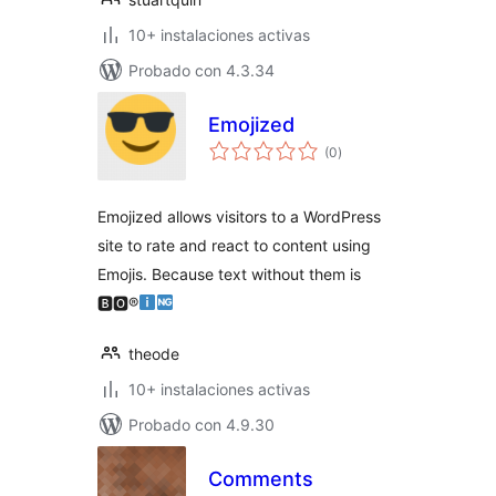
10+ instalaciones activas
Probado con 4.3.34
Emojized
total
(0
)
de
valoraciones
Emojized allows visitors to a WordPress
site to rate and react to content using
Emojis. Because text without them is
🅱🅾®
theode
10+ instalaciones activas
Probado con 4.9.30
Comments