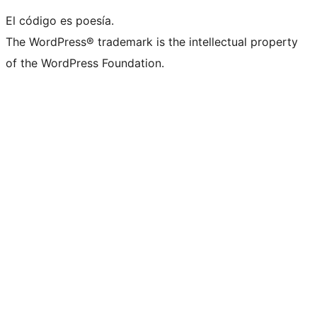
El código es poesía.
The WordPress® trademark is the intellectual property
of the WordPress Foundation.