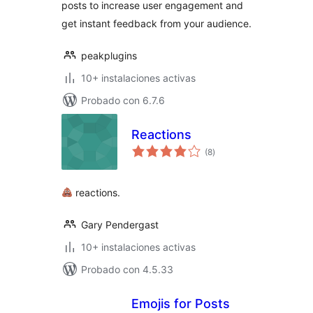
posts to increase user engagement and
get instant feedback from your audience.
peakplugins
10+ instalaciones activas
Probado con 6.7.6
Reactions
total
(8
)
de
valoraciones
reactions.
Gary Pendergast
10+ instalaciones activas
Probado con 4.5.33
Emojis for Posts