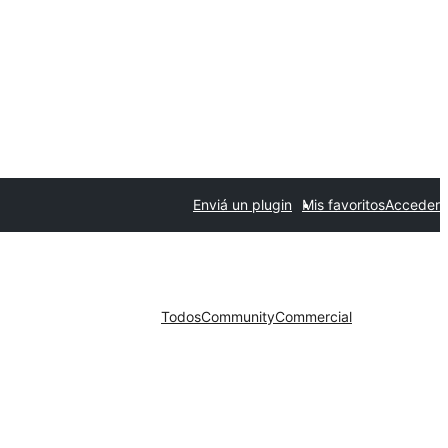
Enviá un plugin
Mis favoritos
Acceder
Todos
Community
Commercial