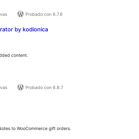
ivas
Probado con 6.7.6
ator by kodionica
tal
e
loraciones
added content.
ivas
Probado con 6.8.7
tal
loraciones
tNotes to WooCommerce gift orders.