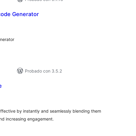
code Generator
tal
loraciones
nerator
Probado con 3.5.2
e
tal
loraciones
fective by instantly and seamlessly blending them
 and increasing engagement.