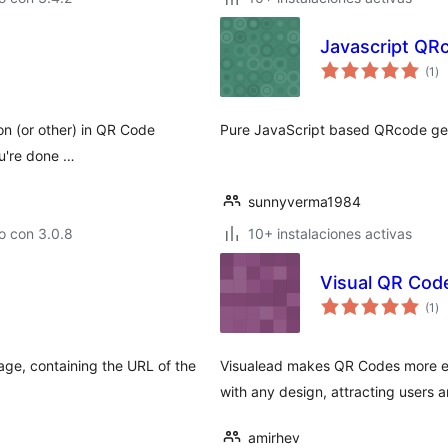
Javascript QR
to
(1
)
de
va
ion (or other) in QR Code
Pure JavaScript based QRcode ge
ou're done …
sunnyverma1984
o con 3.0.8
10+ instalaciones activas
Visual QR Cod
to
(1
)
de
va
age, containing the URL of the
Visualead makes QR Codes more ef
with any design, attracting users
amirhev