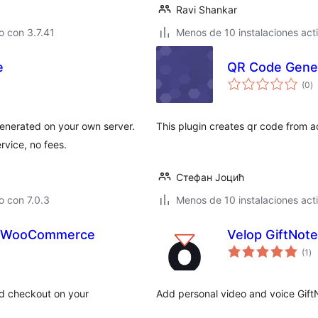
Ravi Shankar
 con 3.7.41
Menos de 10 instalaciones act
e
QR Code Gener
to
(0
)
d
va
nerated on your own server.
This plugin creates qr code from 
rvice, no fees.
Стефан Јоцић
 con 7.0.3
Menos de 10 instalaciones act
r WooCommerce
Velop GiftNote
to
(1
)
de
va
d checkout on your
Add personal video and voice Gif