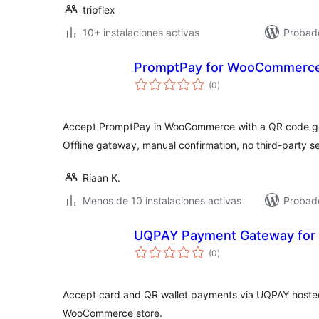
tripflex
10+ instalaciones activas
Probado
PromptPay for WooCommerc
total
(0
)
de
valoraciones
Accept PromptPay in WooCommerce with a QR code ge
Offline gateway, manual confirmation, no third-party se
Riaan K.
Menos de 10 instalaciones activas
Probado
UQPAY Payment Gateway fo
total
(0
)
de
valoraciones
Accept card and QR wallet payments via UQPAY hoste
WooCommerce store.