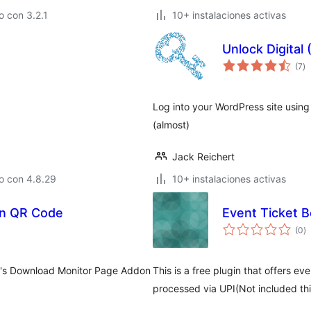
 con 3.2.1
10+ instalaciones activas
Unlock Digital
to
(7
)
d
va
Log into your WordPress site usi
(almost)
Jack Reichert
o con 4.8.29
10+ instalaciones activas
on QR Code
Event Ticket 
to
(0
)
d
va
y's Download Monitor Page Addon
This is a free plugin that offers e
processed via UPI(Not included th