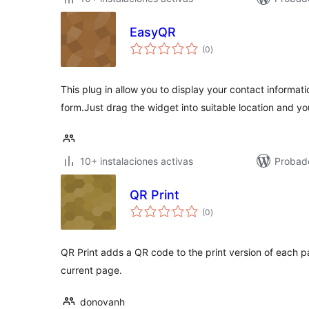
EasyQR
total
(0
)
de
valoraciones
This plug in allow you to display your contact informat
form.Just drag the widget into suitable location and y
10+ instalaciones activas
Probad
QR Print
total
(0
)
de
valoraciones
QR Print adds a QR code to the print version of each p
current page.
donovanh