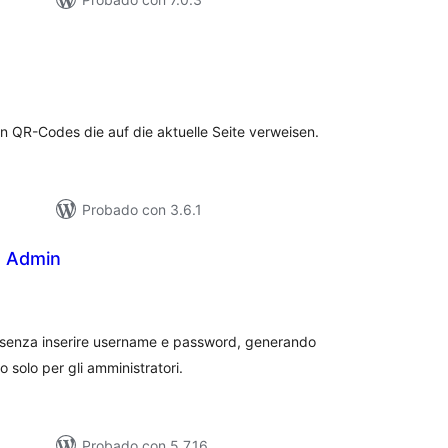
tal
e
loraciones
 QR-Codes die auf die aktuelle Seite verweisen.
Probado con 3.6.1
n Admin
tal
e
loraciones
b senza inserire username e password, generando
 solo per gli amministratori.
Probado con 5.7.16