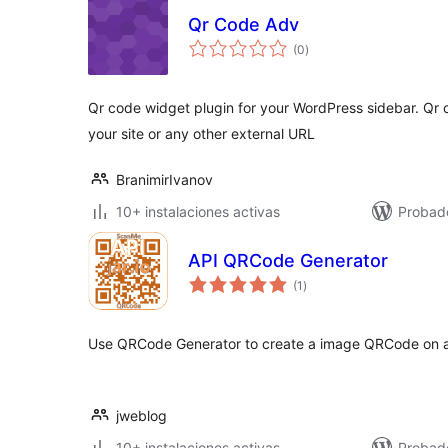
Qr Code Adv
total
(0
)
de
valoraciones
Qr code widget plugin for your WordPress sidebar. Qr
your site or any other external URL
BranimirIvanov
10+ instalaciones activas
Probad
API QRCode Generator
total
(1
)
de
valoraciones
Use QRCode Generator to create a image QRCode on an
jweblog
10+ instalaciones activas
Probad