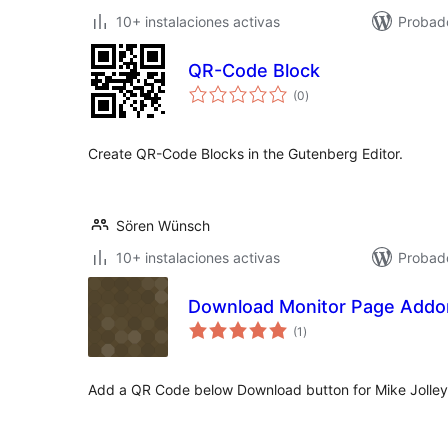
10+ instalaciones activas
Probado
QR-Code Block
total
(0
)
de
valoraciones
Create QR-Code Blocks in the Gutenberg Editor.
Sören Wünsch
10+ instalaciones activas
Probad
Download Monitor Page Add
total
(1
)
de
valoraciones
Add a QR Code below Download button for Mike Jolle