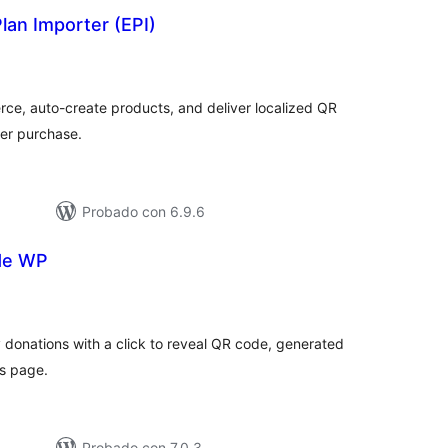
lan Importer (EPI)
tal
e
loraciones
e, auto-create products, and deliver localized QR
er purchase.
Probado con 6.9.6
de WP
tal
e
loraciones
 donations with a click to reveal QR code, generated
gs page.
Probado con 7.0.3