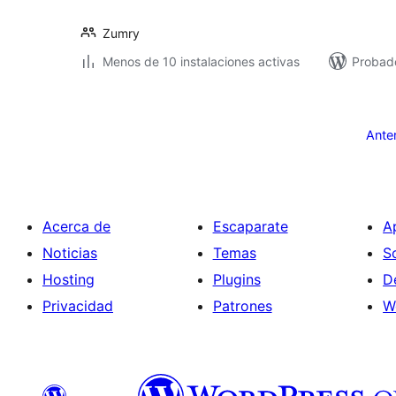
Zumry
Menos de 10 instalaciones activas
Probad
Paginación
de
Ante
entradas
Acerca de
Escaparate
A
Noticias
Temas
S
Hosting
Plugins
D
Privacidad
Patrones
W