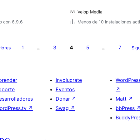
Velop Media
o con 6.9.6
Menos de 10 instalaciones act
1
3
4
5
7
riores
…
…
Sigu
prender
Involucrate
WordPres
oporte
Eventos
↗
esarrolladores
Donar
↗
Matt
↗
ordPress.tv
↗
Swag
↗
bbPress
BuddyPre