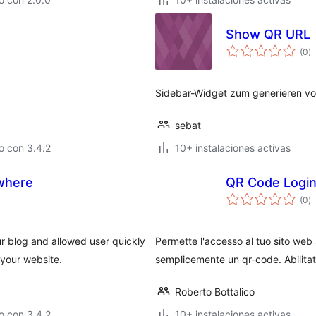
Show QR URL
to
(0
)
d
va
Sidebar-Widget zum generieren von
sebat
o con 3.4.2
10+ instalaciones activas
where
QR Code Logi
to
(0
)
d
va
 blog and allowed user quickly
Permette l'accesso al tuo sito we
your website.
semplicemente un qr-code. Abilitato
Roberto Bottalico
o con 3.4.2
10+ instalaciones activas