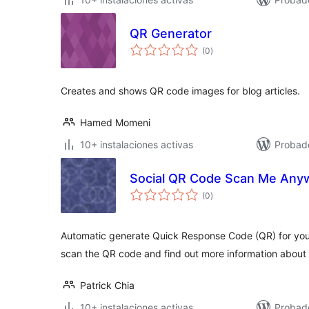
QR Generator
total
(0
)
de
valoraciones
Creates and shows QR code images for blog articles.
Hamed Momeni
10+ instalaciones activas
Probad
Social QR Code Scan Me Any
total
(0
)
de
valoraciones
Automatic generate Quick Response Code (QR) for your
scan the QR code and find out more information about 
Patrick Chia
10+ instalaciones activas
Probad