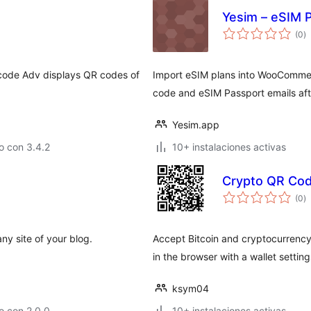
Yesim – eSIM P
to
(0
)
d
va
 code Adv displays QR codes of
Import eSIM plans into WooCommerc
code and eSIM Passport emails aft
Yesim.app
o con 3.4.2
10+ instalaciones activas
Crypto QR Co
to
(0
)
d
va
y site of your blog.
Accept Bitcoin and cryptocurrency
in the browser with a wallet settin
ksym04
o con 2.0.0
10+ instalaciones activas