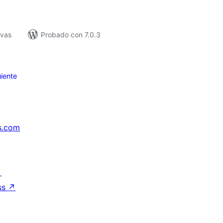
ivas
Probado con 7.0.3
iente
s.com
↗
ss
↗