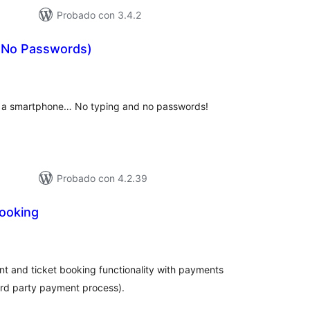
Probado con 3.4.2
 (No Passwords)
tal
e
loraciones
ng a smartphone… No typing and no passwords!
Probado con 4.2.39
Booking
tal
e
loraciones
vent and ticket booking functionality with payments
ird party payment process).