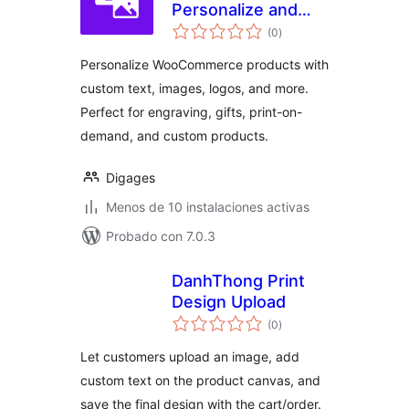
Personalize and
total
Customize
(0
)
de
valoraciones
WooCommerce
Personalize WooCommerce products with
Products
custom text, images, logos, and more.
Perfect for engraving, gifts, print-on-
demand, and custom products.
Digages
Menos de 10 instalaciones activas
Probado con 7.0.3
DanhThong Print
Design Upload
total
(0
)
de
valoraciones
Let customers upload an image, add
custom text on the product canvas, and
save the final design with the cart/order.