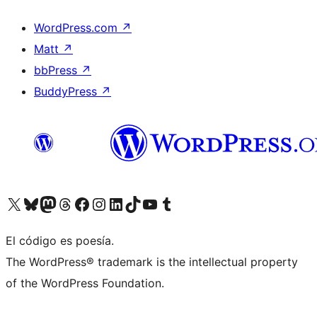
WordPress.com
↗
Matt
↗
bbPress
↗
BuddyPress
↗
Visitá nuestra cuenta de X (anteriormente Twitter)
Visitá nuestra cuenta de Bluesky
Visitá nuestra cuenta de Mastodon
Visitá nuestra cuenta de Threads
Visitá nuestra página de Facebook
Visitá nuestra cuenta de Instagram
Visitá nuestra cuenta de LinkedIn
Visitá nuestra cuenta de TikTok
Visitá nuestro canal de YouTube
Visitá nuestra cuenta de Tumblr
El código es poesía.
The WordPress® trademark is the intellectual property
of the WordPress Foundation.