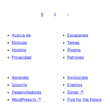
Paginación
de
1
2
entradas
Acerca de
Escaparate
Noticias
Temas
Hosting
Plugins
Privacidad
Patrones
Aprender
Involucrate
Soporte
Eventos
Desarrolladores
Donar
↗
WordPress.tv
↗
Five for the Future