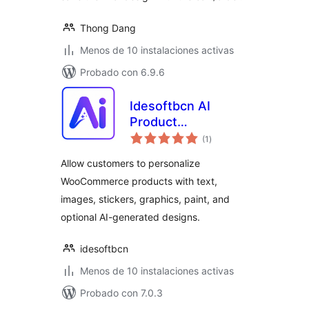
Thong Dang
Menos de 10 instalaciones activas
Probado con 6.9.6
Idesoftbcn AI
Product
total
Customizer for
(1
)
de
valoraciones
WooCommerce
Allow customers to personalize
WooCommerce products with text,
images, stickers, graphics, paint, and
optional AI-generated designs.
idesoftbcn
Menos de 10 instalaciones activas
Probado con 7.0.3