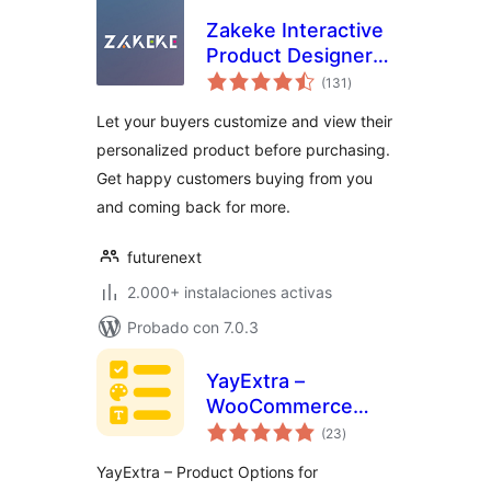
Zakeke Interactive
Product Designer
total
for WooCommerce
(131
)
de
valoraciones
Let your buyers customize and view their
personalized product before purchasing.
Get happy customers buying from you
and coming back for more.
futurenext
2.000+ instalaciones activas
Probado con 7.0.3
YayExtra –
WooCommerce
total
Extra Product
(23
)
de
valoraciones
Options
YayExtra – Product Options for