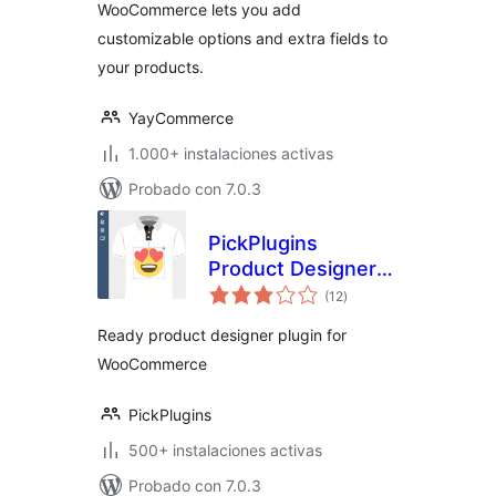
WooCommerce lets you add
customizable options and extra fields to
your products.
YayCommerce
1.000+ instalaciones activas
Probado con 7.0.3
PickPlugins
Product Designer
total
for WooCommerce
(12
)
de
valoraciones
Ready product designer plugin for
WooCommerce
PickPlugins
500+ instalaciones activas
Probado con 7.0.3