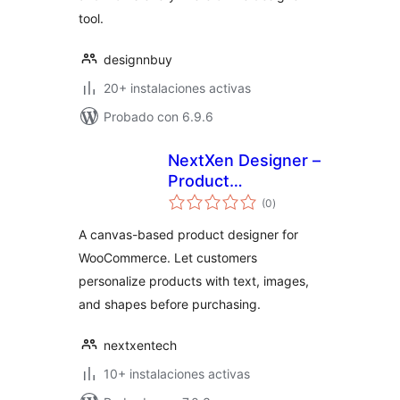
tool.
designnbuy
20+ instalaciones activas
Probado con 6.9.6
NextXen Designer –
Product
total
Customizer for
(0
)
de
valoraciones
WooCommerce
A canvas-based product designer for
WooCommerce. Let customers
personalize products with text, images,
and shapes before purchasing.
nextxentech
10+ instalaciones activas