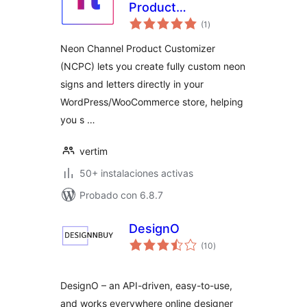
Product
total
Customizer Free
(1
)
de
valoraciones
Neon Channel Product Customizer
(NCPC) lets you create fully custom neon
signs and letters directly in your
WordPress/WooCommerce store, helping
you s …
vertim
50+ instalaciones activas
Probado con 6.8.7
DesignO
total
(10
)
de
valoraciones
DesignO – an API-driven, easy-to-use,
and works everywhere online designer