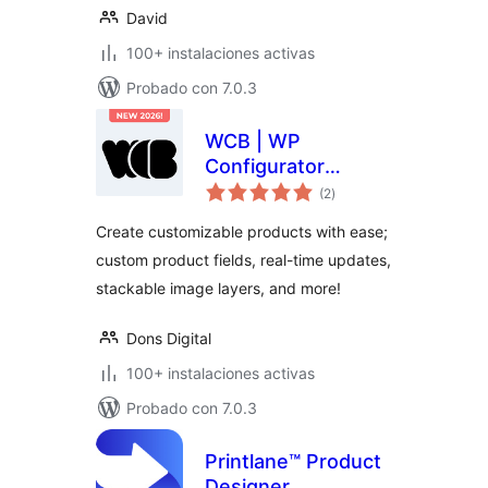
David
100+ instalaciones activas
Probado con 7.0.3
WCB | WP
Configurator
total
Builder – Product
(2
)
de
valoraciones
Configurators
Create customizable products with ease;
Made Simple
custom product fields, real-time updates,
stackable image layers, and more!
Dons Digital
100+ instalaciones activas
Probado con 7.0.3
Printlane™ Product
Designer