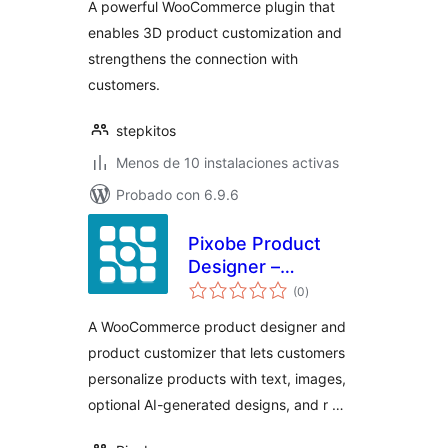
A powerful WooCommerce plugin that
enables 3D product customization and
strengthens the connection with
customers.
stepkitos
Menos de 10 instalaciones activas
Probado con 6.9.6
Pixobe Product
Designer –
total
WooCommerce
(0
)
de
valoraciones
Product
A WooCommerce product designer and
Customizer
product customizer that lets customers
personalize products with text, images,
optional AI-generated designs, and r …