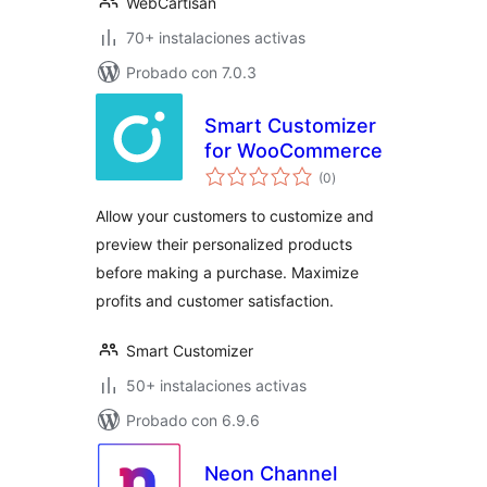
WebCartisan
70+ instalaciones activas
Probado con 7.0.3
Smart Customizer
for WooCommerce
total
(0
)
de
valoraciones
Allow your customers to customize and
preview their personalized products
before making a purchase. Maximize
profits and customer satisfaction.
Smart Customizer
50+ instalaciones activas
Probado con 6.9.6
Neon Channel