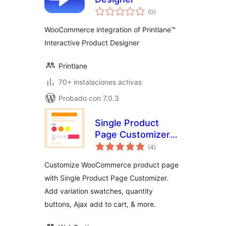
total
(0
)
de
valoraciones
WooCommerce integration of Printlane™
Interactive Product Designer
Printlane
70+ instalaciones activas
Probado con 7.0.3
Single Product
Page Customizer
total
with Variation
(4
)
de
valoraciones
Swatches for
Customize WooCommerce product page
WooCommerce
with Single Product Page Customizer.
Add variation swatches, quantity
buttons, Ajax add to cart, & more.