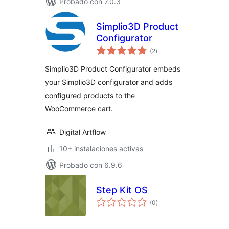
Probado con 7.0.3
Simplio3D Product
Configurator
total
(2
)
de
valoraciones
Simplio3D Product Configurator embeds
your Simplio3D configurator and adds
configured products to the
WooCommerce cart.
Digital Artflow
10+ instalaciones activas
Probado con 6.9.6
Step Kit OS
total
(0
)
de
valoraciones