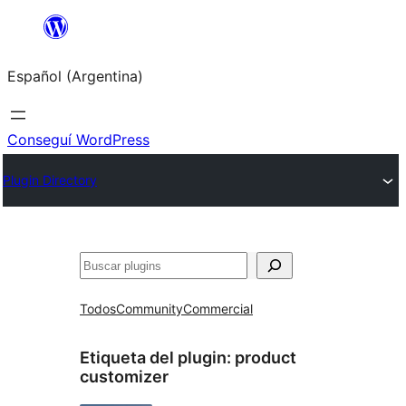
Saltar
al
Español (Argentina)
contenido
Conseguí WordPress
Plugin Directory
Buscar
Todos
Community
Commercial
Etiqueta del plugin:
product
customizer