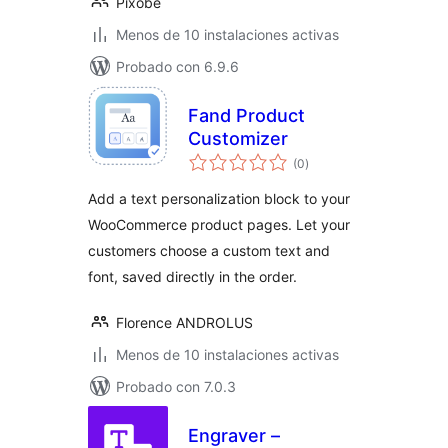
Pixobe
Menos de 10 instalaciones activas
Probado con 6.9.6
Fand Product
Customizer
total
(0
)
de
valoraciones
Add a text personalization block to your
WooCommerce product pages. Let your
customers choose a custom text and
font, saved directly in the order.
Florence ANDROLUS
Menos de 10 instalaciones activas
Probado con 7.0.3
Engraver –