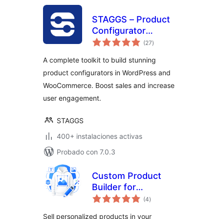
STAGGS – Product
Configurator
total
Toolkit
(27
)
de
valoraciones
A complete toolkit to build stunning
product configurators in WordPress and
WooCommerce. Boost sales and increase
user engagement.
STAGGS
400+ instalaciones activas
Probado con 7.0.3
Custom Product
Builder for
total
WooCommerce –
(4
)
de
valoraciones
Design Your Own
Sell personalized products in your