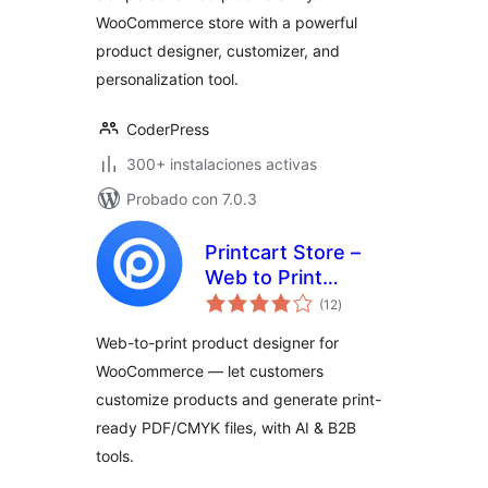
Products, Product
WooCommerce store with a powerful
Designer,
product designer, customizer, and
Personalizer &
Customizer
personalization tool.
CoderPress
300+ instalaciones activas
Probado con 7.0.3
Printcart Store –
Web to Print
total
Product Designer
(12
)
de
valoraciones
for WooCommerce
Web-to-print product designer for
WooCommerce — let customers
customize products and generate print-
ready PDF/CMYK files, with AI & B2B
tools.