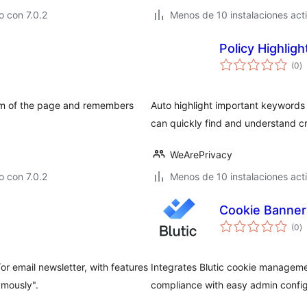
 con 7.0.2
Menos de 10 instalaciones act
Policy Highlig
to
(0
)
d
va
tom of the page and remembers
Auto highlight important keywords 
can quickly find and understand cri
WeArePrivacy
 con 7.0.2
Menos de 10 instalaciones act
Cookie Banner 
to
(0
)
d
va
r email newsletter, with features
Integrates Blutic cookie manageme
ymously".
compliance with easy admin config