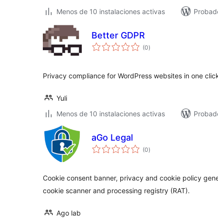
Menos de 10 instalaciones activas
Probado
Better GDPR
total
(0
)
de
valoraciones
Privacy compliance for WordPress websites in one clic
Yuli
Menos de 10 instalaciones activas
Probad
aGo Legal
total
(0
)
de
valoraciones
Cookie consent banner, privacy and cookie policy gene
cookie scanner and processing registry (RAT).
Ago lab