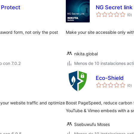
 Protect
NG Secret link
to
(0
)
d
va
ssword form, not only the post
Make your site accessible only with
nikita.global
 con 7.0.2
Menos de 10 instalaciones act
Eco-Shield
to
(0
)
d
va
your website traffic and optimize
Boost PageSpeed, reduce carbon f
YouTube & Vimeo embeds with a sma
Ssebuwufu Moses
o con 6.9.5
Menos de 10 instalaciones act