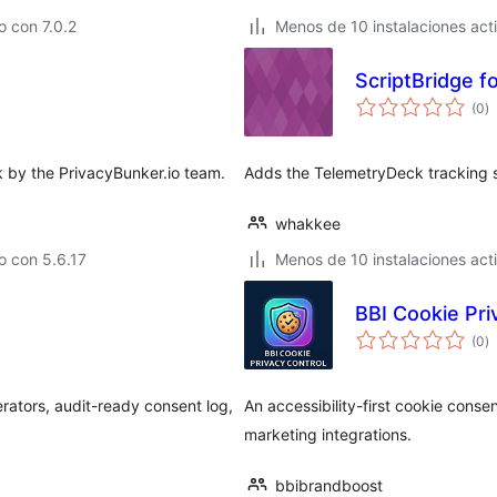
 con 7.0.2
Menos de 10 instalaciones act
ScriptBridge f
to
(0
)
d
va
k by the PrivacyBunker.io team.
Adds the TelemetryDeck tracking sc
whakkee
o con 5.6.17
Menos de 10 instalaciones act
BBI Cookie Pri
to
(0
)
d
va
rators, audit-ready consent log,
An accessibility-first cookie cons
marketing integrations.
bbibrandboost