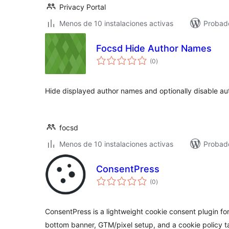
Privacy Portal
Menos de 10 instalaciones activas
Probad
Focsd Hide Author Names
total
(0
)
de
valoraciones
Hide displayed author names and optionally disable au
focsd
Menos de 10 instalaciones activas
Probad
ConsentPress
total
(0
)
de
valoraciones
ConsentPress is a lightweight cookie consent plugin fo
bottom banner, GTM/pixel setup, and a cookie policy t