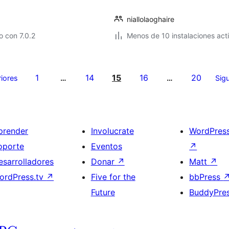
niallolaoghaire
 con 7.0.2
Menos de 10 instalaciones act
1
14
15
16
20
riores
…
…
Sigu
prender
Involucrate
WordPres
oporte
Eventos
↗
esarrolladores
Donar
↗
Matt
↗
ordPress.tv
↗
Five for the
bbPress
Future
BuddyPre