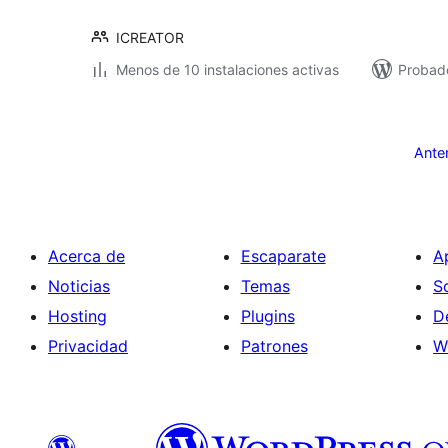
ICREATOR
Menos de 10 instalaciones activas
Probado
Paginación
de
Ante
entradas
Acerca de
Escaparate
A
Noticias
Temas
S
Hosting
Plugins
D
Privacidad
Patrones
W