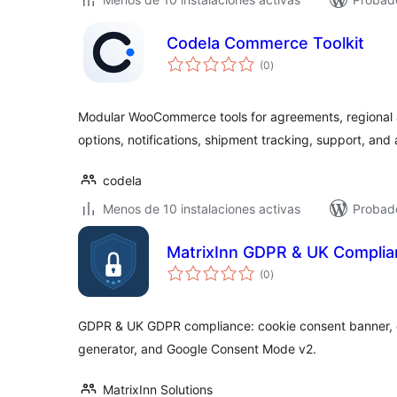
Codela Commerce Toolkit
total
(0
)
de
valoraciones
Modular WooCommerce tools for agreements, regional 
options, notifications, shipment tracking, support, and
codela
Menos de 10 instalaciones activas
Probado
MatrixInn GDPR & UK Compli
total
(0
)
de
valoraciones
GDPR & UK GDPR compliance: cookie consent banner, c
generator, and Google Consent Mode v2.
MatrixInn Solutions