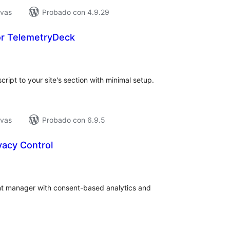
ivas
Probado con 4.9.29
or TelemetryDeck
tal
e
loraciones
ript to your site's section with minimal setup.
ivas
Probado con 6.9.5
vacy Control
tal
e
loraciones
ent manager with consent-based analytics and