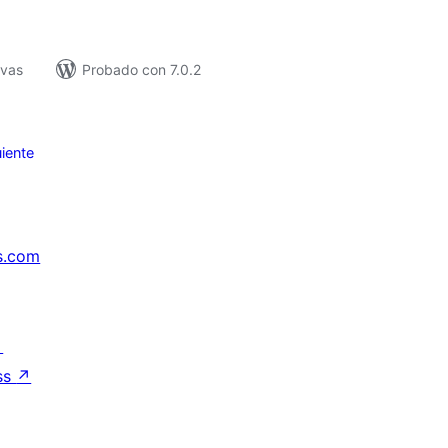
ivas
Probado con 7.0.2
iente
s.com
↗
ss
↗