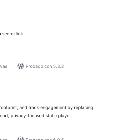
tal
e
loraciones
 secret link
ivas
Probado con 5.3.21
tal
e
loraciones
ootprint, and track engagement by replacing
rt, privacy-focused static player.
ivas
Probado con 6.9.5