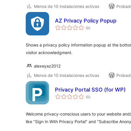
Menos de 10 instalaciones activas
Probado
AZ Privacy Policy Popup
total
(0
)
de
valoraciones
Shows a privacy policy information popup at the bot
visitor acknowledgment.
alexeyaz2012
Menos de 10 instalaciones activas
Probado
Privacy Portal SSO (for WP)
total
(0
)
de
valoraciones
Welcome privacy-conscious users to your website and/o
like "Sign In With Privacy Portal" and "Subscribe Anon