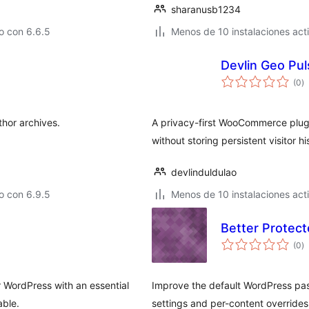
sharanusb1234
o con 6.6.5
Menos de 10 instalaciones act
Devlin Geo Pul
to
(0
)
d
va
thor archives.
A privacy-first WooCommerce plugin
without storing persistent visitor hi
devlinduldulao
o con 6.9.5
Menos de 10 instalaciones act
Better Protec
to
(0
)
d
va
r WordPress with an essential
Improve the default WordPress pa
able.
settings and per-content overrides