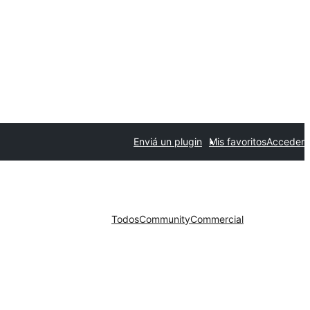
Enviá un plugin
Mis favoritos
Acceder
Todos
Community
Commercial