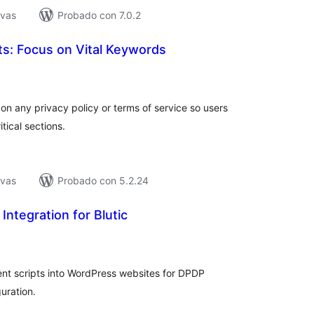
ivas
Probado con 7.0.2
hts: Focus on Vital Keywords
tal
e
loraciones
on any privacy policy or terms of service so users
tical sections.
ivas
Probado con 5.2.24
Integration for Blutic
tal
e
loraciones
nt scripts into WordPress websites for DPDP
uration.