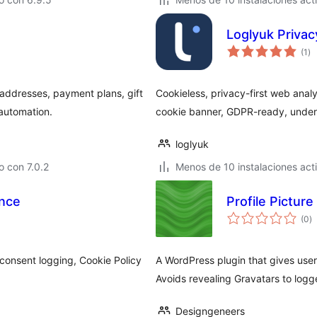
Loglyuk Privac
to
(1
)
de
va
addresses, payment plans, gift
Cookieless, privacy-first web analy
 automation.
cookie banner, GDPR-ready, under
loglyuk
 con 7.0.2
Menos de 10 instalaciones act
ance
Profile Picture
to
(0
)
d
va
onsent logging, Cookie Policy
A WordPress plugin that gives users
Avoids revealing Gravatars to logge
Designgeneers