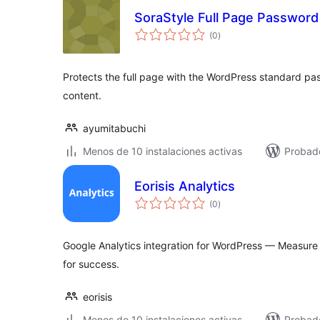
SoraStyle Full Page Password
total
(0
)
de
valoraciones
Protects the full page with the WordPress standard pa
content.
ayumitabuchi
Menos de 10 instalaciones activas
Probado
Eorisis Analytics
total
(0
)
de
valoraciones
Google Analytics integration for WordPress — Measure 
for success.
eorisis
Menos de 10 instalaciones activas
Probad