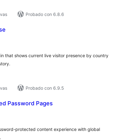
ivas
Probado con 6.8.6
se
tal
e
loraciones
 that shows current live visitor presence by country
story.
ivas
Probado con 6.9.5
ted Password Pages
tal
e
loraciones
ssword-protected content experience with global
.