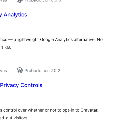
y Analytics
tal
loraciones
tics — a lightweight Google Analytics alternative. No
 1 KB.
ivas
Probado con 7.0.2
 Privacy Controls
tal
e
loraciones
 control over whether or not to opt-in to Gravatar.
d-out visitors.