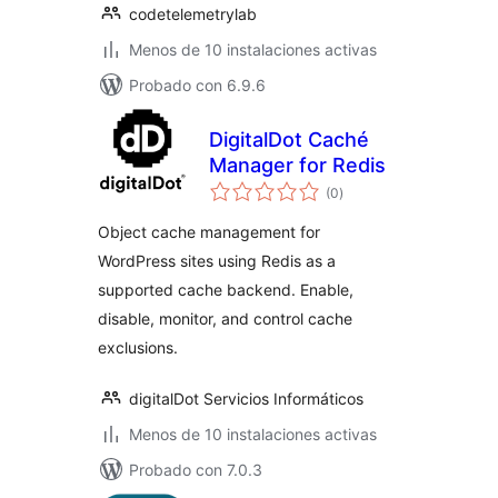
codetelemetrylab
Menos de 10 instalaciones activas
Probado con 6.9.6
DigitalDot Caché
Manager for Redis
total
(0
)
de
valoraciones
Object cache management for
WordPress sites using Redis as a
supported cache backend. Enable,
disable, monitor, and control cache
exclusions.
digitalDot Servicios Informáticos
Menos de 10 instalaciones activas
Probado con 7.0.3