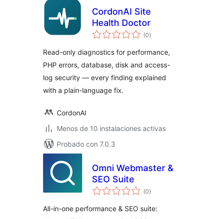
CordonAI Site
Health Doctor
total
(0
)
de
valoraciones
Read-only diagnostics for performance,
PHP errors, database, disk and access-
log security — every finding explained
with a plain-language fix.
CordonAI
Menos de 10 instalaciones activas
Probado con 7.0.3
Omni Webmaster &
SEO Suite
total
(0
)
de
valoraciones
All-in-one performance & SEO suite: