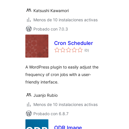
Katsushi Kawamori
Menos de 10 instalaciones activas
Probado con 7.0.3
Cron Scheduler
total
(0
)
de
valoraciones
A WordPress plugin to easily adjust the
frequency of cron jobs with a user-
friendly interface.
Juanjo Rubio
Menos de 10 instalaciones activas
Probado con 6.8.7
ODR Image