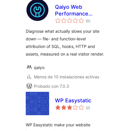
Qaiyo Web
Performance
total
Surgeon
(0
)
de
valoraciones
Diagnose what actually slows your site
down — file- and function-level
attribution of SQL, hooks, HTTP and
assets, measured on a real visitor render.
qaiyo
Menos de 10 instalaciones activas
Probado con 7.0.3
WP Easystatic
total
(2
)
de
valoraciones
WP Easystatic make your website