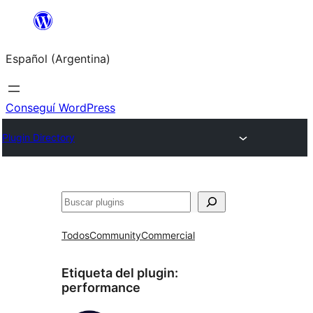
Saltar
al
Español (Argentina)
contenido
Conseguí WordPress
Plugin Directory
Buscar
Todos
Community
Commercial
Etiqueta del plugin:
performance