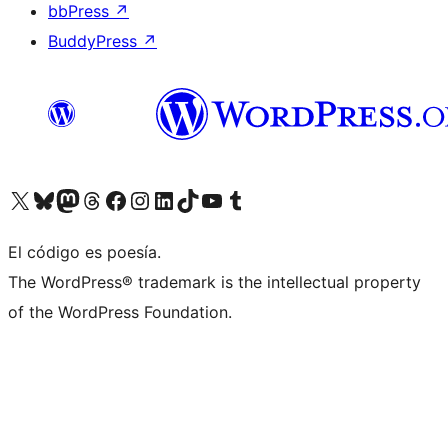
bbPress
↗
BuddyPress
↗
Visitá nuestra cuenta de X (anteriormente Twitter)
Visitá nuestra cuenta de Bluesky
Visitá nuestra cuenta de Mastodon
Visitá nuestra cuenta de Threads
Visitá nuestra página de Facebook
Visitá nuestra cuenta de Instagram
Visitá nuestra cuenta de LinkedIn
Visitá nuestra cuenta de TikTok
Visitá nuestro canal de YouTube
Visitá nuestra cuenta de Tumblr
El código es poesía.
The WordPress® trademark is the intellectual property
of the WordPress Foundation.