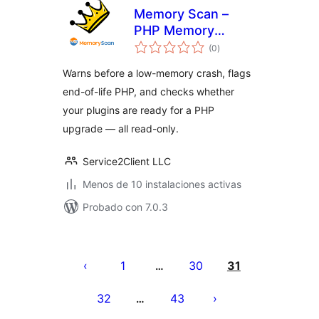
Memory Scan –
PHP Memory
total
Usage – No Crash
(0
)
de
valoraciones
Warns before a low-memory crash, flags
end-of-life PHP, and checks whether
your plugins are ready for a PHP
upgrade — all read-only.
Service2Client LLC
Menos de 10 instalaciones activas
Probado con 7.0.3
Paginación
de
1
30
31
…
entradas
32
43
…