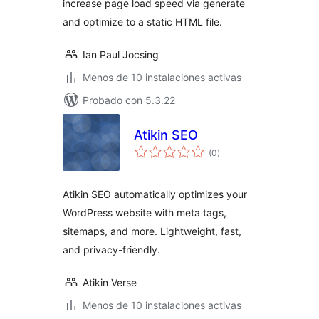
increase page load speed via generate
and optimize to a static HTML file.
Ian Paul Jocsing
Menos de 10 instalaciones activas
Probado con 5.3.22
Atikin SEO
total
(0
)
de
valoraciones
Atikin SEO automatically optimizes your
WordPress website with meta tags,
sitemaps, and more. Lightweight, fast,
and privacy-friendly.
Atikin Verse
Menos de 10 instalaciones activas