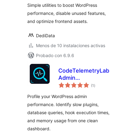
Utility Toolkit
Simple utilities to boost WordPress
performance, disable unused features,
and optimize frontend assets.
DediData
Menos de 10 instalaciones activas
Probado con 6.9.6
CodeTelemetryLab
Admin
total
Performance
(1
)
de
valoraciones
Inspector
Profile your WordPress admin
performance. Identify slow plugins,
database queries, hook execution times,
and memory usage from one clean
dashboard.