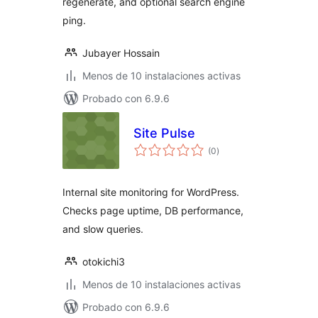
regenerate, and optional search engine
ping.
Jubayer Hossain
Menos de 10 instalaciones activas
Probado con 6.9.6
Site Pulse
total
(0
)
de
valoraciones
Internal site monitoring for WordPress.
Checks page uptime, DB performance,
and slow queries.
otokichi3
Menos de 10 instalaciones activas
Probado con 6.9.6