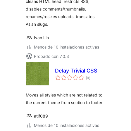
cleans HTML head, restricts RSS,
disables comments/thumbnails,
renames/resizes uploads, translates
Asian slugs.
Ivan Lin
Menos de 10 instalaciones activas
Probado con 7.0.3
Delay Trivial CSS
total
(0
)
de
valoraciones
Moves all styles which are not related to
the current theme from section to footer
atif089
Menos de 10 instalaciones activas