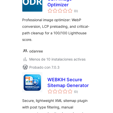
Optimizer
total
(0
)
de
valoraciones
Professional image optimizer: WebP
conversion, LCP preloading, and critical-
path cleanup for a 100/100 Lighthouse
score.
odanree
Menos de 10 instalaciones activas
Probado con 7.0.3
WEBKIH Secure
Sitemap Generator
total
(0
)
de
valoraciones
Secure, lightweight XML sitemap plugin
with post type filtering, manual