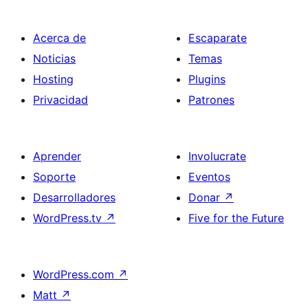
Acerca de
Escaparate
Noticias
Temas
Hosting
Plugins
Privacidad
Patrones
Aprender
Involucrate
Soporte
Eventos
Desarrolladores
Donar
↗
WordPress.tv
↗
Five for the Future
WordPress.com
↗
Matt
↗