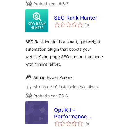
Probado con 6.8.7
SEO Rank Hunter
total
(0
)
de
valoraciones
SEO Rank Hunter is a smart, lightweight
automation plugin that boosts your
website’s on-page SEO and performance
with minimal effort.
Adnan Hyder Pervez
Menos de 10 instalaciones activas
Probado con 7.0.3
OptiKit –
Performance
total
Optimization &
(0
)
de
valoraciones