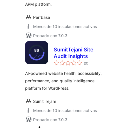
APM platform.
Perfbase
Menos de 10 instalaciones activas
Probado con 7.0.3
SumitTejani Site
Audit Insights
total
(0
)
de
valoraciones
AI-powered website health, accessibility,
performance, and quality intelligence
platform for WordPress.
Sumit Tejani
Menos de 10 instalaciones activas
Probado con 7.0.3