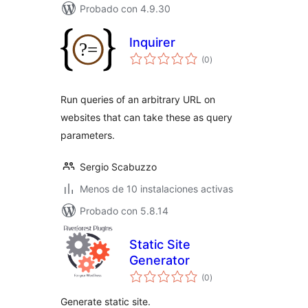
Probado con 4.9.30
Inquirer
total
(0
)
de
valoraciones
Run queries of an arbitrary URL on
websites that can take these as query
parameters.
Sergio Scabuzzo
Menos de 10 instalaciones activas
Probado con 5.8.14
Static Site
Generator
total
(0
)
de
valoraciones
Generate static site.