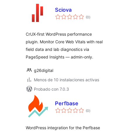
Sciova
total
(0
)
de
valoraciones
CrUX-first WordPress performance
plugin. Monitor Core Web Vitals with real
field data and lab diagnostics via
PageSpeed Insights — admin-only.
g26digital
Menos de 10 instalaciones activas
Probado con 7.0.3
Perfbase
total
(0
)
de
valoraciones
WordPress integration for the Perfbase