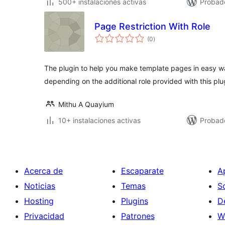
500+ instalaciones activas
Probad
Page Restriction With Role
total
(0
)
de
valoraciones
The plugin to help you make template pages in easy 
depending on the additional role provided with this pl
Mithu A Quayium
10+ instalaciones activas
Probad
Acerca de
Escaparate
A
Noticias
Temas
S
Hosting
Plugins
D
Privacidad
Patrones
W