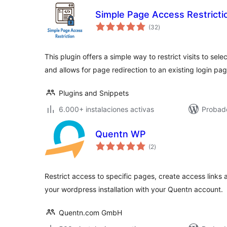
Simple Page Access Restricti
total
(32
)
de
valoraciones
This plugin offers a simple way to restrict visits to sel
and allows for page redirection to an existing login pag
Plugins and Snippets
6.000+ instalaciones activas
Probad
Quentn WP
total
(2
)
de
valoraciones
Restrict access to specific pages, create access link
your wordpress installation with your Quentn account.
Quentn.com GmbH