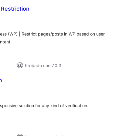
Restriction
otal
e
aloraciones
ress (WP) | Restrict pages/posts in WP based on user
ontent
Probado con 7.0.3
n
tal
e
loraciones
ponsive solution for any kind of verification.