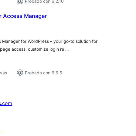
Probado con 6.2.10
r Access Manager
tal
e
loraciones
Manager for WordPress – your go-to solution for
ct page access, customize login re …
ivas
Probado con 6.6.6
s.com
↗