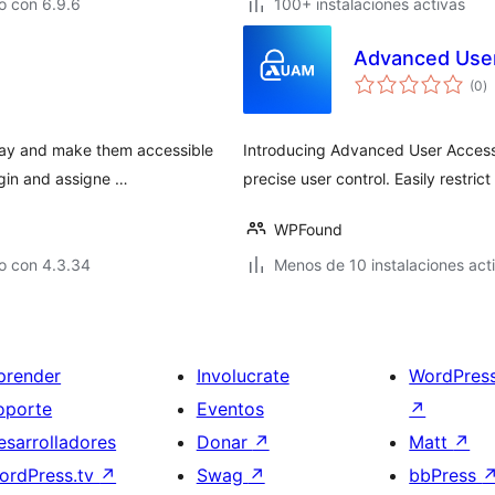
o con 6.9.6
100+ instalaciones activas
Advanced Use
to
(0
)
d
va
way and make them accessible
Introducing Advanced User Access 
ugin and assigne …
precise user control. Easily restri
WPFound
o con 4.3.34
Menos de 10 instalaciones act
prender
Involucrate
WordPres
oporte
Eventos
↗
esarrolladores
Donar
↗
Matt
↗
ordPress.tv
↗
Swag
↗
bbPress