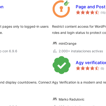
on
Page and Post 
t
(15
)
d
v
ect pages only to logged-in users
Restrict content access for WordP
e.
roles and login status to protect c
miniOrange
o con 6.9.6
2.000+ instalaciones activas
Agy verificatio
to
(5
)
d
va
s and display countdowns. Connect
Agy Verification is a modern and res
Marko Radulovic