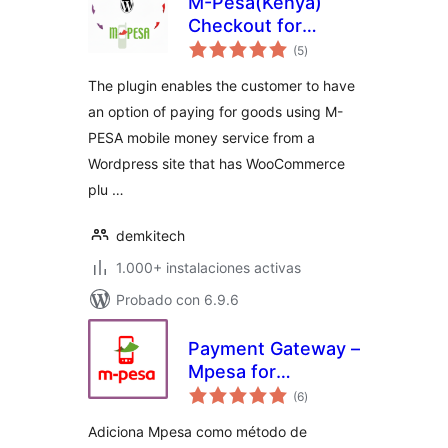
M-Pesa(Kenya)
Checkout for
total
Woocommerce
(5
)
de
valoraciones
The plugin enables the customer to have
an option of paying for goods using M-
PESA mobile money service from a
Wordpress site that has WooCommerce
plu …
demkitech
1.000+ instalaciones activas
Probado con 6.9.6
Payment Gateway –
Mpesa for
total
WooCommerce
(6
)
de
valoraciones
Adiciona Mpesa como método de