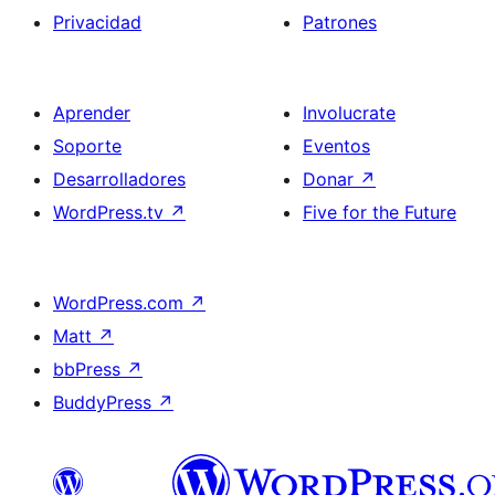
Privacidad
Patrones
Aprender
Involucrate
Soporte
Eventos
Desarrolladores
Donar
↗
WordPress.tv
↗
Five for the Future
WordPress.com
↗
Matt
↗
bbPress
↗
BuddyPress
↗