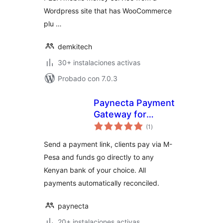
Wordpress site that has WooCommerce
plu …
demkitech
30+ instalaciones activas
Probado con 7.0.3
Paynecta Payment
Gateway for
total
WooCommerce
(1
)
de
valoraciones
Send a payment link, clients pay via M-
Pesa and funds go directly to any
Kenyan bank of your choice. All
payments automatically reconciled.
paynecta
20+ instalaciones activas