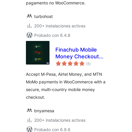
pagamento no WooCommerce.
turbohost
200+ instalaciones activas
Probado con 6.4.8
Finachub Mobile
Money Checkout
total
for WooCommerce
(1
)
de
valoraciones
(M-Pesa, Airtel,
Accept M-Pesa, Airtel Money, and MTN
MTN)
MoMo payments in WooCommerce with a
secure, multi-country mobile money
checkout.
bnyamesa
200+ instalaciones activas
Probado con 6.9.6