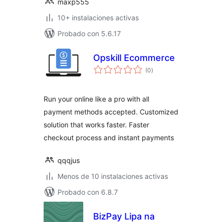
maxp555
10+ instalaciones activas
Probado con 5.6.17
Opskill Ecommerce
total
(0
)
de
valoraciones
Run your online like a pro with all
payment methods accepted. Customized
solution that works faster. Faster
checkout process and instant payments
qqqjus
Menos de 10 instalaciones activas
Probado con 6.8.7
BizPay Lipa na