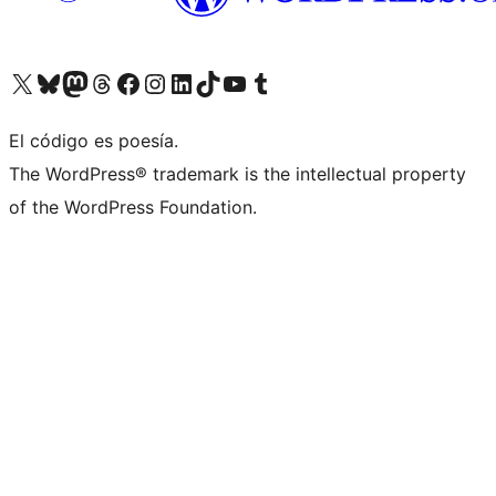
Visitá nuestra cuenta de X (anteriormente Twitter)
Visitá nuestra cuenta de Bluesky
Visitá nuestra cuenta de Mastodon
Visitá nuestra cuenta de Threads
Visitá nuestra página de Facebook
Visitá nuestra cuenta de Instagram
Visitá nuestra cuenta de LinkedIn
Visitá nuestra cuenta de TikTok
Visitá nuestro canal de YouTube
Visitá nuestra cuenta de Tumblr
El código es poesía.
The WordPress® trademark is the intellectual property
of the WordPress Foundation.