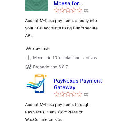
Mpesa for
total
Woocommerce
(0
)
de
valoraciones
Accept M-Pesa payments directly into
your KCB accounts using Buni's secure
API.
devnesh
Menos de 10 instalaciones activas
Probado con 6.8.7
PayNexus Payment
Gateway
total
(0
)
de
valoraciones
Accept M-Pesa payments through
PayNexus in any WordPress or
WooCommerce site.