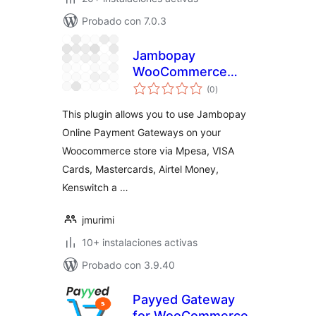
Probado con 7.0.3
Jambopay
WooCommerce
total
Payment Gateway
(0
)
de
valoraciones
This plugin allows you to use Jambopay
Online Payment Gateways on your
Woocommerce store via Mpesa, VISA
Cards, Mastercards, Airtel Money,
Kenswitch a …
jmurimi
10+ instalaciones activas
Probado con 3.9.40
Payyed Gateway
for WooCommerce