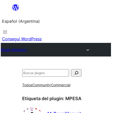
Saltar
al
Español (Argentina)
contenido
Conseguí WordPress
Plugin Directory
Buscar
Todos
Community
Commercial
Etiqueta del plugin:
MPESA