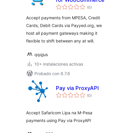
total
(0
)
de
valoraciones
Accept payments from MPESA, Credit
Cards, Debit Cards via Payyed.org, we
host all payment gateways making it
flexible to shift between any at will.
qqqjus
10+ instalaciones activas
Probado con 6.7.6
Pay via ProxyAPI
total
(0
)
de
valoraciones
Accept Safaricom Lipa na M-Pesa
payments using Pay via ProxyAPI