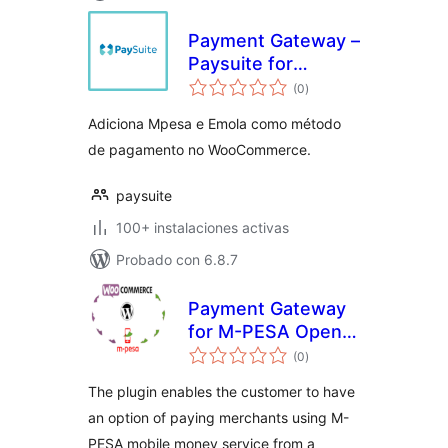
Payment Gateway –
Paysuite for
total
WooCommerce
(0
)
de
valoraciones
Adiciona Mpesa e Emola como método
de pagamento no WooCommerce.
paysuite
100+ instalaciones activas
Probado con 6.8.7
Payment Gateway
for M-PESA Open
total
API on
(0
)
de
valoraciones
WooCommerce
The plugin enables the customer to have
an option of paying merchants using M-
PESA mobile money service from a