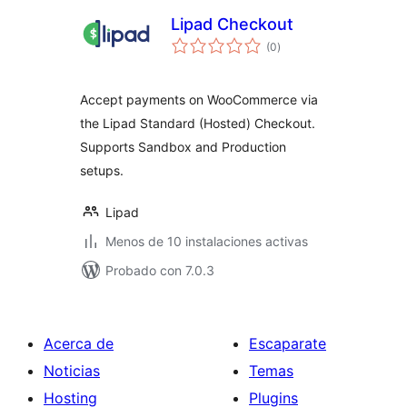
Lipad Checkout
total
(0
)
de
valoraciones
Accept payments on WooCommerce via
the Lipad Standard (Hosted) Checkout.
Supports Sandbox and Production
setups.
Lipad
Menos de 10 instalaciones activas
Probado con 7.0.3
Acerca de
Escaparate
Noticias
Temas
Hosting
Plugins