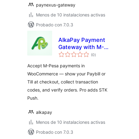
paynexus-gateway
Menos de 10 instalaciones activas
Probado con 7.0.3
AlkaPay Payment
Gateway with M-
total
Pesa for
(0
)
de
valoraciones
WooCommerce
Accept M-Pesa payments in
WooCommerce — show your Paybill or
Till at checkout, collect transaction
codes, and verify orders. Pro adds STK
Push.
alkapay
Menos de 10 instalaciones activas
Probado con 7.0.3