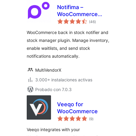
Notifima –
WooCommerce
total
Stock Manager,
(46
)
de
valoraciones
Inventory
WooCommerce back in stock notifier and
Management,
stock manager plugin. Manage inventory,
Waitlist
enable waitlists, and send stock
notifications automatically.
MultiVendorX
3.000+ instalaciones activas
Probado con 7.0.3
Veeqo for
WooCommerce
total
(9
)
de
valoraciones
Veeqo integrates with your