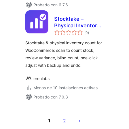
Probado con 6.7.6
Stocktake –
Physical Inventory
total
Count for
(0
)
de
valoraciones
WooCommerce
Stocktake & physical inventory count for
WooCommerce: scan to count stock,
review variance, blind count, one-click
adjust with backup and undo.
erenlabs
Menos de 10 instalaciones activas
Probado con 7.0.3
Paginación
de
1
2
entradas