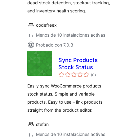
dead stock detection, stockout tracking,
and inventory health scoring.
codefreex
Menos de 10 instalaciones activas
Probado con 7.0.3
Sync Products
Stock Status
total
(0
)
de
valoraciones
Easily sync WooCommerce products
stock status. Simple and variable
products. Easy to use – link products
straight from the product editor.
stefan
Menos de 10 instalaciones activas