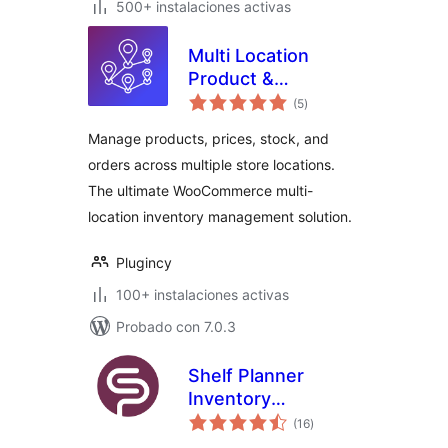
500+ instalaciones activas
Multi Location
Product &
total
Inventory
(5
)
de
valoraciones
Management for
Manage products, prices, stock, and
WooCommerce
orders across multiple store locations.
The ultimate WooCommerce multi-
location inventory management solution.
Plugincy
100+ instalaciones activas
Probado con 7.0.3
Shelf Planner
Inventory
total
Management for
(16
)
de
valoraciones
WooCommerce