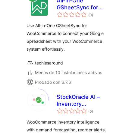
All-in-One
GSheetSync for
total
WooCommerce
(0
)
de
valoraciones
Use All-in-One GSheetSync for
WooCommerce to connect your Google
Spreadsheet with your WooCommerce
system effortlessly.
techiesaround
Menos de 10 instalaciones activas
Probado con 6.7.6
StockOracle AI –
Inventory
total
Intelligence for
(0
)
de
valoraciones
WooCommerce
WooCommerce inventory intelligence
with demand forecasting, reorder alerts,