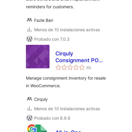
reminders for customers.
Fazle Bari
Menos de 10 instalaciones activas
Probado con 7.0.3
Cirquly
Consignment POS
total
for WooCommerce
(0
)
de
valoraciones
Manage consignment inventory for resale
in WooCommerce.
Cirquly
Menos de 10 instalaciones activas
Probado con 6.9.6