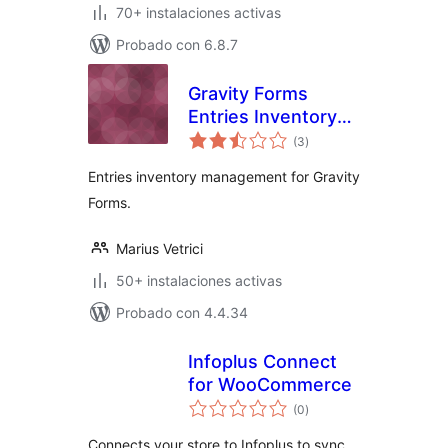
70+ instalaciones activas
Probado con 6.8.7
Gravity Forms
Entries Inventory
total
Management
(3
)
de
valoraciones
Entries inventory management for Gravity
Forms.
Marius Vetrici
50+ instalaciones activas
Probado con 4.4.34
Infoplus Connect
for WooCommerce
total
(0
)
de
valoraciones
Connects your store to Infoplus to sync