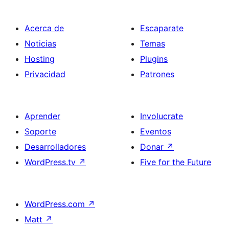
Acerca de
Escaparate
Noticias
Temas
Hosting
Plugins
Privacidad
Patrones
Aprender
Involucrate
Soporte
Eventos
Desarrolladores
Donar
↗
WordPress.tv
↗
Five for the Future
WordPress.com
↗
Matt
↗