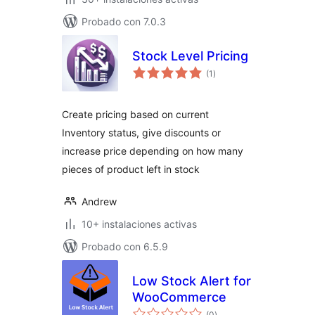
Probado con 7.0.3
Stock Level Pricing
total
(1
)
de
valoraciones
Create pricing based on current
Inventory status, give discounts or
increase price depending on how many
pieces of product left in stock
Andrew
10+ instalaciones activas
Probado con 6.5.9
Low Stock Alert for
WooCommerce
total
(0
)