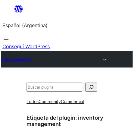
Saltar
al
Español (Argentina)
contenido
Conseguí WordPress
Plugin Directory
Buscar
Todos
Community
Commercial
Etiqueta del plugin:
inventory
management