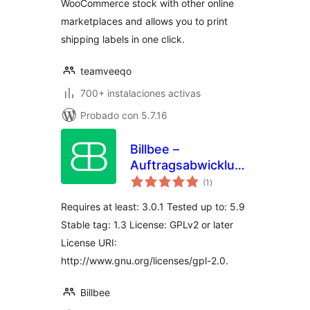
WooCommerce stock with other online
marketplaces and allows you to print
shipping labels in one click.
teamveeqo
700+ instalaciones activas
Probado con 5.7.16
Billbee –
Auftragsabwicklung,
total
Warenwirtschaft,
(1
)
de
valoraciones
Automatisierung
Requires at least: 3.0.1 Tested up to: 5.9
Stable tag: 1.3 License: GPLv2 or later
License URI:
http://www.gnu.org/licenses/gpl-2.0.
Billbee