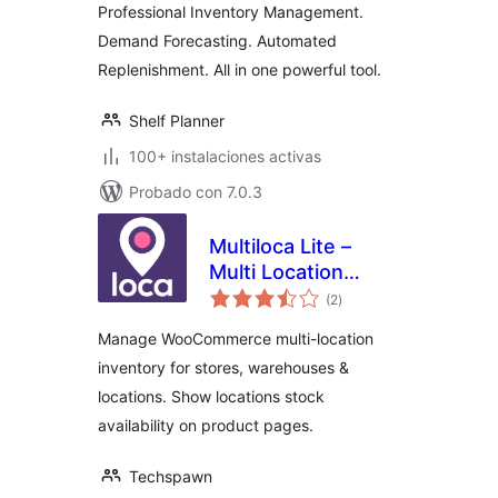
Professional Inventory Management.
Demand Forecasting. Automated
Replenishment. All in one powerful tool.
Shelf Planner
100+ instalaciones activas
Probado con 7.0.3
Multiloca Lite –
Multi Location
total
Inventory
(2
)
de
valoraciones
Management for
Manage WooCommerce multi-location
WooCommerce
inventory for stores, warehouses &
locations. Show locations stock
availability on product pages.
Techspawn