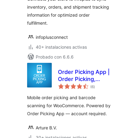
inventory, orders, and shipment tracking
information for optimized order
fulfillment.
infoplusconnect
40+ instalaciones activas
Probado con 6.6.6
Order Picking App |
Order Picking,
total
Barcode Scanning
(6
)
de
valoraciones
& Fulfillment for
Mobile order picking and barcode
WooCommerce
scanning for WooCommerce. Powered by
Order Picking App — account required.
Arture B.V.
30+ instalaciones activas