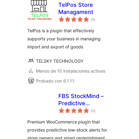
TelPos Store
Managament
total
(1
)
de
valoraciones
TelPos is a plugin that effectively
supports your business in managing
import and export of goods
TELSKY TECHNOLOGY
Menos de 10 instalaciones activas
Probado con 6.1.11
FBS StockMind –
Predictive
total
Inventory & Low
(1
)
de
valoraciones
Stock Alerts for
Premium WooCommerce plugin that
WooCommerce
provides predictive low-stock alerts for
store owners and smart replenishment