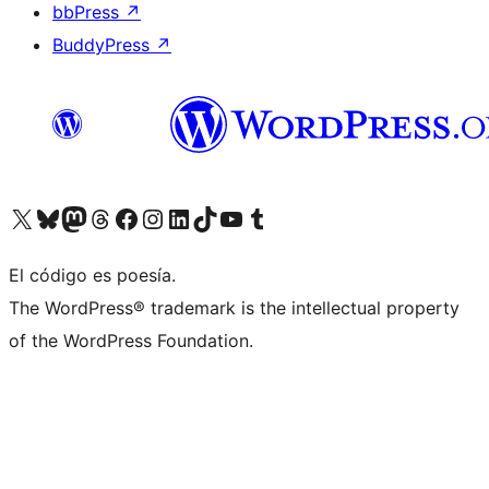
bbPress
↗
BuddyPress
↗
Visitá nuestra cuenta de X (anteriormente Twitter)
Visitá nuestra cuenta de Bluesky
Visitá nuestra cuenta de Mastodon
Visitá nuestra cuenta de Threads
Visitá nuestra página de Facebook
Visitá nuestra cuenta de Instagram
Visitá nuestra cuenta de LinkedIn
Visitá nuestra cuenta de TikTok
Visitá nuestro canal de YouTube
Visitá nuestra cuenta de Tumblr
El código es poesía.
The WordPress® trademark is the intellectual property
of the WordPress Foundation.