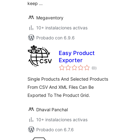
keep …
Megaventory
10+ instalaciones activas
Probado con 6.9.6
Easy Product
Exporter
total
(0
)
de
valoraciones
Single Products And Selected Products
From CSV And XML Files Can Be
Exported To The Product Grid.
Dhaval Panchal
10+ instalaciones activas
Probado con 6.7.6