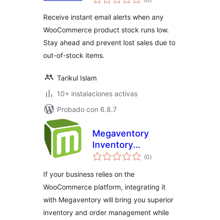
de
valoraciones
Receive instant email alerts when any
WooCommerce product stock runs low.
Stay ahead and prevent lost sales due to
out-of-stock items.
Tarikul Islam
10+ instalaciones activas
Probado con 6.8.7
Megaventory
Inventory
total
Management
(0
)
de
valoraciones
If your business relies on the
WooCommerce platform, integrating it
with Megaventory will bring you superior
inventory and order management while