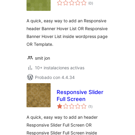
total
(0
)
de
valoraciones
A quick, easy way to add an Responsive
header Banner Hover List OR Responsive
Banner Hover List inside wordpress page
OR Template.
smit jon
10+ instalaciones activas
Probado con 4.4.34
Responsive Slider
Full Screen
total
(1
)
de
valoraciones
A quick, easy way to add an header
Responsive Slider Full Screen OR
Responsive Slider Full Screen inside