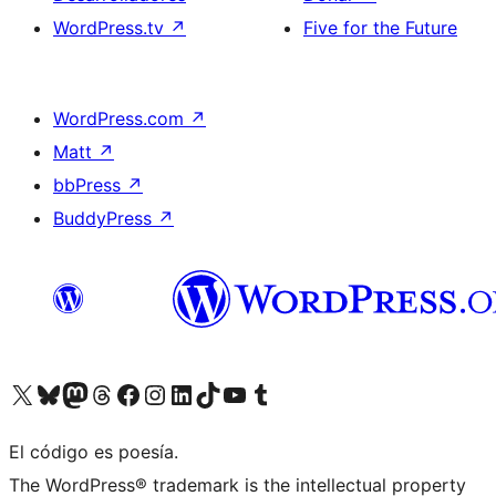
WordPress.tv
↗
Five for the Future
WordPress.com
↗
Matt
↗
bbPress
↗
BuddyPress
↗
Visitá nuestra cuenta de X (anteriormente Twitter)
Visitá nuestra cuenta de Bluesky
Visitá nuestra cuenta de Mastodon
Visitá nuestra cuenta de Threads
Visitá nuestra página de Facebook
Visitá nuestra cuenta de Instagram
Visitá nuestra cuenta de LinkedIn
Visitá nuestra cuenta de TikTok
Visitá nuestro canal de YouTube
Visitá nuestra cuenta de Tumblr
El código es poesía.
The WordPress® trademark is the intellectual property