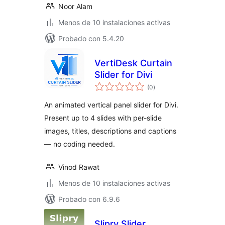
Noor Alam
Menos de 10 instalaciones activas
Probado con 5.4.20
VertiDesk Curtain
Slider for Divi
total
(0
)
de
valoraciones
An animated vertical panel slider for Divi.
Present up to 4 slides with per-slide
images, titles, descriptions and captions
— no coding needed.
Vinod Rawat
Menos de 10 instalaciones activas
Probado con 6.9.6
Slipry Slider