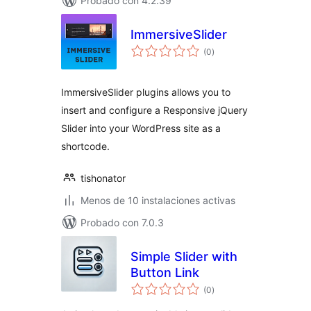
Probado con 4.2.39
ImmersiveSlider
total
(0
)
de
valoraciones
ImmersiveSlider plugins allows you to
insert and configure a Responsive jQuery
Slider into your WordPress site as a
shortcode.
tishonator
Menos de 10 instalaciones activas
Probado con 7.0.3
Simple Slider with
Button Link
total
(0
)
de
valoraciones