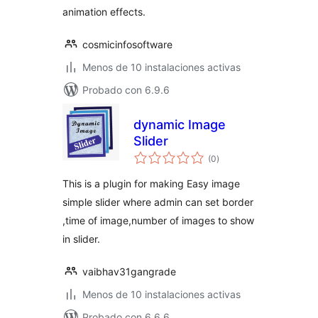
animation effects.
cosmicinfosoftware
Menos de 10 instalaciones activas
Probado con 6.9.6
dynamic Image
Slider
total
(0
)
de
valoraciones
This is a plugin for making Easy image
simple slider where admin can set border
,time of image,number of images to show
in slider.
vaibhav31gangrade
Menos de 10 instalaciones activas
Probado con 6.6.6