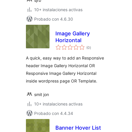
sjrb
10+ instalaciones activas
Probado con 4.6.30
Image Gallery
Horizontal
total
(0
)
de
valoraciones
A quick, easy way to add an Responsive
header Image Gallery Horizontal OR
Responsive Image Gallery Horizontal
inside wordpress page OR Template.
smit jon
10+ instalaciones activas
Probado con 4.4.34
Banner Hover List