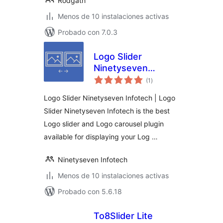
Rodgath
Menos de 10 instalaciones activas
Probado con 7.0.3
Logo Slider
Ninetyseven
total
Infotech
(1
)
de
valoraciones
Logo Slider Ninetyseven Infotech | Logo
Slider Ninetyseven Infotech is the best
Logo slider and Logo carousel plugin
available for displaying your Log …
Ninetyseven Infotech
Menos de 10 instalaciones activas
Probado con 5.6.18
To8Slider Lite