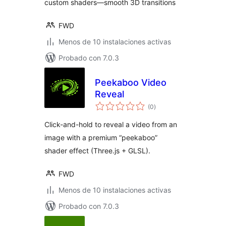
custom shaders—smooth 3D transitions
FWD
Menos de 10 instalaciones activas
Probado con 7.0.3
Peekaboo Video
Reveal
total
(0
)
de
valoraciones
Click-and-hold to reveal a video from an
image with a premium “peekaboo”
shader effect (Three.js + GLSL).
FWD
Menos de 10 instalaciones activas
Probado con 7.0.3