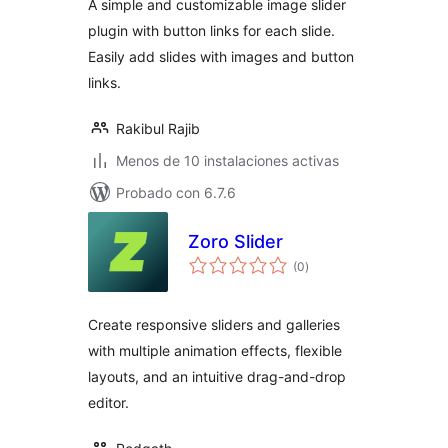
A simple and customizable image slider
plugin with button links for each slide.
Easily add slides with images and button
links.
Rakibul Rajib
Menos de 10 instalaciones activas
Probado con 6.7.6
Zoro Slider
total
(0
)
de
valoraciones
Create responsive sliders and galleries
with multiple animation effects, flexible
layouts, and an intuitive drag-and-drop
editor.