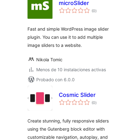
microSlider
total
(0
)
de
valoraciones
Fast and simple WordPress image slider
plugin. You can use it to add multiple
image sliders to a website.
Nikola Tomic
Menos de 10 instalaciones activas
Probado con 6.0.0
Cosmic Slider
total
(0
)
de
valoraciones
Create stunning, fully responsive sliders
using the Gutenberg block editor with
customizable navigation, autoplay, and