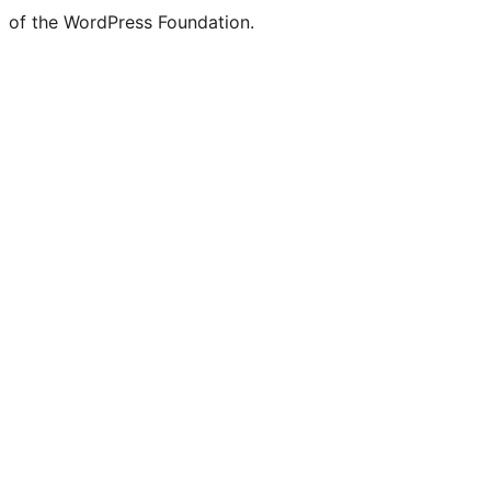
of the WordPress Foundation.