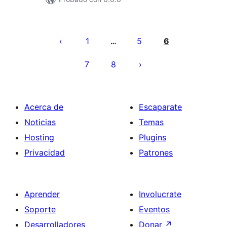
Paginación
de
1
5
6
…
entradas
7
8
Acerca de
Escaparate
Noticias
Temas
Hosting
Plugins
Privacidad
Patrones
Aprender
Involucrate
Soporte
Eventos
Desarrolladores
Donar
↗