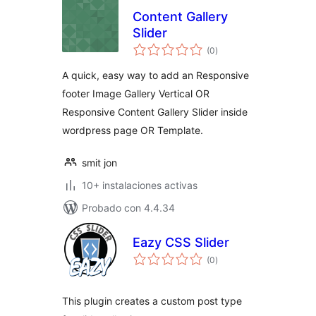
Content Gallery
Slider
total
(0
)
de
valoraciones
A quick, easy way to add an Responsive
footer Image Gallery Vertical OR
Responsive Content Gallery Slider inside
wordpress page OR Template.
smit jon
10+ instalaciones activas
Probado con 4.4.34
Eazy CSS Slider
total
(0
)
de
valoraciones
This plugin creates a custom post type