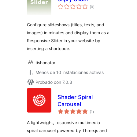
total
(0
)
de
valoraciones
Configure slideshows (titles, texts, and
images) in minutes and display them as a
Responsive Slider in your website by
inserting a shortcode.
tishonator
Menos de 10 instalaciones activas
Probado con 7.0.3
Shader Spiral
Carousel
total
(1
)
de
valoraciones
A lightweight, responsive multimedia
spiral carousel powered by Three.js and