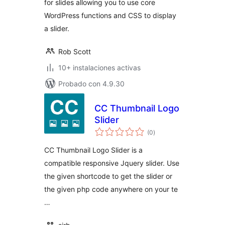
for slides allowing you to use core
WordPress functions and CSS to display
a slider.
Rob Scott
10+ instalaciones activas
Probado con 4.9.30
CC Thumbnail Logo
Slider
total
(0
)
de
valoraciones
CC Thumbnail Logo Slider is a
compatible responsive Jquery slider. Use
the given shortcode to get the slider or
the given php code anywhere on your te
…