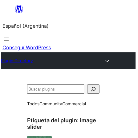
Saltar
al
Español (Argentina)
contenido
Conseguí WordPress
Plugin Directory
Buscar
Todos
Community
Commercial
Etiqueta del plugin:
image
slider