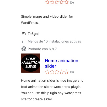
total
(0
)
de
valoraciones
Simple image and video slider for
WordPress.
To8gal
Menos de 10 instalaciones activas
Probado con 6.8.7
Home animation
slider
total
(0
)
de
valoraciones
Home animation slider is nice image and
text animation slider wordpress plugin.
You can use this plugin any wordpress
site for create slider.