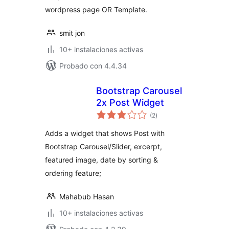
wordpress page OR Template.
smit jon
10+ instalaciones activas
Probado con 4.4.34
Bootstrap Carousel
2x Post Widget
total
(2
)
de
valoraciones
Adds a widget that shows Post with
Bootstrap Carousel/Slider, excerpt,
featured image, date by sorting &
ordering feature;
Mahabub Hasan
10+ instalaciones activas