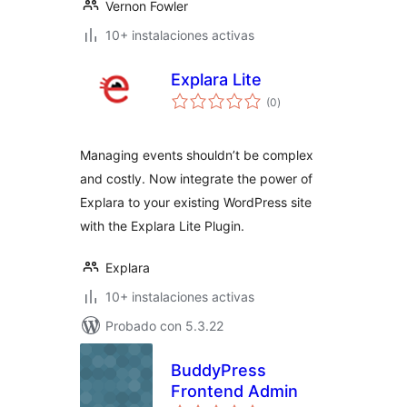
Vernon Fowler
10+ instalaciones activas
Explara Lite
total
(0
)
de
valoraciones
Managing events shouldn’t be complex
and costly. Now integrate the power of
Explara to your existing WordPress site
with the Explara Lite Plugin.
Explara
10+ instalaciones activas
Probado con 5.3.22
BuddyPress
Frontend Admin