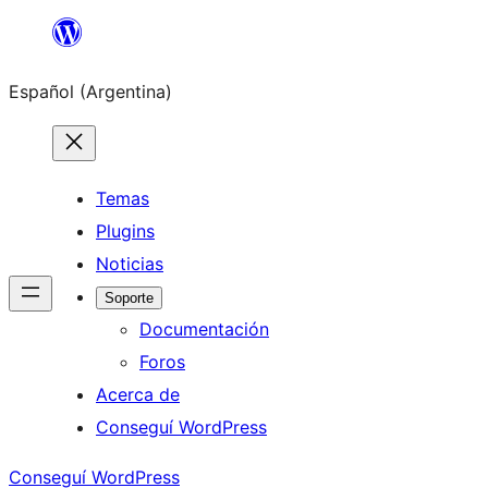
Saltar
al
Español (Argentina)
contenido
Temas
Plugins
Noticias
Soporte
Documentación
Foros
Acerca de
Conseguí WordPress
Conseguí WordPress