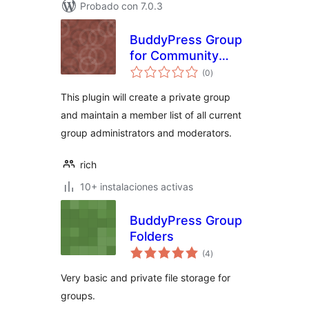
Probado con 7.0.3
BuddyPress Group
for Community
total
Admins and Mods
(0
)
de
valoraciones
This plugin will create a private group
and maintain a member list of all current
group administrators and moderators.
rich
10+ instalaciones activas
BuddyPress Group
Folders
total
(4
)
de
valoraciones
Very basic and private file storage for
groups.