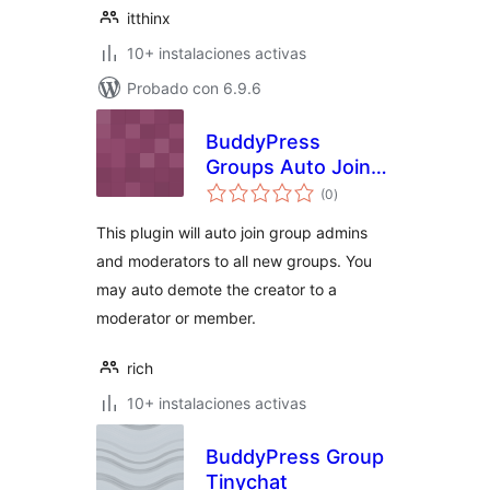
itthinx
10+ instalaciones activas
Probado con 6.9.6
BuddyPress
Groups Auto Join
total
Admins and Mods
(0
)
de
valoraciones
This plugin will auto join group admins
and moderators to all new groups. You
may auto demote the creator to a
moderator or member.
rich
10+ instalaciones activas
BuddyPress Group
Tinychat