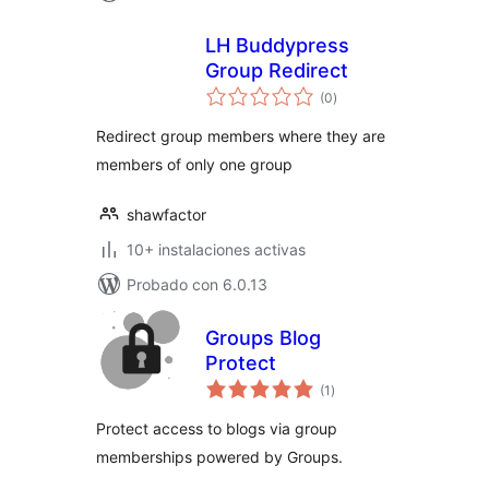
LH Buddypress
Group Redirect
total
(0
)
de
valoraciones
Redirect group members where they are
members of only one group
shawfactor
10+ instalaciones activas
Probado con 6.0.13
Groups Blog
Protect
total
(1
)
de
valoraciones
Protect access to blogs via group
memberships powered by Groups.