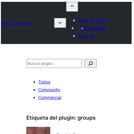
Enviá un plugin
Plugin Directory
Mis favoritos
Acceder
Buscar
Todos
Community
Commercial
Etiqueta del plugin:
groups