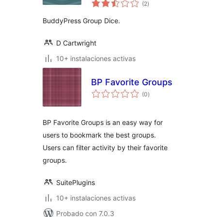
total
(2
)
de
valoraciones
BuddyPress Group Dice.
D Cartwright
10+ instalaciones activas
BP Favorite Groups
total
(0
)
de
valoraciones
BP Favorite Groups is an easy way for
users to bookmark the best groups.
Users can filter activity by their favorite
groups.
SuitePlugins
10+ instalaciones activas
Probado con 7.0.3