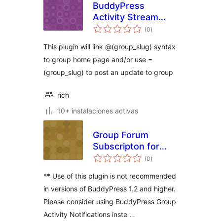
BuddyPress
Activity Stream
total
AtGroups
(0
)
de
valoraciones
This plugin will link @(group_slug) syntax
to group home page and/or use =
(group_slug) to post an update to group
rich
10+ instalaciones activas
Group Forum
Subscripton for
total
BuddyPress
(0
)
de
valoraciones
** Use of this plugin is not recommended
in versions of BuddyPress 1.2 and higher.
Please consider using BuddyPress Group
Activity Notifications inste …