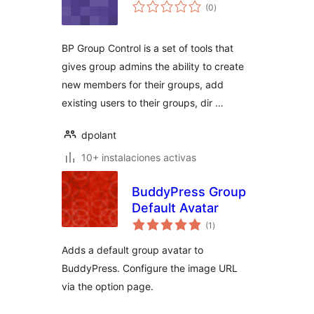
total
(0
)
de
valoraciones
BP Group Control is a set of tools that
gives group admins the ability to create
new members for their groups, add
existing users to their groups, dir …
dpolant
10+ instalaciones activas
BuddyPress Group
Default Avatar
total
(1
)
de
valoraciones
Adds a default group avatar to
BuddyPress. Configure the image URL
via the option page.