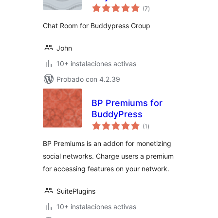
total
(7
)
de
valoraciones
Chat Room for Buddypress Group
John
10+ instalaciones activas
Probado con 4.2.39
BP Premiums for
BuddyPress
total
(1
)
de
valoraciones
BP Premiums is an addon for monetizing
social networks. Charge users a premium
for accessing features on your network.
SuitePlugins
10+ instalaciones activas