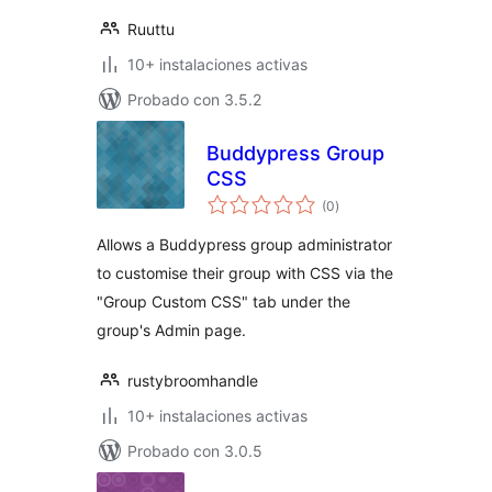
Ruuttu
10+ instalaciones activas
Probado con 3.5.2
Buddypress Group
CSS
total
(0
)
de
valoraciones
Allows a Buddypress group administrator
to customise their group with CSS via the
"Group Custom CSS" tab under the
group's Admin page.
rustybroomhandle
10+ instalaciones activas
Probado con 3.0.5