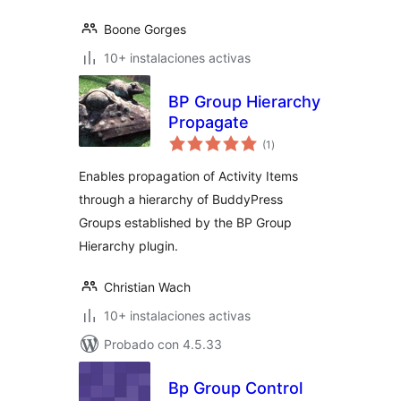
Boone Gorges
10+ instalaciones activas
BP Group Hierarchy
Propagate
total
(1
)
de
valoraciones
Enables propagation of Activity Items
through a hierarchy of BuddyPress
Groups established by the BP Group
Hierarchy plugin.
Christian Wach
10+ instalaciones activas
Probado con 4.5.33
Bp Group Control