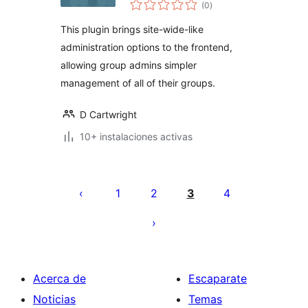
total
(0
)
de
valoraciones
This plugin brings site-wide-like
administration options to the frontend,
allowing group admins simpler
management of all of their groups.
D Cartwright
10+ instalaciones activas
Paginación
de
1
2
3
4
entradas
Acerca de
Escaparate
Noticias
Temas