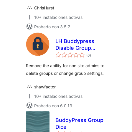
ChrisHurst
10+ instalaciones activas
Probado con 3.5.2
LH Buddypress
Disable Group
total
Deletion
(0
)
de
valoraciones
Remove the ability for non site admins to
delete groups or change group settings.
shawfactor
10+ instalaciones activas
Probado con 6.0.13
BuddyPress Group
Dice