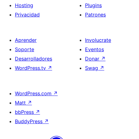
Hosting
Plugins
Privacidad
Patrones
Aprender
Involucrate
Soporte
Eventos
Desarrolladores
Donar
↗
WordPress.tv
↗
Swag
↗
WordPress.com
↗
Matt
↗
bbPress
↗
BuddyPress
↗