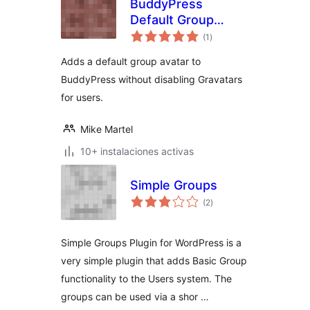
BuddyPress
Default Group
total
Avatar
(1
)
de
valoraciones
Adds a default group avatar to
BuddyPress without disabling Gravatars
for users.
Mike Martel
10+ instalaciones activas
Simple Groups
total
(2
)
de
valoraciones
Simple Groups Plugin for WordPress is a
very simple plugin that adds Basic Group
functionality to the Users system. The
groups can be used via a shor …