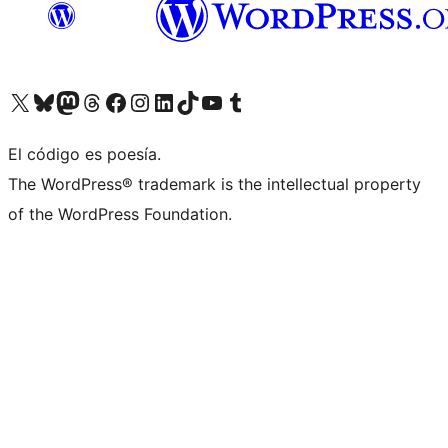
Visitá nuestra cuenta de X (anteriormente Twitter)
Visitá nuestra cuenta de Bluesky
Visitá nuestra cuenta de Mastodon
Visitá nuestra cuenta de Threads
Visitá nuestra página de Facebook
Visitá nuestra cuenta de Instagram
Visitá nuestra cuenta de LinkedIn
Visitá nuestra cuenta de TikTok
Visitá nuestro canal de YouTube
Visitá nuestra cuenta de Tumblr
El código es poesía.
The WordPress® trademark is the intellectual property
of the WordPress Foundation.