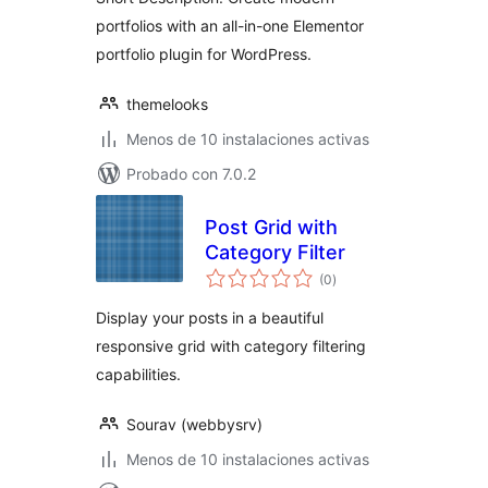
portfolios with an all-in-one Elementor
portfolio plugin for WordPress.
themelooks
Menos de 10 instalaciones activas
Probado con 7.0.2
Post Grid with
Category Filter
total
(0
)
de
valoraciones
Display your posts in a beautiful
responsive grid with category filtering
capabilities.
Sourav (webbysrv)
Menos de 10 instalaciones activas