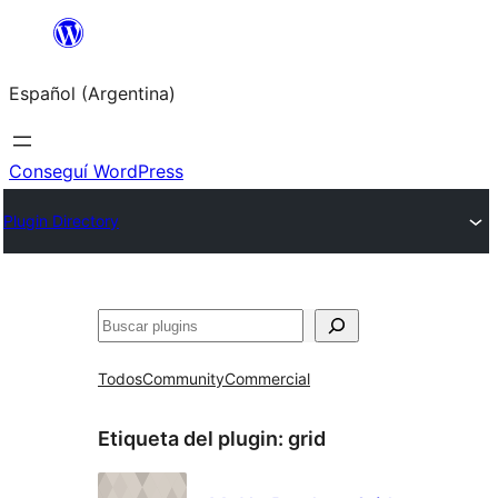
Saltar
al
Español (Argentina)
contenido
Conseguí WordPress
Plugin Directory
Buscar
Todos
Community
Commercial
Etiqueta del plugin:
grid