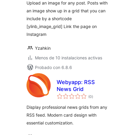
Upload an image for any post. Posts with
an image show up in a grid that you can
include by a shortcode
[ylinb_image_grid] Link the page on
Instagram
Yzahkin
Menos de 10 instalaciones activas
Probado con 6.8.6
Webyapp: RSS
News Grid
total
(0
)
de
valoraciones
Display professional news grids from any
RSS feed. Modern card design with
essential customization.