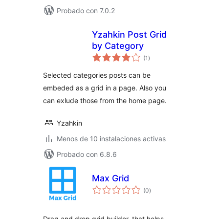
Probado con 7.0.2
Yzahkin Post Grid
by Category
total
(1
)
de
valoraciones
Selected categories posts can be
embeded as a grid in a page. Also you
can exlude those from the home page.
Yzahkin
Menos de 10 instalaciones activas
Probado con 6.8.6
Max Grid
total
(0
)
de
valoraciones
Drag and drop grid builder, that helps