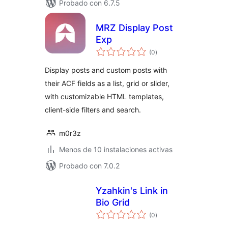
Probado con 6.7.5
MRZ Display Post
Exp
total
(0
)
de
valoraciones
Display posts and custom posts with
their ACF fields as a list, grid or slider,
with customizable HTML templates,
client-side filters and search.
m0r3z
Menos de 10 instalaciones activas
Probado con 7.0.2
Yzahkin's Link in
Bio Grid
total
(0
)
de
valoraciones