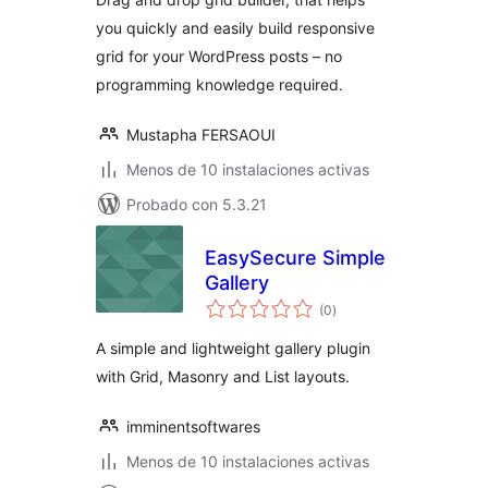
you quickly and easily build responsive
grid for your WordPress posts – no
programming knowledge required.
Mustapha FERSAOUI
Menos de 10 instalaciones activas
Probado con 5.3.21
EasySecure Simple
Gallery
total
(0
)
de
valoraciones
A simple and lightweight gallery plugin
with Grid, Masonry and List layouts.
imminentsoftwares
Menos de 10 instalaciones activas