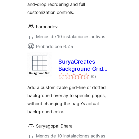
and-drop reordering and full
customization controls.
haroondev
Menos de 10 instalaciones activas
Probado con 6.7.5
SuryaCreates
Background Grid
total
Maker
(0
)
de
valoraciones
Add a customizable grid-line or dotted
background overlay to specific pages,
without changing the page's actual
background color.
Suryagopal Dhara
Menos de 10 instalaciones activas