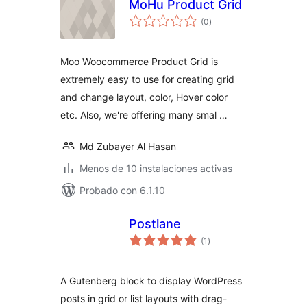
MoHu Product Grid
total
(0
)
de
valoraciones
Moo Woocommerce Product Grid is
extremely easy to use for creating grid
and change layout, color, Hover color
etc. Also, we're offering many smal …
Md Zubayer Al Hasan
Menos de 10 instalaciones activas
Probado con 6.1.10
Postlane
total
(1
)
de
valoraciones
A Gutenberg block to display WordPress
posts in grid or list layouts with drag-