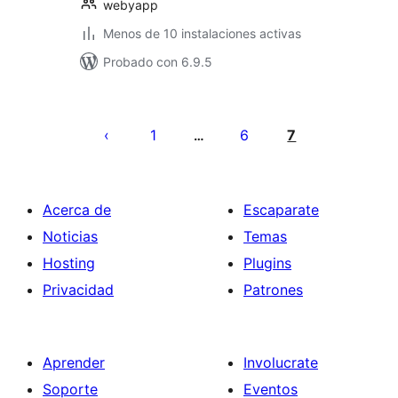
webyapp
Menos de 10 instalaciones activas
Probado con 6.9.5
Paginación
de
1
6
7
…
entradas
Acerca de
Escaparate
Noticias
Temas
Hosting
Plugins
Privacidad
Patrones
Aprender
Involucrate
Soporte
Eventos