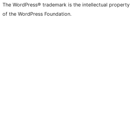
The WordPress® trademark is the intellectual property
of the WordPress Foundation.