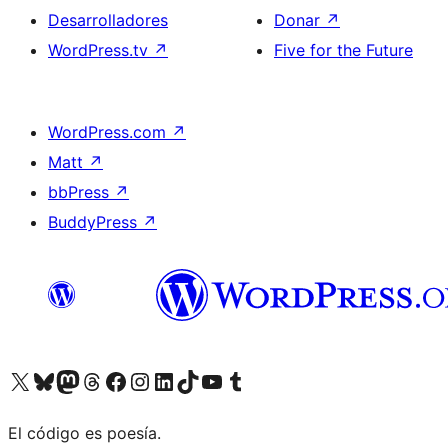
Desarrolladores
Donar
↗
WordPress.tv
↗
Five for the Future
WordPress.com
↗
Matt
↗
bbPress
↗
BuddyPress
↗
Visitá nuestra cuenta de X (anteriormente Twitter)
Visitá nuestra cuenta de Bluesky
Visitá nuestra cuenta de Mastodon
Visitá nuestra cuenta de Threads
Visitá nuestra página de Facebook
Visitá nuestra cuenta de Instagram
Visitá nuestra cuenta de LinkedIn
Visitá nuestra cuenta de TikTok
Visitá nuestro canal de YouTube
Visitá nuestra cuenta de Tumblr
El código es poesía.