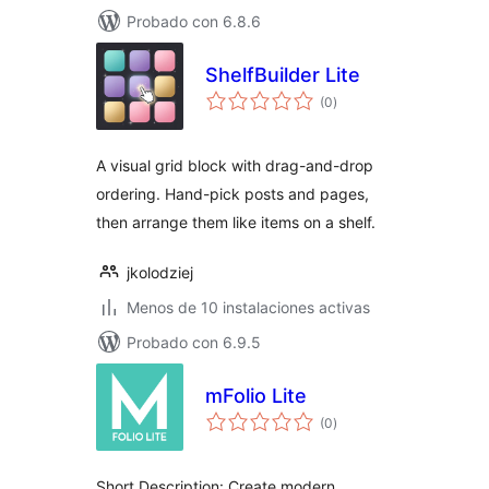
Probado con 6.8.6
ShelfBuilder Lite
total
(0
)
de
valoraciones
A visual grid block with drag-and-drop
ordering. Hand-pick posts and pages,
then arrange them like items on a shelf.
jkolodziej
Menos de 10 instalaciones activas
Probado con 6.9.5
mFolio Lite
total
(0
)
de
valoraciones
Short Description: Create modern