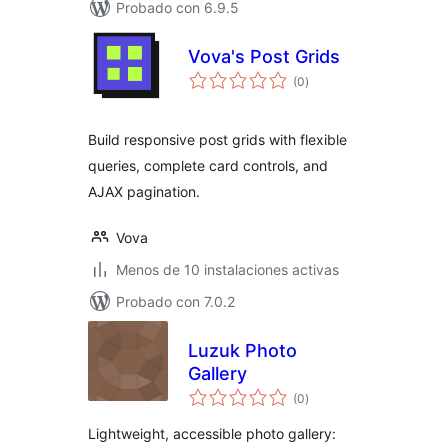
Probado con 6.9.5
Vova's Post Grids
total
(0
)
de
valoraciones
Build responsive post grids with flexible
queries, complete card controls, and
AJAX pagination.
Vova
Menos de 10 instalaciones activas
Probado con 7.0.2
Luzuk Photo
Gallery
total
(0
)
de
valoraciones
Lightweight, accessible photo gallery: