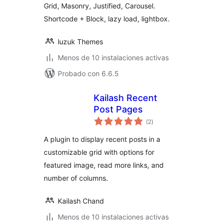
Grid, Masonry, Justified, Carousel.
Shortcode + Block, lazy load, lightbox.
luzuk Themes
Menos de 10 instalaciones activas
Probado con 6.6.5
Kailash Recent
Post Pages
total
(2
)
de
valoraciones
A plugin to display recent posts in a
customizable grid with options for
featured image, read more links, and
number of columns.
Kailash Chand
Menos de 10 instalaciones activas