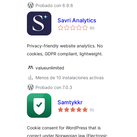
Probado con 6.9.6
Savri Analytics
total
(0
)
de
valoraciones
Privacy-friendly website analytics. No
cookies, GDPR compliant, lightweight.
valueunlimited
Menos de 10 instalaciones activas
Probado con 7.0.3
Samtykkr
total
(1
)
de
valoraciones
Cookie consent for WordPress that is
correct under Norwegian law (Electronic