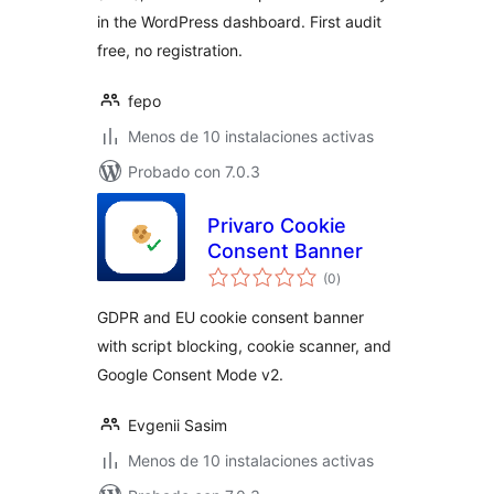
in the WordPress dashboard. First audit
free, no registration.
fepo
Menos de 10 instalaciones activas
Probado con 7.0.3
Privaro Cookie
Consent Banner
total
(0
)
de
valoraciones
GDPR and EU cookie consent banner
with script blocking, cookie scanner, and
Google Consent Mode v2.
Evgenii Sasim
Menos de 10 instalaciones activas