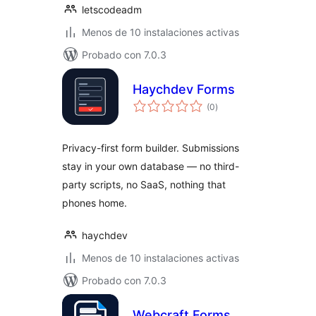
letscodeadm
Menos de 10 instalaciones activas
Probado con 7.0.3
Haychdev Forms
total
(0
)
de
valoraciones
Privacy-first form builder. Submissions
stay in your own database — no third-
party scripts, no SaaS, nothing that
phones home.
haychdev
Menos de 10 instalaciones activas
Probado con 7.0.3
Webcraft Forms