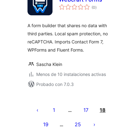
total
(0
)
de
valoraciones
A form builder that shares no data with
third parties. Local spam protection, no
reCAPTCHA. Imports Contact Form 7,
WPForms and Fluent Forms.
Sascha Klein
Menos de 10 instalaciones activas
Probado con 7.0.3
Paginación
de
1
17
18
…
entradas
19
25
…