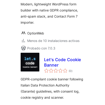
Modern, lightweight WordPress form
builder with native GDPR compliance,
anti-spam stack, and Contact Form 7
importer.
OptionWeb
Menos de 10 instalaciones activas
Probado con 7.0.3
Let's Code Cookie
Banner
total
(0
)
de
valoraciones
GDPR-compliant cookie banner following
Italian Data Protection Authority
(Garante) guidelines, with consent log,
cookie registry and scanner.