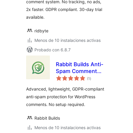
comment system. No tracking, no ads,
2x faster. GDPR compliant. 30-day trial
available.
ridbyte
Menos de 10 instalaciones activas
Probado con 6.8.7
Rabbit Builds Anti-
Spam Comment
total
Shield
(1
)
de
valoraciones
Advanced, lightweight, GDPR-compliant
anti-spam protection for WordPress
comments. No setup required.
Rabbit Builds
Menos de 10 instalaciones activas