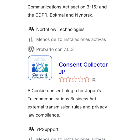
Communications Act section 3-15) and
the GDPR. Bokmal and Nynorsk.
Northflow Technologies
Menos de 10 instalaciones activas
Probado con 7.0.3
Consent Collector
JP
total
(0
)
de
valoraciones
A Cookie consent plugin for Japan's
Telecommunications Business Act
external transmission rules and privacy
law compliance.
YPSupport
Menos de 10 instalaciones activas