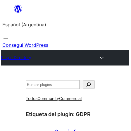
Saltar
al
Español (Argentina)
contenido
Conseguí WordPress
Plugin Directory
Buscar
Todos
Community
Commercial
Etiqueta del plugin:
GDPR