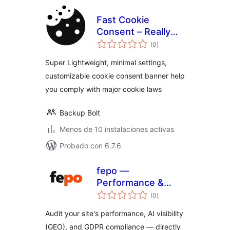
Fast Cookie
Consent – Really
total
simple cookie
(0
)
de
valoraciones
banner
Super Lightweight, minimal settings,
customizable cookie consent banner help
you comply with major cookie laws
Backup Bolt
Menos de 10 instalaciones activas
Probado con 6.7.6
fepo —
Performance &
total
GEO Audit
(0
)
de
valoraciones
Audit your site's performance, AI visibility
(GEO), and GDPR compliance — directly