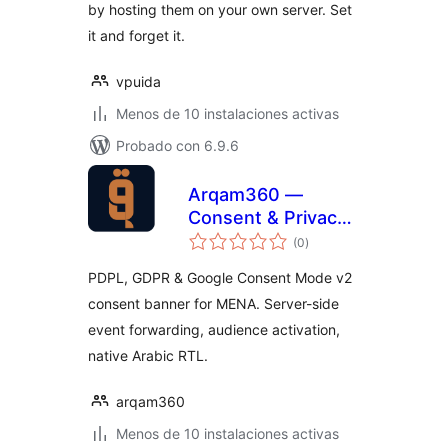
by hosting them on your own server. Set
it and forget it.
vpuida
Menos de 10 instalaciones activas
Probado con 6.9.6
Arqam360 —
Consent & Privacy
total
(PDPL/GDPR)
(0
)
de
valoraciones
PDPL, GDPR & Google Consent Mode v2
consent banner for MENA. Server-side
event forwarding, audience activation,
native Arabic RTL.
arqam360
Menos de 10 instalaciones activas