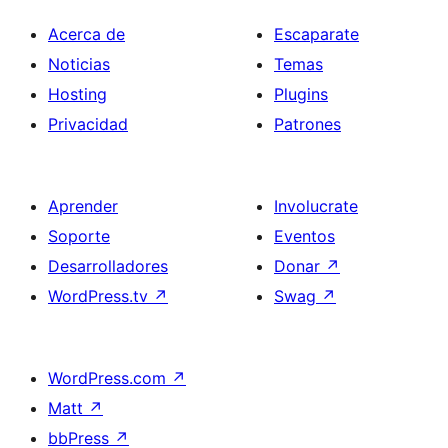
Acerca de
Escaparate
Noticias
Temas
Hosting
Plugins
Privacidad
Patrones
Aprender
Involucrate
Soporte
Eventos
Desarrolladores
Donar
↗
WordPress.tv
↗
Swag
↗
WordPress.com
↗
Matt
↗
bbPress
↗