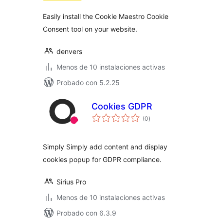
Easily install the Cookie Maestro Cookie
Consent tool on your website.
denvers
Menos de 10 instalaciones activas
Probado con 5.2.25
Cookies GDPR
total
(0
)
de
valoraciones
Simply Simply add content and display
cookies popup for GDPR compliance.
Sirius Pro
Menos de 10 instalaciones activas
Probado con 6.3.9