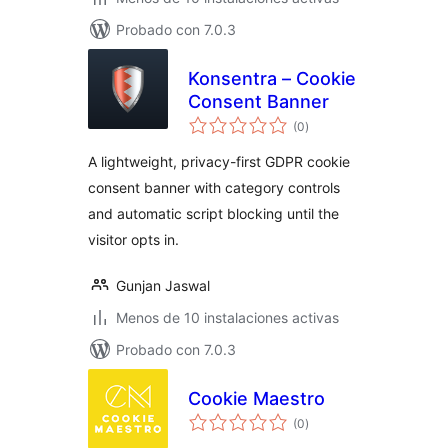
Probado con 7.0.3
Konsentra – Cookie
Consent Banner
total
(0
)
de
valoraciones
A lightweight, privacy-first GDPR cookie
consent banner with category controls
and automatic script blocking until the
visitor opts in.
Gunjan Jaswal
Menos de 10 instalaciones activas
Probado con 7.0.3
Cookie Maestro
total
(0
)
de
valoraciones