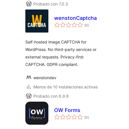
Probado con 7.0.3
wenstonCaptcha
total
(0
)
de
valoraciones
Self-hosted image CAPTCHA for
WordPress. No third-party services or
external requests. Privacy-first
CAPTCHA. GDPR compliant.
wenstondev
Menos de 10 instalaciones activas
Probado con 6.9.6
OW Forms
total
(0
)
de
valoraciones