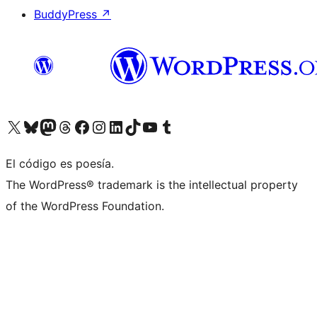
BuddyPress
↗
Visitá nuestra cuenta de X (anteriormente Twitter)
Visitá nuestra cuenta de Bluesky
Visitá nuestra cuenta de Mastodon
Visitá nuestra cuenta de Threads
Visitá nuestra página de Facebook
Visitá nuestra cuenta de Instagram
Visitá nuestra cuenta de LinkedIn
Visitá nuestra cuenta de TikTok
Visitá nuestro canal de YouTube
Visitá nuestra cuenta de Tumblr
El código es poesía.
The WordPress® trademark is the intellectual property
of the WordPress Foundation.