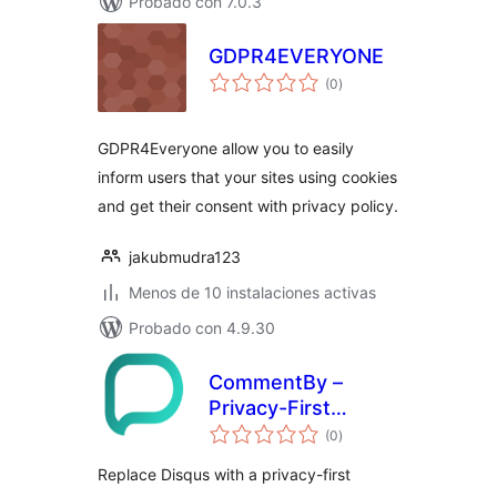
Probado con 7.0.3
GDPR4EVERYONE
total
(0
)
de
valoraciones
GDPR4Everyone allow you to easily
inform users that your sites using cookies
and get their consent with privacy policy.
jakubmudra123
Menos de 10 instalaciones activas
Probado con 4.9.30
CommentBy –
Privacy-First
total
Comment System
(0
)
de
valoraciones
& Disqus
Replace Disqus with a privacy-first
Alternative