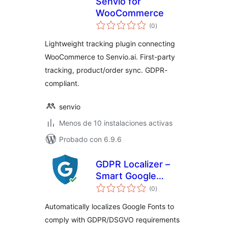
Senvio for
WooCommerce
total
(0
)
de
valoraciones
Lightweight tracking plugin connecting
WooCommerce to Senvio.ai. First-party
tracking, product/order sync. GDPR-
compliant.
senvio
Menos de 10 instalaciones activas
Probado con 6.9.6
GDPR Localizer –
Smart Google
total
Fonts Local Hosting
(0
)
de
valoraciones
& DSGVO
Automatically localizes Google Fonts to
Compliance
comply with GDPR/DSGVO requirements