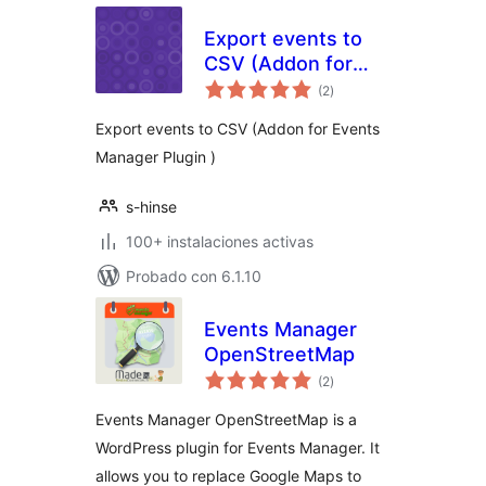
Export events to
CSV (Addon for
total
Events Manager)
(2
)
de
valoraciones
Export events to CSV (Addon for Events
Manager Plugin )
s-hinse
100+ instalaciones activas
Probado con 6.1.10
Events Manager
OpenStreetMap
total
(2
)
de
valoraciones
Events Manager OpenStreetMap is a
WordPress plugin for Events Manager. It
allows you to replace Google Maps to