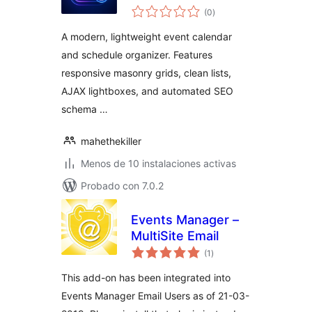
total
Responsive Events
(0
)
de
valoraciones
Manager & Booking
A modern, lightweight event calendar
Calendar
and schedule organizer. Features
responsive masonry grids, clean lists,
AJAX lightboxes, and automated SEO
schema …
mahethekiller
Menos de 10 instalaciones activas
Probado con 7.0.2
Events Manager –
MultiSite Email
total
(1
)
de
valoraciones
This add-on has been integrated into
Events Manager Email Users as of 21-03-