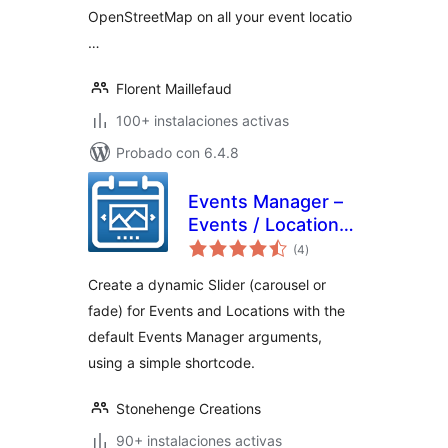
OpenStreetMap on all your event locatio
…
Florent Maillefaud
100+ instalaciones activas
Probado con 6.4.8
Events Manager –
Events / Locations
total
Slider
(4
)
de
valoraciones
Create a dynamic Slider (carousel or
fade) for Events and Locations with the
default Events Manager arguments,
using a simple shortcode.
Stonehenge Creations
90+ instalaciones activas