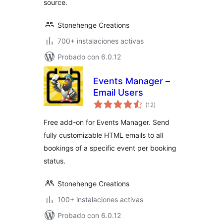
source.
Stonehenge Creations
700+ instalaciones activas
Probado con 6.0.12
Events Manager –
Email Users
total
(12
)
de
valoraciones
Free add-on for Events Manager. Send
fully customizable HTML emails to all
bookings of a specific event per booking
status.
Stonehenge Creations
100+ instalaciones activas
Probado con 6.0.12