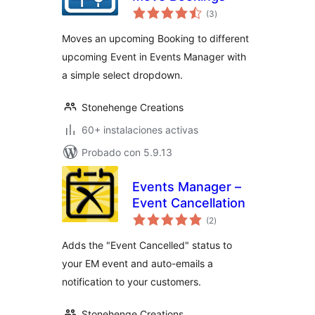
total
(3
)
de
valoraciones
Moves an upcoming Booking to different
upcoming Event in Events Manager with
a simple select dropdown.
Stonehenge Creations
60+ instalaciones activas
Probado con 5.9.13
Events Manager –
Event Cancellation
total
(2
)
de
valoraciones
Adds the "Event Cancelled" status to
your EM event and auto-emails a
notification to your customers.
Stonehenge Creations