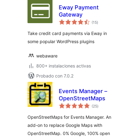
Eway Payment
Gateway
total
(15
)
de
valoraciones
Take credit card payments via Eway in
some popular WordPress plugins
webaware
800+ instalaciones activas
Probado con 7.0.2
Events Manager –
OpenStreetMaps
total
(25
)
de
valoraciones
OpenStreetMaps for Events Manager. An
add-on to replace Google Maps with
OpenStreetMap. 0% Google, 100% open