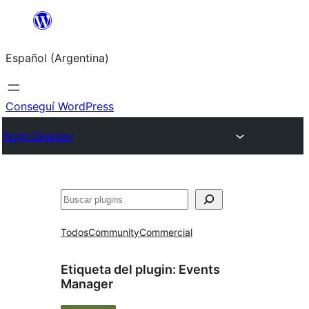
Saltar
al
Español (Argentina)
contenido
Conseguí WordPress
Plugin Directory
Buscar
Todos
Community
Commercial
Etiqueta del plugin:
Events
Manager