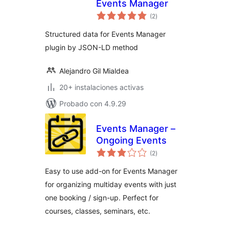
Events Manager
total
(2
)
de
valoraciones
Structured data for Events Manager
plugin by JSON-LD method
Alejandro Gil Mialdea
20+ instalaciones activas
Probado con 4.9.29
Events Manager –
Ongoing Events
total
(2
)
de
valoraciones
Easy to use add-on for Events Manager
for organizing multiday events with just
one booking / sign-up. Perfect for
courses, classes, seminars, etc.