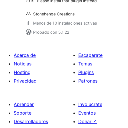
2019. Please install that plugin instead.
Stonehenge Creations
Menos de 10 instalaciones activas
Probado con 5.1.22
Acerca de
Escaparate
Noticias
Temas
Hosting
Plugins
Privacidad
Patrones
Aprender
Involucrate
Soporte
Eventos
Desarrolladores
Donar
↗