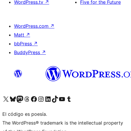
WordPress.tv
↗
Five for the Future
WordPress.com
↗
Matt
↗
bbPress
↗
BuddyPress
↗
Visitá nuestra cuenta de X (anteriormente Twitter)
Visitá nuestra cuenta de Bluesky
Visitá nuestra cuenta de Mastodon
Visitá nuestra cuenta de Threads
Visitá nuestra página de Facebook
Visitá nuestra cuenta de Instagram
Visitá nuestra cuenta de LinkedIn
Visitá nuestra cuenta de TikTok
Visitá nuestro canal de YouTube
Visitá nuestra cuenta de Tumblr
El código es poesía.
The WordPress® trademark is the intellectual property