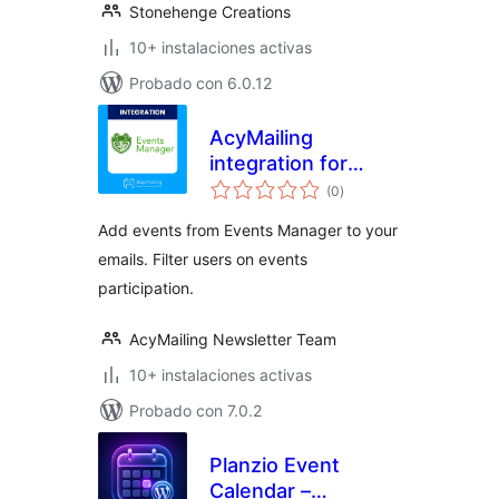
Stonehenge Creations
10+ instalaciones activas
Probado con 6.0.12
AcyMailing
integration for
total
Events Manager
(0
)
de
valoraciones
Add events from Events Manager to your
emails. Filter users on events
participation.
AcyMailing Newsletter Team
10+ instalaciones activas
Probado con 7.0.2
Planzio Event
Calendar –