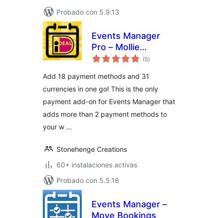
Probado con 5.9.13
Events Manager
Pro – Mollie
total
Payments
(5
)
de
valoraciones
Add 18 payment methods and 31
currencies in one go! This is the only
payment add-on for Events Manager that
adds more than 2 payment methods to
your w …
Stonehenge Creations
60+ instalaciones activas
Probado con 5.5.18
Events Manager –
Move Bookings