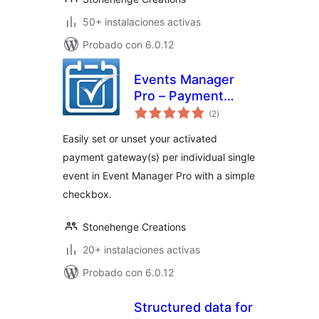
50+ instalaciones activas
Probado con 6.0.12
Events Manager
Pro – Payment
total
Gateway Selector
(2
)
de
valoraciones
Easily set or unset your activated
payment gateway(s) per individual single
event in Event Manager Pro with a simple
checkbox.
Stonehenge Creations
20+ instalaciones activas
Probado con 6.0.12
Structured data for