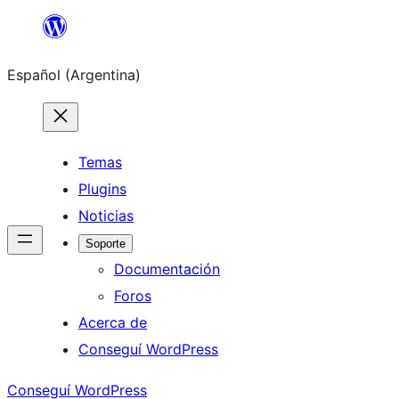
Saltar
al
Español (Argentina)
contenido
Temas
Plugins
Noticias
Soporte
Documentación
Foros
Acerca de
Conseguí WordPress
Conseguí WordPress