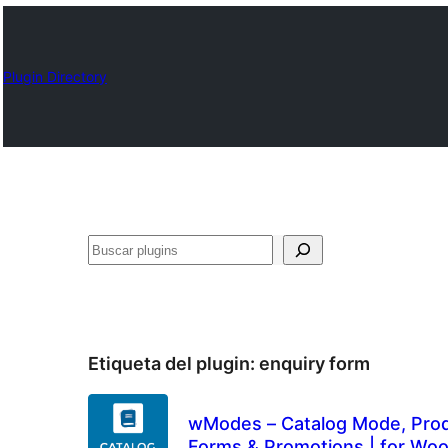
Plugin Directory
Buscar
Etiqueta del plugin:
enquiry form
wModes – Catalog Mode, Produ
Forms & Promotions | for W