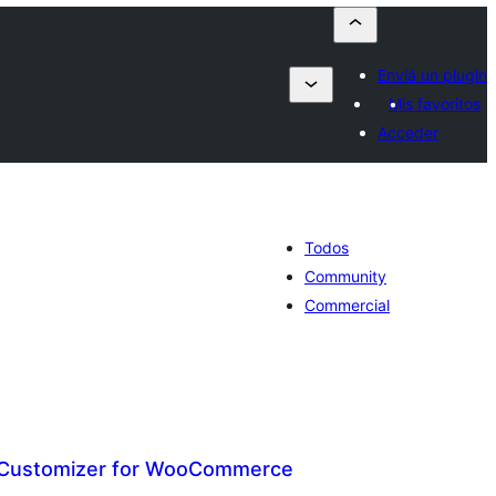
Enviá un plugin
Mis favoritos
Acceder
Todos
Community
Commercial
 Customizer for WooCommerce
otal