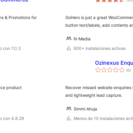
(10
)
v
s & Promotions for
GoHero is just a great WooCommerc
button text/labels, add contents 
N-Media
 con 7.0.3
600+ instalaciones activas
Ozinexus Enqu
to
(0
)
d
va
rce product
Recover missed website enquiries 
and lightweight lead capture.
Simmi Ahuja
o con 4.8.29
Menos de 10 instalaciones act