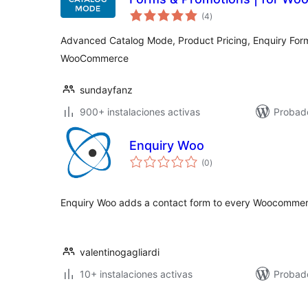
total
(4
)
de
valoraciones
Advanced Catalog Mode, Product Pricing, Enquiry Form
WooCommerce
sundayfanz
900+ instalaciones activas
Probado
Enquiry Woo
total
(0
)
de
valoraciones
Enquiry Woo adds a contact form to every Woocomme
valentinogagliardi
10+ instalaciones activas
Probad