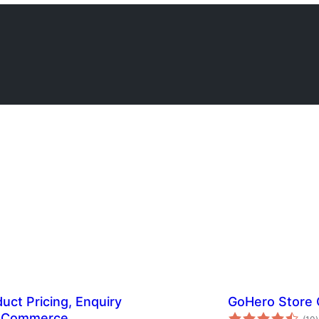
ct Pricing, Enquiry
GoHero Store
t
ooCommerce