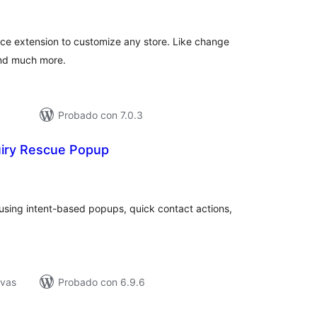
de
aloraciones
e extension to customize any store. Like change
and much more.
Probado con 7.0.3
iry Rescue Popup
tal
e
loraciones
using intent-based popups, quick contact actions,
ivas
Probado con 6.9.6