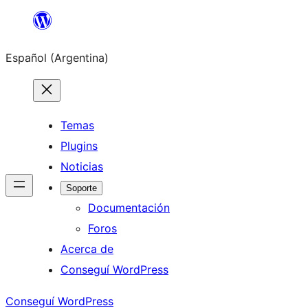
Saltar
al
Español (Argentina)
contenido
Temas
Plugins
Noticias
Soporte
Documentación
Foros
Acerca de
Conseguí WordPress
Conseguí WordPress