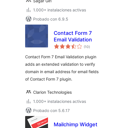
Sagar Giri
1.000+ instalaciones activas
Probado con 6.9.5
Contact Form 7
Email Validation
total
(10
)
de
valoraciones
Contact Form 7 Email Validation plugin
adds an extended validation to verify
domain in email address for email fields
of Contact Form 7 plugin.
Clarion Technologies
1.000+ instalaciones activas
Probado con 5.6.17
Mailchimp Widget