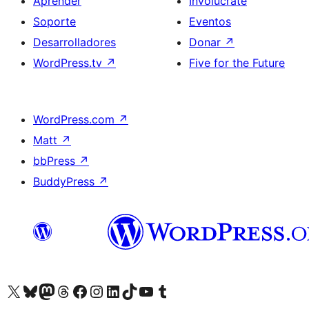
Aprender
Involucrate
Soporte
Eventos
Desarrolladores
Donar
↗
WordPress.tv
↗
Five for the Future
WordPress.com
↗
Matt
↗
bbPress
↗
BuddyPress
↗
Visitá nuestra cuenta de X (anteriormente Twitter)
Visitá nuestra cuenta de Bluesky
Visitá nuestra cuenta de Mastodon
Visitá nuestra cuenta de Threads
Visitá nuestra página de Facebook
Visitá nuestra cuenta de Instagram
Visitá nuestra cuenta de LinkedIn
Visitá nuestra cuenta de TikTok
Visitá nuestro canal de YouTube
Visitá nuestra cuenta de Tumblr