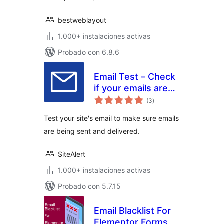
bestweblayout
1.000+ instalaciones activas
Probado con 6.8.6
Email Test – Check
if your emails are
total
being delivered
(3
)
de
valoraciones
Test your site's email to make sure emails
are being sent and delivered.
SiteAlert
1.000+ instalaciones activas
Probado con 5.7.15
Email Blacklist For
Elementor Forms