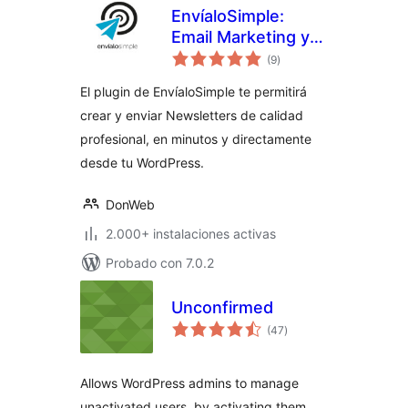
EnvíaloSimple:
Email Marketing y
total
Newsletters
(9
)
de
valoraciones
El plugin de EnvíaloSimple te permitirá
crear y enviar Newsletters de calidad
profesional, en minutos y directamente
desde tu WordPress.
DonWeb
2.000+ instalaciones activas
Probado con 7.0.2
Unconfirmed
total
(47
)
de
valoraciones
Allows WordPress admins to manage
unactivated users, by activating them