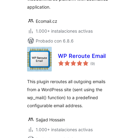
application.
Ecomail.cz
1.000+ instalaciones activas
Probado con 6.8.6
WP Reroute Email
total
(9
)
de
valoraciones
This plugin reroutes all outgoing emails
from a WordPress site (sent using the
wp_mail() function) to a predefined
configurable email address.
Sajjad Hossain
1.000+ instalaciones activas