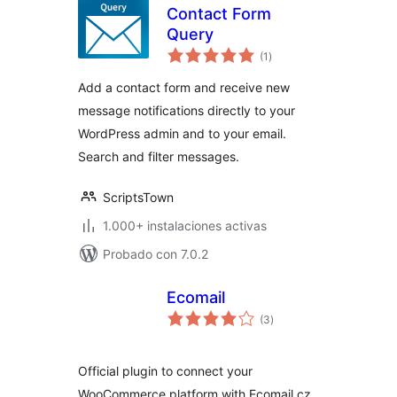
Contact Form
Query
total
(1
)
de
valoraciones
Add a contact form and receive new
message notifications directly to your
WordPress admin and to your email.
Search and filter messages.
ScriptsTown
1.000+ instalaciones activas
Probado con 7.0.2
Ecomail
total
(3
)
de
valoraciones
Official plugin to connect your
WooCommerce platform with Ecomail.cz