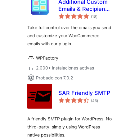
Additional Custom
Emails & Recipients
total
for WooCommerce
(18
)
de
valoraciones
Take full control over the emails you send
and customize your WooCommerce
emails with our plugin.
WPFactory
2.000+ instalaciones activas
Probado con 7.0.2
SAR Friendly SMTP
total
(46
)
de
valoraciones
A friendly SMTP plugin for WordPress. No
third-party, simply using WordPress
native possibilities.