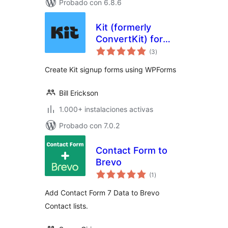
Probado con 6.8.6
Kit (formerly
ConvertKit) for
total
WPForms
(3
)
de
valoraciones
Create Kit signup forms using WPForms
Bill Erickson
1.000+ instalaciones activas
Probado con 7.0.2
Contact Form to
Brevo
total
(1
)
de
valoraciones
Add Contact Form 7 Data to Brevo
Contact lists.