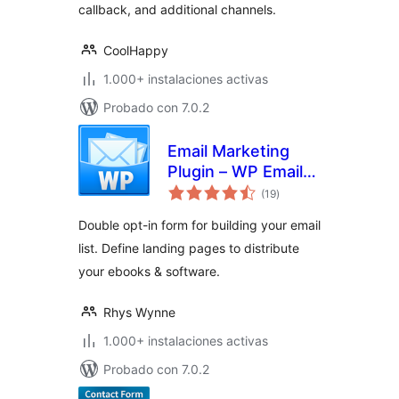
callback, and additional channels.
CoolHappy
1.000+ instalaciones activas
Probado con 7.0.2
Email Marketing
Plugin – WP Email
total
Capture
(19
)
de
valoraciones
Double opt-in form for building your email
list. Define landing pages to distribute
your ebooks & software.
Rhys Wynne
1.000+ instalaciones activas
Probado con 7.0.2