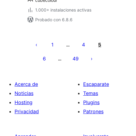
cubecolour
1.000+ instalaciones activas
Probado con 6.8.6
Paginación
de
1
4
5
…
entradas
6
49
…
Acerca de
Escaparate
Noticias
Temas
Hosting
Plugins
Privacidad
Patrones