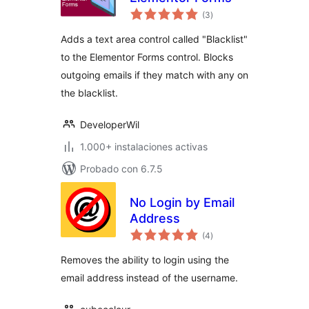
total
(3
)
de
valoraciones
Adds a text area control called "Blacklist"
to the Elementor Forms control. Blocks
outgoing emails if they match with any on
the blacklist.
DeveloperWil
1.000+ instalaciones activas
Probado con 6.7.5
No Login by Email
Address
total
(4
)
de
valoraciones
Removes the ability to login using the
email address instead of the username.