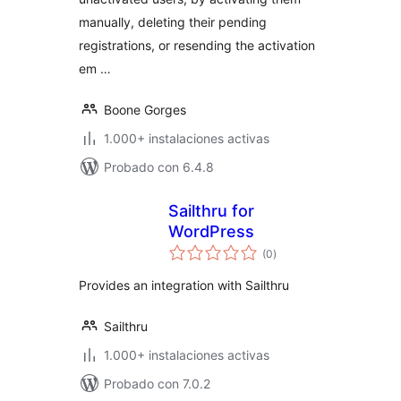
manually, deleting their pending
registrations, or resending the activation
em …
Boone Gorges
1.000+ instalaciones activas
Probado con 6.4.8
Sailthru for
WordPress
total
(0
)
de
valoraciones
Provides an integration with Sailthru
Sailthru
1.000+ instalaciones activas
Probado con 7.0.2