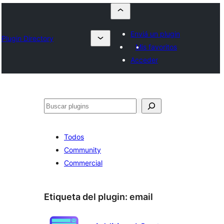
Enviá un plugin
Plugin Directory
Mis favoritos
Acceder
Buscar
Todos
Community
Commercial
Etiqueta del plugin:
email