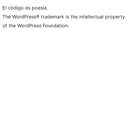
El código es poesía.
The WordPress® trademark is the intellectual property
of the WordPress Foundation.