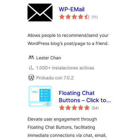
WP-EMail
total
(11
)
de
valoraciones
Allows people to recommend/send your
WordPress blog's post/page to a friend.
Lester Chan
1.000+ instalaciones activas
Probado con 7.0.2
Floating Chat
Buttons – Click to
total
Call or Chat, Email
(54
)
de
valoraciones
Elevate user engagement through
Floating Chat Buttons, facilitating
immediate connections via chat, email,