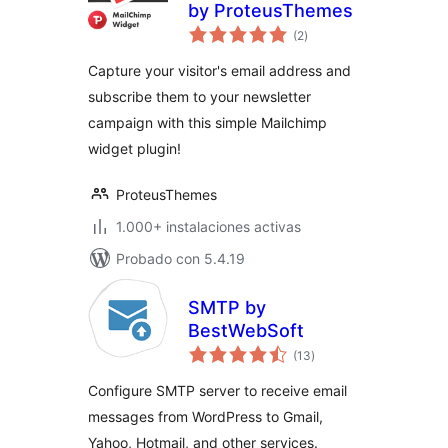
by ProteusThemes
total
(2
)
de
valoraciones
Capture your visitor's email address and
subscribe them to your newsletter
campaign with this simple Mailchimp
widget plugin!
ProteusThemes
1.000+ instalaciones activas
Probado con 5.4.19
SMTP by
BestWebSoft
total
(13
)
de
valoraciones
Configure SMTP server to receive email
messages from WordPress to Gmail,
Yahoo, Hotmail, and other services.