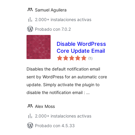
Samuel Aguilera
2.000+ instalaciones activas
Probado con 7.0.2
Disable WordPress
Core Update Email
total
(1
)
de
valoraciones
Disables the default notification email
sent by WordPress for an automatic core
update. Simply activate the plugin to
disable the notification email : …
Alex Moss
2.000+ instalaciones activas
Probado con 4.5.33