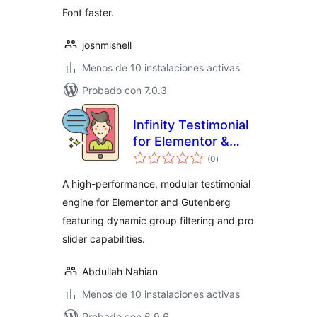
Font faster.
joshmishell
Menos de 10 instalaciones activas
Probado con 7.0.3
Infinity Testimonial
for Elementor &
total
Gutenberg
(0
)
de
valoraciones
A high-performance, modular testimonial
engine for Elementor and Gutenberg
featuring dynamic group filtering and pro
slider capabilities.
Abdullah Nahian
Menos de 10 instalaciones activas
Probado con 6.9.6