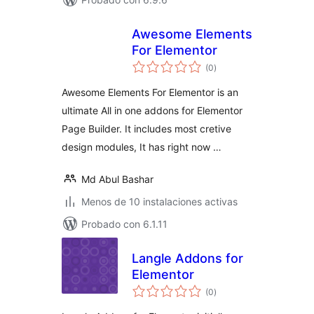
Awesome Elements
For Elementor
total
(0
)
de
valoraciones
Awesome Elements For Elementor is an
ultimate All in one addons for Elementor
Page Builder. It includes most cretive
design modules, It has right now …
Md Abul Bashar
Menos de 10 instalaciones activas
Probado con 6.1.11
Langle Addons for
Elementor
total
(0
)
de
valoraciones