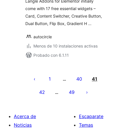
Langle Addons for Elementor initially
come with 17 free essential widgets –
Card, Content Switcher, Creative Button,
Dual Button, Flip Box, Gradient H …
autocircle
Menos de 10 instalaciones activas
Probado con 6.1.11
Paginación
de
1
40
41
…
entradas
42
49
…
Acerca de
Escaparate
Noticias
Temas