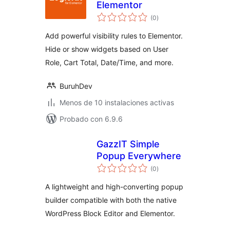
Elementor
total
(0
)
de
valoraciones
Add powerful visibility rules to Elementor.
Hide or show widgets based on User
Role, Cart Total, Date/Time, and more.
BuruhDev
Menos de 10 instalaciones activas
Probado con 6.9.6
GazzIT Simple
Popup Everywhere
total
(0
)
de
valoraciones
A lightweight and high-converting popup
builder compatible with both the native
WordPress Block Editor and Elementor.