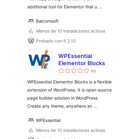
additional tool for Elementor that u …
Balcomsoft
Menos de 10 instalaciones activas
Probado con 6.2.10
WPEssential
Elementor Blocks
total
(0
)
de
valoraciones
WPEssential Elementor Blocks is a flexible
extension of WordPress. It is open-source
page builder solution in WordPress.
Create any theme, anywhere an …
WPEssential
Menos de 10 instalaciones activas