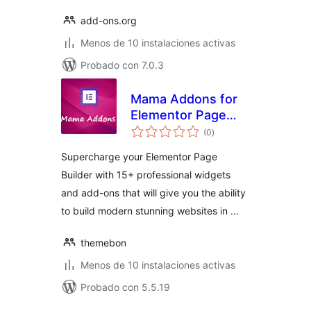
add-ons.org
Menos de 10 instalaciones activas
Probado con 7.0.3
Mama Addons for
Elementor Page
total
Builder
(0
)
de
valoraciones
Supercharge your Elementor Page
Builder with 15+ professional widgets
and add-ons that will give you the ability
to build modern stunning websites in …
themebon
Menos de 10 instalaciones activas
Probado con 5.5.19