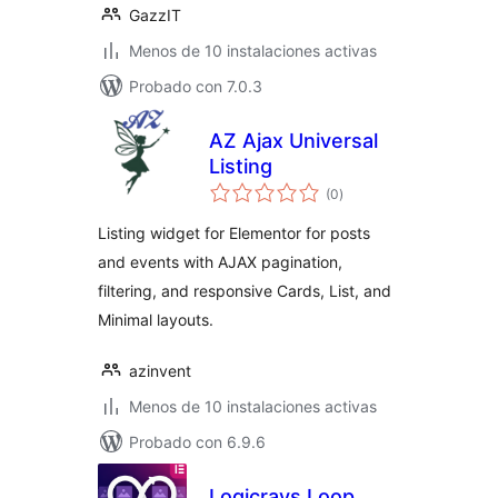
GazzIT
Menos de 10 instalaciones activas
Probado con 7.0.3
AZ Ajax Universal
Listing
total
(0
)
de
valoraciones
Listing widget for Elementor for posts
and events with AJAX pagination,
filtering, and responsive Cards, List, and
Minimal layouts.
azinvent
Menos de 10 instalaciones activas
Probado con 6.9.6
Logicrays Loop