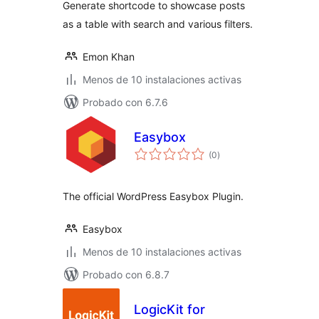
Generate shortcode to showcase posts
as a table with search and various filters.
Emon Khan
Menos de 10 instalaciones activas
Probado con 6.7.6
Easybox
total
(0
)
de
valoraciones
The official WordPress Easybox Plugin.
Easybox
Menos de 10 instalaciones activas
Probado con 6.8.7
LogicKit for