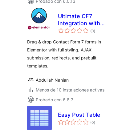
Probado con 6.0.13
Ultimate CF7
Integration with
total
Analytics, Reports
(0
)
de
valoraciones
& Export
Drag & drop Contact Form 7 forms in
Elementor with full styling, AJAX
submission, redirects, and prebuilt
templates.
Abdullah Nahian
Menos de 10 instalaciones activas
Probado con 6.8.7
Easy Post Table
total
(0
)
de
valoraciones