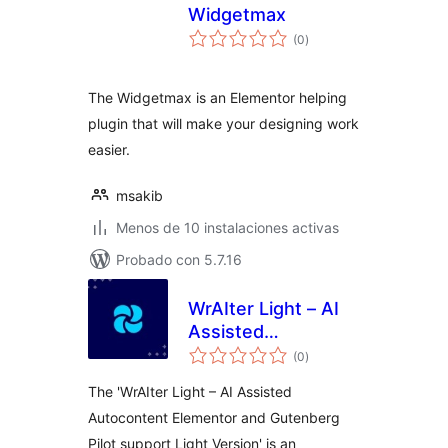
Widgetmax
total
(0
)
de
valoraciones
The Widgetmax is an Elementor helping
plugin that will make your designing work
easier.
msakib
Menos de 10 instalaciones activas
Probado con 5.7.16
WrAIter Light – AI
Assisted
total
Autocontent
(0
)
de
valoraciones
Elementor and
The 'WrAIter Light – AI Assisted
Gutenberg Pilot
Autocontent Elementor and Gutenberg
support Light
Pilot support Light Version' is an
Version