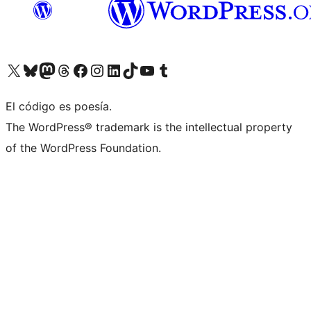
Visitá nuestra cuenta de X (anteriormente Twitter)
Visitá nuestra cuenta de Bluesky
Visitá nuestra cuenta de Mastodon
Visitá nuestra cuenta de Threads
Visitá nuestra página de Facebook
Visitá nuestra cuenta de Instagram
Visitá nuestra cuenta de LinkedIn
Visitá nuestra cuenta de TikTok
Visitá nuestro canal de YouTube
Visitá nuestra cuenta de Tumblr
El código es poesía.
The WordPress® trademark is the intellectual property
of the WordPress Foundation.