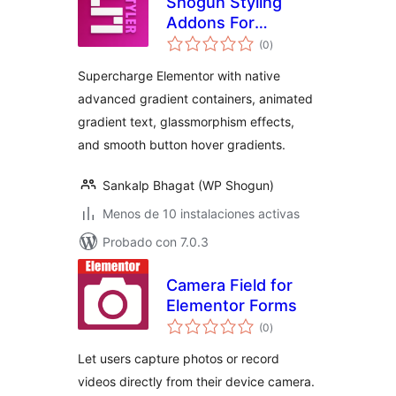
Shogun Styling
Addons For
total
Elementor
(0
)
de
valoraciones
Supercharge Elementor with native
advanced gradient containers, animated
gradient text, glassmorphism effects,
and smooth button hover gradients.
Sankalp Bhagat (WP Shogun)
Menos de 10 instalaciones activas
Probado con 7.0.3
Camera Field for
Elementor Forms
total
(0
)
de
valoraciones
Let users capture photos or record
videos directly from their device camera.