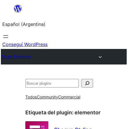
Saltar
al
Español (Argentina)
contenido
Conseguí WordPress
Plugin Directory
Buscar
Todos
Community
Commercial
Etiqueta del plugin:
elementor