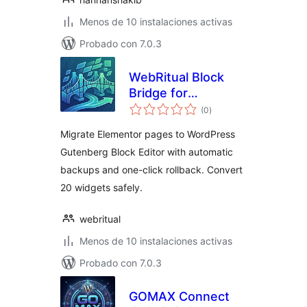
Menos de 10 instalaciones activas
Probado con 7.0.3
WebRitual Block
Bridge for
total
Elementor
(0
)
de
valoraciones
Migrate Elementor pages to WordPress
Gutenberg Block Editor with automatic
backups and one-click rollback. Convert
20 widgets safely.
webritual
Menos de 10 instalaciones activas
Probado con 7.0.3
GOMAX Connect