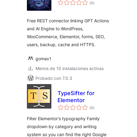
total
(0
)
de
valoraciones
Free REST connector linking GPT Actions
and AI Engine to WordPress,
WooCommerce, Elementor, forms, SEO,
users, backup, cache and HTTPS.
gomax1
Menos de 10 instalaciones activas
Probado con 7.0.3
TypeSifter for
Elementor
total
(0
)
de
valoraciones
Filter Elementor's typography Family
dropdown by category and writing
system so you can find the right Google