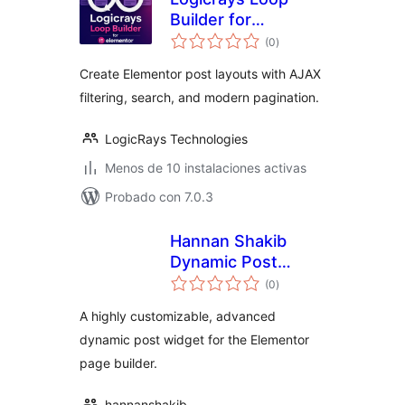
Builder for
total
Elementor
(0
)
de
valoraciones
Create Elementor post layouts with AJAX
filtering, search, and modern pagination.
LogicRays Technologies
Menos de 10 instalaciones activas
Probado con 7.0.3
Hannan Shakib
Dynamic Post
total
Widget for
(0
)
de
valoraciones
Elementor
A highly customizable, advanced
dynamic post widget for the Elementor
page builder.
hannanshakib