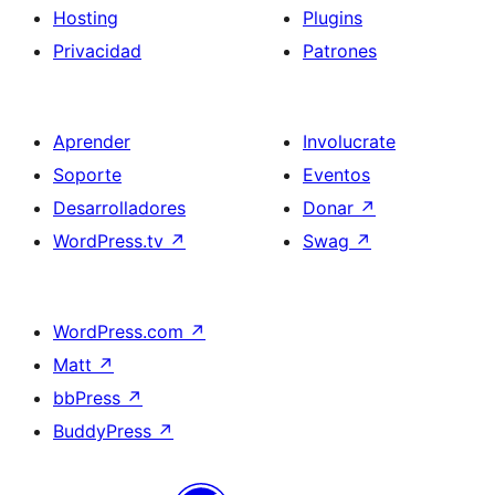
Hosting
Plugins
Privacidad
Patrones
Aprender
Involucrate
Soporte
Eventos
Desarrolladores
Donar
↗
WordPress.tv
↗
Swag
↗
WordPress.com
↗
Matt
↗
bbPress
↗
BuddyPress
↗