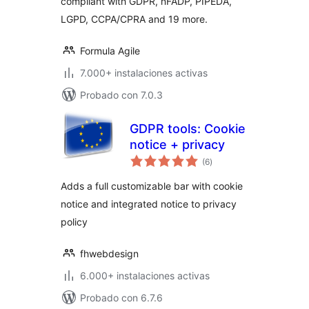
compliant with GDPR, nFADP, PIPEDA,
LGPD, CCPA/CPRA and 19 more.
Formula Agile
7.000+ instalaciones activas
Probado con 7.0.3
GDPR tools: Cookie
notice + privacy
total
(6
)
de
valoraciones
Adds a full customizable bar with cookie
notice and integrated notice to privacy
policy
fhwebdesign
6.000+ instalaciones activas
Probado con 6.7.6