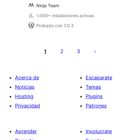
Ninja Team
1.000+ instalaciones activas
Probado con 7.0.3
Paginación
de
1
2
3
entradas
Acerca de
Escaparate
Noticias
Temas
Hosting
Plugins
Privacidad
Patrones
Aprender
Involucrate