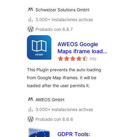
Schweizer Solutions GmbH
3.000+ instalaciones activas
Probado con 6.8.7
AWEOS Google
Maps iframe load
total
per click
(10
)
de
valoraciones
This Plugin prevents the auto loading
from Google Map iframes. It will be
loaded after the user permits it.
AWEOS GmbH
3.000+ instalaciones activas
Probado con 6.6.6
GDPR Tools: