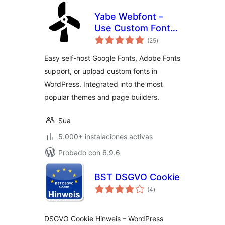
Yabe Webfont –
Use Custom Fonts,
total
Google Fonts or
(25
)
de
valoraciones
Adobe Fonts
Easy self-host Google Fonts, Adobe Fonts
support, or upload custom fonts in
WordPress. Integrated into the most
popular themes and page builders.
Sua
5.000+ instalaciones activas
Probado con 6.9.6
BST DSGVO Cookie
total
(4
)
de
valoraciones
DSGVO Cookie Hinweis – WordPress