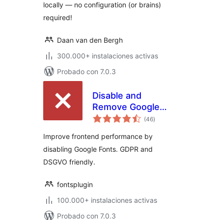
locally — no configuration (or brains)
required!
Daan van den Bergh
300.000+ instalaciones activas
Probado con 7.0.3
Disable and
Remove Google
total
Fonts | GDPR &
(46
)
de
valoraciones
DSGVO friendly
Improve frontend performance by
disabling Google Fonts. GDPR and
DSGVO friendly.
fontsplugin
100.000+ instalaciones activas
Probado con 7.0.3