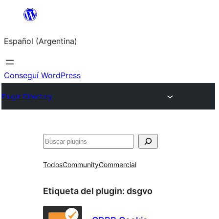
Saltar
al
Español (Argentina)
contenido
Conseguí WordPress
Plugin Directory
Buscar
Todos
Community
Commercial
Etiqueta del plugin:
dsgvo