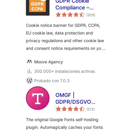
GDPR Cookie
Compliance –
total
Cookie Banner,
(205
)
de
valoraciones
Cookie Consent,
Cookie notice banner for GDPR, CCPA,
Cookie Notice for
EU cookie law, data protection and
CCPA, EU Cookie
privacy regulations and other cookie law
Law
and consent notice requirements on yo …
Moove Agency
300.000+ instalaciones activas
Probado con 7.0.3
OMGF |
GDPR/DSGVO
total
Compliant, Faster
(212
)
de
valoraciones
Google Fonts. Easy.
The original Google Fonts self-hosting
plugin. Automagically caches your fonts