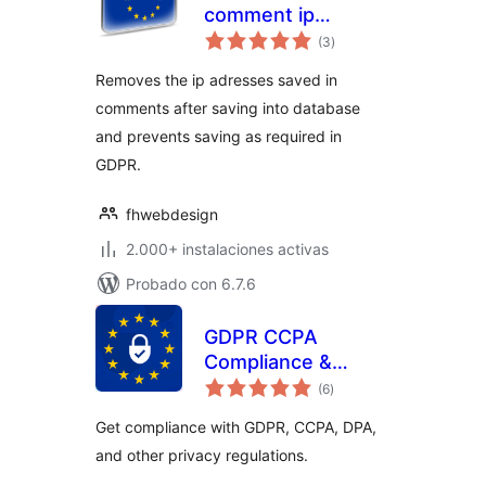
comment ip
total
removement
(3
)
de
valoraciones
Removes the ip adresses saved in
comments after saving into database
and prevents saving as required in
GDPR.
fhwebdesign
2.000+ instalaciones activas
Probado con 6.7.6
GDPR CCPA
Compliance &
total
Cookie Consent
(6
)
de
valoraciones
Banner
Get compliance with GDPR, CCPA, DPA,
and other privacy regulations.