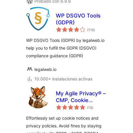
Probado con 6.9.6
WP DSGVO Tools
(GDPR)
total
(116
)
de
valoraciones
WP DSGVO Tools (GDPR) by legalweb.io
help you to fulfill the GDPR (DSGVO)
compliance guidance (GDPR)
legalweb.io
10.000+ instalaciones activas
My Agile Privacy® –
CMP, Cookie
total
Consent & Privacy
(19
)
de
valoraciones
Tools
Effortlessly set up cookie notices and
privacy policies. Avoid fines by staying