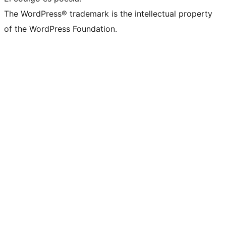
The WordPress® trademark is the intellectual property
of the WordPress Foundation.