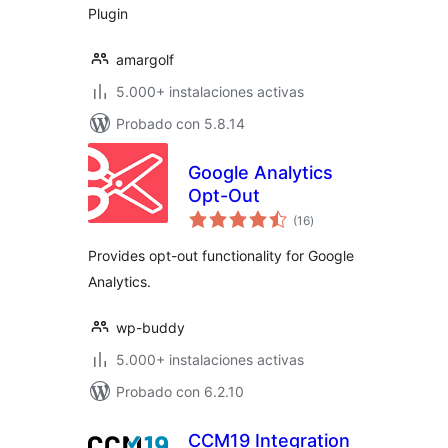
Plugin
amargolf
5.000+ instalaciones activas
Probado con 5.8.14
Google Analytics
Opt-Out
total
(16
)
de
valoraciones
Provides opt-out functionality for Google
Analytics.
wp-buddy
5.000+ instalaciones activas
Probado con 6.2.10
CCM19 Integration