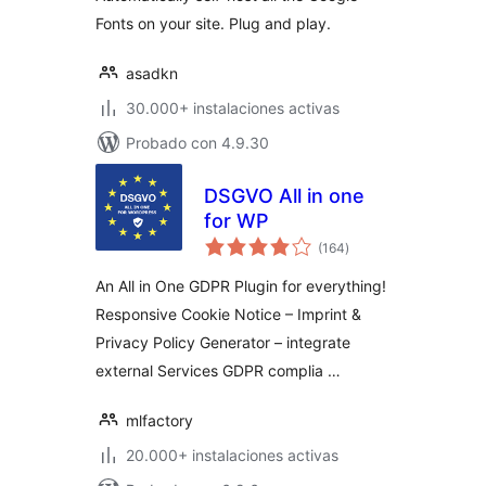
Fonts on your site. Plug and play.
asadkn
30.000+ instalaciones activas
Probado con 4.9.30
DSGVO All in one
for WP
total
(164
)
de
valoraciones
An All in One GDPR Plugin for everything!
Responsive Cookie Notice – Imprint &
Privacy Policy Generator – integrate
external Services GDPR complia …
mlfactory
20.000+ instalaciones activas