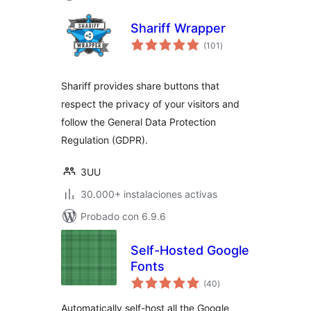
Shariff Wrapper
total
(101
)
de
valoraciones
Shariff provides share buttons that
respect the privacy of your visitors and
follow the General Data Protection
Regulation (GDPR).
3UU
30.000+ instalaciones activas
Probado con 6.9.6
Self-Hosted Google
Fonts
total
(40
)
de
valoraciones
Automatically self-host all the Google