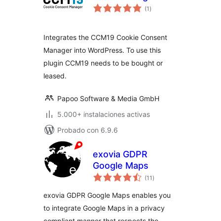
total
(1
)
de
valoraciones
Integrates the CCM19 Cookie Consent
Manager into WordPress. To use this
plugin CCM19 needs to be bought or
leased.
Papoo Software & Media GmbH
5.000+ instalaciones activas
Probado con 6.9.6
exovia GDPR
Google Maps
total
(11
)
de
valoraciones
exovia GDPR Google Maps enables you
to integrate Google Maps in a privacy
compliant manner that respects the