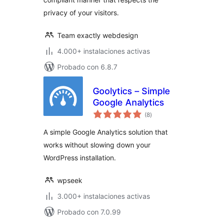
privacy of your visitors.
Team exactly webdesign
4.000+ instalaciones activas
Probado con 6.8.7
Goolytics – Simple
Google Analytics
total
(8
)
de
valoraciones
A simple Google Analytics solution that
works without slowing down your
WordPress installation.
wpseek
3.000+ instalaciones activas
Probado con 7.0.99