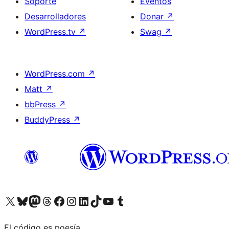
Soporte
Eventos
Desarrolladores
Donar
↗
WordPress.tv
↗
Swag
↗
WordPress.com
↗
Matt
↗
bbPress
↗
BuddyPress
↗
Visitá nuestra cuenta de X (anteriormente Twitter)
Visitá nuestra cuenta de Bluesky
Visitá nuestra cuenta de Mastodon
Visitá nuestra cuenta de Threads
Visitá nuestra página de Facebook
Visitá nuestra cuenta de Instagram
Visitá nuestra cuenta de LinkedIn
Visitá nuestra cuenta de TikTok
Visitá nuestro canal de YouTube
Visitá nuestra cuenta de Tumblr
El código es poesía.