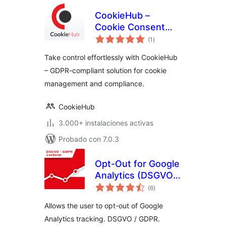
CookieHub –
Cookie Consent
total
Banner (DSGVO,
(1
)
de
valoraciones
CCPA, RGPD and
Take control effortlessly with CookieHub
GDPR compliance)
– GDPR-compliant solution for cookie
management and compliance.
CookieHub
3.000+ instalaciones activas
Probado con 7.0.3
Opt-Out for Google
Analytics (DSGVO /
total
GDPR)
(6
)
de
valoraciones
Allows the user to opt-out of Google
Analytics tracking. DSGVO / GDPR.