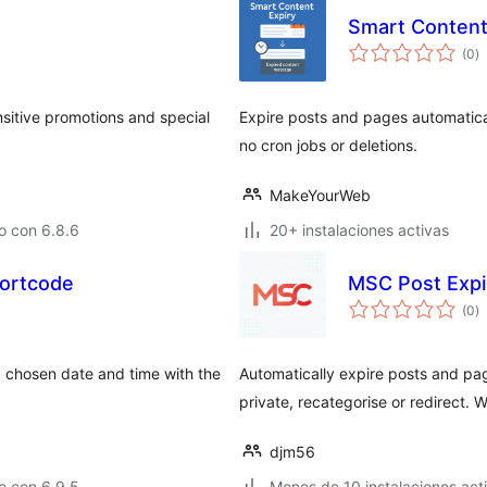
Smart Content
to
(0
)
d
va
sitive promotions and special
Expire posts and pages automatical
no cron jobs or deletions.
MakeYourWeb
o con 6.8.6
20+ instalaciones activas
hortcode
MSC Post Expi
to
(0
)
d
va
 chosen date and time with the
Automatically expire posts and pa
private, recategorise or redirect. W
djm56
o con 6.9.5
Menos de 10 instalaciones act