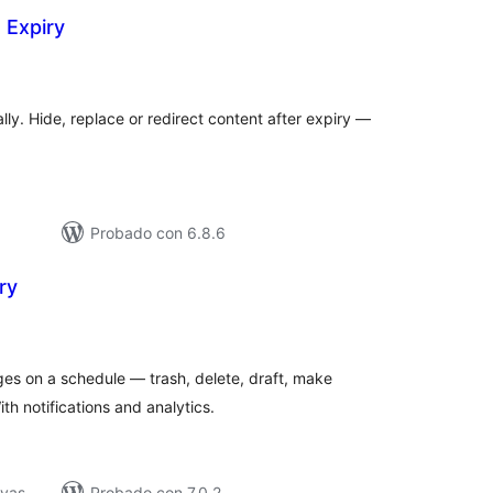
 Expiry
tal
e
loraciones
ly. Hide, replace or redirect content after expiry —
Probado con 6.8.6
ry
tal
e
loraciones
ges on a schedule — trash, delete, draft, make
ith notifications and analytics.
ivas
Probado con 7.0.2