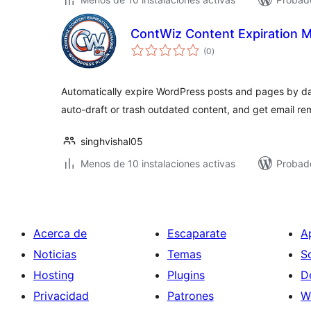
ContWiz Content Expiration 
total
(0
)
de
valoraciones
Automatically expire WordPress posts and pages by da
auto-draft or trash outdated content, and get email re
singhvishal05
Menos de 10 instalaciones activas
Probado
Acerca de
Escaparate
A
Noticias
Temas
S
Hosting
Plugins
D
Privacidad
Patrones
W