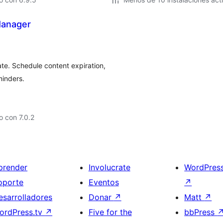
Manager
te. Schedule content expiration,
minders.
 con 7.0.2
prender
Involucrate
WordPres
oporte
Eventos
↗
esarrolladores
Donar
↗
Matt
↗
ordPress.tv
↗
Five for the
bbPress