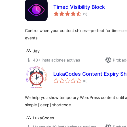
Timed Visibility Block
total
(2
)
de
valoraciones
Control when your content shines—perfect for time-sen
events!
Jay
40+ instalaciones activas
Probad
LukaCodes Content Expiry S
total
(0
)
de
valoraciones
We help you show temporary WordPress content until a
simple [lcexp] shortcode.
LukaCodes
Menos de 10 instalaciones activas
Probad