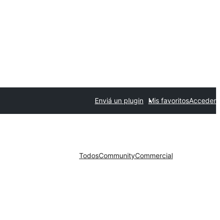
Enviá un plugin
Mis favoritos
Acceder
Todos
Community
Commercial