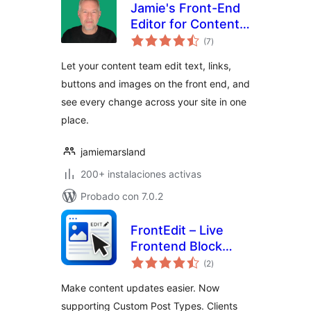
Jamie's Front-End
Editor for Content
total
Teams
(7
)
de
valoraciones
Let your content team edit text, links,
buttons and images on the front end, and
see every change across your site in one
place.
jamiemarsland
200+ instalaciones activas
Probado con 7.0.2
FrontEdit – Live
Frontend Block
total
Editor
(2
)
de
valoraciones
Make content updates easier. Now
supporting Custom Post Types. Clients