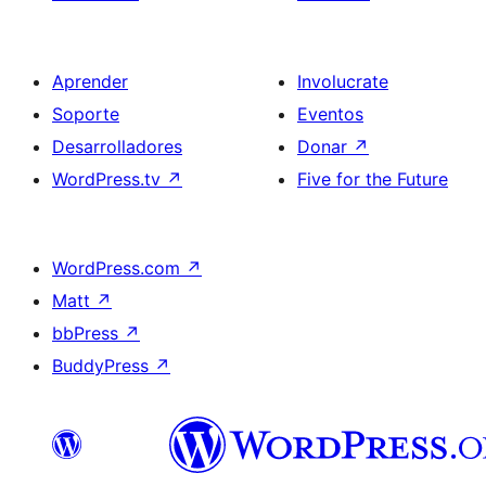
Aprender
Involucrate
Soporte
Eventos
Desarrolladores
Donar
↗
WordPress.tv
↗
Five for the Future
WordPress.com
↗
Matt
↗
bbPress
↗
BuddyPress
↗