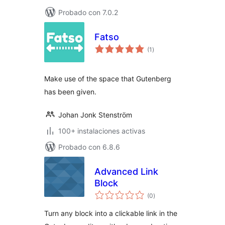
Probado con 7.0.2
Fatso
total
(1
)
de
valoraciones
Make use of the space that Gutenberg
has been given.
Johan Jonk Stenström
100+ instalaciones activas
Probado con 6.8.6
Advanced Link
Block
total
(0
)
de
valoraciones
Turn any block into a clickable link in the