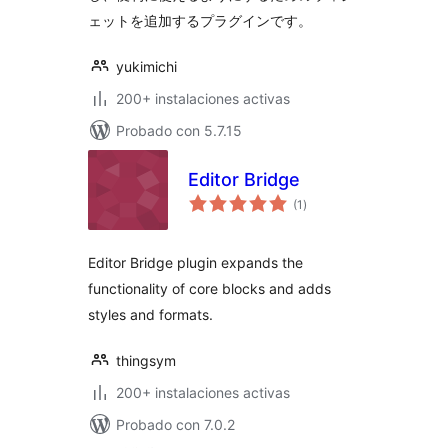
ェットを追加するプラグインです。
yukimichi
200+ instalaciones activas
Probado con 5.7.15
Editor Bridge
total
(1
)
de
valoraciones
Editor Bridge plugin expands the
functionality of core blocks and adds
styles and formats.
thingsym
200+ instalaciones activas
Probado con 7.0.2