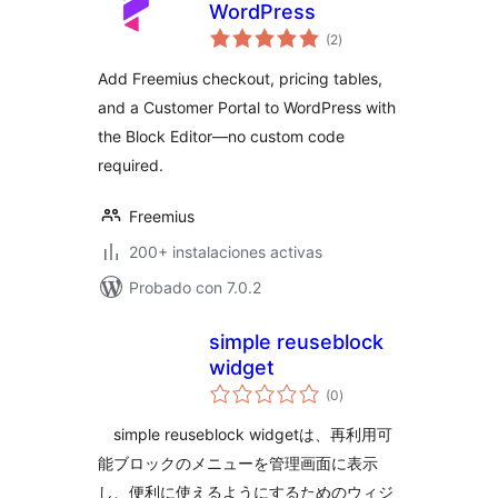
WordPress
total
(2
)
de
valoraciones
Add Freemius checkout, pricing tables,
and a Customer Portal to WordPress with
the Block Editor—no custom code
required.
Freemius
200+ instalaciones activas
Probado con 7.0.2
simple reuseblock
widget
total
(0
)
de
valoraciones
simple reuseblock widgetは、再利用可
能ブロックのメニューを管理画面に表示
し、便利に使えるようにするためのウィジ