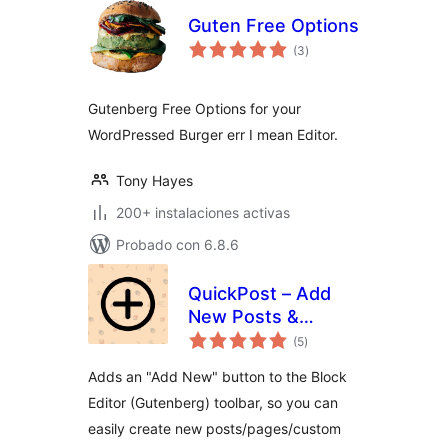
Guten Free Options
total
(3
)
de
valoraciones
Gutenberg Free Options for your
WordPressed Burger err I mean Editor.
Tony Hayes
200+ instalaciones activas
Probado con 6.8.6
QuickPost – Add
New Posts &
total
Duplicate from the
(5
)
de
valoraciones
Block Editor
Adds an "Add New" button to the Block
Editor (Gutenberg) toolbar, so you can
easily create new posts/pages/custom