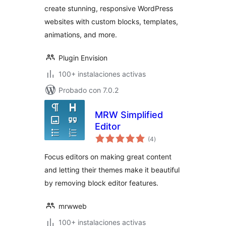
create stunning, responsive WordPress
templates
websites with custom blocks, templates,
animations, and more.
Plugin Envision
100+ instalaciones activas
Probado con 7.0.2
MRW Simplified
Editor
total
(4
)
de
valoraciones
Focus editors on making great content
and letting their themes make it beautiful
by removing block editor features.
mrwweb
100+ instalaciones activas