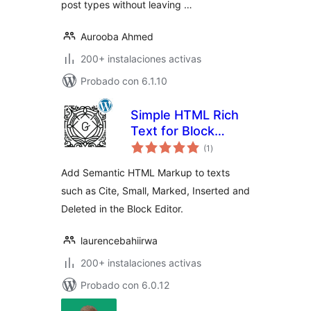
post types without leaving …
Aurooba Ahmed
200+ instalaciones activas
Probado con 6.1.10
Simple HTML Rich
Text for Block
total
Editor
(1
)
de
valoraciones
Add Semantic HTML Markup to texts
such as Cite, Small, Marked, Inserted and
Deleted in the Block Editor.
laurencebahiirwa
200+ instalaciones activas
Probado con 6.0.12