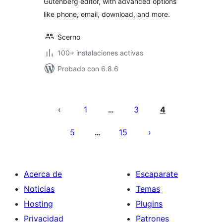
Gutenberg editor, with advanced options
like phone, email, download, and more.
Scerno
100+ instalaciones activas
Probado con 6.8.6
Paginación
de
1
3
4
…
entradas
5
15
…
Acerca de
Escaparate
Noticias
Temas
Hosting
Plugins
Privacidad
Patrones