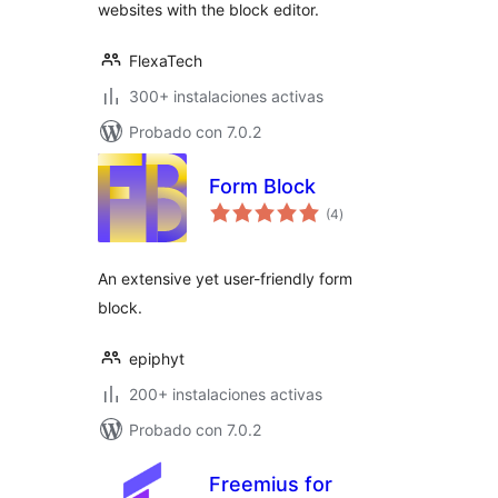
websites with the block editor.
FlexaTech
300+ instalaciones activas
Probado con 7.0.2
Form Block
total
(4
)
de
valoraciones
An extensive yet user-friendly form
block.
epiphyt
200+ instalaciones activas
Probado con 7.0.2
Freemius for