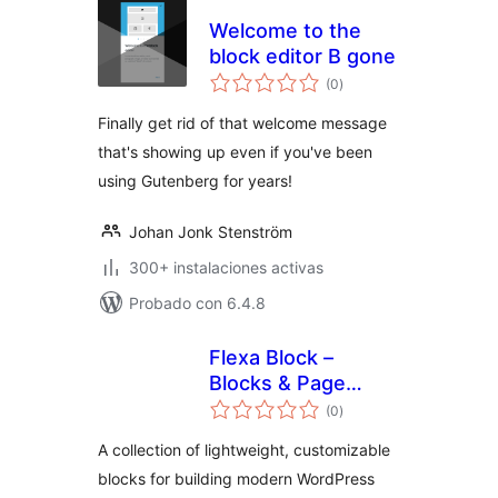
Welcome to the
block editor B gone
total
(0
)
de
valoraciones
Finally get rid of that welcome message
that's showing up even if you've been
using Gutenberg for years!
Johan Jonk Stenström
300+ instalaciones activas
Probado con 6.4.8
Flexa Block –
Blocks & Page
total
Builder
(0
)
de
valoraciones
A collection of lightweight, customizable
blocks for building modern WordPress