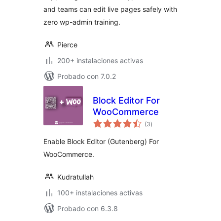
and teams can edit live pages safely with
zero wp-admin training.
Pierce
200+ instalaciones activas
Probado con 7.0.2
Block Editor For
WooCommerce
total
(3
)
de
valoraciones
Enable Block Editor (Gutenberg) For
WooCommerce.
Kudratullah
100+ instalaciones activas
Probado con 6.3.8