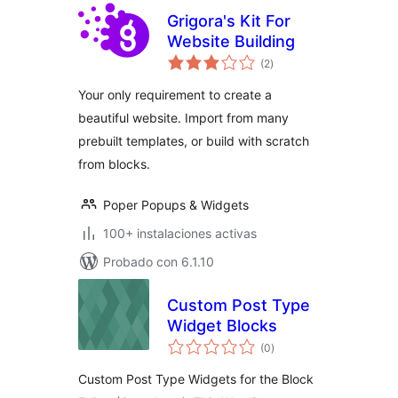
Grigora's Kit For
Website Building
total
(2
)
de
valoraciones
Your only requirement to create a
beautiful website. Import from many
prebuilt templates, or build with scratch
from blocks.
Poper Popups & Widgets
100+ instalaciones activas
Probado con 6.1.10
Custom Post Type
Widget Blocks
total
(0
)
de
valoraciones
Custom Post Type Widgets for the Block