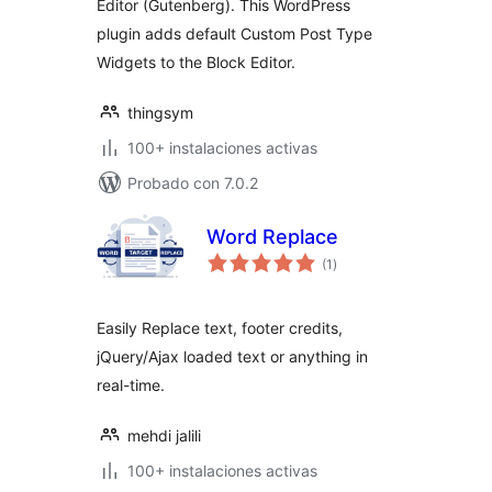
Editor (Gutenberg). This WordPress
plugin adds default Custom Post Type
Widgets to the Block Editor.
thingsym
100+ instalaciones activas
Probado con 7.0.2
Word Replace
total
(1
)
de
valoraciones
Easily Replace text, footer credits,
jQuery/Ajax loaded text or anything in
real-time.
mehdi jalili
100+ instalaciones activas