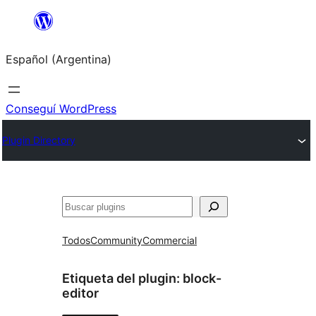
Saltar
al
Español (Argentina)
contenido
Conseguí WordPress
Plugin Directory
Buscar
Todos
Community
Commercial
Etiqueta del plugin:
block-
editor