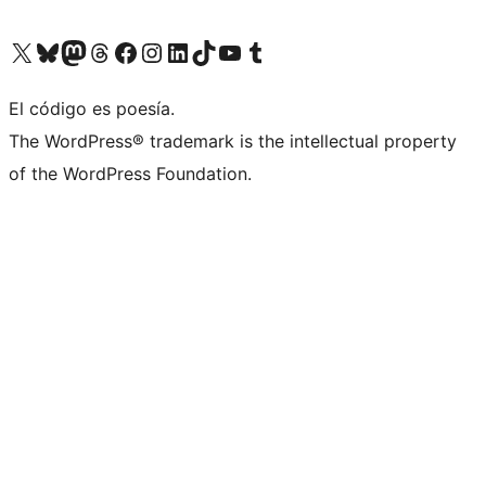
Visitá nuestra cuenta de X (anteriormente Twitter)
Visitá nuestra cuenta de Bluesky
Visitá nuestra cuenta de Mastodon
Visitá nuestra cuenta de Threads
Visitá nuestra página de Facebook
Visitá nuestra cuenta de Instagram
Visitá nuestra cuenta de LinkedIn
Visitá nuestra cuenta de TikTok
Visitá nuestro canal de YouTube
Visitá nuestra cuenta de Tumblr
El código es poesía.
The WordPress® trademark is the intellectual property
of the WordPress Foundation.