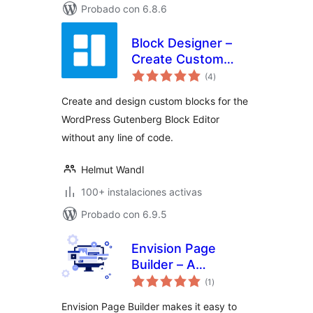
Probado con 6.8.6
Block Designer –
Create Custom
total
Blocks for
(4
)
de
valoraciones
Gutenberg Editor
Create and design custom blocks for the
WordPress Gutenberg Block Editor
without any line of code.
Helmut Wandl
100+ instalaciones activas
Probado con 6.9.5
Envision Page
Builder – A
total
collection of
(1
)
de
valoraciones
WordPress
Envision Page Builder makes it easy to
Gutenberg blocks &