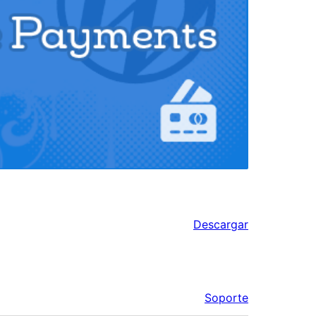
Descargar
Soporte