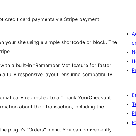
pt credit card payments via Stripe payment
A
n your site using a simple shortcode or block. The
d
ripe.
N
H
with a built-in “Remember Me” feature for faster
P
 a fully responsive layout, ensuring compatibility
E
omatically redirected to a “Thank You/Checkout
T
rmation about their transaction, including the
P
P
n the plugin’s “Orders” menu. You can conveniently