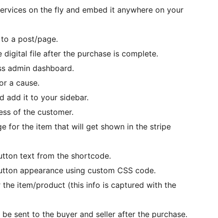
services on the fly and embed it anywhere on your
 to a post/page.
digital file after the purchase is complete.
ss admin dashboard.
or a cause.
 add it to your sidebar.
ress of the customer.
e for the item that will get shown in the stripe
utton text from the shortcode.
button appearance using custom CSS code.
 the item/product (this info is captured with the
 be sent to the buyer and seller after the purchase.