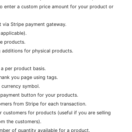
to enter a custom price amount for your product or
 via Stripe payment gateway.
 applicable).
le products.
 additions for physical products.
a per product basis.
thank you page using tags.
h currency symbol.
m payment button for your products.
omers from Stripe for each transaction.
 customers for products (useful if you are selling
rom the customers).
mber of quantity available for a product.