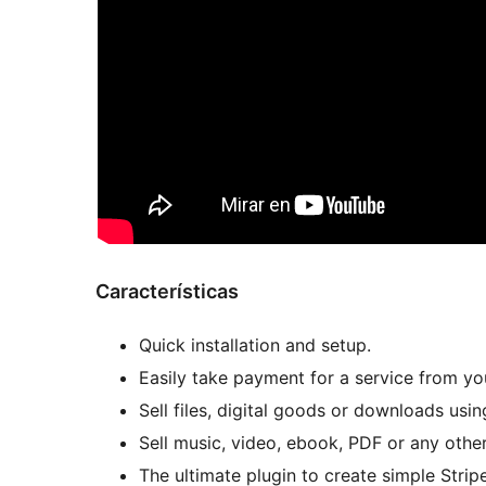
Características
Quick installation and setup.
Easily take payment for a service from your
Sell files, digital goods or downloads usi
Sell music, video, ebook, PDF or any other 
The ultimate plugin to create simple Stri