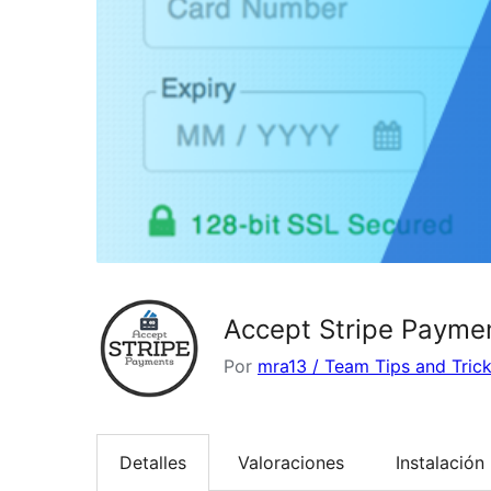
Accept Stripe Payme
Por
mra13 / Team Tips and Tric
Detalles
Valoraciones
Instalación