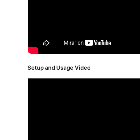
Setup and Usage Video