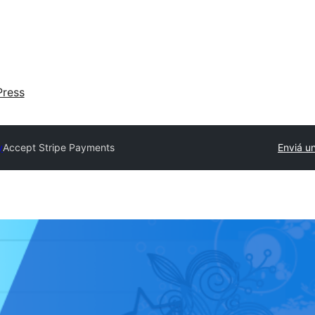
ress
y
Accept Stripe Payments
Enviá un