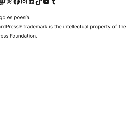
teriormente Twitter)
tra cuenta de Bluesky
sitá nuestra cuenta de Mastodon
Visitá nuestra cuenta de Threads
Visitá nuestra página de Facebook
Visitá nuestra cuenta de Instagram
Visitá nuestra cuenta de LinkedIn
Visitá nuestra cuenta de TikTok
Visitá nuestro canal de YouTube
Visitá nuestra cuenta de Tumblr
go es poesía.
rdPress® trademark is the intellectual property of the
ess Foundation.