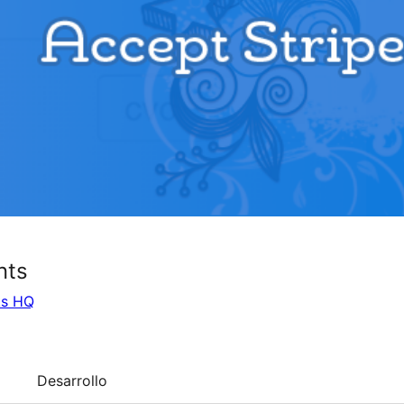
nts
ks HQ
Desarrollo