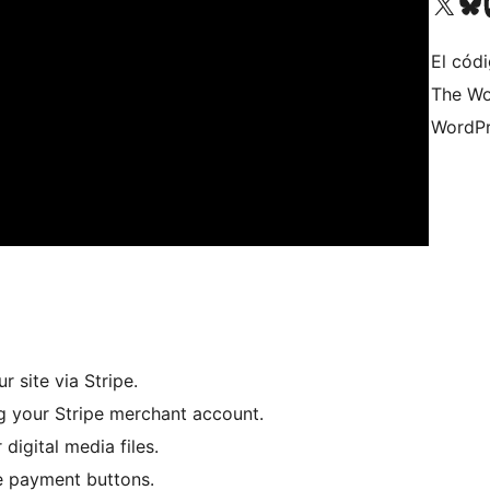
Visitá nuestra cuenta de X (an
Visitá nues
Vi
El códi
The Wo
WordPr
 site via Stripe.
ng your Stripe merchant account.
digital media files.
pe payment buttons.