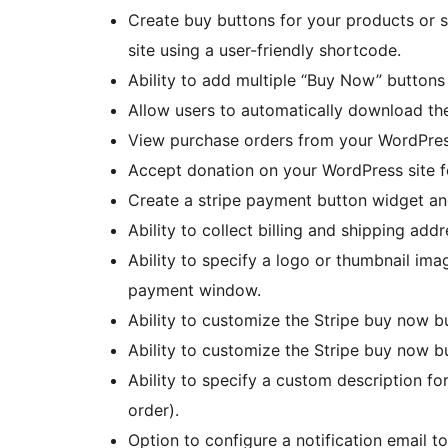
Create buy buttons for your products or 
site using a user-friendly shortcode.
Ability to add multiple “Buy Now” buttons
Allow users to automatically download the 
View purchase orders from your WordPre
Accept donation on your WordPress site f
Create a stripe payment button widget and
Ability to collect billing and shipping add
Ability to specify a logo or thumbnail imag
payment window.
Ability to customize the Stripe buy now b
Ability to customize the Stripe buy now 
Ability to specify a custom description for
order).
Option to configure a notification email to