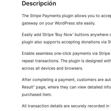
Descripción
The Stripe Payments plugin allows you to acce
gateway on your WordPress site easily.
Easily add Stripe ‘Buy Now’ buttons anywhere o
plugin also supports accepting donations via St
Enable seamless one-click payments via Stripe 
repeat transactions. The plugin is designed with
across all devices and browsers.
After completing a payment, customers are aut
Result” page, where they can view detailed info
purchased item.
All transaction details are securely recorded i