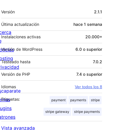
Meta
Versión
2.1.1
Última actualización
hace
1 semana
cerca
Instalaciones activas
20.000+
e
oticias
Versión de WordPress
6.0 o superior
osting
Testeado hasta
7.0.2
rivacidad
Versión de PHP
7.4 o superior
Idiomas
Ver todos los 8
scaparate
emas
Etiquetas:
payment
payments
stripe
lugins
stripe gateway
stripe payments
atrones
Vista avanzada