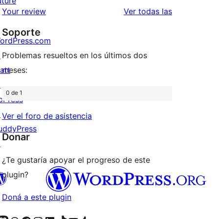
uture
estrellas
de
reseñas
Your review
Ver todas las
1
Soporte
estrellas
ordPress.com
↗
Problemas resueltos en los últimos dos
att
meses:
↗
0 de 1
bPress
↗
Ver el foro de asistencia
uddyPress
Donar
↗
¿Te gustaría apoyar el progreso de este
plugin?
Doná a este plugin