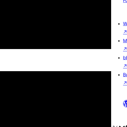
F
W
M
b
B