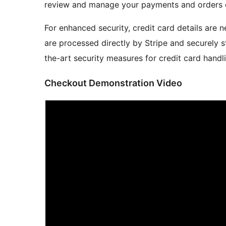
review and manage your payments and orders 
For enhanced security, credit card details are n
are processed directly by Stripe and securely st
the-art security measures for credit card handl
Checkout Demonstration Video