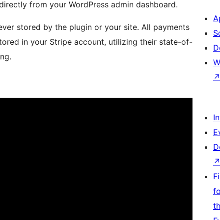
directly from your WordPress admin dashboard.
A
ever stored by the plugin or your site. All payments
S
ored in your Stripe account, utilizing their state-of-
D
ing.
W
I
E
D
F
f
t