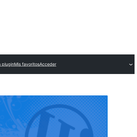
 plugin
Mis favoritos
Acceder