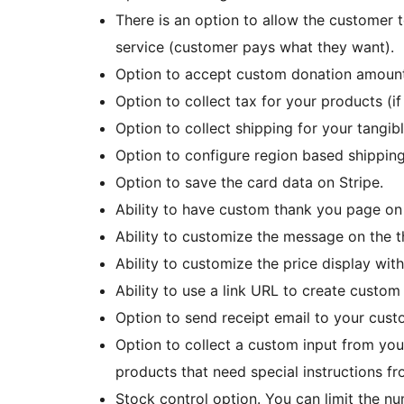
There is an option to allow the customer 
service (customer pays what they want).
Option to accept custom donation amount
Option to collect tax for your products (if
Option to collect shipping for your tangib
Option to configure region based shipping
Option to save the card data on Stripe.
Ability to have custom thank you page on 
Ability to customize the message on the 
Ability to customize the price display wit
Ability to use a link URL to create custo
Option to send receipt email to your cust
Option to collect a custom input from your
products that need special instructions f
Stock control option. You can limit the nu