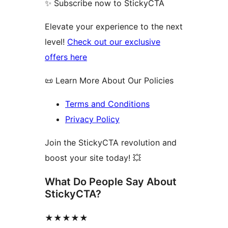
✨ Subscribe now to StickyCTA
Elevate your experience to the next
level!
Check out our exclusive
offers here
📜 Learn More About Our Policies
Terms and Conditions
Privacy Policy
Join the StickyCTA revolution and
boost your site today! 💥
What Do People Say About
StickyCTA?
★★★★★