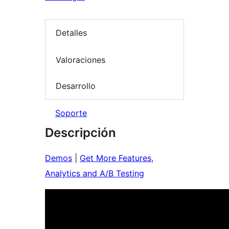
Detalles
Valoraciones
Desarrollo
Soporte
Descripción
Demos
|
Get More Features,
Analytics and A/B Testing