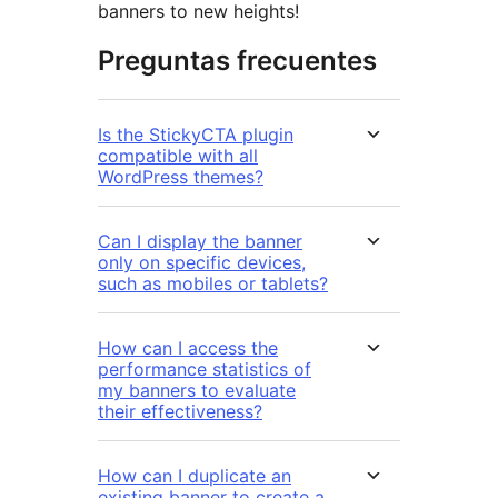
banners to new heights!
Preguntas frecuentes
Is the StickyCTA plugin
compatible with all
WordPress themes?
Can I display the banner
only on specific devices,
such as mobiles or tablets?
How can I access the
performance statistics of
my banners to evaluate
their effectiveness?
How can I duplicate an
existing banner to create a