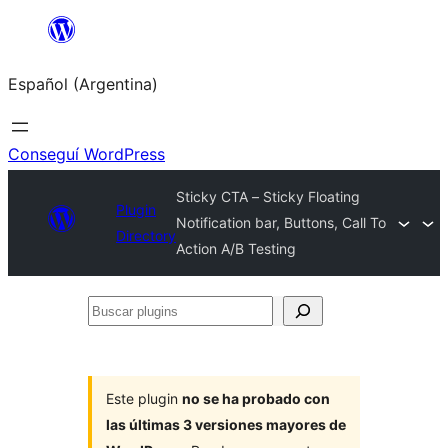
Saltar
al
Español (Argentina)
contenido
Conseguí WordPress
Sticky CTA – Sticky Floating
Plugin
Notification bar, Buttons, Call To
Directory
Action A/B Testing
Buscar
plugins
Este plugin
no se ha probado con
las últimas 3 versiones mayores de