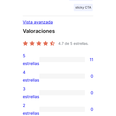
sticky CTA
Vista avanzada
Valoraciones
4.7
de 5 estrellas.
5
11
11
estrellas
valoraciones
4
0
de
0
estrellas
5
valoraciones
3
0
estrellas
de
0
estrellas
4
valoraciones
2
0
estrellas
de
0
estrellas