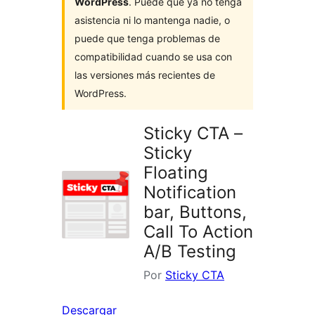
WordPress
. Puede que ya no tenga
asistencia ni lo mantenga nadie, o
puede que tenga problemas de
compatibilidad cuando se usa con
las versiones más recientes de
WordPress.
Sticky CTA –
Sticky
Floating
Notification
bar, Buttons,
Call To Action
A/B Testing
Por
Sticky CTA
Descargar