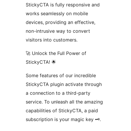
StickyCTA is fully responsive and
works seamlessly on mobile
devices, providing an effective,
non-intrusive way to convert
visitors into customers.
🚀 Unlock the Full Power of
StickyCTA! 🌟
Some features of our incredible
StickyCTA plugin activate through
a connection to a third-party
service. To unleash all the amazing
capabilities of StickyCTA, a paid
subscription is your magic key 🗝️.