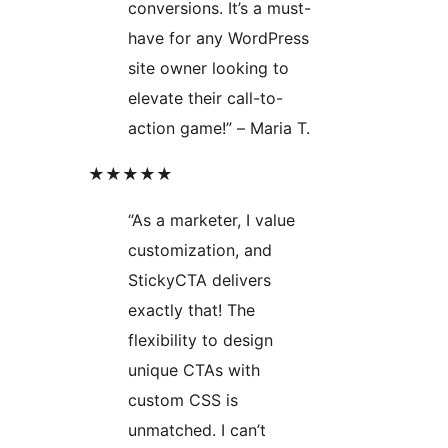
conversions. It’s a must-
have for any WordPress
site owner looking to
elevate their call-to-
action game!” – Maria T.
★★★★★
“As a marketer, I value
customization, and
StickyCTA delivers
exactly that! The
flexibility to design
unique CTAs with
custom CSS is
unmatched. I can’t