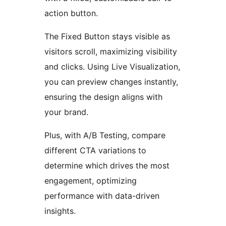
action button.
The Fixed Button stays visible as
visitors scroll, maximizing visibility
and clicks. Using Live Visualization,
you can preview changes instantly,
ensuring the design aligns with
your brand.
Plus, with A/B Testing, compare
different CTA variations to
determine which drives the most
engagement, optimizing
performance with data-driven
insights.