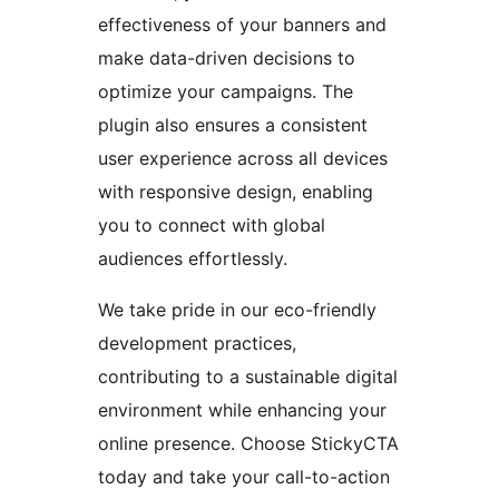
effectiveness of your banners and
make data-driven decisions to
optimize your campaigns. The
plugin also ensures a consistent
user experience across all devices
with responsive design, enabling
you to connect with global
audiences effortlessly.
We take pride in our eco-friendly
development practices,
contributing to a sustainable digital
environment while enhancing your
online presence. Choose StickyCTA
today and take your call-to-action