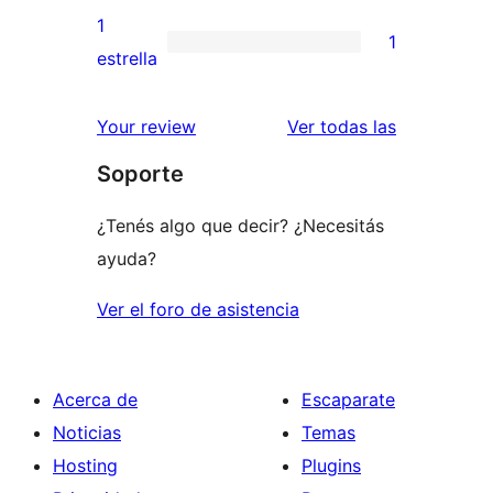
3
valoraciones
1
1
estrellas
de
1
estrella
2
valoración
estrellas
de
reseñas
Your review
Ver todas las
1
Soporte
estrellas
¿Tenés algo que decir? ¿Necesitás
ayuda?
Ver el foro de asistencia
Acerca de
Escaparate
Noticias
Temas
Hosting
Plugins