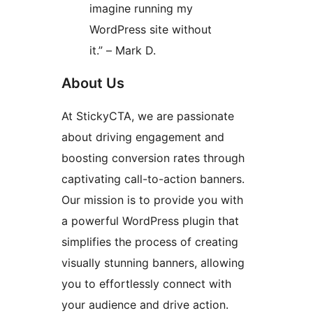
imagine running my
WordPress site without
it.” – Mark D.
About Us
At StickyCTA, we are passionate
about driving engagement and
boosting conversion rates through
captivating call-to-action banners.
Our mission is to provide you with
a powerful WordPress plugin that
simplifies the process of creating
visually stunning banners, allowing
you to effortlessly connect with
your audience and drive action.