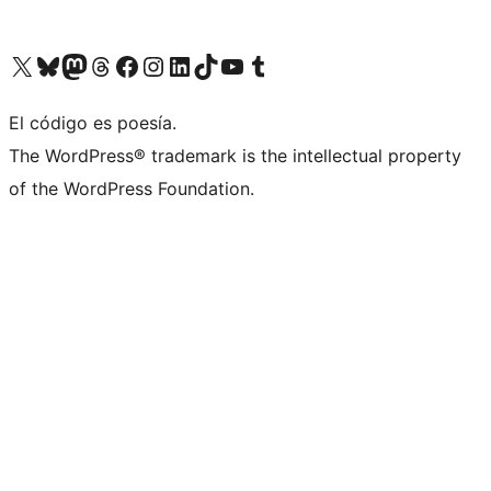
Visitá nuestra cuenta de X (anteriormente Twitter)
Visitá nuestra cuenta de Bluesky
Visitá nuestra cuenta de Mastodon
Visitá nuestra cuenta de Threads
Visitá nuestra página de Facebook
Visitá nuestra cuenta de Instagram
Visitá nuestra cuenta de LinkedIn
Visitá nuestra cuenta de TikTok
Visitá nuestro canal de YouTube
Visitá nuestra cuenta de Tumblr
El código es poesía.
The WordPress® trademark is the intellectual property
of the WordPress Foundation.