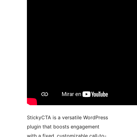
StickyCTA is a versatile WordPress
plugin that boosts engagement
with a fixed, customizable call-to-