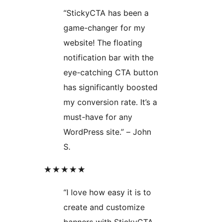
“StickyCTA has been a
game-changer for my
website! The floating
notification bar with the
eye-catching CTA button
has significantly boosted
my conversion rate. It’s a
must-have for any
WordPress site.” – John
S.
★★★★★
“I love how easy it is to
create and customize
banners with StickyCTA.