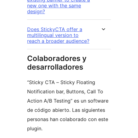
new one with the same
design?
Does StickyCTA offer a
multilingual version to
reach a broader audience?
Colaboradores y
desarrolladores
“Sticky CTA – Sticky Floating
Notification bar, Buttons, Call To
Action A/B Testing” es un software
de código abierto. Las siguientes
personas han colaborado con este
plugin.