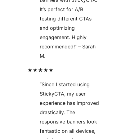
It’s perfect for A/B
testing different CTAs
and optimizing
engagement. Highly
recommended!” – Sarah
M.
★★★★★
“Since I started using
StickyCTA, my user
experience has improved
drastically. The
responsive banners look
fantastic on all devices,