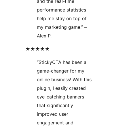
and the real-time
performance statistics
help me stay on top of
my marketing game.” –
Alex P.
★★★★★
“StickyCTA has been a
game-changer for my
online business! With this
plugin, I easily created
eye-catching banners
that significantly
improved user
engagement and