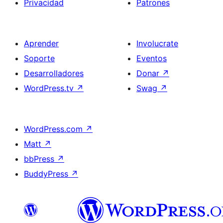
Privacidad
Patrones
Aprender
Involucrate
Soporte
Eventos
Desarrolladores
Donar
↗
WordPress.tv
↗
Swag
↗
WordPress.com
↗
Matt
↗
bbPress
↗
BuddyPress
↗