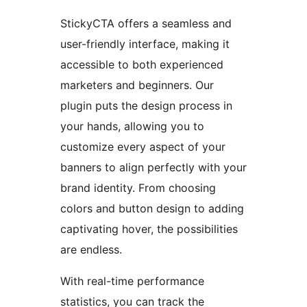
StickyCTA offers a seamless and
user-friendly interface, making it
accessible to both experienced
marketers and beginners. Our
plugin puts the design process in
your hands, allowing you to
customize every aspect of your
banners to align perfectly with your
brand identity. From choosing
colors and button design to adding
captivating hover, the possibilities
are endless.
With real-time performance
statistics, you can track the