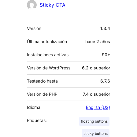
Colaboradores
Sticky CTA
Meta
Versión
1.3.4
Última actualización
hace
2 años
Instalaciones activas
90+
Versión de WordPress
6.2 o superior
Testeado hasta
6.7.6
Versión de PHP
7.4 o superior
Idioma
English (US)
Etiquetas:
floating buttons
sticky buttons