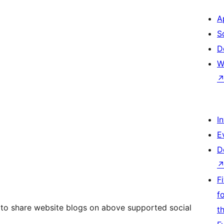
A
S
D
W
I
E
D
F
f
y to share website blogs on above supported social
t