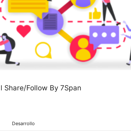
al Share/Follow By 7Span
Desarrollo