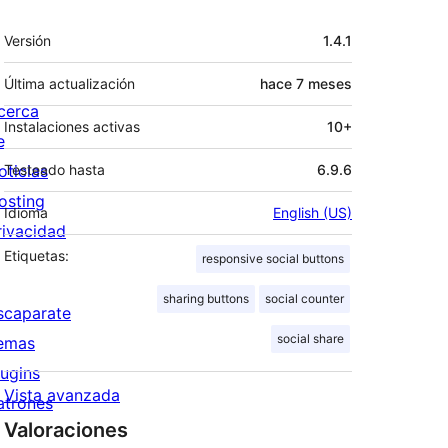
Meta
Versión
1.4.1
Última actualización
hace
7 meses
cerca
Instalaciones activas
10+
e
oticias
Testeado hasta
6.9.6
osting
Idioma
English (US)
rivacidad
Etiquetas:
responsive social buttons
sharing buttons
social counter
scaparate
social share
emas
lugins
Vista avanzada
atrones
Valoraciones