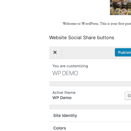
Website Social Share buttons