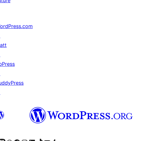
uture
ordPress.com
↗
att
↗
bPress
↗
uddyPress
↗