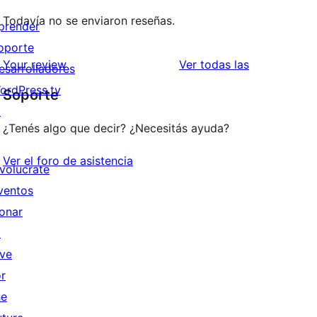
Todavía no se enviaron reseñas.
prender
oporte
reseñas
Your review
Ver todas las
esarrolladores
ordPress.tv
Soporte
↗
¿Tenés algo que decir? ¿Necesitás ayuda?
Ver el foro de asistencia
nvolucrate
ventos
onar
↗
ive
or
he