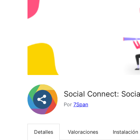
Social Connect: Soci
Por
7Span
Detalles
Valoraciones
Instalación