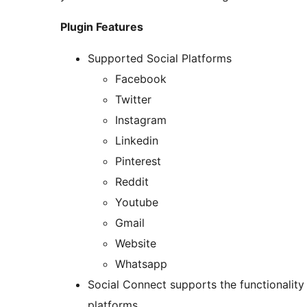
Plugin Features
Supported Social Platforms
Facebook
Twitter
Instagram
Linkedin
Pinterest
Reddit
Youtube
Gmail
Website
Whatsapp
Social Connect supports the functionalit
platforms.