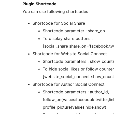
Plugin Shortcode
You can use following shortcodes
Shortcode for Social Share
Shortcode parameter : share_on
To display share buttons :
[social_share share_on=’facebook,twi
Shortcode for Website Social Connect
Shortcode parameters : show_counts (‘
To hide social likes or follow count
[website_social_connect show_counts
Shortcode for Author Social Connect
Shortcode parameters : author_id,
follow_on(values:facebook,twitter,lin
profile_picture(values:hide,show)