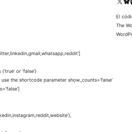
Visitá nuestra cuenta de X (an
Visitá nues
Vi
El códi
The Wo
WordPr
tter,linkedin,gmail,whatsapp,reddit’]
true’ or ‘false’)
er use the shortcode parameter show_counts=’false’
=’false’]
kedin,instagram,reddit,website’),