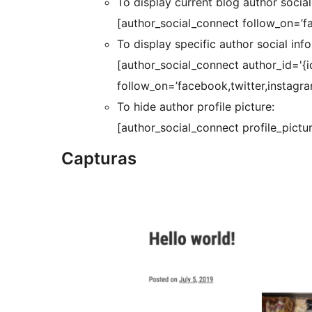
To display current blog author social
[author_social_connect follow_on=’fa
To display specific author social inf
[author_social_connect author_id='{id
follow_on=’facebook,twitter,instagram
To hide author profile picture:
[author_social_connect profile_pictur
Capturas