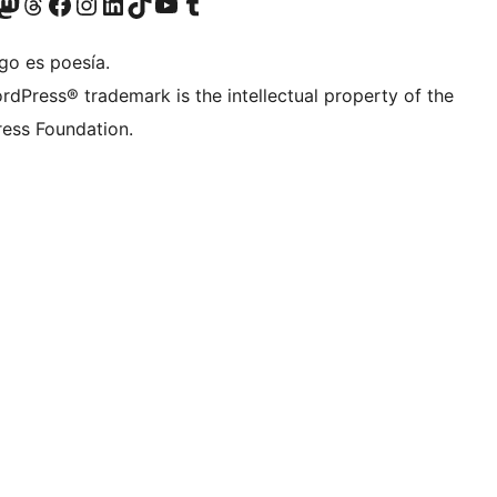
teriormente Twitter)
tra cuenta de Bluesky
sitá nuestra cuenta de Mastodon
Visitá nuestra cuenta de Threads
Visitá nuestra página de Facebook
Visitá nuestra cuenta de Instagram
Visitá nuestra cuenta de LinkedIn
Visitá nuestra cuenta de TikTok
Visitá nuestro canal de YouTube
Visitá nuestra cuenta de Tumblr
go es poesía.
rdPress® trademark is the intellectual property of the
ess Foundation.