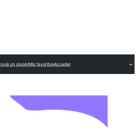
Enviá un plugin
Mis favoritos
Acceder