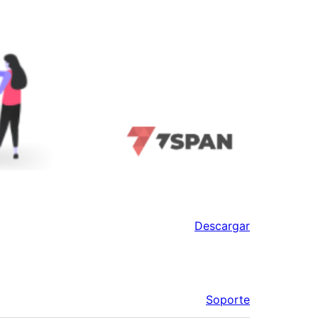
Descargar
Soporte