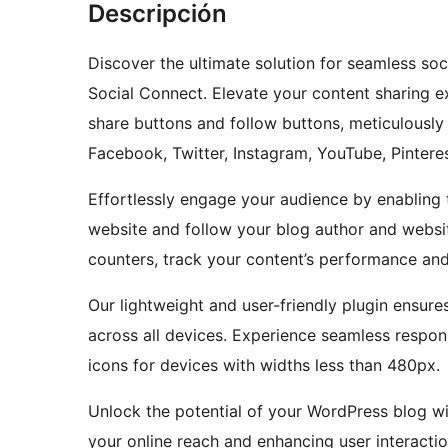
Descripción
Discover the ultimate solution for seamless so
Social Connect. Elevate your content sharing e
share buttons and follow buttons, meticulously c
Facebook, Twitter, Instagram, YouTube, Pintere
Effortlessly engage your audience by enabling 
website and follow your blog author and website
counters, track your content’s performance an
Our lightweight and user-friendly plugin ensu
across all devices. Experience seamless respon
icons for devices with widths less than 480px.
Unlock the potential of your WordPress blog wi
your online reach and enhancing user interactio