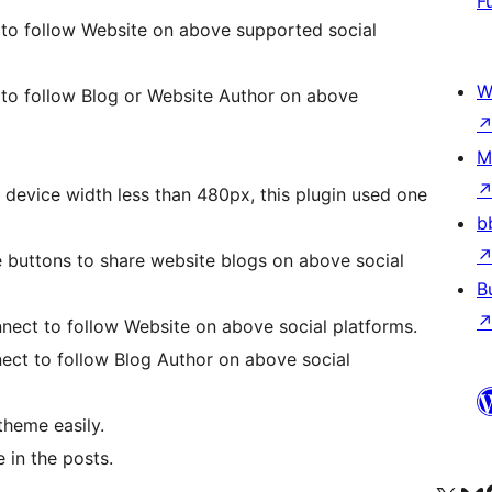
F
 to follow Website on above supported social
W
 to follow Blog or Website Author on above
M
device width less than 480px, this plugin used one
b
e buttons to share website blogs on above social
B
nect to follow Website on above social platforms.
ect to follow Blog Author on above social
theme easily.
 in the posts.