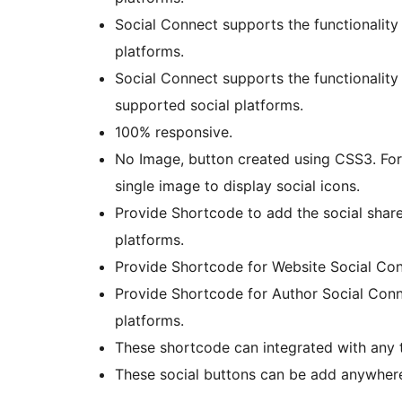
Social Connect supports the functionality
platforms.
Social Connect supports the functionality
supported social platforms.
100% responsive.
No Image, button created using CSS3. For 
single image to display social icons.
Provide Shortcode to add the social shar
platforms.
Provide Shortcode for Website Social Con
Provide Shortcode for Author Social Conn
platforms.
These shortcode can integrated with any 
These social buttons can be add anywhere