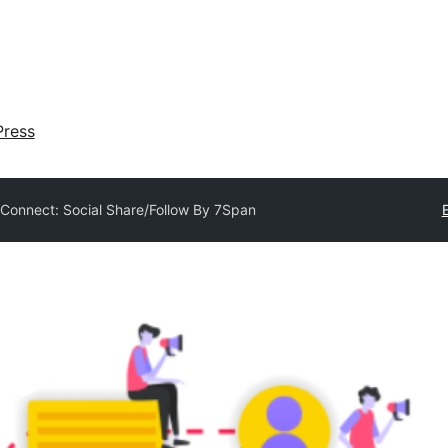
ress
 Connect: Social Share/Follow By 7Span