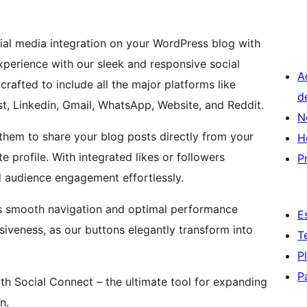
cial media integration on your WordPress blog with
xperience with our sleek and responsive social
A
rafted to include all the major platforms like
d
st, Linkedin, Gmail, WhatsApp, Website, and Reddit.
N
them to share your blog posts directly from your
H
 profile. With integrated likes or followers
P
d audience engagement effortlessly.
res smooth navigation and optimal performance
E
siveness, as our buttons elegantly transform into
T
P
P
th Social Connect – the ultimate tool for expanding
n.