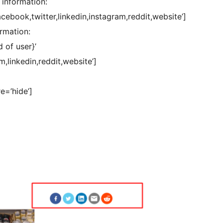
 information:
cebook,twitter,linkedin,instagram,reddit,website’]
ormation:
 of user}’
,linkedin,reddit,website’]
e=’hide’]