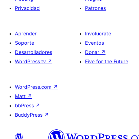
Privacidad
Patrones
Aprender
Involucrate
Soporte
Eventos
Desarrolladores
Donar
↗
WordPress.tv
↗
Five for the Future
WordPress.com
↗
Matt
↗
bbPress
↗
BuddyPress
↗