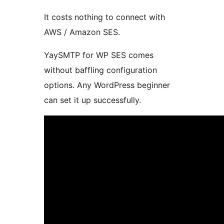
It costs nothing to connect with
AWS / Amazon SES.
YaySMTP for WP SES comes
without baffling configuration
options. Any WordPress beginner
can set it up successfully.