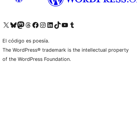
Visitá nuestra cuenta de X (anteriormente Twitter)
Visitá nuestra cuenta de Bluesky
Visitá nuestra cuenta de Mastodon
Visitá nuestra cuenta de Threads
Visitá nuestra página de Facebook
Visitá nuestra cuenta de Instagram
Visitá nuestra cuenta de LinkedIn
Visitá nuestra cuenta de TikTok
Visitá nuestro canal de YouTube
Visitá nuestra cuenta de Tumblr
El código es poesía.
The WordPress® trademark is the intellectual property
of the WordPress Foundation.