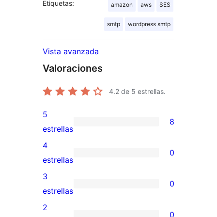
Etiquetas:
amazon
aws
SES
smtp
wordpress smtp
Vista avanzada
Valoraciones
4.2
de 5 estrellas.
5
8
8
estrellas
valoraciones
4
0
de
0
estrellas
5
valoraciones
3
0
estrellas
de
0
estrellas
4
valoraciones
2
0