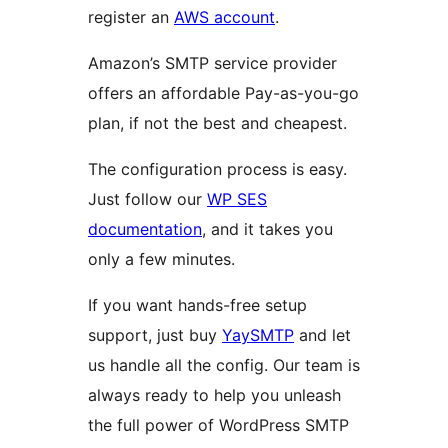
register an
AWS account
.
Amazon’s SMTP service provider
offers an affordable Pay-as-you-go
plan, if not the best and cheapest.
The configuration process is easy.
Just follow our
WP SES
documentation
, and it takes you
only a few minutes.
If you want hands-free setup
support, just buy
YaySMTP
and let
us handle all the config. Our team is
always ready to help you unleash
the full power of WordPress SMTP