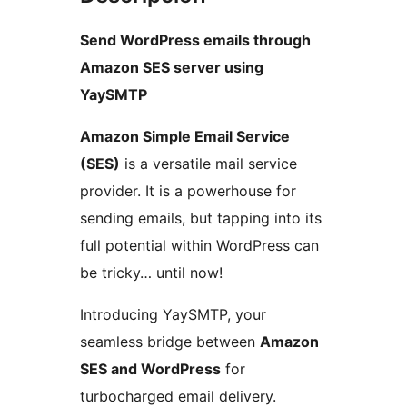
Send WordPress emails through
Amazon SES server using
YaySMTP
Amazon Simple Email Service
(SES)
is a versatile mail service
provider. It is a powerhouse for
sending emails, but tapping into its
full potential within WordPress can
be tricky… until now!
Introducing YaySMTP, your
seamless bridge between
Amazon
SES and WordPress
for
turbocharged email delivery.