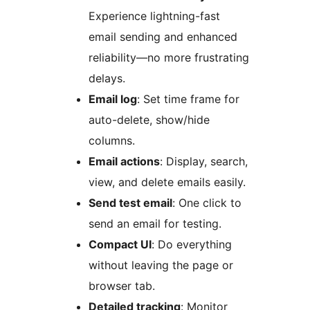
Experience lightning-fast
email sending and enhanced
reliability—no more frustrating
delays.
Email log
: Set time frame for
auto-delete, show/hide
columns.
Email actions
: Display, search,
view, and delete emails easily.
Send test email
: One click to
send an email for testing.
Compact UI
: Do everything
without leaving the page or
browser tab.
Detailed tracking
: Monitor