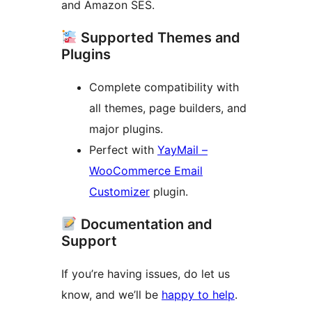
and Amazon SES.
Supported Themes and
Plugins
Complete compatibility with
all themes, page builders, and
major plugins.
Perfect with
YayMail –
WooCommerce Email
Customizer
plugin.
Documentation and
Support
If you’re having issues, do let us
know, and we’ll be
happy to help
.