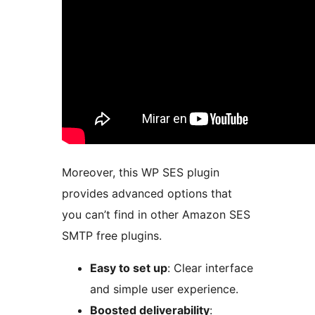
Moreover, this WP SES plugin
provides advanced options that
you can’t find in other Amazon SES
SMTP free plugins.
Easy to set up
: Clear interface
and simple user experience.
Boosted deliverability
: