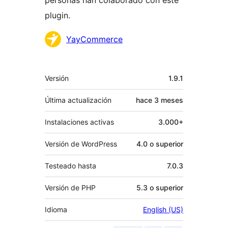
personas han colaborado con este
plugin.
Colaboradores
YayCommerce
Meta
Versión
1.9.1
Última actualización
hace
3 meses
Instalaciones activas
3.000+
Versión de WordPress
4.0 o superior
Testeado hasta
7.0.3
Versión de PHP
5.3 o superior
Idioma
English (US)