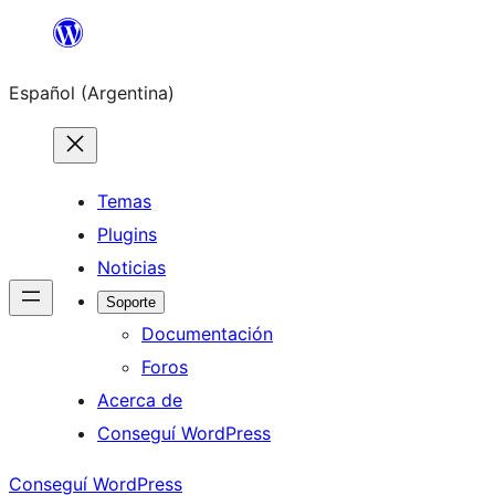
Saltar
al
Español (Argentina)
contenido
Temas
Plugins
Noticias
Soporte
Documentación
Foros
Acerca de
Conseguí WordPress
Conseguí WordPress