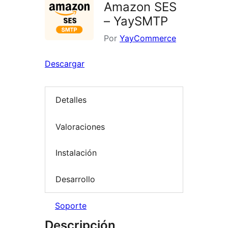
Amazon SES
– YaySMTP
Por
YayCommerce
Descargar
Detalles
Valoraciones
Instalación
Desarrollo
Soporte
Descripción