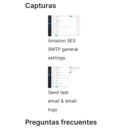
Capturas
Amazon SES
SMTP general
settings
Send test
email & email
logs
Preguntas frecuentes