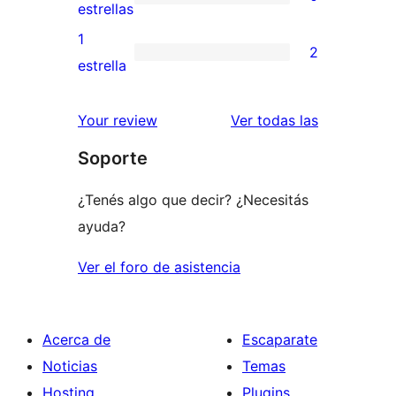
estrellas
de
0
estrellas
3
valoraciones
1
2
estrellas
de
2
estrella
2
valoraciones
estrellas
de
reseñas
Your review
Ver todas las
1
Soporte
estrellas
¿Tenés algo que decir? ¿Necesitás
ayuda?
Ver el foro de asistencia
Acerca de
Escaparate
Noticias
Temas
Hosting
Plugins