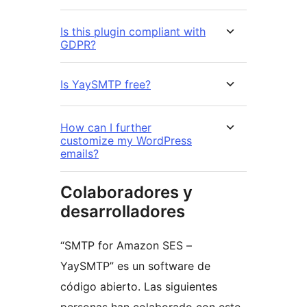
Is this plugin compliant with
GDPR?
Is YaySMTP free?
How can I further
customize my WordPress
emails?
Colaboradores y
desarrolladores
“SMTP for Amazon SES –
YaySMTP” es un software de
código abierto. Las siguientes