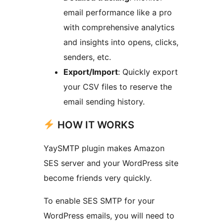
email performance like a pro
with comprehensive analytics
and insights into opens, clicks,
senders, etc.
Export/Import
: Quickly export
your CSV files to reserve the
email sending history.
HOW IT WORKS
YaySMTP plugin makes Amazon
SES server and your WordPress site
become friends very quickly.
To enable SES SMTP for your
WordPress emails, you will need to